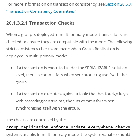
For more information on transaction consistency, see
Section 20.5.3,
“Transaction Consistency Guarantees”
.
20.1.3.2.1 Transaction Checks
When a group is deployed in multi-primary mode, transactions are
checked to ensure they are compatible with the mode. The following
strict consistency checks are made when Group Replication is
deployed in multi-primary mode:
If a transaction is executed under the SERIALIZABLE isolation
level, then its commit fails when synchronizing itself with the
group.
If a transaction executes against a table that has foreign keys
with cascading constraints, then its commit fails when
synchronizing itself with the group.
The checks are controlled by the
group_replication_enforce_update_everywhere_checks
system variable. In multi-primary mode, the system variable should