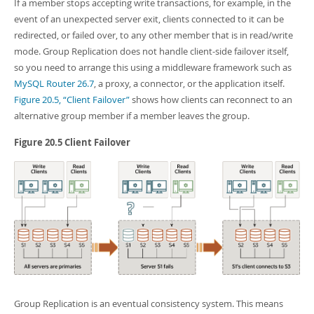
Developer Zone
If a member stops accepting write transactions, for example, in the
event of an unexpected server exit, clients connected to it can be
redirected, or failed over, to any other member that is in read/write
mode. Group Replication does not handle client-side failover itself,
so you need to arrange this using a middleware framework such as
MySQL Router 26.7
, a proxy, a connector, or the application itself.
Figure 20.5, “Client Failover”
shows how clients can reconnect to an
alternative group member if a member leaves the group.
Figure 20.5 Client Failover
Group Replication is an eventual consistency system. This means