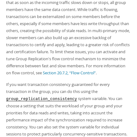
that as soon as the incoming traffic slows down or stops, all group
members have the same data content. While traffic is flowing,
transactions can be externalized on some members before the
others, especially if some members have less write throughput than
others, creating the possibility of stale reads. In multi-primary mode,
slower members can also build up an excessive backlog of
transactions to certify and apply, leading to a greater risk of conflicts
and certification failure. To limit these issues, you can activate and
tune Group Replication's flow control mechanism to minimize the
difference between fast and slow members. For more information
on flow control, see
Section 20.7.2, “Flow Control”
.
If you want transaction consistency guaranteed for every
transaction in the group, you can do this using the
system variable. You can
group_replication_consistency
choose a setting that suits the workload of your group and your
priorities for data reads and writes, taking into account the
performance impact of the synchronization required to increase
consistency. You can also set the system variable for individual
sessions to protect particularly concurrency-sensitive transactions.