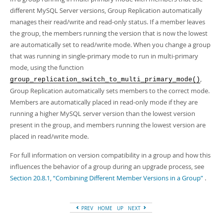
different MySQL Server versions, Group Replication automatically
manages their read/write and read-only status. If a member leaves
the group, the members running the version that is now the lowest
are automatically set to read/write mode. When you change a group
that was running in single-primary mode to run in multi-primary
mode, using the function
,
group_replication_switch_to_multi_primary_mode()
Group Replication automatically sets members to the correct mode.
Members are automatically placed in read-only mode if they are
running a higher MySQL server version than the lowest version
present in the group, and members running the lowest version are
placed in read/write mode.
For full information on version compatibility in a group and how this
influences the behavior of a group during an upgrade process, see
Section 20.8.1, “Combining Different Member Versions in a Group”
.
PREV
HOME
UP
NEXT