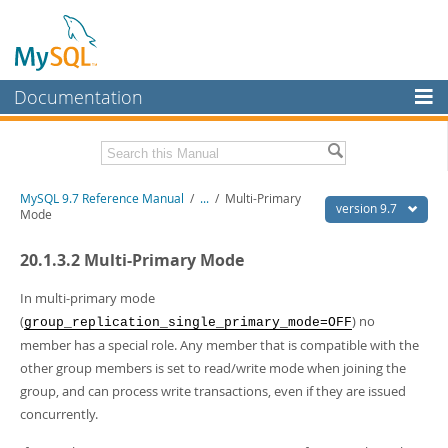
Documentation
MySQL Server
MySQL Enterprise
Related Documentation
MySQL 9.7 Reference Manual
/
...
/
Multi-Primary
Workbench
version 9.7
Mode
InnoDB Cluster
MySQL 9.7 Release Notes
20.1.3.2 Multi-Primary Mode
MySQL NDB Cluster
Download this Manual
In multi-primary mode
Connectors
PDF (US Ltr)
- 41.8Mb
(
) no
group_replication_single_primary_mode=OFF
PDF (A4)
- 41.9Mb
member has a special role. Any member that is compatible with the
More
Man Pages (TGZ)
- 272.3Kb
other group members is set to read/write mode when joining the
Man Pages (Zip)
- 378.3Kb
MySQL.com
group, and can process write transactions, even if they are issued
Info (Gzip)
- 4.2Mb
Info (Zip)
- 4.2Mb
concurrently.
Downloads