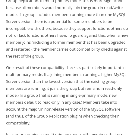
Group Replication. In multi-primary mode, this is more significant
because all members would normally join the group in read/write
mode. If a group includes members running more than one MySQL
Server version, there is a potential for some members to be
incompatible with others, because they support functions others do
not, or lack functions others have. To guard against this, when a new
member joins (including a former member that has been upgraded
and restarted), the member carries out compatibility checks against
the rest of the group.
One result of these compatibility checks is particularly important in
multi-primary mode. If a joining member is running a higher MySQL
Server version than the lowest version that the existing group
members are running, it joins the group but remains in read-only
mode. (In a group that is running in single-primary mode, new
members default to read-only in any case.) Members take into
account the major.minor.release version of the MySQL software
(and thus, of the Group Replication plugin) when checking their
compatibility.
In a group running in multi-primary mode with members that use