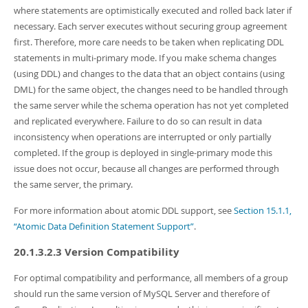
where statements are optimistically executed and rolled back later if
necessary. Each server executes without securing group agreement
first. Therefore, more care needs to be taken when replicating DDL
statements in multi-primary mode. If you make schema changes
(using DDL) and changes to the data that an object contains (using
DML) for the same object, the changes need to be handled through
the same server while the schema operation has not yet completed
and replicated everywhere. Failure to do so can result in data
inconsistency when operations are interrupted or only partially
completed. If the group is deployed in single-primary mode this
issue does not occur, because all changes are performed through
the same server, the primary.
For more information about atomic DDL support, see
Section 15.1.1,
“Atomic Data Definition Statement Support”
.
20.1.3.2.3 Version Compatibility
For optimal compatibility and performance, all members of a group
should run the same version of MySQL Server and therefore of