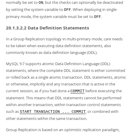
normally be set to
, but the checks can optionally be deactivated
ON
by setting the system variable to
. When deploying in single-
OFF
primary mode, the system variable must be set to
.
OFF
20.1.3.2.2 Data Definition Statements
In a Group Replication topology in multi-primary mode, care needs
to be taken when executing data definition statements, also
commonly known as data definition language (DDL).
MySQL 9.7 supports atomic Data Definition Language (DDL)
statements, where the complete DDL statement is either committed
or rolled back as a single atomic transaction. DDL statements, atomic
or otherwise, implicitly end any transaction that is active in the
current session, as if you had done a
before executing the
COMMIT
statement. This means that DDL statements cannot be performed
within another transaction, within transaction control statements
such as
, or combined with
START TRANSACTION ... COMMIT
other statements within the same transaction.
Group Replication is based on an optimistic replication paradigm,