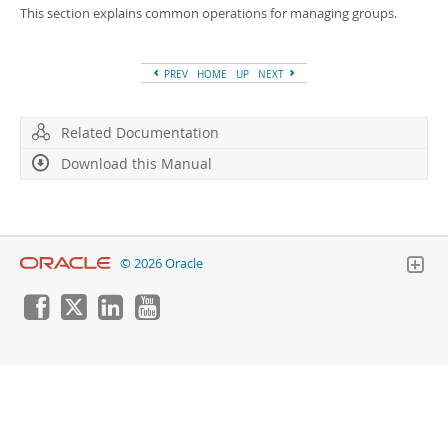
Developer Zone
This section explains common operations for managing groups.
PREV
HOME
UP
NEXT
Related Documentation
Download this Manual
© 2026 Oracle