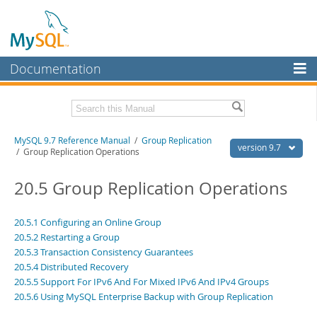
Documentation
MySQL Server
MySQL Enterprise
Related Documentation
MySQL 9.7 Reference Manual
/
Group Replication
Workbench
version 9.7
/ Group Replication Operations
InnoDB Cluster
MySQL 9.7 Release Notes
20.5 Group Replication Operations
MySQL NDB Cluster
Download this Manual
Connectors
20.5.1 Configuring an Online Group
PDF (US Ltr)
- 41.8Mb
20.5.2 Restarting a Group
PDF (A4)
- 41.9Mb
More
Man Pages (TGZ)
20.5.3 Transaction Consistency Guarantees
- 272.3Kb
Man Pages (Zip)
- 378.3Kb
20.5.4 Distributed Recovery
MySQL.com
Info (Gzip)
- 4.2Mb
20.5.5 Support For IPv6 And For Mixed IPv6 And IPv4 Groups
Info (Zip)
- 4.2Mb
Downloads
20.5.6 Using MySQL Enterprise Backup with Group Replication