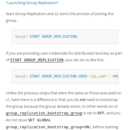
“Launching Group Replication”
.
Start Group Replication and s2 starts the process of joining the
group.
mysql>
START
GROUP_REPLICATION
;
If you are providing user credentials for distributed recovery as part
of
, you can do so like this:
START GROUP_REPLICATION
mysql>
START
GROUP_REPLICATION
USER
=
'
rpl_user
'
,
PASSWORD
Unlike the previous steps that were the same as those executed on
s1, here there is a difference in that you do
not
need to bootstrap
the group because the group already exists. In other words on s2
is set to
, and you
group_replication_bootstrap_group
OFF
do not issue
SET GLOBAL
before starting
group_replication_bootstrap_group=ON;