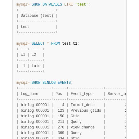
mysql>
SHOW
DATABASES
LIKE
'test'
;
+
-
-
-
-
-
-
-
-
-
-
-
-
-
-
-
-
-
+
|
 Database (test) 
|
+
-
-
-
-
-
-
-
-
-
-
-
-
-
-
-
-
-
+
|
 test            
|
+
-
-
-
-
-
-
-
-
-
-
-
-
-
-
-
-
-
+
mysql>
SELECT
*
FROM
 test
.
t1
;
+
-
-
-
-
+
-
-
-
-
-
-
+
|
 c1 
|
 c2   
|
+
-
-
-
-
+
-
-
-
-
-
-
+
|
  1 
|
 Luis 
|
+
-
-
-
-
+
-
-
-
-
-
-
+
mysql>
SHOW
BINLOG
EVENTS
;
+
-
-
-
-
-
-
-
-
-
-
-
-
-
-
-
+
-
-
-
-
-
-
+
-
-
-
-
-
-
-
-
-
-
-
-
-
-
-
-
+
-
-
-
-
-
-
-
-
-
-
-
+
-
-
-
|
 Log_name      
|
 Pos  
|
 Event_type     
|
 Server_id 
|
 En
+
-
-
-
-
-
-
-
-
-
-
-
-
-
-
-
+
-
-
-
-
-
-
+
-
-
-
-
-
-
-
-
-
-
-
-
-
-
-
-
+
-
-
-
-
-
-
-
-
-
-
-
+
-
-
-
|
 binlog.000001 
|
    4 
|
 Format_desc    
|
         2 
|
   
|
 binlog.000001 
|
  123 
|
 Previous_gtids 
|
         2 
|
   
|
 binlog.000001 
|
  150 
|
 Gtid           
|
         1 
|
   
|
 binlog.000001 
|
  211 
|
 Query          
|
         1 
|
   
|
 binlog.000001 
|
  270 
|
 View_change    
|
         1 
|
   
|
 binlog.000001 
|
  369 
|
 Query          
|
         1 
|
   
|
 binlog.000001 
|
  434 
|
 Gtid           
|
         1 
|
   