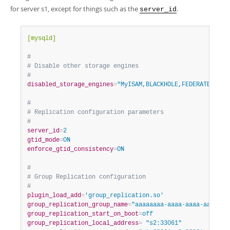
Developer Zone
for server s1, except for things such as the
.
server_id
[mysqld]
#
# Disable other storage engines
#
disabled_storage_engines
=
"MyISAM,BLACKHOLE,FEDERATED,ARC
#
# Replication configuration parameters
#
server_id
=
2
gtid_mode
=
ON
enforce_gtid_consistency
=
ON
#
# Group Replication configuration
#
plugin_load_add
=
'group_replication.so'
group_replication_group_name
=
"aaaaaaaa-aaaa-aaaa-aaaa-aa
group_replication_start_on_boot
=
off
group_replication_local_address
=
 "s2:33061"