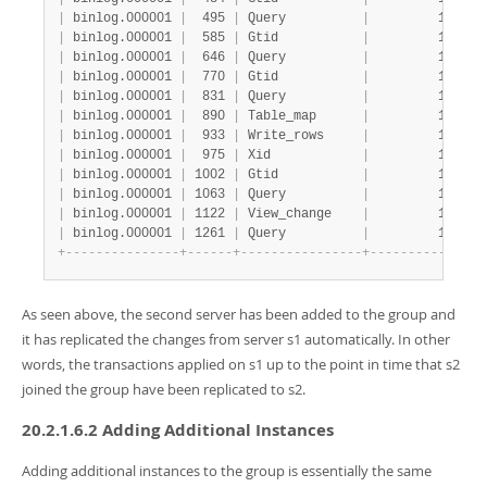
|
 binlog.000001 
|
  495 
|
 Query          
|
         1 
|
   
|
 binlog.000001 
|
  585 
|
 Gtid           
|
         1 
|
   
|
 binlog.000001 
|
  646 
|
 Query          
|
         1 
|
   
|
 binlog.000001 
|
  770 
|
 Gtid           
|
         1 
|
   
|
 binlog.000001 
|
  831 
|
 Query          
|
         1 
|
   
|
 binlog.000001 
|
  890 
|
 Table_map      
|
         1 
|
   
|
 binlog.000001 
|
  933 
|
 Write_rows     
|
         1 
|
   
|
 binlog.000001 
|
  975 
|
 Xid            
|
         1 
|
   
|
 binlog.000001 
|
 1002 
|
 Gtid           
|
         1 
|
   
|
 binlog.000001 
|
 1063 
|
 Query          
|
         1 
|
   
|
 binlog.000001 
|
 1122 
|
 View_change    
|
         1 
|
   
|
 binlog.000001 
|
 1261 
|
 Query          
|
         1 
|
   
+
-
-
-
-
-
-
-
-
-
-
-
-
-
-
-
+
-
-
-
-
-
-
+
-
-
-
-
-
-
-
-
-
-
-
-
-
-
-
-
+
-
-
-
-
-
-
-
-
-
-
-
+
-
-
-
As seen above, the second server has been added to the group and
it has replicated the changes from server s1 automatically. In other
words, the transactions applied on s1 up to the point in time that s2
joined the group have been replicated to s2.
20.2.1.6.2 Adding Additional Instances
Adding additional instances to the group is essentially the same