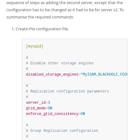
sequence of steps as adding the second server, except that the
configuration has to be changed as it had to be for server s2. To
summarise the required commands:
Create the configuration file.
[mysqld]
#
# Disable other storage engines
#
disabled_storage_engines
=
"MyISAM,BLACKHOLE,FEDERATED
#
# Replication configuration parameters
#
server_id
=
3
gtid_mode
=
ON
enforce_gtid_consistency
=
ON
#
# Group Replication configuration
#