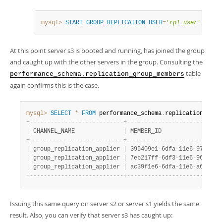
mysql>
START
GROUP_REPLICATION
USER
=
'
rpl_user
'
,
PASS
At this point server s3 is booted and running, has joined the group
and caught up with the other servers in the group. Consulting the
table
performance_schema.replication_group_members
again confirms this is the case.
mysql>
SELECT
*
FROM
 performance_schema
.
replication_grou
+
-
-
-
-
-
-
-
-
-
-
-
-
-
-
-
-
-
-
-
-
-
-
-
-
-
-
-
+
-
-
-
-
-
-
-
-
-
-
-
-
-
-
-
-
-
-
-
-
-
-
-
-
-
-
-
|
 CHANNEL_NAME              
|
 MEMBER_ID                 
+
-
-
-
-
-
-
-
-
-
-
-
-
-
-
-
-
-
-
-
-
-
-
-
-
-
-
-
+
-
-
-
-
-
-
-
-
-
-
-
-
-
-
-
-
-
-
-
-
-
-
-
-
-
-
-
|
 group_replication_applier 
|
 395409e1
-
6dfa
-
11e6
-
970b
-
00
|
 group_replication_applier 
|
 7eb217ff
-
6df3
-
11e6
-
966c
-
00
|
 group_replication_applier 
|
 ac39f1e6
-
6dfa
-
11e6
-
a69d
-
00
+
-
-
-
-
-
-
-
-
-
-
-
-
-
-
-
-
-
-
-
-
-
-
-
-
-
-
-
+
-
-
-
-
-
-
-
-
-
-
-
-
-
-
-
-
-
-
-
-
-
-
-
-
-
-
-
Issuing this same query on server s2 or server s1 yields the same
result. Also, you can verify that server s3 has caught up: