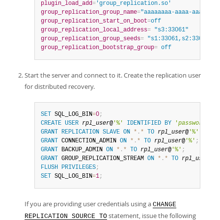
plugin_load_add
=
'group_replication.so'
group_replication_group_name
=
"aaaaaaaa-aaaa-aaaa-aaa
group_replication_start_on_boot
=
off
group_replication_local_address
=
 "s3:33061"
group_replication_group_seeds
=
 "s1:33061,s2:33061,s3
group_replication_bootstrap_group
=
 off
Start the server and connect to it. Create the replication user
for distributed recovery.
SET
 SQL_LOG_BIN
=
0
;
CREATE
USER
rpl_user
@
'%'
IDENTIFIED
BY
'
password
'
;
GRANT
REPLICATION
SLAVE
ON
*
.
*
TO
rpl_user
@
'%'
;
GRANT
 CONNECTION_ADMIN 
ON
*
.
*
TO
rpl_user
@
'%'
;
GRANT
 BACKUP_ADMIN 
ON
*
.
*
TO
rpl_user
@
'%'
;
GRANT
 GROUP_REPLICATION_STREAM 
ON
*
.
*
TO
rpl_user
@
'%
FLUSH
PRIVILEGES
;
SET
 SQL_LOG_BIN
=
1
;
If you are providing user credentials using a
CHANGE
statement, issue the following
REPLICATION SOURCE TO