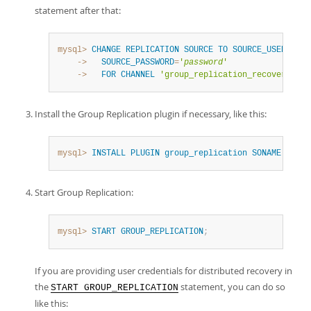
statement after that:
mysql>
CHANGE
REPLICATION
SOURCE
TO
SOURCE_USER
=
'
rpl
    ->
SOURCE_PASSWORD
=
'
password
'
    ->
FOR
CHANNEL
'group_replication_recovery'
;
Install the Group Replication plugin if necessary, like this:
mysql>
INSTALL
PLUGIN
group_replication
SONAME
'grou
Start Group Replication:
mysql>
START
GROUP_REPLICATION
;
If you are providing user credentials for distributed recovery in
the
statement, you can do so
START GROUP_REPLICATION
like this: