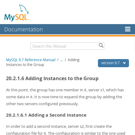
Documentation
MySQL Server
MySQL Enterprise
Related Documentation
MySQL 9.7 Reference Manual
/
...
/
Adding
Workbench
version 9.7
Instances to the Group
InnoDB Cluster
MySQL 9.7 Release Notes
20.2.1.6 Adding Instances to the Group
MySQL NDB Cluster
Download this Manual
At this point, the group has one member in it, server s1, which has
Connectors
PDF (US Ltr)
- 41.8Mb
some data in it. It is now time to expand the group by adding the
PDF (A4)
- 41.9Mb
other two servers configured previously.
More
Man Pages (TGZ)
- 272.3Kb
Man Pages (Zip)
- 378.3Kb
20.2.1.6.1 Adding a Second Instance
MySQL.com
Info (Gzip)
- 4.2Mb
Info (Zip)
- 4.2Mb
Downloads
In order to add a second instance, server s2, first create the
configuration file for it. The configuration is similar to the one used