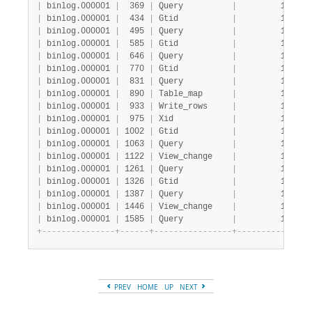
|
 binlog.000001 
|
  369 
|
 Query          
|
         1 
|
   
|
 binlog.000001 
|
  434 
|
 Gtid           
|
         1 
|
   
|
 binlog.000001 
|
  495 
|
 Query          
|
         1 
|
   
|
 binlog.000001 
|
  585 
|
 Gtid           
|
         1 
|
   
|
 binlog.000001 
|
  646 
|
 Query          
|
         1 
|
   
|
 binlog.000001 
|
  770 
|
 Gtid           
|
         1 
|
   
|
 binlog.000001 
|
  831 
|
 Query          
|
         1 
|
   
|
 binlog.000001 
|
  890 
|
 Table_map      
|
         1 
|
   
|
 binlog.000001 
|
  933 
|
 Write_rows     
|
         1 
|
   
|
 binlog.000001 
|
  975 
|
 Xid            
|
         1 
|
   
|
 binlog.000001 
|
 1002 
|
 Gtid           
|
         1 
|
   
|
 binlog.000001 
|
 1063 
|
 Query          
|
         1 
|
   
|
 binlog.000001 
|
 1122 
|
 View_change    
|
         1 
|
   
|
 binlog.000001 
|
 1261 
|
 Query          
|
         1 
|
   
|
 binlog.000001 
|
 1326 
|
 Gtid           
|
         1 
|
   
|
 binlog.000001 
|
 1387 
|
 Query          
|
         1 
|
   
|
 binlog.000001 
|
 1446 
|
 View_change    
|
         1 
|
   
|
 binlog.000001 
|
 1585 
|
 Query          
|
         1 
|
   
+
-
-
-
-
-
-
-
-
-
-
-
-
-
-
-
+
-
-
-
-
-
-
+
-
-
-
-
-
-
-
-
-
-
-
-
-
-
-
-
+
-
-
-
-
-
-
-
-
-
-
-
+
-
-
-
PREV
HOME
UP
NEXT