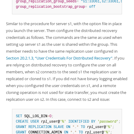
group_replication_group_seeds
=
 "s1:33061,s2:33061,s3:330
group_replication_bootstrap_group
=
 off
Similar to the procedure for server s1, with the option file in place
you launch the server. Then configure the distributed recovery
credentials as follows. The commands are the same as used when
setting up server s1 as the user is shared within the group. This
member needs to have the same replication user configured in
Section 20.2.1.3, “User Credentials For Distributed Recovery”
. If you
are relying on distributed recovery to configure the user on all
members, when s2 connects to the seed s1 the replication user is
replicated or cloned to s1. If you did not have binary logging enabled
when you configured the user credentials on s1, and a remote
cloning operation is not used for state transfer, you must create the
replication user on s2. In this case, connect to s2 and issue:
SET
 SQL_LOG_BIN
=
0
;
CREATE
USER
rpl_user
@
'%'
IDENTIFIED
BY
'
password
'
;
GRANT
REPLICATION
SLAVE
ON
*
.
*
TO
rpl_user
@
'%'
;
GRANT
 CONNECTION_ADMIN 
ON
*
.
*
TO
rpl_user
@
'%'
;