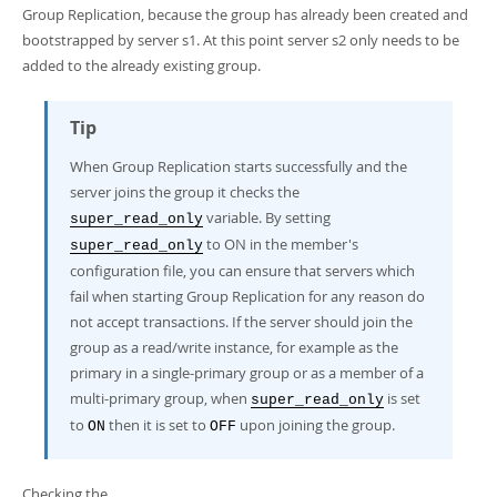
Group Replication, because the group has already been created and
bootstrapped by server s1. At this point server s2 only needs to be
added to the already existing group.
Tip
When Group Replication starts successfully and the
server joins the group it checks the
variable. By setting
super_read_only
to ON in the member's
super_read_only
configuration file, you can ensure that servers which
fail when starting Group Replication for any reason do
not accept transactions. If the server should join the
group as a read/write instance, for example as the
primary in a single-primary group or as a member of a
multi-primary group, when
is set
super_read_only
to
then it is set to
upon joining the group.
ON
OFF
Checking the