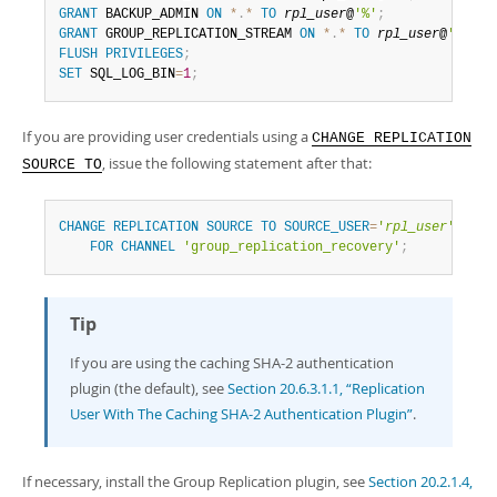
GRANT
 BACKUP_ADMIN 
ON
*
.
*
TO
rpl_user
@
'%'
;
GRANT
 GROUP_REPLICATION_STREAM 
ON
*
.
*
TO
rpl_user
@
'%'
;
FLUSH
PRIVILEGES
;
SET
 SQL_LOG_BIN
=
1
;
If you are providing user credentials using a
CHANGE REPLICATION
, issue the following statement after that:
SOURCE TO
CHANGE
REPLICATION
SOURCE
TO
SOURCE_USER
=
'
rpl_user
'
,
SOU
FOR
CHANNEL
'group_replication_recovery'
;
Tip
If you are using the caching SHA-2 authentication
plugin (the default), see
Section 20.6.3.1.1, “Replication
User With The Caching SHA-2 Authentication Plugin”
.
If necessary, install the Group Replication plugin, see
Section 20.2.1.4,