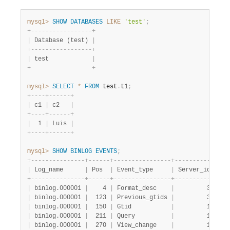
mysql>
SHOW
DATABASES
LIKE
'test'
;
+
-
-
-
-
-
-
-
-
-
-
-
-
-
-
-
-
-
+
|
 Database (test) 
|
+
-
-
-
-
-
-
-
-
-
-
-
-
-
-
-
-
-
+
|
 test            
|
+
-
-
-
-
-
-
-
-
-
-
-
-
-
-
-
-
-
+
mysql>
SELECT
*
FROM
 test
.
t1
;
+
-
-
-
-
+
-
-
-
-
-
-
+
|
 c1 
|
 c2   
|
+
-
-
-
-
+
-
-
-
-
-
-
+
|
  1 
|
 Luis 
|
+
-
-
-
-
+
-
-
-
-
-
-
+
mysql>
SHOW
BINLOG
EVENTS
;
+
-
-
-
-
-
-
-
-
-
-
-
-
-
-
-
+
-
-
-
-
-
-
+
-
-
-
-
-
-
-
-
-
-
-
-
-
-
-
-
+
-
-
-
-
-
-
-
-
-
-
-
+
-
-
-
|
 Log_name      
|
 Pos  
|
 Event_type     
|
 Server_id 
|
 En
+
-
-
-
-
-
-
-
-
-
-
-
-
-
-
-
+
-
-
-
-
-
-
+
-
-
-
-
-
-
-
-
-
-
-
-
-
-
-
-
+
-
-
-
-
-
-
-
-
-
-
-
+
-
-
-
|
 binlog.000001 
|
    4 
|
 Format_desc    
|
         3 
|
   
|
 binlog.000001 
|
  123 
|
 Previous_gtids 
|
         3 
|
   
|
 binlog.000001 
|
  150 
|
 Gtid           
|
         1 
|
   
|
 binlog.000001 
|
  211 
|
 Query          
|
         1 
|
   
|
 binlog.000001 
|
  270 
|
 View_change    
|
         1 
|
   