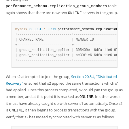
table
performance_schema.replication_group_members
again shows that there are now two
servers in the group.
ONLINE
mysql>
SELECT
*
FROM
 performance_schema
.
replication_grou
+
-
-
-
-
-
-
-
-
-
-
-
-
-
-
-
-
-
-
-
-
-
-
-
-
-
-
-
+
-
-
-
-
-
-
-
-
-
-
-
-
-
-
-
-
-
-
-
-
-
-
-
-
-
-
-
|
 CHANNEL_NAME              
|
 MEMBER_ID                 
+
-
-
-
-
-
-
-
-
-
-
-
-
-
-
-
-
-
-
-
-
-
-
-
-
-
-
-
+
-
-
-
-
-
-
-
-
-
-
-
-
-
-
-
-
-
-
-
-
-
-
-
-
-
-
-
|
 group_replication_applier 
|
 395409e1
-
6dfa
-
11e6
-
970b
-
00
|
 group_replication_applier 
|
 ac39f1e6
-
6dfa
-
11e6
-
a69d
-
00
+
-
-
-
-
-
-
-
-
-
-
-
-
-
-
-
-
-
-
-
-
-
-
-
-
-
-
-
+
-
-
-
-
-
-
-
-
-
-
-
-
-
-
-
-
-
-
-
-
-
-
-
-
-
-
-
When s2 attempted to join the group,
Section 20.5.4, “Distributed
Recovery”
ensured that s2 applied the same transactions which s1
had applied. Once this process completed, s2 could join the group as
a member, and at this point it is marked as
. In other words
ONLINE
it must have already caught up with server s1 automatically. Once s2
is
, it then begins to process transactions with the group.
ONLINE
Verify that s2 has indeed synchronized with server s1 as follows.