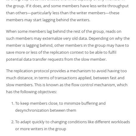
Developer Zone
the group. If it does, and some members have less write throughput
than others—particularly less than the writer members—these
members may start lagging behind the writers.
When some members lag behind the rest of the group, reads on
such members may externalize very old data. Depending on why the
member is lagging behind, other members in the group may have to
save more or less of the replication context to be able to fulfil
potential data transfer requests from the slow member.
The replication protocol provides a mechanism to avoid having too
much distance, in terms of transactions applied, between fast and
slow members. This is known as the flow control mechanism, which
has the following objectives:
To keep members close, to minimize buffering and
desynchronization between them
To adapt quickly to changing conditions like different workloads
or more writers in the group