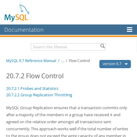
Documentation
MySQL Server
MySQL Enterprise
Related Documentation
MySQL 9.7 Reference Manual
/
...
/
Flow Control
Workbench
version 9.7
InnoDB Cluster
MySQL 9.7 Release Notes
20.7.2 Flow Control
MySQL NDB Cluster
Download this Manual
20.7.2.1 Probes and Statistics
20.7.2.2 Group Replication Throttling
Connectors
PDF (US Ltr)
- 41.8Mb
PDF (A4)
- 41.9Mb
More
MySQL Group Replication ensures that a transaction commits only
Man Pages (TGZ)
- 272.4Kb
Man Pages (Zip)
- 378.3Kb
after a majority of the members in a group have received it and
MySQL.com
Info (Gzip)
- 4.2Mb
agreed on the relative order amongst all transactions sent
Info (Zip)
- 4.2Mb
Downloads
concurrently. This approach works well if the total number of writes
to the group does not exceed the write capacity of any member in