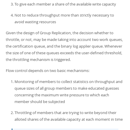
To give each member a share of the available write capacity
Not to reduce throughput more than strictly necessary to
avoid wasting resources
Given the design of Group Replication, the decision whether to
throttle, or not, may be made taking into account two work queues,
the certification queue, and the binary log applier queue. Whenever
the size of one of these queues exceeds the user-defined threshold,
the throttling mechanism is triggered.
Flow control depends on two basic mechanisms:
Monitoring of members to collect statistics on throughput and
queue sizes of all group members to make educated guesses
concerning the maximum write pressure to which each
member should be subjected
Throttling of members that are trying to write beyond their
alloted shares of the available capacity at each moment in time