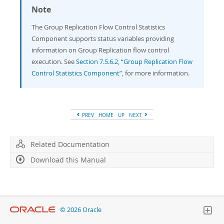
Note
The Group Replication Flow Control Statistics
Component supports status variables providing
information on Group Replication flow control
execution. See
Section 7.5.6.2, “Group Replication Flow
Control Statistics Component”
, for more information.
PREV
HOME
UP
NEXT
Related Documentation
Download this Manual
© 2026 Oracle