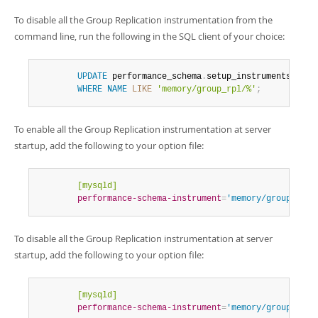
Developer Zone
To disable all the Group Replication instrumentation from the
command line, run the following in the SQL client of your choice:
UPDATE
 performance_schema
.
setup_instruments 
SET
 
WHERE
NAME
LIKE
'memory/group_rpl/%'
;
To enable all the Group Replication instrumentation at server
startup, add the following to your option file:
        [mysqld]
        performance-schema-instrument
=
'memory/group_rpl/
To disable all the Group Replication instrumentation at server
startup, add the following to your option file:
        [mysqld]
        performance-schema-instrument
=
'memory/group_rpl/