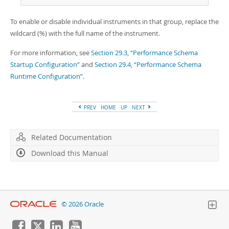
To enable or disable individual instruments in that group, replace the
wildcard (%) with the full name of the instrument.
For more information, see
Section 29.3, “Performance Schema
Startup Configuration”
and
Section 29.4, “Performance Schema
Runtime Configuration”
.
PREV
HOME
UP
NEXT
Related Documentation
Download this Manual
© 2026 Oracle