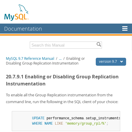
Documentation
MySQL Server
MySQL Enterprise
Related Documentation
MySQL 9.7 Reference Manual
/
...
/
Enabling or
Workbench
version 9.7
Disabling Group Replication Instrumentation
InnoDB Cluster
MySQL 9.7 Release Notes
20.7.9.1 Enabling or Disabling Group Replication
MySQL NDB Cluster
Download this Manual
Instrumentation
Connectors
PDF (US Ltr)
- 41.8Mb
To enable all the Group Replication instrumentation from the
PDF (A4)
- 41.9Mb
command line, run the following in the SQL client of your choice:
More
Man Pages (TGZ)
- 272.3Kb
Man Pages (Zip)
- 378.3Kb
MySQL.com
Info (Gzip)
- 4.2Mb
UPDATE
 performance_schema
.
setup_instruments 
SET
 
Info (Zip)
- 4.2Mb
Downloads
WHERE
NAME
LIKE
'memory/group_rpl/%'
;