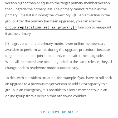
Developer Zone
version higher than or equal to the target primary member version,
then upgrade the primary last. The primary cannot remain as the
primary unless it is running the lowest MySQL Server version in the
group. After the primary has been upgraded, you can use the
function to reappoint
group_replication_set_as_primary()
it as the primary.
If the group is in multi-primary mode, fewer online members are
available to perform writes during the upgrade procedure, because
upgraded members join in read-only mode after their upgrade.
When all members have been upgraded to the same release, they all
change back to read/write mode automatically.
To deal with a problem situation, for example if you have to roll back
an upgrade to a previous major version or add extra capacity to a
group in an emergency, it is possible to allow a member to join an
online group from a version that otherwise couldn't.
PREV
HOME
UP
NEXT