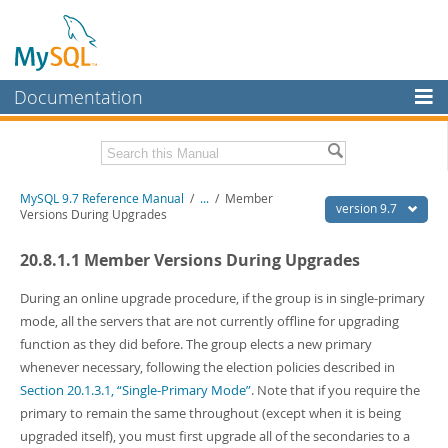
Documentation
MySQL Server
MySQL Enterprise
Related Documentation
MySQL 9.7 Reference Manual
/
...
/
Member
Workbench
version 9.7
Versions During Upgrades
InnoDB Cluster
MySQL 9.7 Release Notes
20.8.1.1 Member Versions During Upgrades
MySQL NDB Cluster
Download this Manual
During an online upgrade procedure, if the group is in single-primary
Connectors
PDF (US Ltr)
- 41.8Mb
mode, all the servers that are not currently offline for upgrading
PDF (A4)
- 41.9Mb
function as they did before. The group elects a new primary
More
Man Pages (TGZ)
- 272.4Kb
whenever necessary, following the election policies described in
Man Pages (Zip)
- 378.3Kb
MySQL.com
Section 20.1.3.1, “Single-Primary Mode”
. Note that if you require the
Info (Gzip)
- 4.2Mb
Info (Zip)
- 4.2Mb
primary to remain the same throughout (except when it is being
Downloads
upgraded itself), you must first upgrade all of the secondaries to a