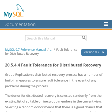
Documentation
MySQL Server
MySQL Enterprise
Related Documentation
MySQL 9.7 Reference Manual
/
...
/
Fault Tolerance
Workbench
version 9.7
for Distributed Recovery
InnoDB Cluster
MySQL 9.7 Release Notes
20.5.4.4 Fault Tolerance for Distributed Recovery
MySQL NDB Cluster
Download this Manual
Group Replication's distributed recovery process has a number of
Connectors
PDF (US Ltr)
- 41.8Mb
built-in measures to ensure fault tolerance in the event of any
PDF (A4)
- 41.9Mb
problems during the process.
More
Man Pages (TGZ)
- 272.3Kb
Man Pages (Zip)
- 378.3Kb
MySQL.com
The donor for distributed recovery is selected randomly from the
Info (Gzip)
- 4.2Mb
existing list of suitable online group members in the current view.
Info (Zip)
- 4.2Mb
Downloads
Selecting a random donor means that there is a good chance that