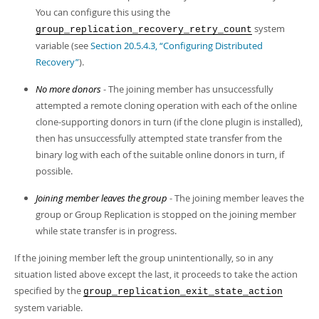
You can configure this using the
system
group_replication_recovery_retry_count
variable (see
Section 20.5.4.3, “Configuring Distributed
Recovery”
).
No more donors
- The joining member has unsuccessfully
attempted a remote cloning operation with each of the online
clone-supporting donors in turn (if the clone plugin is installed),
then has unsuccessfully attempted state transfer from the
binary log with each of the suitable online donors in turn, if
possible.
Joining member leaves the group
- The joining member leaves the
group or Group Replication is stopped on the joining member
while state transfer is in progress.
If the joining member left the group unintentionally, so in any
situation listed above except the last, it proceeds to take the action
specified by the
group_replication_exit_state_action
system variable.