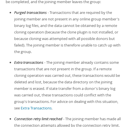
be completed, and the joining member leaves the group:
Purged transactions
- Transactions that are required by the
joining member are not present in any online group member's
binary log files, and the data cannot be obtained by a remote
cloning operation (because the clone plugin is not installed, or
because cloning was attempted with all possible donors but
failed). The joining member is therefore unable to catch up with
the group.
Extra transactions
- The joining member already contains some
transactions that are not present in the group. If a remote
cloning operation was carried out, these transactions would be
deleted and lost, because the data directory on the joining
member is erased. If state transfer from a donor's binary log
was carried out, these transactions could conflict with the
group's transactions. For advice on dealing with this situation,
see
Extra Transactions
.
Connection retry limit reached
- The joining member has made all
the connection attempts allowed by the connection retry limit.