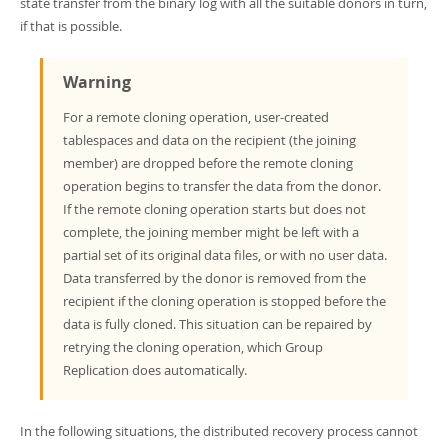
state transfer from the binary log with all the suitable donors in turn,
if that is possible.
Warning
For a remote cloning operation, user-created
tablespaces and data on the recipient (the joining
member) are dropped before the remote cloning
operation begins to transfer the data from the donor.
If the remote cloning operation starts but does not
complete, the joining member might be left with a
partial set of its original data files, or with no user data.
Data transferred by the donor is removed from the
recipient if the cloning operation is stopped before the
data is fully cloned. This situation can be repaired by
retrying the cloning operation, which Group
Replication does automatically.
In the following situations, the distributed recovery process cannot