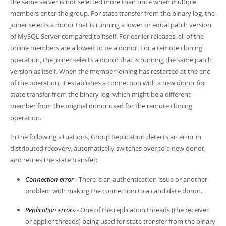
the same server is not selected more than once when multiple
Developer Zone
members enter the group. For state transfer from the binary log, the
joiner selects a donor that is running a lower or equal patch version
of MySQL Server compared to itself. For earlier releases, all of the
online members are allowed to be a donor. For a remote cloning
operation, the joiner selects a donor that is running the same patch
version as itself. When the member joining has restarted at the end
of the operation, it establishes a connection with a new donor for
state transfer from the binary log, which might be a different
member from the original donor used for the remote cloning
operation.
In the following situations, Group Replication detects an error in
distributed recovery, automatically switches over to a new donor,
and retries the state transfer:
Connection error
- There is an authentication issue or another
problem with making the connection to a candidate donor.
Replication errors
- One of the replication threads (the receiver
or applier threads) being used for state transfer from the binary