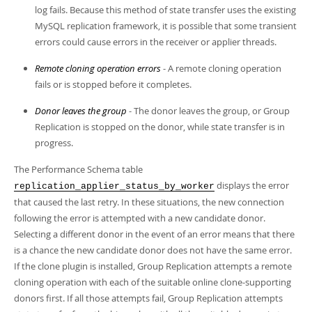
log fails. Because this method of state transfer uses the existing
MySQL replication framework, it is possible that some transient
errors could cause errors in the receiver or applier threads.
Remote cloning operation errors
- A remote cloning operation
fails or is stopped before it completes.
Donor leaves the group
- The donor leaves the group, or Group
Replication is stopped on the donor, while state transfer is in
progress.
The Performance Schema table
displays the error
replication_applier_status_by_worker
that caused the last retry. In these situations, the new connection
following the error is attempted with a new candidate donor.
Selecting a different donor in the event of an error means that there
is a chance the new candidate donor does not have the same error.
If the clone plugin is installed, Group Replication attempts a remote
cloning operation with each of the suitable online clone-supporting
donors first. If all those attempts fail, Group Replication attempts