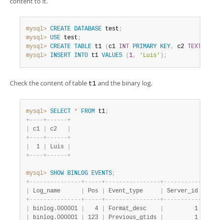
content to it.
mysql>
CREATE
DATABASE
 test
;
mysql>
USE
 test
;
mysql>
CREATE
TABLE
 t1 
(
c1 
INT
PRIMARY
KEY
,
 c2 
TEXT
NOT
mysql>
INSERT
INTO
 t1 
VALUES
(
1
,
'Luis'
)
;
Check the content of table
and the binary log.
t1
mysql>
SELECT
*
FROM
 t1
;
+
-
-
-
-
+
-
-
-
-
-
-
+
|
 c1 
|
 c2   
|
+
-
-
-
-
+
-
-
-
-
-
-
+
|
  1 
|
 Luis 
|
+
-
-
-
-
+
-
-
-
-
-
-
+
mysql>
SHOW
BINLOG
EVENTS
;
+
-
-
-
-
-
-
-
-
-
-
-
-
-
-
-
+
-
-
-
-
-
+
-
-
-
-
-
-
-
-
-
-
-
-
-
-
-
-
+
-
-
-
-
-
-
-
-
-
-
-
+
-
-
-
-
|
 Log_name      
|
 Pos 
|
 Event_type     
|
 Server_id 
|
 End
+
-
-
-
-
-
-
-
-
-
-
-
-
-
-
-
+
-
-
-
-
-
+
-
-
-
-
-
-
-
-
-
-
-
-
-
-
-
-
+
-
-
-
-
-
-
-
-
-
-
-
+
-
-
-
-
|
 binlog.000001 
|
   4 
|
 Format_desc    
|
         1 
|
    
|
 binlog.000001 
|
 123 
|
 Previous_gtids 
|
         1 
|
    