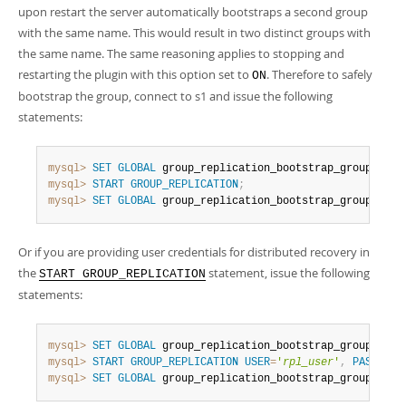
Developer Zone
upon restart the server automatically bootstraps a second group
with the same name. This would result in two distinct groups with
the same name. The same reasoning applies to stopping and
restarting the plugin with this option set to
. Therefore to safely
ON
bootstrap the group, connect to s1 and issue the following
statements:
mysql>
SET
GLOBAL
 group_replication_bootstrap_group
=
ON
;
mysql>
START
GROUP_REPLICATION
;
mysql>
SET
GLOBAL
 group_replication_bootstrap_group
=
OFF
;
Or if you are providing user credentials for distributed recovery in
the
statement, issue the following
START GROUP_REPLICATION
statements:
mysql>
SET
GLOBAL
 group_replication_bootstrap_group
=
ON
;
mysql>
START
GROUP_REPLICATION
USER
=
'
rpl_user
'
,
PASSWORD
mysql>
SET
GLOBAL
 group_replication_bootstrap_group
=
OFF
;