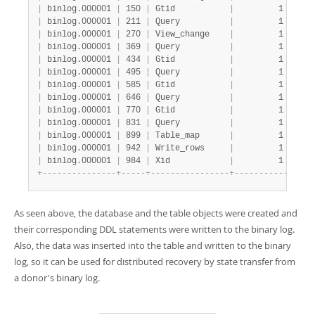
|
 binlog.000001 
|
 150 
|
 Gtid           
|
         1 
|
    
|
 binlog.000001 
|
 211 
|
 Query          
|
         1 
|
    
|
 binlog.000001 
|
 270 
|
 View_change    
|
         1 
|
    
|
 binlog.000001 
|
 369 
|
 Query          
|
         1 
|
    
|
 binlog.000001 
|
 434 
|
 Gtid           
|
         1 
|
    
|
 binlog.000001 
|
 495 
|
 Query          
|
         1 
|
    
|
 binlog.000001 
|
 585 
|
 Gtid           
|
         1 
|
    
|
 binlog.000001 
|
 646 
|
 Query          
|
         1 
|
    
|
 binlog.000001 
|
 770 
|
 Gtid           
|
         1 
|
    
|
 binlog.000001 
|
 831 
|
 Query          
|
         1 
|
    
|
 binlog.000001 
|
 899 
|
 Table_map      
|
         1 
|
    
|
 binlog.000001 
|
 942 
|
 Write_rows     
|
         1 
|
    
|
 binlog.000001 
|
 984 
|
 Xid            
|
         1 
|
    
+
-
-
-
-
-
-
-
-
-
-
-
-
-
-
-
+
-
-
-
-
-
+
-
-
-
-
-
-
-
-
-
-
-
-
-
-
-
-
+
-
-
-
-
-
-
-
-
-
-
-
+
-
-
-
-
As seen above, the database and the table objects were created and
their corresponding DDL statements were written to the binary log.
Also, the data was inserted into the table and written to the binary
log, so it can be used for distributed recovery by state transfer from
a donor's binary log.