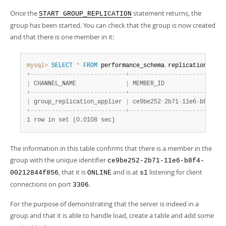
Once the
statement returns, the
START GROUP_REPLICATION
group has been started. You can check that the group is now created
and that there is one member in it:
mysql>
SELECT
*
FROM
 performance_schema
.
replication_grou
+
-
-
-
-
-
-
-
-
-
-
-
-
-
-
-
-
-
-
-
-
-
-
-
-
-
-
-
+
-
-
-
-
-
-
-
-
-
-
-
-
-
-
-
-
-
-
-
-
-
-
-
-
-
-
-
|
 CHANNEL_NAME              
|
 MEMBER_ID                 
+
-
-
-
-
-
-
-
-
-
-
-
-
-
-
-
-
-
-
-
-
-
-
-
-
-
-
-
+
-
-
-
-
-
-
-
-
-
-
-
-
-
-
-
-
-
-
-
-
-
-
-
-
-
-
-
|
 group_replication_applier 
|
 ce9be252
-
2b71
-
11e6
-
b8f4
-
00
+
-
-
-
-
-
-
-
-
-
-
-
-
-
-
-
-
-
-
-
-
-
-
-
-
-
-
-
+
-
-
-
-
-
-
-
-
-
-
-
-
-
-
-
-
-
-
-
-
-
-
-
-
-
-
-
1 row in set (0.0108 sec)
The information in this table confirms that there is a member in the
group with the unique identifier
ce9be252-2b71-11e6-b8f4-
, that it is
and is at
listening for client
00212844f856
ONLINE
s1
connections on port
.
3306
For the purpose of demonstrating that the server is indeed in a
group and that it is able to handle load, create a table and add some