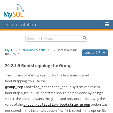
Documentation
MySQL Server
MySQL Enterprise
Related Documentation
MySQL 9.7 Reference Manual
/
...
/
Bootstrapping
Workbench
version 9.7
the Group
InnoDB Cluster
MySQL 9.7 Release Notes
20.2.1.5 Bootstrapping the Group
MySQL NDB Cluster
Download this Manual
The process of starting a group for the first time is called
Connectors
PDF (US Ltr)
- 41.8Mb
bootstrapping. You use the
PDF (A4)
- 41.9Mb
system variable to
group_replication_bootstrap_group
More
Man Pages (TGZ)
- 272.3Kb
bootstrap a group. The bootstrap should only be done by a single
Man Pages (Zip)
- 378.3Kb
MySQL.com
server, the one that starts the group and only once. This is why the
Info (Gzip)
- 4.2Mb
Info (Zip)
- 4.2Mb
value of the
option was
Downloads
group_replication_bootstrap_group
not stored in the instance's option file. If it is saved in the option file,