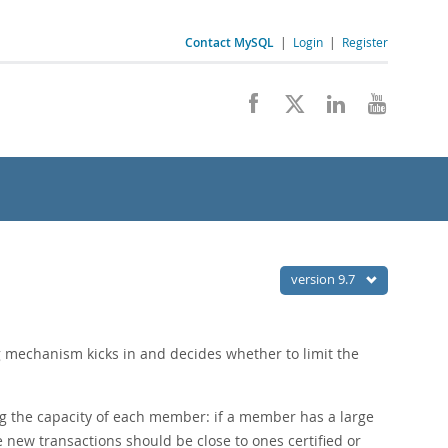
Contact MySQL
|
Login
|
Register
version 9.7
ng mechanism kicks in and decides whether to limit the
ng the capacity of each member: if a member has a large
te new transactions should be close to ones certified or