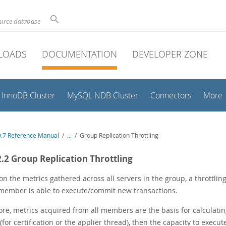
ource database
LOADS
DOCUMENTATION
DEVELOPER ZONE
InnoDB Cluster
MySQL NDB Cluster
Connectors
More
.7 Reference Manual
/
...
/
Group Replication Throttling
2.2 Group Replication Throttling
on the metrics gathered across all servers in the group, a throttli
 member is able to execute/commit new transactions.
ore, metrics acquired from all members are the basis for calculati
for certification or the applier thread), then the capacity to execu