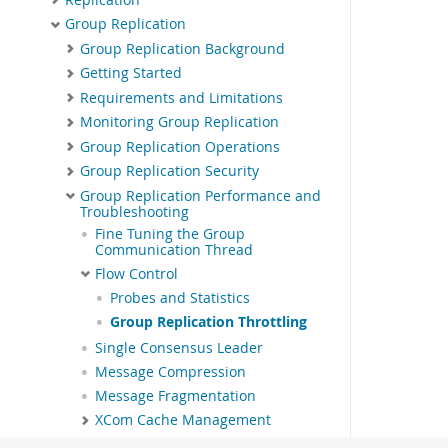
Group Replication
Group Replication Background
Getting Started
Requirements and Limitations
Monitoring Group Replication
Group Replication Operations
Group Replication Security
Group Replication Performance and
Troubleshooting
Fine Tuning the Group
Communication Thread
Flow Control
Probes and Statistics
Group Replication Throttling
Single Consensus Leader
Message Compression
Message Fragmentation
XCom Cache Management
Responses to Failure Detection