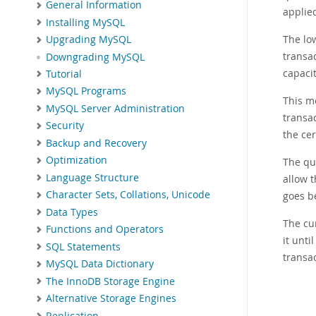
General Information
applied
Installing MySQL
The lo
Upgrading MySQL
transa
Downgrading MySQL
capaci
Tutorial
MySQL Programs
This m
MySQL Server Administration
transac
Security
the cer
Backup and Recovery
Optimization
The qu
Language Structure
allow 
Character Sets, Collations, Unicode
goes b
Data Types
The cu
Functions and Operators
it unti
SQL Statements
transa
MySQL Data Dictionary
The InnoDB Storage Engine
Alternative Storage Engines
Replication