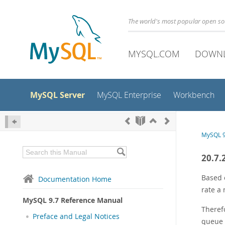
The world's most popular open s
MYSQL.COM
DOWN
MySQL Server
MySQL Enterprise
Workbench
MySQL 9
20.7.
Based 
Documentation Home
rate a
MySQL 9.7 Reference Manual
Theref
Preface and Legal Notices
queue (