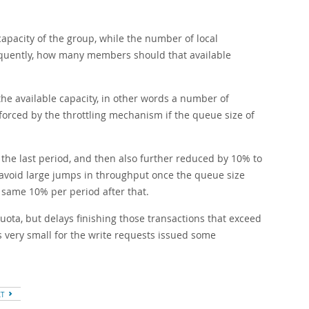
apacity of the group, while the number of local
equently, how many members should that available
e available capacity, in other words a number of
nforced by the throttling mechanism if the queue size of
the last period, and then also further reduced by 10% to
o avoid large jumps in throughput once the queue size
 same 10% per period after that.
ota, but delays finishing those transactions that exceed
is very small for the write requests issued some
XT