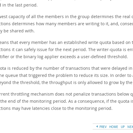
 in the last period.
west capacity of all the members in the group determines the real c
ctions determines how many members are writing to it, and, cons
ty be shared with.
eans that every member has an established write quota based on th
tions it can safely issue for the next period. The writer-quota is e
tifier or the binary log applier exceeds a user-defined threshold.
ota is reduced by the number of transactions that were delayed in 
the queue that triggered the problem to reduce its size. In order t
eyond the threshold, the throughput is only allowed to grow by the
rrent throttling mechanism does not penalize transactions below qu
l the end of the monitoring period. As a consequence, if the quota 
ctions may have latencies close to the monitoring period.
PREV
HOME
UP
NE