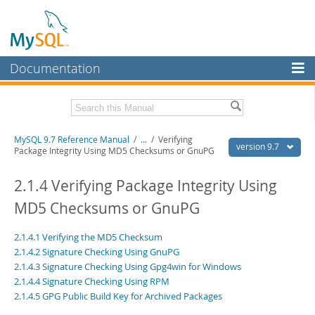
Documentation
MySQL Server
MySQL Enterprise
Related Documentation
MySQL 9.7 Reference Manual
/
...
/
Verifying
Workbench
version 9.7
Package Integrity Using MD5 Checksums or GnuPG
InnoDB Cluster
MySQL 9.7 Release Notes
2.1.4 Verifying Package Integrity Using
MySQL NDB Cluster
Download this Manual
MD5 Checksums or GnuPG
Connectors
PDF (US Ltr)
- 41.8Mb
2.1.4.1 Verifying the MD5 Checksum
PDF (A4)
- 41.9Mb
More
Man Pages (TGZ)
- 272.4Kb
2.1.4.2 Signature Checking Using GnuPG
Man Pages (Zip)
- 378.3Kb
2.1.4.3 Signature Checking Using Gpg4win for Windows
MySQL.com
Info (Gzip)
- 4.2Mb
2.1.4.4 Signature Checking Using RPM
Info (Zip)
- 4.2Mb
Downloads
2.1.4.5 GPG Public Build Key for Archived Packages