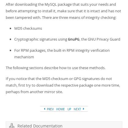
Developer Zone
After downloading the MySQL package that suits your needs and
before attempting to install it, make sure that it is intact and has not
been tampered with. There are three means of integrity checking:
MD5 checksums
Cryptographic signatures using
, the GNU Privacy Guard
GnuPG
For RPM packages, the built-in RPM integrity verification
mechanism
The following sections describe how to use these methods.
If you notice that the MD5 checksum or GPG signatures do not
match, first try to download the respective package one more time,
perhaps from another mirror site.
PREV
HOME
UP
NEXT
Related Documentation