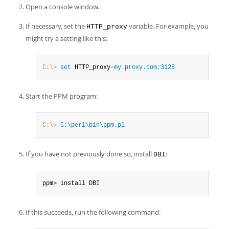
Developer Zone
Open a console window.
If necessary, set the
variable. For example, you
HTTP_proxy
might try a setting like this:
C:\>
 set
 HTTP_proxy
=
my.proxy.com:3128
Start the PPM program:
C:\>
 C:\perl\bin\ppm.pl
If you have not previously done so, install
:
DBI
ppm> install DBI
If this succeeds, run the following command: