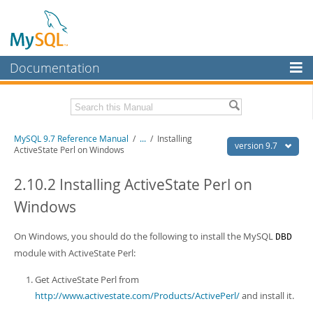
Documentation
MySQL Server
MySQL Enterprise
Related Documentation
MySQL 9.7 Reference Manual
/
...
/
Installing
Workbench
version 9.7
ActiveState Perl on Windows
InnoDB Cluster
MySQL 9.7 Release Notes
2.10.2 Installing ActiveState Perl on
MySQL NDB Cluster
Download this Manual
Windows
Connectors
PDF (US Ltr)
- 41.8Mb
PDF (A4)
On Windows, you should do the following to install the MySQL
- 41.9Mb
DBD
More
Man Pages (TGZ)
- 272.3Kb
module with ActiveState Perl:
Man Pages (Zip)
- 378.3Kb
MySQL.com
Info (Gzip)
- 4.2Mb
Get ActiveState Perl from
Info (Zip)
- 4.2Mb
Downloads
http://www.activestate.com/Products/ActivePerl/
and install it.