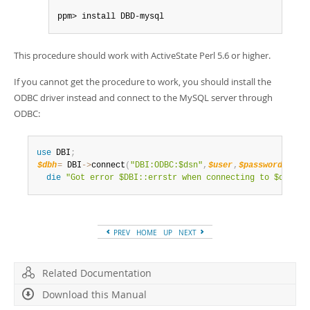
ppm> install DBD-mysql
This procedure should work with ActiveState Perl 5.6 or higher.
If you cannot get the procedure to work, you should install the
ODBC driver instead and connect to the MySQL server through
ODBC:
use
 DBI
;
$dbh
=
 DBI
->
connect
(
"DBI:ODBC:$dsn"
,
$user
,
$password
)
||
die
"Got error $DBI::errstr when connecting to $dsn\n"
PREV
HOME
UP
NEXT
Related Documentation
Download this Manual