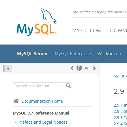
The world's most popular open s
MYSQL.COM
DOWN
MySQL Server
MySQL Enterprise
Workbench
MySQL 9
2.9
Documentation Home
2.9.1 I
2.9.2 S
MySQL 9.7 Reference Manual
2.9.3 T
Preface and Legal Notices
2.9.4 