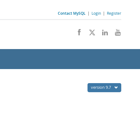
Contact MySQL
|
Login
|
Register
version 9.7