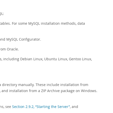
QL:
t tables. For some MySQL installation methods, data
 and MySQL Configurator.
from Oracle.
s, including Debian Linux, Ubuntu Linux, Gentoo Linux,
ta directory manually. These include installation from
, and installation from a ZIP Archive package on Windows.
ons, see
Section 2.9.2, “Starting the Server”
, and