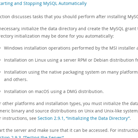
Starting and Stopping MySQL Automatically
ection discusses tasks that you should perform after installing MyS
 necessary, initialize the data directory and create the MySQL gran
rectory initialization may be done for you automatically:
Windows installation operations performed by the MSI installer
Installation on Linux using a server RPM or Debian distribution 
Installation using the native packaging system on many platform
and others.
Installation on macOS using a DMG distribution.
r other platforms and installation types, you must initialize the da
neric binary and source distributions on Unix and Unix-like system
r instructions, see
Section 2.9.1, “Initializing the Data Directory”
.
art the server and make sure that it can be accessed. For instructi
ction 2.9.3, “Testing the Server”
.