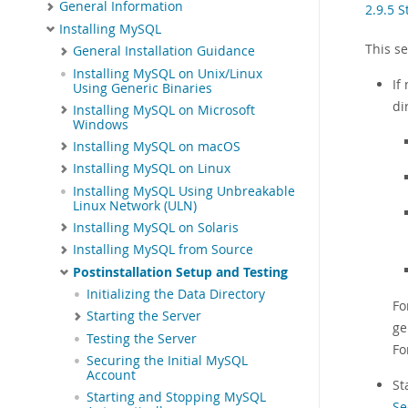
General Information
2.9.5 
Installing MySQL
This s
General Installation Guidance
Installing MySQL on Unix/Linux
If
Using Generic Binaries
di
Installing MySQL on Microsoft
Windows
Installing MySQL on macOS
Installing MySQL on Linux
Installing MySQL Using Unbreakable
Linux Network (ULN)
Installing MySQL on Solaris
Installing MySQL from Source
Postinstallation Setup and Testing
Initializing the Data Directory
Fo
Starting the Server
ge
Testing the Server
Fo
Securing the Initial MySQL
Account
St
Starting and Stopping MySQL
Se