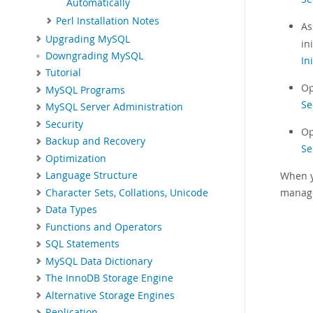
Automatically
Perl Installation Notes
As
Upgrading MySQL
in
Downgrading MySQL
In
Tutorial
Op
MySQL Programs
Se
MySQL Server Administration
Security
Op
Backup and Recovery
Se
Optimization
When y
Language Structure
manag
Character Sets, Collations, Unicode
Data Types
Functions and Operators
SQL Statements
MySQL Data Dictionary
The InnoDB Storage Engine
Alternative Storage Engines
Replication