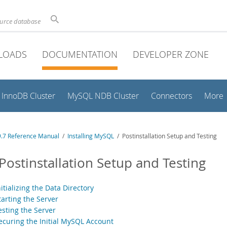
ource database
LOADS
DOCUMENTATION
DEVELOPER ZONE
InnoDB Cluster
MySQL NDB Cluster
Connectors
More
.7 Reference Manual
/
Installing MySQL
/ Postinstallation Setup and Testing
 Postinstallation Setup and Testing
nitializing the Data Directory
tarting the Server
esting the Server
Securing the Initial MySQL Account