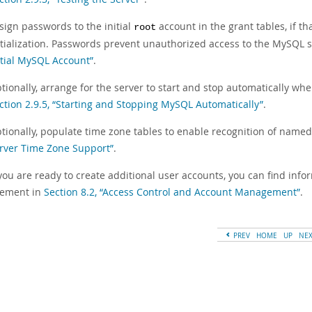
sign passwords to the initial
account in the grant tables, if t
root
itialization. Passwords prevent unauthorized access to the MySQL s
itial MySQL Account”
.
tionally, arrange for the server to start and stop automatically whe
ction 2.9.5, “Starting and Stopping MySQL Automatically”
.
tionally, populate time zone tables to enable recognition of named
rver Time Zone Support”
.
ou are ready to create additional user accounts, you can find inf
ement in
Section 8.2, “Access Control and Account Management”
.
PREV
HOME
UP
NE