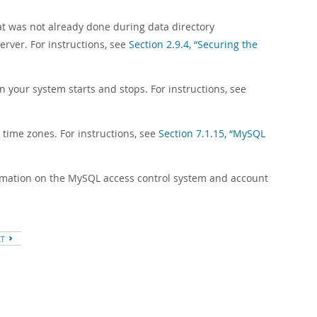
hat was not already done during data directory
erver. For instructions, see
Section 2.9.4, “Securing the
n your system starts and stops. For instructions, see
 time zones. For instructions, see
Section 7.1.15, “MySQL
ormation on the MySQL access control system and account
XT