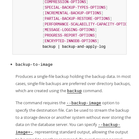
[
COMPRESSION-OPTIONS
]
[
SPECIAL-BACKUP-TYPES-OPTIONS
]
[
INCREMENTAL-BACKUP-OPTIONS
]
[
PARTIAL-BACKUP-RESTORE-OPTIONS
]
[
PERFORMANCE-SCALABILITY-CAPACITY-OPTIONS
]
[
MESSAGE-LOGGING-OPTIONS
]
[
PROGRESS-REPORT-OPTIONS
]
[
ENCRYPTED-INNODB-OPTIONS
]
            backup | backup-and-apply-log
backup-to-image
Produces a single-file backup holding the backup data. In most
cases, single-file backups are preferred over directory backups,
which are created using the
command.
backup
The command requires the
option to
--backup-image
specify the destination file. Can be used to stream the backup
to a storage device or another system without ever storing the
data on the database server. You can specify
--backup-
, representing standard output, allowing the output
image=-