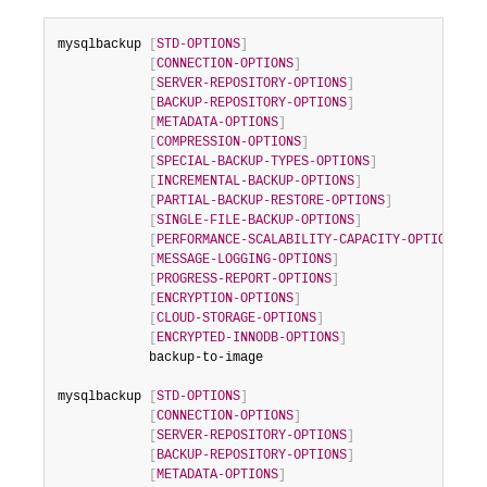
Developer Zone
mysqlbackup 
[
STD-OPTIONS
]
[
CONNECTION-OPTIONS
]
[
SERVER-REPOSITORY-OPTIONS
]
[
BACKUP-REPOSITORY-OPTIONS
]
[
METADATA-OPTIONS
]
[
COMPRESSION-OPTIONS
]
[
SPECIAL-BACKUP-TYPES-OPTIONS
]
[
INCREMENTAL-BACKUP-OPTIONS
]
[
PARTIAL-BACKUP-RESTORE-OPTIONS
]
[
SINGLE-FILE-BACKUP-OPTIONS
]
[
PERFORMANCE-SCALABILITY-CAPACITY-OPTIONS
]
[
MESSAGE-LOGGING-OPTIONS
]
[
PROGRESS-REPORT-OPTIONS
]
[
ENCRYPTION-OPTIONS
]
[
CLOUD-STORAGE-OPTIONS
]
[
ENCRYPTED-INNODB-OPTIONS
]
            backup-to-image

mysqlbackup 
[
STD-OPTIONS
]
[
CONNECTION-OPTIONS
]
[
SERVER-REPOSITORY-OPTIONS
]
[
BACKUP-REPOSITORY-OPTIONS
]
[
METADATA-OPTIONS
]