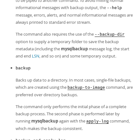
to be piped to another command. To avoid mixing normal
informational messages with backup output, the
--help
message, errors, alerts, and normal informational messages are
always printed to standard error stream.
The command also requires the use of the
--backup-dir
option to supply a temporary folder to save the backup
metadata (including the
mysqlbackup
message log, the start
and end
LSN
, and so on) and some temporary output.
backup
Backs up data to a directory. In most cases, single-file backups,
which are created using the
command, are
backup-to-image
preferred over directory backups.
The command only performs the initial phase of a complete
backup process. The second phase is performed later by
running
mysqlbackup
again with the
command,
apply-log
which makes the backup consistent.