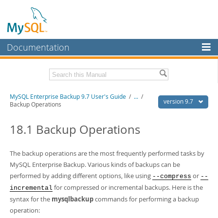
Documentation
MySQL Server
MySQL Enterprise
Related Documentation
MySQL Enterprise Backup 9.7 User's Guide
/
...
/
Workbench
version 9.7
Backup Operations
InnoDB Cluster
MySQL Enterprise Backup 9.7 Release Notes
18.1 Backup Operations
MySQL NDB Cluster
Download this Manual
Connectors
The backup operations are the most frequently performed tasks by
PDF (US Ltr)
- 1.3Mb
PDF (A4)
MySQL Enterprise Backup. Various kinds of backups can be
- 1.3Mb
More
performed by adding different options, like using
or
--compress
--
MySQL.com
for compressed or incremental backups. Here is the
incremental
syntax for the
mysqlbackup
commands for performing a backup
Downloads
operation: