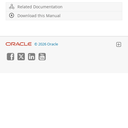
Developer Zone
Related Documentation
Download this Manual
© 2026 Oracle