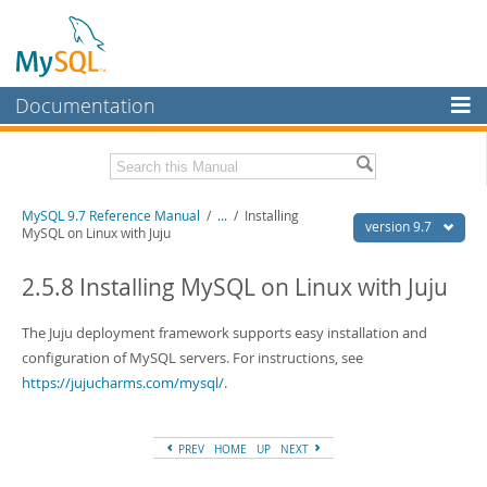
Documentation
MySQL Server
MySQL Enterprise
Related Documentation
MySQL 9.7 Reference Manual
/
...
/
Installing
Workbench
version 9.7
MySQL on Linux with Juju
InnoDB Cluster
MySQL 9.7 Release Notes
2.5.8 Installing MySQL on Linux with Juju
MySQL NDB Cluster
Download this Manual
The Juju deployment framework supports easy installation and
Connectors
PDF (US Ltr)
- 41.8Mb
configuration of MySQL servers. For instructions, see
PDF (A4)
- 41.9Mb
More
https://jujucharms.com/mysql/
.
Man Pages (TGZ)
- 272.3Kb
Man Pages (Zip)
- 378.3Kb
MySQL.com
Info (Gzip)
- 4.2Mb
Info (Zip)
- 4.2Mb
PREV
HOME
UP
NEXT
Downloads