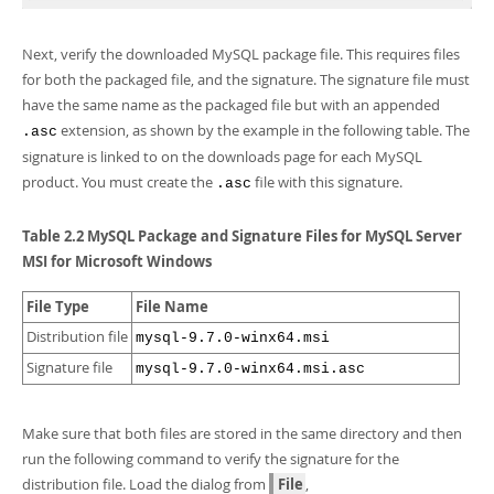
Next, verify the downloaded MySQL package file. This requires files
for both the packaged file, and the signature. The signature file must
have the same name as the packaged file but with an appended
extension, as shown by the example in the following table. The
.asc
signature is linked to on the downloads page for each MySQL
product. You must create the
file with this signature.
.asc
Table 2.2 MySQL Package and Signature Files for MySQL Server
MSI for Microsoft Windows
File Type
File Name
Distribution file
mysql-9.7.0-winx64.msi
Signature file
mysql-9.7.0-winx64.msi.asc
Make sure that both files are stored in the same directory and then
run the following command to verify the signature for the
distribution file. Load the dialog from
File
,