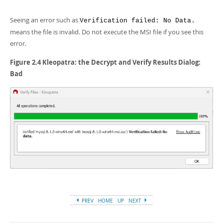
Seeing an error such as
Verification failed: No Data.
means the file is invalid. Do not execute the MSI file if you see this
error.
Figure 2.4 Kleopatra: the Decrypt and Verify Results Dialog:
Bad
PREV
HOME
UP
NEXT