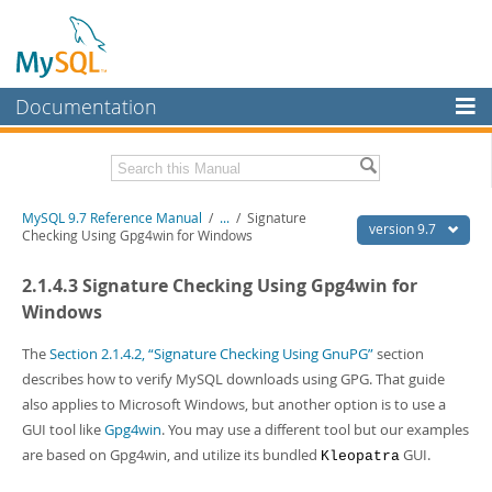
Documentation
MySQL Server
MySQL Enterprise
Related Documentation
MySQL 9.7 Reference Manual
/
...
/
Signature
Workbench
version 9.7
Checking Using Gpg4win for Windows
InnoDB Cluster
MySQL 9.7 Release Notes
2.1.4.3 Signature Checking Using Gpg4win for
MySQL NDB Cluster
Download this Manual
Windows
Connectors
PDF (US Ltr)
- 41.8Mb
The
Section 2.1.4.2, “Signature Checking Using GnuPG”
section
PDF (A4)
- 41.9Mb
describes how to verify MySQL downloads using GPG. That guide
More
Man Pages (TGZ)
- 272.4Kb
also applies to Microsoft Windows, but another option is to use a
Man Pages (Zip)
- 378.3Kb
MySQL.com
GUI tool like
Gpg4win
. You may use a different tool but our examples
Info (Gzip)
- 4.2Mb
Info (Zip)
- 4.2Mb
are based on Gpg4win, and utilize its bundled
GUI.
Downloads
Kleopatra