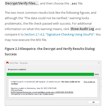
Decrypt/Verify Files...
, and then choose the
file.
.asc
The two most common results look like the following figures; and
although the "The data could not be verified." warning looks
problematic, the file check passed with success. For additional
information on what this warning means, click
Show Audit Log
and
compare it to
Section 2.1.4.2, “Signature Checking Using GnuPG”
. You
may now execute the MSI file.
Figure 2.3 Kleopatra: the Decrypt and Verify Results Dialog:
Success