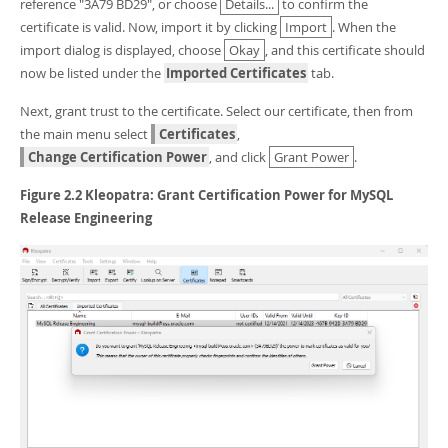
reference "3A79 BD29", or choose
Details...
to confirm the
certificate is valid. Now, import it by clicking
Import
. When the
import dialog is displayed, choose
Okay
, and this certificate should
now be listed under the
Imported Certificates
tab.
Next, grant trust to the certificate. Select our certificate, then from
the main menu select
Certificates
,
Change Certification Power
, and click
Grant Power
.
Figure 2.2 Kleopatra: Grant Certification Power for MySQL
Release Engineering