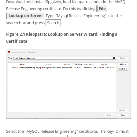
Developer Zone
Download and install Gpg4win, load Kleopatra, and add the MySQL
Release Engineering certificate. Do this by clicking
File
,
Lookup on Server
. Type "Mysql Release Engineering" into the
search box and press
Search
.
Figure 2.1 Kleopatra: Lookup on Server Wizard: Finding a
Certificate
Select the "MySQL Release Engineering" certificate. The Key-ID must