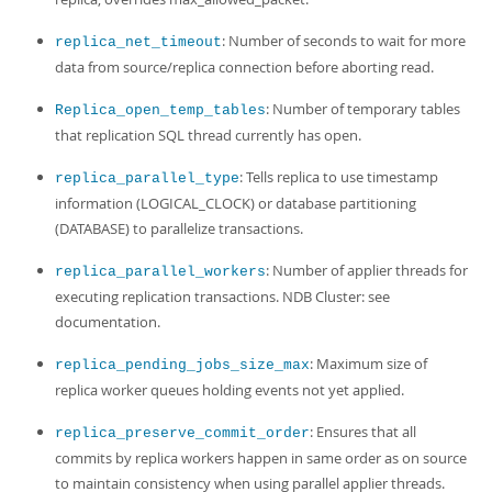
: Number of seconds to wait for more
replica_net_timeout
data from source/replica connection before aborting read.
: Number of temporary tables
Replica_open_temp_tables
that replication SQL thread currently has open.
: Tells replica to use timestamp
replica_parallel_type
information (LOGICAL_CLOCK) or database partitioning
(DATABASE) to parallelize transactions.
: Number of applier threads for
replica_parallel_workers
executing replication transactions. NDB Cluster: see
documentation.
: Maximum size of
replica_pending_jobs_size_max
replica worker queues holding events not yet applied.
: Ensures that all
replica_preserve_commit_order
commits by replica workers happen in same order as on source
to maintain consistency when using parallel applier threads.