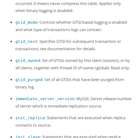
occurred. 0 means never compress this table. Applies only
when binary logging is disabled.
: Controls whether GTID based logging is enabled
gtid_mode
and what type of transactions logs can contain.
: Specifies GTID for subsequent transaction or
gtid_next
transactions; see documentation for details.
: Set of GTIDs owned by this client (session), or by
gtid_owned
all clients, together with thread ID of owner (global). Read-only.
: Set of all GTIDs that have been purged from
gtid_purged
binary log.
: MySQL Server release number
immediate_server_version
of server which is immediate replication source.
: Statements that are executed when replica
init_replica
connects to source.
: Statements that are executed when replica
init_slave