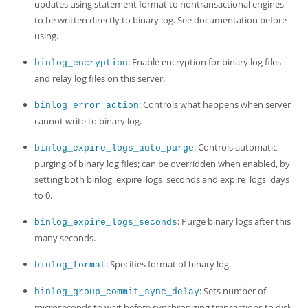
updates using statement format to nontransactional engines
to be written directly to binary log. See documentation before
using.
: Enable encryption for binary log files
binlog_encryption
and relay log files on this server.
: Controls what happens when server
binlog_error_action
cannot write to binary log.
: Controls automatic
binlog_expire_logs_auto_purge
purging of binary log files; can be overridden when enabled, by
setting both binlog_expire_logs_seconds and expire_logs_days
to 0.
: Purge binary logs after this
binlog_expire_logs_seconds
many seconds.
: Specifies format of binary log.
binlog_format
: Sets number of
binlog_group_commit_sync_delay
microseconds to wait before synchronizing transactions to disk.