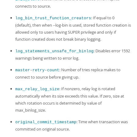
connects to source.
: If equal to 0
log_bin_trust_function_creators
(default), then when --log-bin is used, stored function creation is
allowed only to users having SUPER privilege and only if
function created does not break binary logging.
: Disables error 1592
log_statements_unsafe_for_binlog
warnings being written to error log.
: Number of tries replica makes to
master-retry-count
connect to source before giving up.
: If nonzero, relay log is rotated
max_relay_log_size
automatically when its size exceeds this value. If zero, size at
which rotation occurs is determined by value of
max_binlog_size.
: Time when transaction was
original_commit_timestamp
committed on original source.