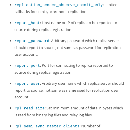
: Limited
replication_sender_observe_commit_only
callbacks for semisynchronous replication.
: Host name or IP of replica to be reported to
report_host
source during replica registration.
: Arbitrary password which replica server
report_password
should report to source; not same as password for replication
user account.
: Port for connecting to replica reported to
report_port
source during replica registration.
: Arbitrary user name which replica server should
report_user
report to source; not same as name used for replication user
account.
: Set minimum amount of data in bytes which
rpl_read_size
is read from binary log files and relay log files.
: Number of
Rpl_semi_sync_master_clients