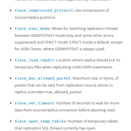
: Use compression of
slave_compressed_protocol
source/replica protocol.
: Allows for switching replication thread
slave_exec_mode
between IDEMPOTENT mode (key and some other errors
suppressed) and STRICT mode; STRICT mode is default, except
for NDB Cluster, where IDEMPOTENT is always used.
: Location where replica should put its
slave_load_tmpdir
temporary files when replicating LOAD DATA statements.
: Maximum size, in bytes, of
slave_max_allowed_packet
packet that can be sent from replication source server to
replica; overrides max_allowed_packet.
: Number of seconds to wait for more
slave_net_timeout
data from source/replica connection before aborting read.
: Number of temporary tables
Slave_open_temp_tables
that replication SQL thread currently has open.