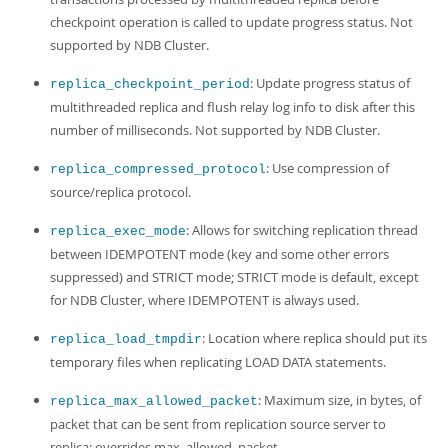
checkpoint operation is called to update progress status. Not
supported by NDB Cluster.
: Update progress status of
replica_checkpoint_period
multithreaded replica and flush relay log info to disk after this
number of milliseconds. Not supported by NDB Cluster.
: Use compression of
replica_compressed_protocol
source/replica protocol.
: Allows for switching replication thread
replica_exec_mode
between IDEMPOTENT mode (key and some other errors
suppressed) and STRICT mode; STRICT mode is default, except
for NDB Cluster, where IDEMPOTENT is always used.
: Location where replica should put its
replica_load_tmpdir
temporary files when replicating LOAD DATA statements.
: Maximum size, in bytes, of
replica_max_allowed_packet
packet that can be sent from replication source server to
replica; overrides max_allowed_packet.