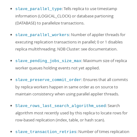
: Tells replica to use timestamp
slave_parallel_type
information (LOGICAL_CLOCK) or database partioning
(DATABASE) to parallelize transactions.
: Number of applier threads for
slave_parallel_workers
executing replication transactions in parallel; 0 or 1 disables
replica multithreading. NDB Cluster: see documentation.
: Maximum size of replica
slave_pending_jobs_size_max
worker queues holding events not yet applied.
: Ensures that all commits
slave_preserve_commit_order
by replica workers happen in same order as on source to
maintain consistency when using parallel applier threads.
: Search
Slave_rows_last_search_algorithm_used
algorithm most recently used by this replica to locate rows for
row-based replication (index, table, or hash scan).
: Number of times replication
slave_transaction_retries