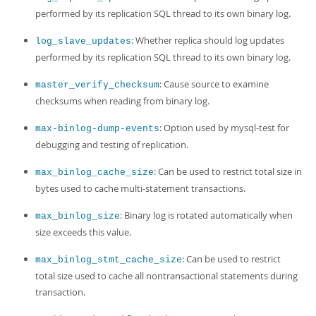
performed by its replication SQL thread to its own binary log.
: Whether replica should log updates
log_slave_updates
performed by its replication SQL thread to its own binary log.
: Cause source to examine
master_verify_checksum
checksums when reading from binary log.
: Option used by mysql-test for
max-binlog-dump-events
debugging and testing of replication.
: Can be used to restrict total size in
max_binlog_cache_size
bytes used to cache multi-statement transactions.
: Binary log is rotated automatically when
max_binlog_size
size exceeds this value.
: Can be used to restrict
max_binlog_stmt_cache_size
total size used to cache all nontransactional statements during
transaction.