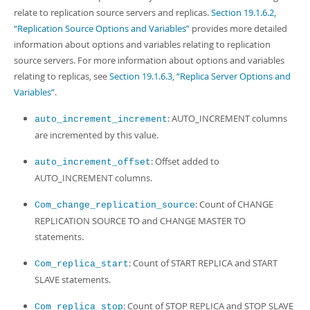
Developer Zone
relate to replication source servers and replicas.
Section 19.1.6.2,
“Replication Source Options and Variables”
provides more detailed
information about options and variables relating to replication
source servers. For more information about options and variables
relating to replicas, see
Section 19.1.6.3, “Replica Server Options and
Variables”
.
: AUTO_INCREMENT columns
auto_increment_increment
are incremented by this value.
: Offset added to
auto_increment_offset
AUTO_INCREMENT columns.
: Count of CHANGE
Com_change_replication_source
REPLICATION SOURCE TO and CHANGE MASTER TO
statements.
: Count of START REPLICA and START
Com_replica_start
SLAVE statements.
: Count of STOP REPLICA and STOP SLAVE
Com_replica_stop