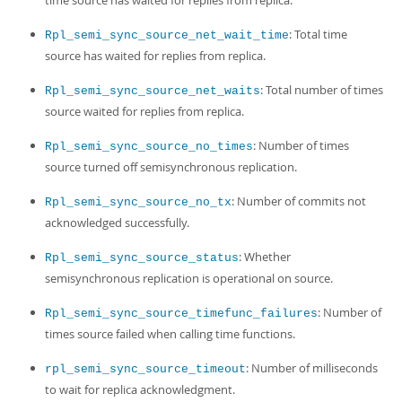
time source has waited for replies from replica.
: Total time
Rpl_semi_sync_source_net_wait_time
source has waited for replies from replica.
: Total number of times
Rpl_semi_sync_source_net_waits
source waited for replies from replica.
: Number of times
Rpl_semi_sync_source_no_times
source turned off semisynchronous replication.
: Number of commits not
Rpl_semi_sync_source_no_tx
acknowledged successfully.
: Whether
Rpl_semi_sync_source_status
semisynchronous replication is operational on source.
: Number of
Rpl_semi_sync_source_timefunc_failures
times source failed when calling time functions.
: Number of milliseconds
rpl_semi_sync_source_timeout
to wait for replica acknowledgment.