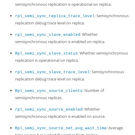
semisynchronous replication is operational on replica.
: Semisynchronous
rpl_semi_sync_replica_trace_level
replication debug trace level on replica.
: Whether
rpl_semi_sync_slave_enabled
semisynchronous replication is enabled on replica.
: Whether semisynchronous
Rpl_semi_sync_slave_status
replication is operational on replica.
: Semisynchronous
rpl_semi_sync_slave_trace_level
replication debug trace level on replica.
: Number of
Rpl_semi_sync_source_clients
semisynchronous replicas.
: Whether
rpl_semi_sync_source_enabled
semisynchronous replication is enabled on source.
: Average
Rpl_semi_sync_source_net_avg_wait_time