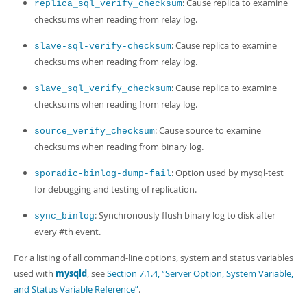
: Cause replica to examine
replica_sql_verify_checksum
checksums when reading from relay log.
: Cause replica to examine
slave-sql-verify-checksum
checksums when reading from relay log.
: Cause replica to examine
slave_sql_verify_checksum
checksums when reading from relay log.
: Cause source to examine
source_verify_checksum
checksums when reading from binary log.
: Option used by mysql-test
sporadic-binlog-dump-fail
for debugging and testing of replication.
: Synchronously flush binary log to disk after
sync_binlog
every #th event.
For a listing of all command-line options, system and status variables
used with
mysqld
, see
Section 7.1.4, “Server Option, System Variable,
and Status Variable Reference”
.