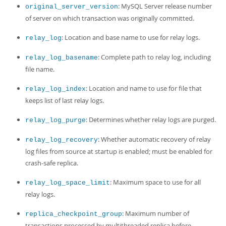
: MySQL Server release number
original_server_version
of server on which transaction was originally committed.
: Location and base name to use for relay logs.
relay_log
: Complete path to relay log, including
relay_log_basename
file name.
: Location and name to use for file that
relay_log_index
keeps list of last relay logs.
: Determines whether relay logs are purged.
relay_log_purge
: Whether automatic recovery of relay
relay_log_recovery
log files from source at startup is enabled; must be enabled for
crash-safe replica.
: Maximum space to use for all
relay_log_space_limit
relay logs.
: Maximum number of
replica_checkpoint_group
transactions processed by multithreaded replica before