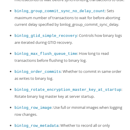
: Sets
binlog_group_commit_sync_no_delay_count
maximum number of transactions to wait for before aborting
current delay specified by binlog_group_commit_sync_delay.
: Controls how binary logs
binlog_gtid_simple_recovery
are iterated during GTID recovery.
: How long to read
binlog_max_flush_queue_time
transactions before flushing to binary log.
: Whether to commit in same order
binlog_order_commits
as writes to binary log.
:
binlog_rotate_encryption_master_key_at_startup
Rotate binary log master key at server startup.
: Use full or minimal images when logging
binlog_row_image
row changes.
: Whether to record all or only
binlog_row_metadata