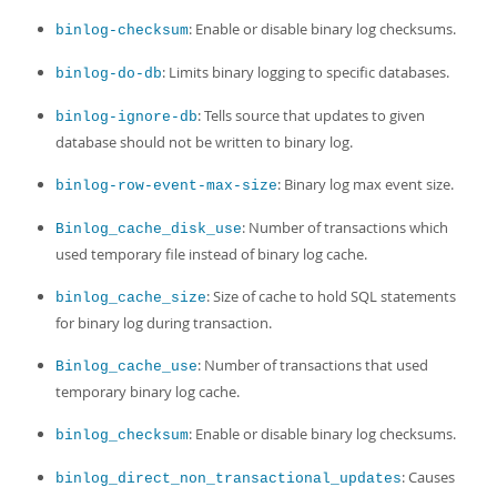
: Enable or disable binary log checksums.
binlog-checksum
: Limits binary logging to specific databases.
binlog-do-db
: Tells source that updates to given
binlog-ignore-db
database should not be written to binary log.
: Binary log max event size.
binlog-row-event-max-size
: Number of transactions which
Binlog_cache_disk_use
used temporary file instead of binary log cache.
: Size of cache to hold SQL statements
binlog_cache_size
for binary log during transaction.
: Number of transactions that used
Binlog_cache_use
temporary binary log cache.
: Enable or disable binary log checksums.
binlog_checksum
: Causes
binlog_direct_non_transactional_updates