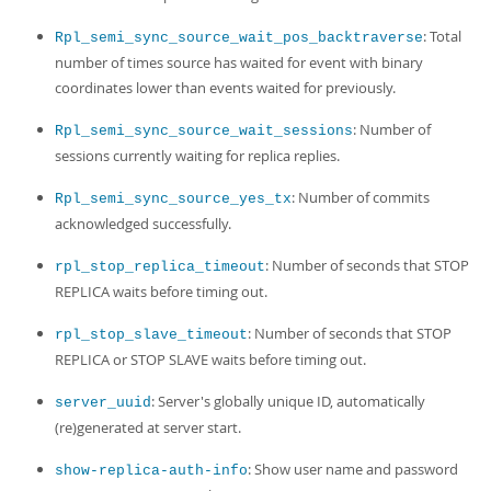
: Total
Rpl_semi_sync_source_wait_pos_backtraverse
number of times source has waited for event with binary
coordinates lower than events waited for previously.
: Number of
Rpl_semi_sync_source_wait_sessions
sessions currently waiting for replica replies.
: Number of commits
Rpl_semi_sync_source_yes_tx
acknowledged successfully.
: Number of seconds that STOP
rpl_stop_replica_timeout
REPLICA waits before timing out.
: Number of seconds that STOP
rpl_stop_slave_timeout
REPLICA or STOP SLAVE waits before timing out.
: Server's globally unique ID, automatically
server_uuid
(re)generated at server start.
: Show user name and password
show-replica-auth-info