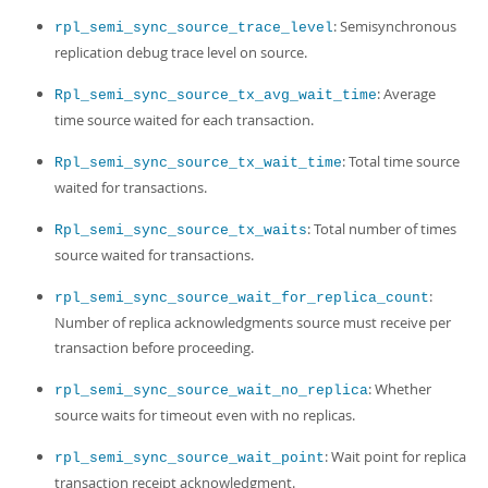
: Semisynchronous
rpl_semi_sync_source_trace_level
replication debug trace level on source.
: Average
Rpl_semi_sync_source_tx_avg_wait_time
time source waited for each transaction.
: Total time source
Rpl_semi_sync_source_tx_wait_time
waited for transactions.
: Total number of times
Rpl_semi_sync_source_tx_waits
source waited for transactions.
:
rpl_semi_sync_source_wait_for_replica_count
Number of replica acknowledgments source must receive per
transaction before proceeding.
: Whether
rpl_semi_sync_source_wait_no_replica
source waits for timeout even with no replicas.
: Wait point for replica
rpl_semi_sync_source_wait_point
transaction receipt acknowledgment.