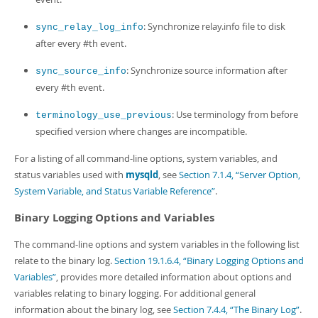
: Synchronize relay.info file to disk
sync_relay_log_info
after every #th event.
: Synchronize source information after
sync_source_info
every #th event.
: Use terminology from before
terminology_use_previous
specified version where changes are incompatible.
For a listing of all command-line options, system variables, and
status variables used with
mysqld
, see
Section 7.1.4, “Server Option,
System Variable, and Status Variable Reference”
.
Binary Logging Options and Variables
The command-line options and system variables in the following list
relate to the binary log.
Section 19.1.6.4, “Binary Logging Options and
Variables”
, provides more detailed information about options and
variables relating to binary logging. For additional general
information about the binary log, see
Section 7.4.4, “The Binary Log”
.