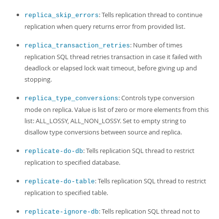
: Tells replication thread to continue
replica_skip_errors
replication when query returns error from provided list.
: Number of times
replica_transaction_retries
replication SQL thread retries transaction in case it failed with
deadlock or elapsed lock wait timeout, before giving up and
stopping.
: Controls type conversion
replica_type_conversions
mode on replica. Value is list of zero or more elements from this
list: ALL_LOSSY, ALL_NON_LOSSY. Set to empty string to
disallow type conversions between source and replica.
: Tells replication SQL thread to restrict
replicate-do-db
replication to specified database.
: Tells replication SQL thread to restrict
replicate-do-table
replication to specified table.
: Tells replication SQL thread not to
replicate-ignore-db