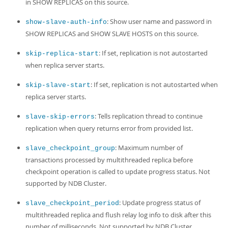
in SHOW REPLICAS on this source.
: Show user name and password in
show-slave-auth-info
SHOW REPLICAS and SHOW SLAVE HOSTS on this source.
: If set, replication is not autostarted
skip-replica-start
when replica server starts.
: If set, replication is not autostarted when
skip-slave-start
replica server starts.
: Tells replication thread to continue
slave-skip-errors
replication when query returns error from provided list.
: Maximum number of
slave_checkpoint_group
transactions processed by multithreaded replica before
checkpoint operation is called to update progress status. Not
supported by NDB Cluster.
: Update progress status of
slave_checkpoint_period
multithreaded replica and flush relay log info to disk after this
number of milliseconds. Not supported by NDB Cluster.