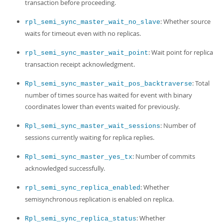
transaction before proceeding.
: Whether source
rpl_semi_sync_master_wait_no_slave
waits for timeout even with no replicas.
: Wait point for replica
rpl_semi_sync_master_wait_point
transaction receipt acknowledgment.
: Total
Rpl_semi_sync_master_wait_pos_backtraverse
number of times source has waited for event with binary
coordinates lower than events waited for previously.
: Number of
Rpl_semi_sync_master_wait_sessions
sessions currently waiting for replica replies.
: Number of commits
Rpl_semi_sync_master_yes_tx
acknowledged successfully.
: Whether
rpl_semi_sync_replica_enabled
semisynchronous replication is enabled on replica.
: Whether
Rpl_semi_sync_replica_status