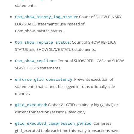
statements.
: Count of SHOW BINARY
Com_show_binary_log_status
LOG STATUS statements; use instead of
Com_show_master_status.
: Count of SHOW REPLICA
Com_show_replica_status
STATUS and SHOW SLAVE STATUS statements.
: Count of SHOW REPLICAS and SHOW
Com_show_replicas
SLAVE HOSTS statements.
: Prevents execution of
enforce_gtid_consistency
statements that cannot be logged in transactionally safe
manner.
: Global: All GTIDs in binary log (global) or
gtid_executed
current transaction (session). Read-only.
: Compress
gtid_executed_compression_period
gtid_executed table each time this many transactions have