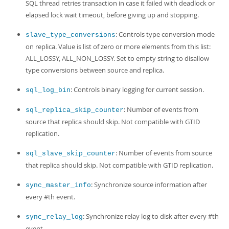
SQL thread retries transaction in case it failed with deadlock or
elapsed lock wait timeout, before giving up and stopping.
: Controls type conversion mode
slave_type_conversions
on replica. Value is list of zero or more elements from this list:
ALL_LOSSY, ALL_NON_LOSSY. Set to empty string to disallow
type conversions between source and replica.
: Controls binary logging for current session.
sql_log_bin
: Number of events from
sql_replica_skip_counter
source that replica should skip. Not compatible with GTID
replication.
: Number of events from source
sql_slave_skip_counter
that replica should skip. Not compatible with GTID replication.
: Synchronize source information after
sync_master_info
every #th event.
: Synchronize relay log to disk after every #th
sync_relay_log
event.