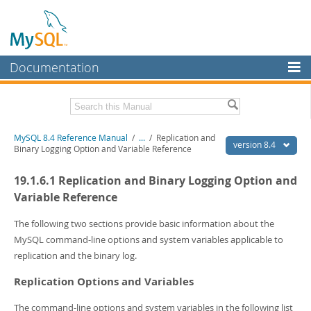
Documentation
MySQL Server
MySQL Enterprise
Related Documentation
MySQL 8.4 Reference Manual
/
...
/
Replication and
Workbench
version 8.4
Binary Logging Option and Variable Reference
InnoDB Cluster
MySQL 8.4 Release Notes
19.1.6.1 Replication and Binary Logging Option and
MySQL NDB Cluster
Download this Manual
Variable Reference
Connectors
PDF (US Ltr)
- 40.2Mb
The following two sections provide basic information about the
PDF (A4)
- 40.3Mb
MySQL command-line options and system variables applicable to
More
Man Pages (TGZ)
- 261.9Kb
replication and the binary log.
Man Pages (Zip)
- 367.5Kb
MySQL.com
Info (Gzip)
- 4.0Mb
Replication Options and Variables
Info (Zip)
- 4.0Mb
Downloads
The command-line options and system variables in the following list