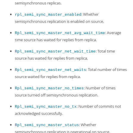
semisynchronous replicas.
: Whether
rpl_semi_sync_master_enabled
semisynchronous replication is enabled on source.
: Average
Rpl_semi_sync_master_net_avg_wait_time
time source has waited for replies from replica.
: Total time
Rpl_semi_sync_master_net_wait_time
source has waited for replies from replica.
: Total number of times
Rpl_semi_sync_master_net_waits
source waited for replies from replica.
: Number of times
Rpl_semi_sync_master_no_times
source turned off semisynchronous replication.
: Number of commits not
Rpl_semi_sync_master_no_tx
acknowledged successfully.
: Whether
Rpl_semi_sync_master_status
semisynchronous replication is operational on source.