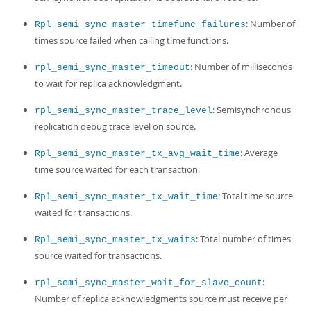
: Number of
Rpl_semi_sync_master_timefunc_failures
times source failed when calling time functions.
: Number of milliseconds
rpl_semi_sync_master_timeout
to wait for replica acknowledgment.
: Semisynchronous
rpl_semi_sync_master_trace_level
replication debug trace level on source.
: Average
Rpl_semi_sync_master_tx_avg_wait_time
time source waited for each transaction.
: Total time source
Rpl_semi_sync_master_tx_wait_time
waited for transactions.
: Total number of times
Rpl_semi_sync_master_tx_waits
source waited for transactions.
:
rpl_semi_sync_master_wait_for_slave_count
Number of replica acknowledgments source must receive per