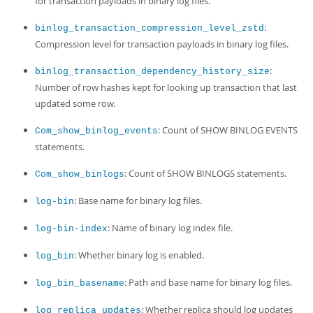
for transaction payloads in binary log files.
:
binlog_transaction_compression_level_zstd
Compression level for transaction payloads in binary log files.
:
binlog_transaction_dependency_history_size
Number of row hashes kept for looking up transaction that last
updated some row.
: Count of SHOW BINLOG EVENTS
Com_show_binlog_events
statements.
: Count of SHOW BINLOGS statements.
Com_show_binlogs
: Base name for binary log files.
log-bin
: Name of binary log index file.
log-bin-index
: Whether binary log is enabled.
log_bin
: Path and base name for binary log files.
log_bin_basename
: Whether replica should log updates
log_replica_updates