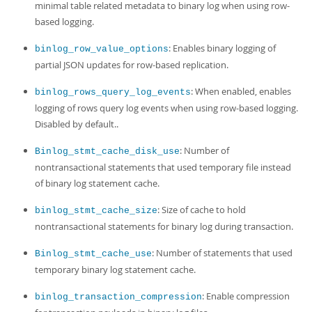
minimal table related metadata to binary log when using row-
based logging.
: Enables binary logging of
binlog_row_value_options
partial JSON updates for row-based replication.
: When enabled, enables
binlog_rows_query_log_events
logging of rows query log events when using row-based logging.
Disabled by default..
: Number of
Binlog_stmt_cache_disk_use
nontransactional statements that used temporary file instead
of binary log statement cache.
: Size of cache to hold
binlog_stmt_cache_size
nontransactional statements for binary log during transaction.
: Number of statements that used
Binlog_stmt_cache_use
temporary binary log statement cache.
: Enable compression
binlog_transaction_compression