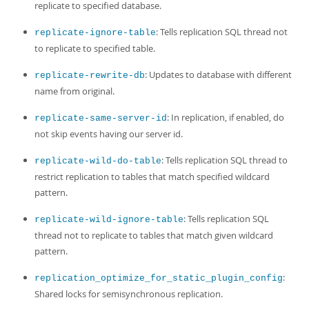
replicate to specified database.
: Tells replication SQL thread not
replicate-ignore-table
to replicate to specified table.
: Updates to database with different
replicate-rewrite-db
name from original.
: In replication, if enabled, do
replicate-same-server-id
not skip events having our server id.
: Tells replication SQL thread to
replicate-wild-do-table
restrict replication to tables that match specified wildcard
pattern.
: Tells replication SQL
replicate-wild-ignore-table
thread not to replicate to tables that match given wildcard
pattern.
:
replication_optimize_for_static_plugin_config
Shared locks for semisynchronous replication.