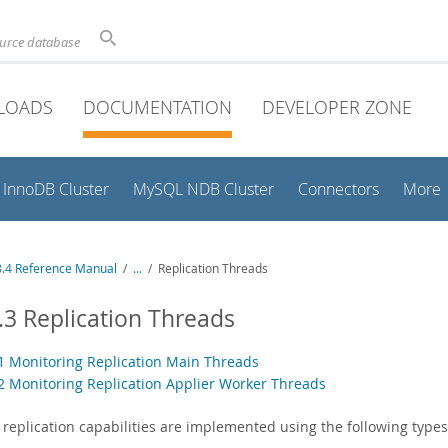
ource database
LOADS
DOCUMENTATION
DEVELOPER ZONE
InnoDB Cluster
MySQL NDB Cluster
Connectors
More
.4 Reference Manual
/
...
/
Replication Threads
.3 Replication Threads
.1 Monitoring Replication Main Threads
.2 Monitoring Replication Applier Worker Threads
replication capabilities are implemented using the following types