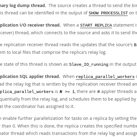
nary log dump thread.
The source creates a thread to send the bin
is thread can be identified in the output of
on t
SHOW PROCESSLIST
plication I/O receiver thread.
When a
statement is
START REPLICA
eceiver) thread, which connects to the source and asks it to send th
e replication receiver thread reads the updates that the source's
B
em to local files that comprise the replica's relay log.
e state of this thread is shown as
in the output
Slave_IO_running
plication SQL applier thread.
When
i
replica_parallel_workers
ad the relay log that is written by the replication receiver thread 
is
, there are
applier threads a
plica_parallel_workers
N
>= 1
N
quentially from the relay log, and schedules them to be applied by
at the coordinator has assigned to it.
 enable further parallelization for tasks on a replica by setting th
 than 0. When this is done, the replica creates the specified numbe
nator thread which reads transactions from the relay log and assig