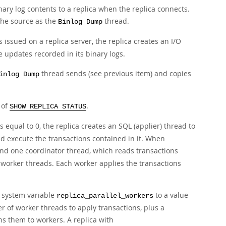
ary log contents to a replica when the replica connects.
he source as the
thread.
Binlog Dump
 issued on a replica server, the replica creates an I/O
e updates recorded in its binary logs.
thread sends (see previous item) and copies
inlog Dump
 of
.
SHOW REPLICA STATUS
s equal to 0, the replica creates an SQL (applier) thread to
and execute the transactions contained in it. When
nd one coordinator thread, which reads transactions
 worker threads. Each worker applies the transactions
e system variable
to a value
replica_parallel_workers
r of worker threads to apply transactions, plus a
ns them to workers. A replica with