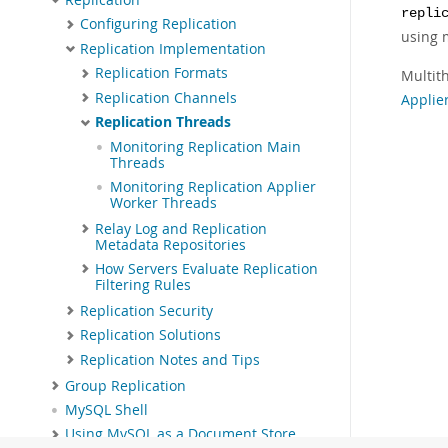
repli
Configuring Replication
using 
Replication Implementation
Replication Formats
Multit
Replication Channels
Applie
Replication Threads
Monitoring Replication Main
Threads
Monitoring Replication Applier
Worker Threads
Relay Log and Replication
Metadata Repositories
How Servers Evaluate Replication
Filtering Rules
Replication Security
Replication Solutions
Replication Notes and Tips
Group Replication
MySQL Shell
Using MySQL as a Document Store