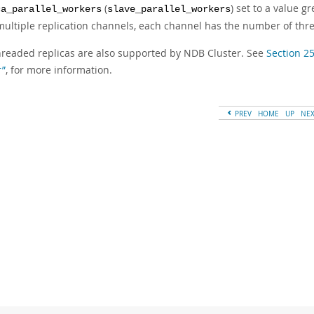
(
) set to a value g
ca_parallel_workers
slave_parallel_workers
multiple replication channels, each channel has the number of threa
hreaded replicas are also supported by NDB Cluster. See
Section 2
r”
, for more information.
PREV
HOME
UP
NE