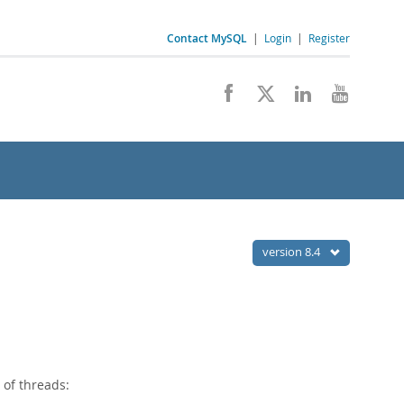
Contact MySQL
|
Login
|
Register
version 8.4
 of threads: