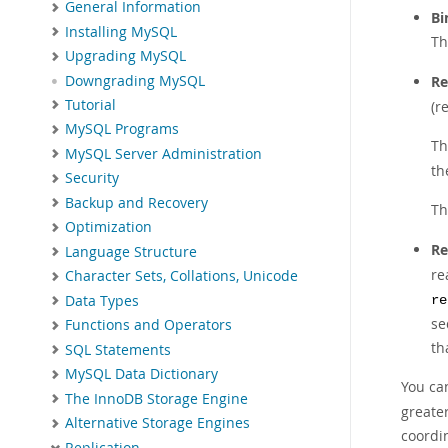
General Information
Bi
Installing MySQL
Th
Upgrading MySQL
Downgrading MySQL
Re
Tutorial
(r
MySQL Programs
Th
MySQL Server Administration
th
Security
Backup and Recovery
Th
Optimization
Re
Language Structure
re
Character Sets, Collations, Unicode
Data Types
re
se
Functions and Operators
th
SQL Statements
MySQL Data Dictionary
You can
The InnoDB Storage Engine
greater
Alternative Storage Engines
coordi
Replication