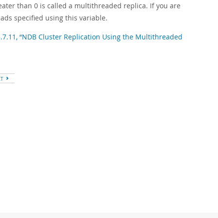
reater than 0 is called a multithreaded replica. If you are
ds specified using this variable.
5.7.11, “NDB Cluster Replication Using the Multithreaded
XT