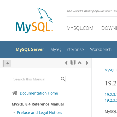
The world's most popular open s
MYSQL.COM
DOWN
MySQL Server
MySQL Enterprise
Workbench
MySQL 8
19.2
Documentation Home
19.2.3
19.2.3
MySQL 8.4 Reference Manual
MySQL 
Preface and Legal Notices