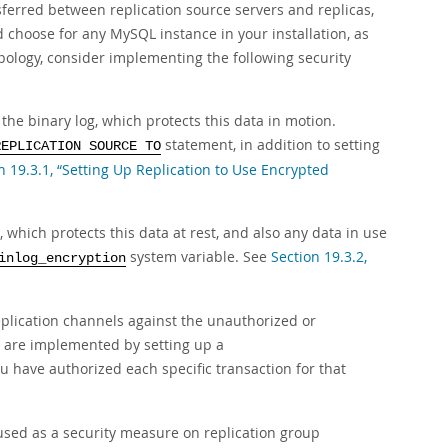
sferred between replication source servers and replicas,
d choose for any MySQL instance in your installation, as
 topology, consider implementing the following security
the binary log, which protects this data in motion.
statement, in addition to setting
REPLICATION SOURCE TO
n 19.3.1, “Setting Up Replication to Use Encrypted
, which protects this data at rest, and also any data in use
system variable. See
Section 19.3.2,
inlog_encryption
replication channels against the unauthorized or
s are implemented by setting up a
u have authorized each specific transaction for that
 used as a security measure on replication group