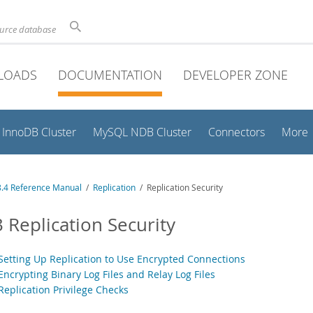
ource database
LOADS
DOCUMENTATION
DEVELOPER ZONE
InnoDB Cluster
MySQL NDB Cluster
Connectors
More
.4 Reference Manual
/
Replication
/ Replication Security
3 Replication Security
 Setting Up Replication to Use Encrypted Connections
Encrypting Binary Log Files and Relay Log Files
Replication Privilege Checks