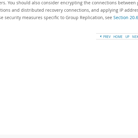
s. You should also consider encrypting the connections betwee
tions and distributed recovery connections, and applying IP address
se security measures specific to Group Replication, see
Section 20.6
PREV
HOME
UP
NE