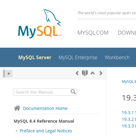
The world's most popular open s
MYSQL.COM
DOWN
MySQL Server
MySQL Enterprise
Workbench
MySQL 8
19.
Documentation Home
19.3.1
19.3.2 
MySQL 8.4 Reference Manual
19.3.3 
Preface and Legal Notices