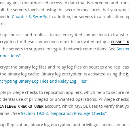
tect against unauthorized access to data that is stored on and tran
all the servers involved using the security measures that you woul
bed in
Chapter 8,
Security
. In addition, for servers in a replication
es:
t up sources and replicas to use encrypted connections to transfer 
cryption for these connections must be activated using a
CHANGE 
 the servers to support encrypted network connections. See
Sectio
nnections”
.
crypt the binary log files and relay log files on sources and replicas
 the binary log cache. Binary log encryption is activated using the
b
ncrypting Binary Log Files and Relay Log Files”
.
ply privilege checks to replication appliers, which help to secure 
cidental use of privileged or unwanted operations. Privilege check
account, which MySQL uses to verify that yo
IVILEGE_CHECKS_USER
annel. See
Section 19.3.3, “Replication Privilege Checks”
.
oup Replication, binary log encryption and privilege checks can be