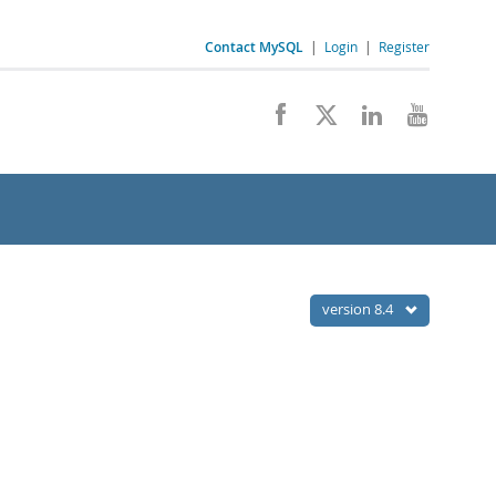
Contact MySQL
|
Login
|
Register
version 8.4