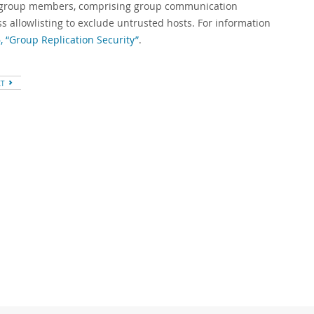
n group members, comprising group communication
 allowlisting to exclude untrusted hosts. For information
, “Group Replication Security”
.
XT