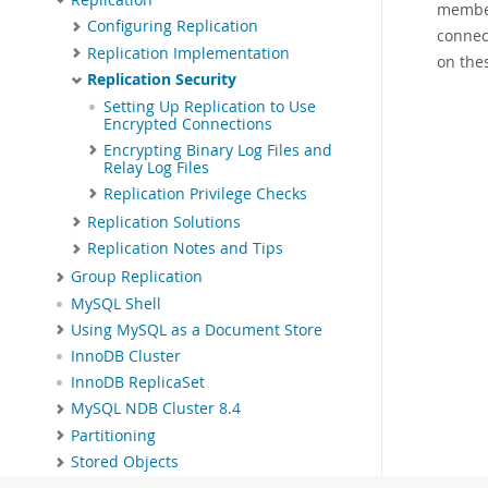
member
Configuring Replication
connec
Replication Implementation
on the
Replication Security
Setting Up Replication to Use
Encrypted Connections
Encrypting Binary Log Files and
Relay Log Files
Replication Privilege Checks
Replication Solutions
Replication Notes and Tips
Group Replication
MySQL Shell
Using MySQL as a Document Store
InnoDB Cluster
InnoDB ReplicaSet
MySQL NDB Cluster 8.4
Partitioning
Stored Objects