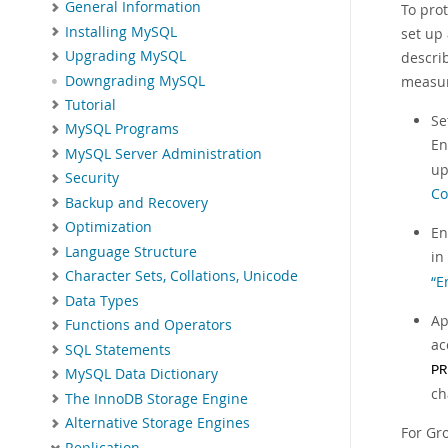
General Information
To pro
Installing MySQL
set up 
Upgrading MySQL
descri
Downgrading MySQL
measur
Tutorial
Se
MySQL Programs
En
MySQL Server Administration
up
Security
Co
Backup and Recovery
Optimization
En
Language Structure
in
Character Sets, Collations, Unicode
“E
Data Types
Ap
Functions and Operators
ac
SQL Statements
PR
MySQL Data Dictionary
ch
The InnoDB Storage Engine
Alternative Storage Engines
For Gr
Replication