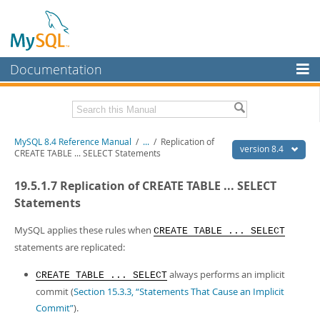
Documentation
MySQL Server
MySQL Enterprise
Related Documentation
MySQL 8.4 Reference Manual
/
...
/
Replication of
Workbench
version 8.4
CREATE TABLE ... SELECT Statements
InnoDB Cluster
MySQL 8.4 Release Notes
19.5.1.7 Replication of CREATE TABLE ... SELECT
MySQL NDB Cluster
Download this Manual
Statements
Connectors
PDF (US Ltr)
- 40.2Mb
MySQL applies these rules when
CREATE TABLE ... SELECT
PDF (A4)
- 40.2Mb
statements are replicated:
More
Man Pages (TGZ)
- 261.9Kb
Man Pages (Zip)
- 367.5Kb
MySQL.com
always performs an implicit
CREATE TABLE ... SELECT
Info (Gzip)
- 4.0Mb
commit (
Section 15.3.3, “Statements That Cause an Implicit
Info (Zip)
- 4.0Mb
Downloads
Commit”
).