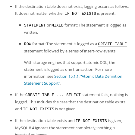
Developer Zone
If the destination table does not exist, logging occurs as follows.
It does not matter whether
is present.
IF NOT EXISTS
or
format: The statement is logged as
STATEMENT
MIXED
written.
format: The statement is logged as a
ROW
CREATE TABLE
statement followed by a series of insert-row events.
With storage engines that support atomic DDL, the
statement is logged as one transaction. For more
information, see
Section 15.1.1, “Atomic Data Definition
Statement Support”
.
If the
statement fails, nothing is
CREATE TABLE ... SELECT
logged. This includes the case that the destination table exists
and
is not given.
IF NOT EXISTS
If the destination table exists and
is given,
IF NOT EXISTS
MySQL 8.4 ignores the statement completely; nothing is
inserted or logged.