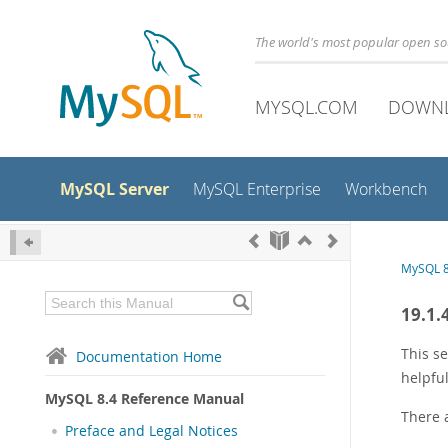
The world's most popular open s
MYSQL.COM
DOWN
MySQL Server
MySQL Enterprise
Workbench
MySQL 8
19.1.
This se
Documentation Home
helpful
MySQL 8.4 Reference Manual
There a
Preface and Legal Notices