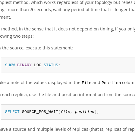
plest method, which works regardless of your topology but relies on
lags more than
seconds, wait any period of time that is longer t
N
ment.
 method, in the sense that it does not depend on timing, if you onl
lowing two steps:
 the source, execute this statement:
SHOW
BINARY
 LOG 
STATUS
;
ke a note of the values displayed in the
and
column
File
Position
 each replica, use the file and position information from the sour
SELECT
 SOURCE_POS_WAIT
(
file
,
position
)
;
have a source and multiple levels of replicas (that is, replicas of re