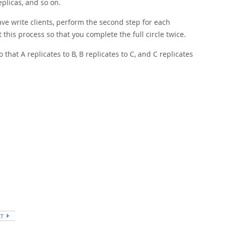
replicas, and so on.
ave write clients, perform the second step for each
 this process so that you complete the full circle twice.
o that A replicates to B, B replicates to C, and C replicates
XT