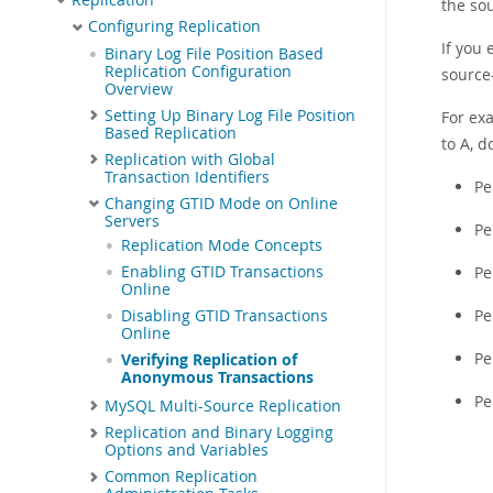
the sou
Configuring Replication
If you 
Binary Log File Position Based
Replication Configuration
source-
Overview
Setting Up Binary Log File Position
For exa
Based Replication
to A, d
Replication with Global
Transaction Identifiers
Pe
Changing GTID Mode on Online
Servers
Pe
Replication Mode Concepts
Enabling GTID Transactions
Pe
Online
Pe
Disabling GTID Transactions
Online
Pe
Verifying Replication of
Anonymous Transactions
Pe
MySQL Multi-Source Replication
Replication and Binary Logging
Options and Variables
Common Replication