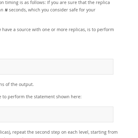
 timing is as follows: If you are sure that the replica
han
seconds, which you consider safe for your
N
y have a source with one or more replicas, is to perform
s of the output.
ce to perform the statement shown here:
plicas), repeat the second step on each level, starting from