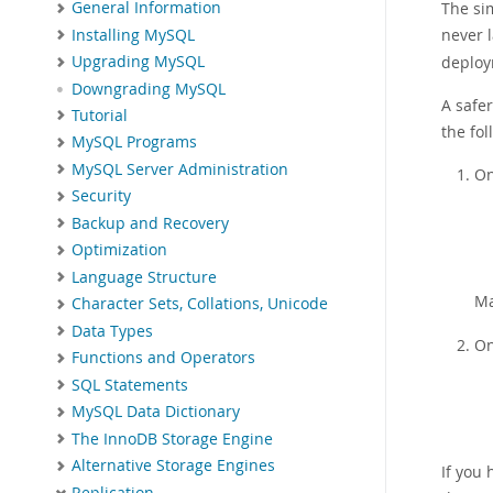
General Information
The sim
never 
Installing MySQL
deploy
Upgrading MySQL
Downgrading MySQL
A safer
Tutorial
the fol
MySQL Programs
MySQL Server Administration
On
Security
Backup and Recovery
Optimization
Language Structure
Ma
Character Sets, Collations, Unicode
Data Types
On
Functions and Operators
SQL Statements
MySQL Data Dictionary
The InnoDB Storage Engine
Alternative Storage Engines
If you 
Replication