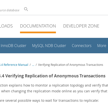
ource database
LOADS
DOCUMENTATION
DEVELOPER ZONE
InnoDB Cluster
MySQL NDB Cluster
Connectors
More
.4 Reference Manual
/
...
/
Verifying Replication of Anonymous Transactions
4.4 Verifying Replication of Anonymous Transactions
ction explains how to monitor a replication topology and verify th
 when changing the replication mode online as you can verify that i
re several possible ways to wait for transactions to replicate: