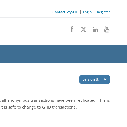
Contact MySQL
|
Login
|
Register
version 8.4
at all anonymous transactions have been replicated. This is
t is safe to change to GTID transactions.