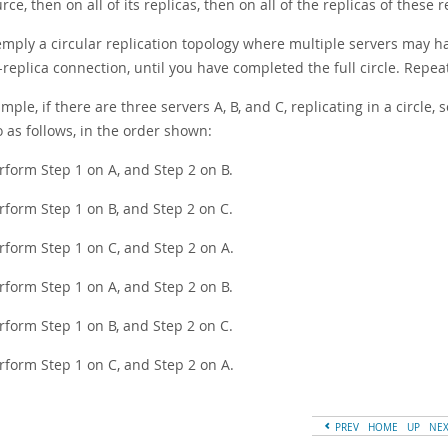
rce, then on all of its replicas, then on all of the replicas of these 
emply a circular replication topology where multiple servers may h
replica connection, until you have completed the full circle. Repeat
mple, if there are three servers A, B, and C, replicating in a circle, s
o as follows, in the order shown:
rform Step 1 on A, and Step 2 on B.
rform Step 1 on B, and Step 2 on C.
rform Step 1 on C, and Step 2 on A.
rform Step 1 on A, and Step 2 on B.
rform Step 1 on B, and Step 2 on C.
rform Step 1 on C, and Step 2 on A.
PREV
HOME
UP
NE