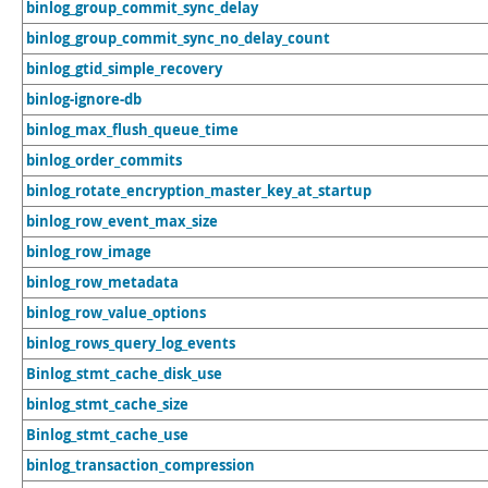
binlog_group_commit_sync_delay
binlog_group_commit_sync_no_delay_count
binlog_gtid_simple_recovery
binlog-ignore-db
binlog_max_flush_queue_time
binlog_order_commits
binlog_rotate_encryption_master_key_at_startup
binlog_row_event_max_size
binlog_row_image
binlog_row_metadata
binlog_row_value_options
binlog_rows_query_log_events
Binlog_stmt_cache_disk_use
binlog_stmt_cache_size
Binlog_stmt_cache_use
binlog_transaction_compression