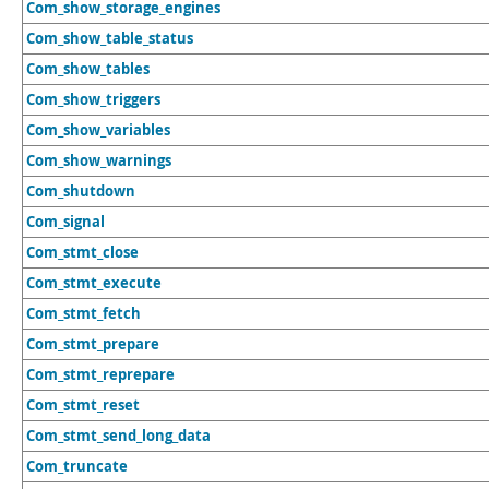
Com_show_storage_engines
Com_show_table_status
Com_show_tables
Com_show_triggers
Com_show_variables
Com_show_warnings
Com_shutdown
Com_signal
Com_stmt_close
Com_stmt_execute
Com_stmt_fetch
Com_stmt_prepare
Com_stmt_reprepare
Com_stmt_reset
Com_stmt_send_long_data
Com_truncate