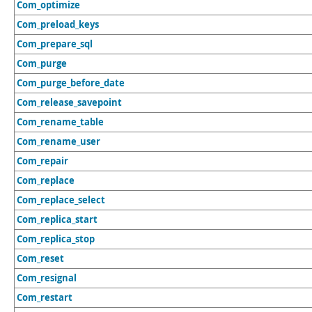
Com_optimize
Com_preload_keys
Com_prepare_sql
Com_purge
Com_purge_before_date
Com_release_savepoint
Com_rename_table
Com_rename_user
Com_repair
Com_replace
Com_replace_select
Com_replica_start
Com_replica_stop
Com_reset
Com_resignal
Com_restart