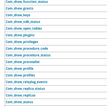
Com_show_function_status
Com_show_grants
Com_show_keys
Com_show_ndb_status
Com_show_open_tables
Com_show_plugins
Com_show_privileges
Com_show_procedure_code
Com_show_procedure_status
Com_show_processlist
Com_show_profile
Com_show_profiles
Com_show_relaylog_events
Com_show_replica_status
Com_show_replicas
Com_show_status