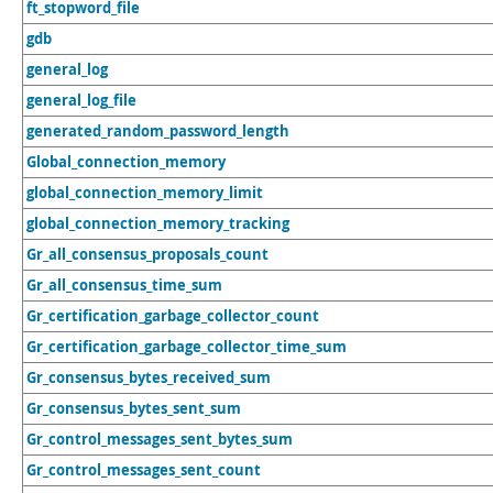
ft_stopword_file
gdb
general_log
general_log_file
generated_random_password_length
Global_connection_memory
global_connection_memory_limit
global_connection_memory_tracking
Gr_all_consensus_proposals_count
Gr_all_consensus_time_sum
Gr_certification_garbage_collector_count
Gr_certification_garbage_collector_time_sum
Gr_consensus_bytes_received_sum
Gr_consensus_bytes_sent_sum
Gr_control_messages_sent_bytes_sum
Gr_control_messages_sent_count