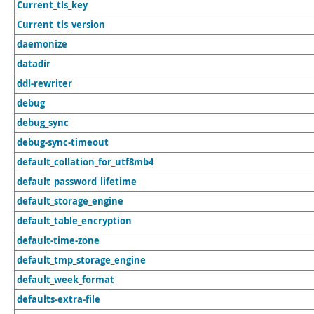
Current_tls_key
Current_tls_version
daemonize
datadir
ddl-rewriter
debug
debug_sync
debug-sync-timeout
default_collation_for_utf8mb4
default_password_lifetime
default_storage_engine
default_table_encryption
default-time-zone
default_tmp_storage_engine
default_week_format
defaults-extra-file