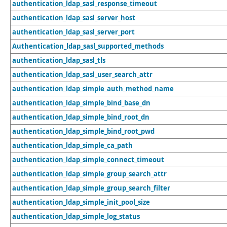
authentication_ldap_sasl_response_timeout
authentication_ldap_sasl_server_host
authentication_ldap_sasl_server_port
Authentication_ldap_sasl_supported_methods
authentication_ldap_sasl_tls
authentication_ldap_sasl_user_search_attr
authentication_ldap_simple_auth_method_name
authentication_ldap_simple_bind_base_dn
authentication_ldap_simple_bind_root_dn
authentication_ldap_simple_bind_root_pwd
authentication_ldap_simple_ca_path
authentication_ldap_simple_connect_timeout
authentication_ldap_simple_group_search_attr
authentication_ldap_simple_group_search_filter
authentication_ldap_simple_init_pool_size
authentication_ldap_simple_log_status