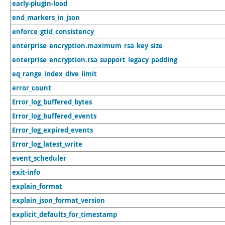
early-plugin-load
end_markers_in_json
enforce_gtid_consistency
enterprise_encryption.maximum_rsa_key_size
enterprise_encryption.rsa_support_legacy_padding
eq_range_index_dive_limit
error_count
Error_log_buffered_bytes
Error_log_buffered_events
Error_log_expired_events
Error_log_latest_write
event_scheduler
exit-info
explain_format
explain_json_format_version
explicit_defaults_for_timestamp