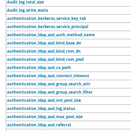
Audit_log_total_size
Audit_log_write_waits
authentication_kerberos_service_key_tab
authentication_kerberos_service_principal
authentication_ldap_sasl_auth_method_name
authentication_ldap_sasl_bind_base_dn
authentication_ldap_sasl_bind_root_dn
authentication_ldap_sasl_bind_root_pwd
authentication_ldap_sasl_ca_path
authentication_ldap_sasl_connect_timeout
authentication_ldap_sasl_group_search_attr
authentication_ldap_sasl_group_search_filter
authentication_ldap_sasl_init_pool_size
authentication_ldap_sasl_log_status
authentication_ldap_sasl_max_pool_size
authentication_ldap_sasl_referral