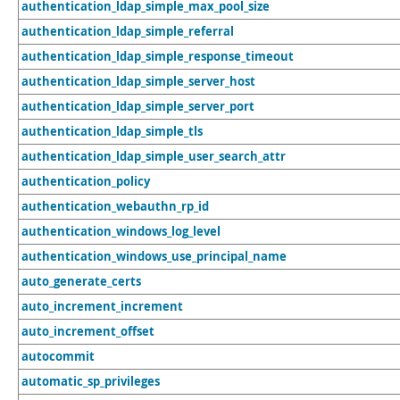
authentication_ldap_simple_max_pool_size
authentication_ldap_simple_referral
authentication_ldap_simple_response_timeout
authentication_ldap_simple_server_host
authentication_ldap_simple_server_port
authentication_ldap_simple_tls
authentication_ldap_simple_user_search_attr
authentication_policy
authentication_webauthn_rp_id
authentication_windows_log_level
authentication_windows_use_principal_name
auto_generate_certs
auto_increment_increment
auto_increment_offset
autocommit
automatic_sp_privileges