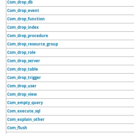
Com_drop_db
Com_drop_event
Com_drop_function
Com_drop_index
Com_drop_procedure
Com_drop_resource_group
Com_drop_role
Com_drop_server
Com_drop_table
Com_drop_trigger
Com_drop_user
Com_drop_view
Com_empty_query
Com_execute_sql
Com_explain_other
Com_flush