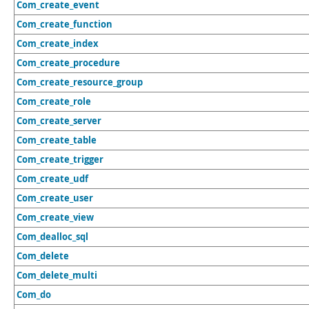
Com_create_event
Com_create_function
Com_create_index
Com_create_procedure
Com_create_resource_group
Com_create_role
Com_create_server
Com_create_table
Com_create_trigger
Com_create_udf
Com_create_user
Com_create_view
Com_dealloc_sql
Com_delete
Com_delete_multi
Com_do