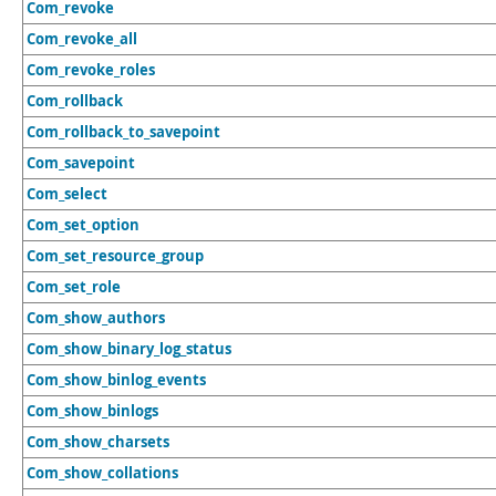
Com_revoke
Com_revoke_all
Com_revoke_roles
Com_rollback
Com_rollback_to_savepoint
Com_savepoint
Com_select
Com_set_option
Com_set_resource_group
Com_set_role
Com_show_authors
Com_show_binary_log_status
Com_show_binlog_events
Com_show_binlogs
Com_show_charsets
Com_show_collations