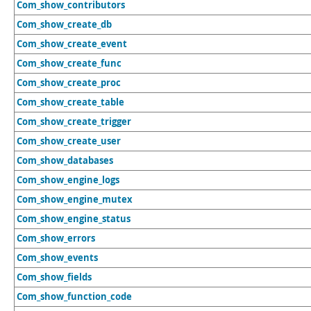
Com_show_contributors
Com_show_create_db
Com_show_create_event
Com_show_create_func
Com_show_create_proc
Com_show_create_table
Com_show_create_trigger
Com_show_create_user
Com_show_databases
Com_show_engine_logs
Com_show_engine_mutex
Com_show_engine_status
Com_show_errors
Com_show_events
Com_show_fields
Com_show_function_code