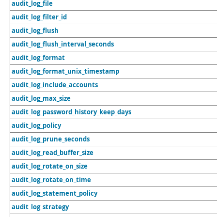
audit_log_file
audit_log_filter_id
audit_log_flush
audit_log_flush_interval_seconds
audit_log_format
audit_log_format_unix_timestamp
audit_log_include_accounts
audit_log_max_size
audit_log_password_history_keep_days
audit_log_policy
audit_log_prune_seconds
audit_log_read_buffer_size
audit_log_rotate_on_size
audit_log_rotate_on_time
audit_log_statement_policy
audit_log_strategy