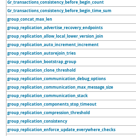
Gr_transactions_consistency_before_begin_count
Gr_transactions_consistency_before_begin_time_sum
group_concat_max_len
group_replication_advertise_recovery_endpoints
group_replication_allow_local_lower_version_join
group_replication_auto_increment_increment
group_replication_autorejoin_tries
group_replication_bootstrap_group
group_replication_clone_threshold
group_replication_communication_debug_options
group_replication_communication_max_message_size
group_replication_communication_stack
group_replication_components_stop_timeout
group_replication_compression_threshold
group_replication_consistency
group_replication_enforce_update_everywhere_checks