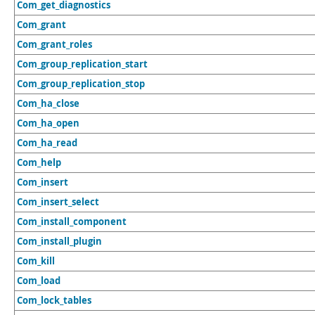
Com_get_diagnostics
Com_grant
Com_grant_roles
Com_group_replication_start
Com_group_replication_stop
Com_ha_close
Com_ha_open
Com_ha_read
Com_help
Com_insert
Com_insert_select
Com_install_component
Com_install_plugin
Com_kill
Com_load
Com_lock_tables