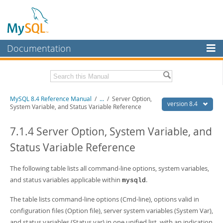
Documentation
MySQL Server
MySQL Enterprise
Related Documentation
MySQL 8.4 Reference Manual
/
...
/
Server Option,
Workbench
version 8.4
System Variable, and Status Variable Reference
InnoDB Cluster
MySQL 8.4 Release Notes
7.1.4 Server Option, System Variable, and
MySQL NDB Cluster
Download this Manual
Status Variable Reference
Connectors
PDF (US Ltr)
- 40.2Mb
PDF (A4)
The following table lists all command-line options, system variables,
- 40.3Mb
More
Man Pages (TGZ)
- 261.9Kb
and status variables applicable within
.
mysqld
Man Pages (Zip)
- 367.5Kb
MySQL.com
Info (Gzip)
- 4.0Mb
The table lists command-line options (Cmd-line), options valid in
Info (Zip)
- 4.0Mb
Downloads
configuration files (Option file), server system variables (System Var),
and status variables (Status var) in one unified list, with an indication