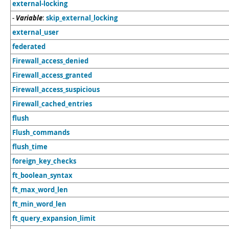
external-locking
-
Variable
:
skip_external_locking
external_user
federated
Firewall_access_denied
Firewall_access_granted
Firewall_access_suspicious
Firewall_cached_entries
flush
Flush_commands
flush_time
foreign_key_checks
ft_boolean_syntax
ft_max_word_len
ft_min_word_len
ft_query_expansion_limit