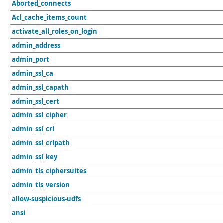
Aborted_connects
Acl_cache_items_count
activate_all_roles_on_login
admin_address
admin_port
admin_ssl_ca
admin_ssl_capath
admin_ssl_cert
admin_ssl_cipher
admin_ssl_crl
admin_ssl_crlpath
admin_ssl_key
admin_tls_ciphersuites
admin_tls_version
allow-suspicious-udfs
ansi