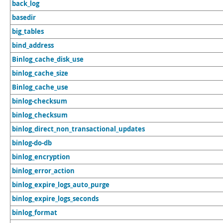
back_log
basedir
big_tables
bind_address
Binlog_cache_disk_use
binlog_cache_size
Binlog_cache_use
binlog-checksum
binlog_checksum
binlog_direct_non_transactional_updates
binlog-do-db
binlog_encryption
binlog_error_action
binlog_expire_logs_auto_purge
binlog_expire_logs_seconds
binlog_format