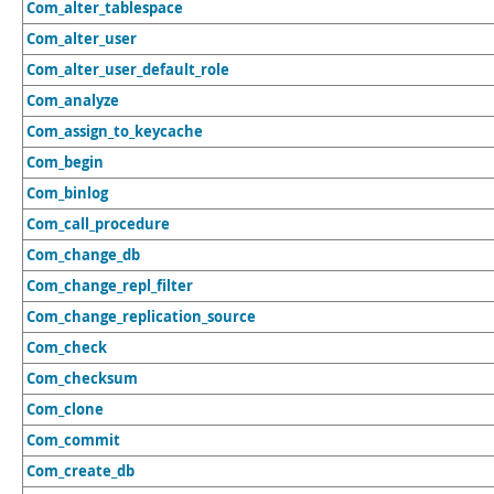
Com_alter_tablespace
Com_alter_user
Com_alter_user_default_role
Com_analyze
Com_assign_to_keycache
Com_begin
Com_binlog
Com_call_procedure
Com_change_db
Com_change_repl_filter
Com_change_replication_source
Com_check
Com_checksum
Com_clone
Com_commit
Com_create_db