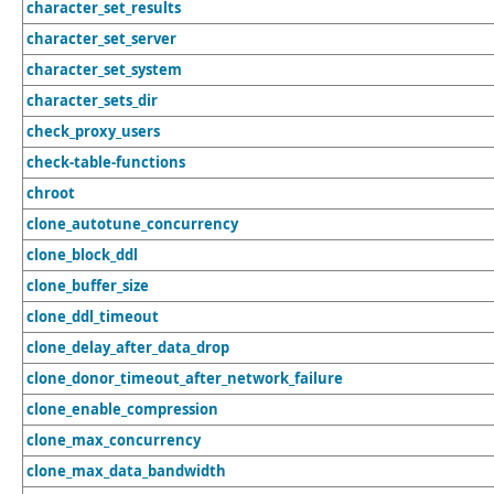
character_set_results
character_set_server
character_set_system
character_sets_dir
check_proxy_users
check-table-functions
chroot
clone_autotune_concurrency
clone_block_ddl
clone_buffer_size
clone_ddl_timeout
clone_delay_after_data_drop
clone_donor_timeout_after_network_failure
clone_enable_compression
clone_max_concurrency
clone_max_data_bandwidth