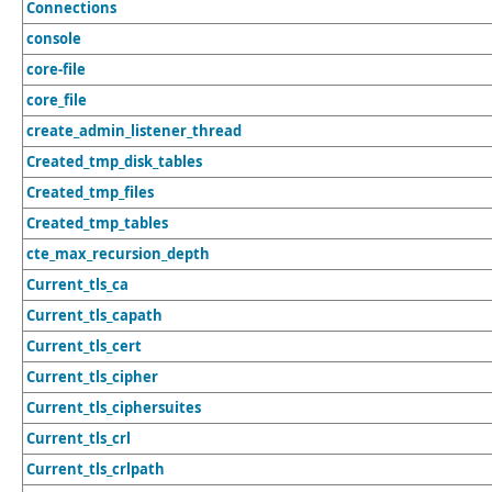
Connections
console
core-file
core_file
create_admin_listener_thread
Created_tmp_disk_tables
Created_tmp_files
Created_tmp_tables
cte_max_recursion_depth
Current_tls_ca
Current_tls_capath
Current_tls_cert
Current_tls_cipher
Current_tls_ciphersuites
Current_tls_crl
Current_tls_crlpath