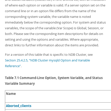
Developer Zone
of where each option or variable is valid. If a server option set on the
command line or in an option file differs from the name of the
corresponding system variable, the variable name is noted
immediately below the corresponding option. For system and status
variables, the scope of the variable (Var Scope) is Global, Session, or
both. Please see the corresponding item descriptions for details on
setting and using the options and variables. Where appropriate,
direct links to further information about the items are provided.
For a version of this table that is specific to NDB Cluster, see
Section 25.4.2.5, “NDB Cluster mysqld Option and Variable
Reference”
.
Table 7.1 Command-Line Option, System Variable, and Status
Variable Summary
Name
Aborted_clients