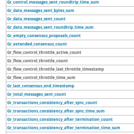
Gr_control_messages_sent_roundtrip_time_sum
Gr_data_messages_sent_bytes_sum
Gr_data_messages_sent_count
Gr_data_messages_sent_roundtrip_time_sum
Gr_empty_consensus_proposals_count
Gr_extended_consensus_count
Gr_flow_control_throttle_active_count
Gr_flow_control_throttle_count
Gr_flow_control_throttle_last_throttle_timestamp
Gr_flow_control_throttle_time_sum
Gr_last_consensus_end_timestamp
Gr_total_messages_sent_count
Gr_transactions_consistency_after_sync_count
Gr_transactions_consistency_after_sync_time_sum
Gr_transactions_consistency_after_termination_count
Gr_transactions_consistency_after_termination_time_sum