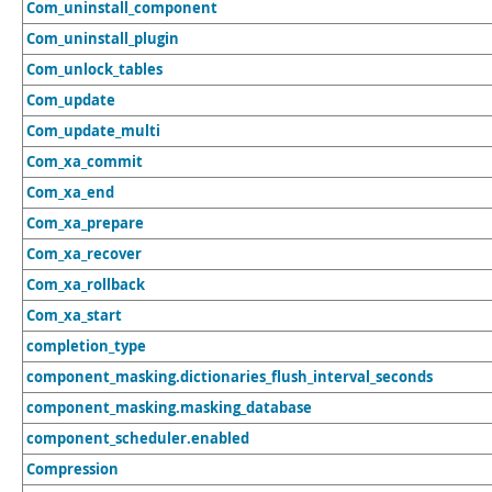
Com_uninstall_component
Com_uninstall_plugin
Com_unlock_tables
Com_update
Com_update_multi
Com_xa_commit
Com_xa_end
Com_xa_prepare
Com_xa_recover
Com_xa_rollback
Com_xa_start
completion_type
component_masking.dictionaries_flush_interval_seconds
component_masking.masking_database
component_scheduler.enabled
Compression