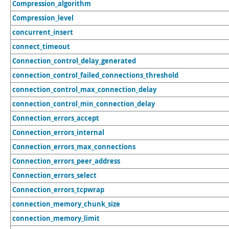
Compression_algorithm
Compression_level
concurrent_insert
connect_timeout
Connection_control_delay_generated
connection_control_failed_connections_threshold
connection_control_max_connection_delay
connection_control_min_connection_delay
Connection_errors_accept
Connection_errors_internal
Connection_errors_max_connections
Connection_errors_peer_address
Connection_errors_select
Connection_errors_tcpwrap
connection_memory_chunk_size
connection_memory_limit