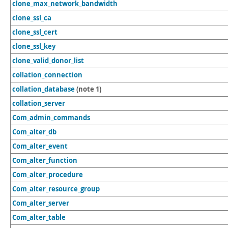
clone_max_network_bandwidth
clone_ssl_ca
clone_ssl_cert
clone_ssl_key
clone_valid_donor_list
collation_connection
collation_database
(note 1)
collation_server
Com_admin_commands
Com_alter_db
Com_alter_event
Com_alter_function
Com_alter_procedure
Com_alter_resource_group
Com_alter_server
Com_alter_table