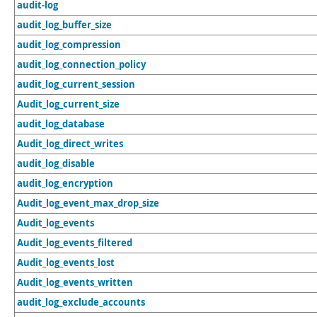
audit-log
audit_log_buffer_size
audit_log_compression
audit_log_connection_policy
audit_log_current_session
Audit_log_current_size
audit_log_database
Audit_log_direct_writes
audit_log_disable
audit_log_encryption
Audit_log_event_max_drop_size
Audit_log_events
Audit_log_events_filtered
Audit_log_events_lost
Audit_log_events_written
audit_log_exclude_accounts