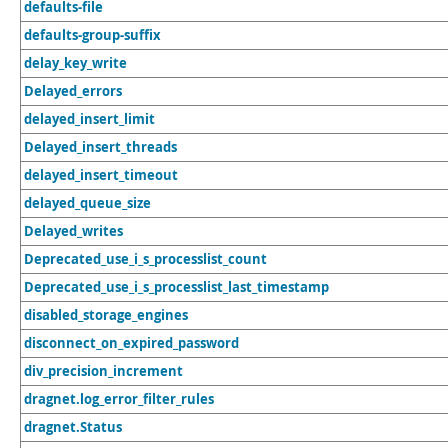
defaults-file
defaults-group-suffix
delay_key_write
Delayed_errors
delayed_insert_limit
Delayed_insert_threads
delayed_insert_timeout
delayed_queue_size
Delayed_writes
Deprecated_use_i_s_processlist_count
Deprecated_use_i_s_processlist_last_timestamp
disabled_storage_engines
disconnect_on_expired_password
div_precision_increment
dragnet.log_error_filter_rules
dragnet.Status