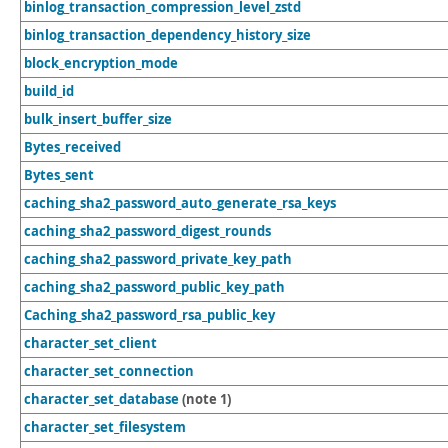
binlog_transaction_compression_level_zstd
binlog_transaction_dependency_history_size
block_encryption_mode
build_id
bulk_insert_buffer_size
Bytes_received
Bytes_sent
caching_sha2_password_auto_generate_rsa_keys
caching_sha2_password_digest_rounds
caching_sha2_password_private_key_path
caching_sha2_password_public_key_path
Caching_sha2_password_rsa_public_key
character_set_client
character_set_connection
character_set_database
(note 1)
character_set_filesystem