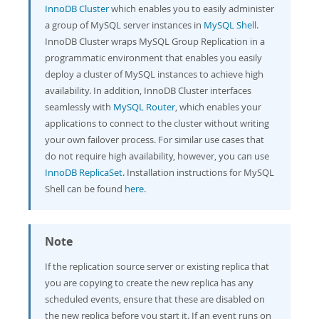
InnoDB Cluster
which enables you to easily administer
a group of MySQL server instances in
MySQL Shell
.
InnoDB Cluster wraps MySQL Group Replication in a
programmatic environment that enables you easily
deploy a cluster of MySQL instances to achieve high
availability. In addition, InnoDB Cluster interfaces
seamlessly with
MySQL Router
, which enables your
applications to connect to the cluster without writing
your own failover process. For similar use cases that
do not require high availability, however, you can use
InnoDB ReplicaSet
. Installation instructions for MySQL
Shell can be found
here
.
Note
If the replication source server or existing replica that
you are copying to create the new replica has any
scheduled events, ensure that these are disabled on
the new replica before you start it. If an event runs on