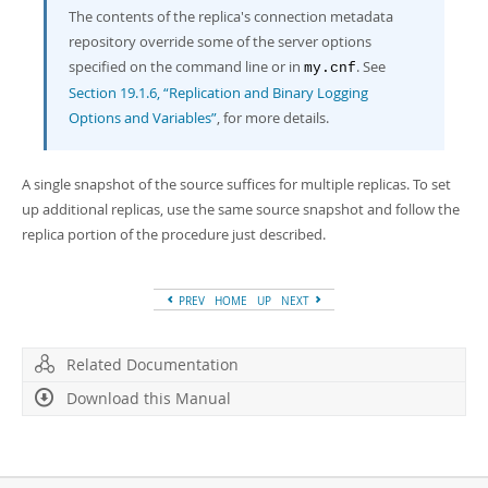
The contents of the replica's connection metadata
repository override some of the server options
specified on the command line or in
. See
my.cnf
Section 19.1.6, “Replication and Binary Logging
Options and Variables”
, for more details.
A single snapshot of the source suffices for multiple replicas. To set
up additional replicas, use the same source snapshot and follow the
replica portion of the procedure just described.
PREV
HOME
UP
NEXT
Related Documentation
Download this Manual