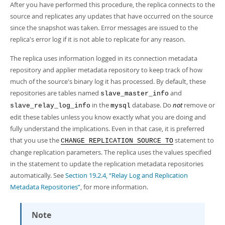
After you have performed this procedure, the replica connects to the
source and replicates any updates that have occurred on the source
since the snapshot was taken. Error messages are issued to the
replica's error log if it is not able to replicate for any reason.
The replica uses information logged in its connection metadata
repository and applier metadata repository to keep track of how
much of the source's binary log it has processed. By default, these
repositories are tables named
and
slave_master_info
in the
database. Do
not
remove or
slave_relay_log_info
mysql
edit these tables unless you know exactly what you are doing and
fully understand the implications. Even in that case, it is preferred
that you use the
statement to
CHANGE REPLICATION SOURCE TO
change replication parameters. The replica uses the values specified
in the statement to update the replication metadata repositories
automatically. See
Section 19.2.4, “Relay Log and Replication
Metadata Repositories”
, for more information.
Note