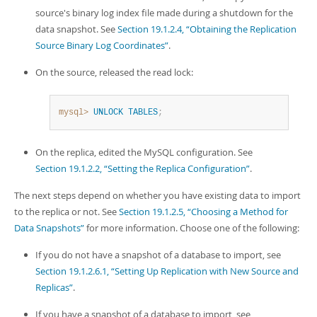
Developer Zone
source's binary log index file made during a shutdown for the
data snapshot. See
Section 19.1.2.4, “Obtaining the Replication
Source Binary Log Coordinates”
.
On the source, released the read lock:
mysql>
UNLOCK
TABLES
;
On the replica, edited the MySQL configuration. See
Section 19.1.2.2, “Setting the Replica Configuration”
.
The next steps depend on whether you have existing data to import
to the replica or not. See
Section 19.1.2.5, “Choosing a Method for
Data Snapshots”
for more information. Choose one of the following:
If you do not have a snapshot of a database to import, see
Section 19.1.2.6.1, “Setting Up Replication with New Source and
Replicas”
.
If you have a snapshot of a database to import, see