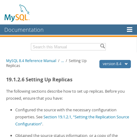
Documentation
MySQL Server
MySQL Enterprise
Related Documentation
MySQL 8.4 Reference Manual
/
...
/
Setting Up
Workbench
version 8.4
Replicas
InnoDB Cluster
MySQL 8.4 Release Notes
19.1.2.6 Setting Up Replicas
MySQL NDB Cluster
Download this Manual
The following sections describe how to set up replicas. Before you
Connectors
PDF (US Ltr)
- 40.2Mb
proceed, ensure that you have:
PDF (A4)
- 40.2Mb
More
Man Pages (TGZ)
- 262.0Kb
Configured the source with the necessary configuration
Man Pages (Zip)
- 367.5Kb
MySQL.com
properties. See
Section 19.1.2.1, “Setting the Replication Source
Info (Gzip)
- 4.0Mb
Configuration”
.
Info (Zip)
- 4.0Mb
Downloads
Obtained the source status information, or a copy of the