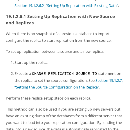
Section 19.1.2.6.2, “Setting Up Replication with Existing Data”
.
19.1.2.6.1 Setting Up Replication with New Source
and Replicas
When there is no snapshot of a previous database to import,
configure the replica to start replication from the new source.
To set up replication between a source and a new replica:
Start up the replica.
Execute a
statement on
CHANGE REPLICATION SOURCE TO
the replica to set the source configuration. See
Section 19.1.2.7,
“Setting the Source Configuration on the Replica”
.
Perform these replica setup steps on each replica.
This method can also be used if you are setting up new servers but
have an existing dump of the databases from a different server that
you want to load into your replication configuration. By loading the
data into a new source, the data is automatically replicated to the