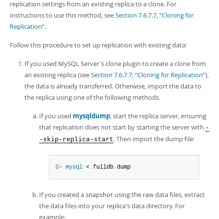
replication settings from an existing replica to a clone. For
instructions to use this method, see
Section 7.6.7.7, “Cloning for
Replication”
.
Follow this procedure to set up replication with existing data:
If you used MySQL Server's clone plugin to create a clone from
an existing replica (see
Section 7.6.7.7, “Cloning for Replication”
),
the data is already transferred. Otherwise, import the data to
the replica using one of the following methods.
If you used
mysqldump
, start the replica server, ensuring
that replication does not start by starting the server with
-
. Then import the dump file:
-skip-replica-start
$> 
mysql
 < fulldb
.
dump
If you created a snapshot using the raw data files, extract
the data files into your replica's data directory. For
example: