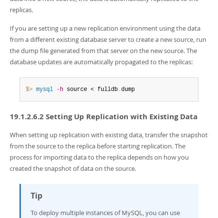
replicas.
If you are setting up a new replication environment using the data
from a different existing database server to create a new source, run
the dump file generated from that server on the new source. The
database updates are automatically propagated to the replicas:
$> 
mysql
-h
 source < fulldb
.
dump
19.1.2.6.2 Setting Up Replication with Existing Data
When setting up replication with existing data, transfer the snapshot
from the source to the replica before starting replication. The
process for importing data to the replica depends on how you
created the snapshot of data on the source.
Tip
To deploy multiple instances of MySQL, you can use