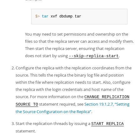
$> 
tar
 xvf dbdump
.
tar
You may need to set permissions and ownership on the
files so that the replica server can access and modify them.
Then start the replica server, ensuring that replication
does not start by using
.
--skip-replica-start
Configure the replica with the replication coordinates from the
source. This tells the replica the binary log file and position
within the file where replication needs to start. Also, configure
the replica with the login credentials and host name of the
source. For more information on the
CHANGE REPLICATION
statement required, see
Section 19.1.2.7, “Setting
SOURCE TO
the Source Configuration on the Replica”
.
Start the replication threads by issuing a
START REPLICA
statement.