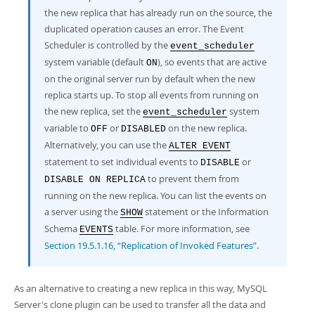
the new replica that has already run on the source, the
duplicated operation causes an error. The Event
Scheduler is controlled by the
event_scheduler
system variable (default
), so events that are active
ON
on the original server run by default when the new
replica starts up. To stop all events from running on
the new replica, set the
system
event_scheduler
variable to
or
on the new replica.
OFF
DISABLED
Alternatively, you can use the
ALTER EVENT
statement to set individual events to
or
DISABLE
to prevent them from
DISABLE ON REPLICA
running on the new replica. You can list the events on
a server using the
statement or the Information
SHOW
Schema
table. For more information, see
EVENTS
Section 19.5.1.16, “Replication of Invoked Features”
.
As an alternative to creating a new replica in this way, MySQL
Server's clone plugin can be used to transfer all the data and