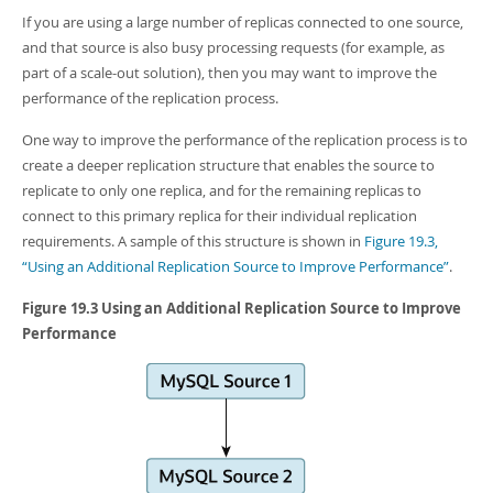
Developer Zone
If you are using a large number of replicas connected to one source,
and that source is also busy processing requests (for example, as
part of a scale-out solution), then you may want to improve the
performance of the replication process.
One way to improve the performance of the replication process is to
create a deeper replication structure that enables the source to
replicate to only one replica, and for the remaining replicas to
connect to this primary replica for their individual replication
requirements. A sample of this structure is shown in
Figure 19.3,
“Using an Additional Replication Source to Improve Performance”
.
Figure 19.3 Using an Additional Replication Source to Improve
Performance