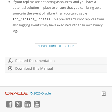
If your replicas are not acting as sources, and you have a
potential solution in place to ensure that you can bring up a
source in the event of failure, then you can disable
. This prevents
“
dumb
”
replicas from
log_replica_updates
also logging events they have executed into their own binary
log.
PREV
HOME
UP
NEXT
Related Documentation
Download this Manual
© 2026 Oracle