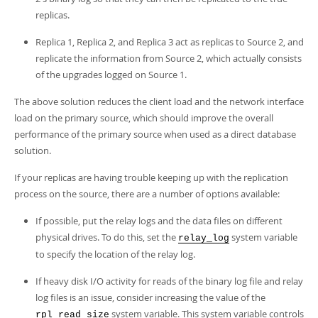
replicas.
Replica 1, Replica 2, and Replica 3 act as replicas to Source 2, and
replicate the information from Source 2, which actually consists
of the upgrades logged on Source 1.
The above solution reduces the client load and the network interface
load on the primary source, which should improve the overall
performance of the primary source when used as a direct database
solution.
If your replicas are having trouble keeping up with the replication
process on the source, there are a number of options available:
If possible, put the relay logs and the data files on different
physical drives. To do this, set the
system variable
relay_log
to specify the location of the relay log.
If heavy disk I/O activity for reads of the binary log file and relay
log files is an issue, consider increasing the value of the
system variable. This system variable controls
rpl_read_size