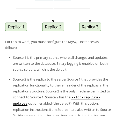
For this to work, you must configure the MySQL instances as
follows:
Source 1 is the primary source where all changes and updates
are written to the database. Binary logging is enabled on both
source servers, which is the default.
Source 2 is the replica to the server Source 1 that provides the
replication functionality to the remainder of the replicas in the
replication structure. Source 2 is the only machine permitted to
connect to Source 1. Source 2 has the
--log-replica-
option enabled (the default). With this option,
updates
replication instructions from Source 1 are also written to Source
2's binary log so that they can then be replicated to the true