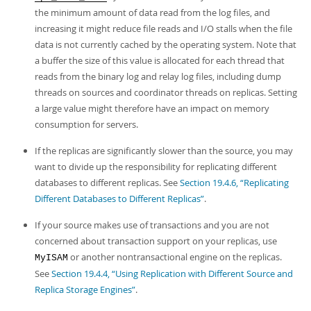
the minimum amount of data read from the log files, and
increasing it might reduce file reads and I/O stalls when the file
data is not currently cached by the operating system. Note that
a buffer the size of this value is allocated for each thread that
reads from the binary log and relay log files, including dump
threads on sources and coordinator threads on replicas. Setting
a large value might therefore have an impact on memory
consumption for servers.
If the replicas are significantly slower than the source, you may
want to divide up the responsibility for replicating different
databases to different replicas. See
Section 19.4.6, “Replicating
Different Databases to Different Replicas”
.
If your source makes use of transactions and you are not
concerned about transaction support on your replicas, use
or another nontransactional engine on the replicas.
MyISAM
See
Section 19.4.4, “Using Replication with Different Source and
Replica Storage Engines”
.