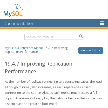
Documentation
MySQL Server
MySQL Enterprise
Related Documentation
MySQL 8.4 Reference Manual
/
...
/
Improving
Workbench
version 8.4
Replication Performance
InnoDB Cluster
MySQL 8.4 Release Notes
19.4.7 Improving Replication
MySQL NDB Cluster
Download this Manual
Performance
Connectors
PDF (US Ltr)
- 40.2Mb
PDF (A4)
As the number of replicas connecting to a source increases, the load,
- 40.3Mb
More
Man Pages (TGZ)
- 261.9Kb
although minimal, also increases, as each replica uses a client
Man Pages (Zip)
- 367.5Kb
MySQL.com
connection to the source. Also, as each replica must receive a full
Info (Gzip)
- 4.0Mb
copy of the source's binary log, the network load on the source may
Info (Zip)
- 4.0Mb
Downloads
also increase and create a bottleneck.