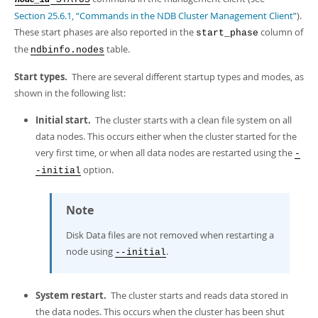
node_id
Developer Zone
Section 25.6.1, “Commands in the NDB Cluster Management Client”
).
These start phases are also reported in the
column of
start_phase
the
table.
ndbinfo.nodes
Start types.
There are several different startup types and modes, as
shown in the following list:
Initial start.
The cluster starts with a clean file system on all
data nodes. This occurs either when the cluster started for the
very first time, or when all data nodes are restarted using the
-
option.
-initial
Note
Disk Data files are not removed when restarting a
node using
.
--initial
System restart.
The cluster starts and reads data stored in
the data nodes. This occurs when the cluster has been shut