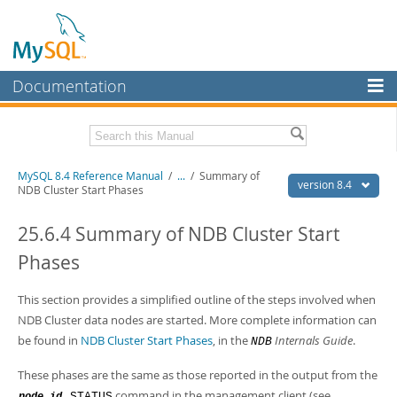
Documentation
MySQL Server
MySQL Enterprise
Related Documentation
MySQL 8.4 Reference Manual
/
...
/
Summary of
Workbench
version 8.4
NDB Cluster Start Phases
InnoDB Cluster
MySQL 8.4 Release Notes
25.6.4 Summary of NDB Cluster Start
MySQL NDB Cluster
Download this Manual
Phases
Connectors
PDF (US Ltr)
- 40.2Mb
PDF (A4)
This section provides a simplified outline of the steps involved when
- 40.3Mb
More
Man Pages (TGZ)
- 261.9Kb
NDB Cluster data nodes are started. More complete information can
Man Pages (Zip)
- 367.5Kb
MySQL.com
be found in
NDB Cluster Start Phases
, in the
Internals Guide
.
NDB
Info (Gzip)
- 4.0Mb
Info (Zip)
- 4.0Mb
Downloads
These phases are the same as those reported in the output from the
command in the management client (see
STATUS