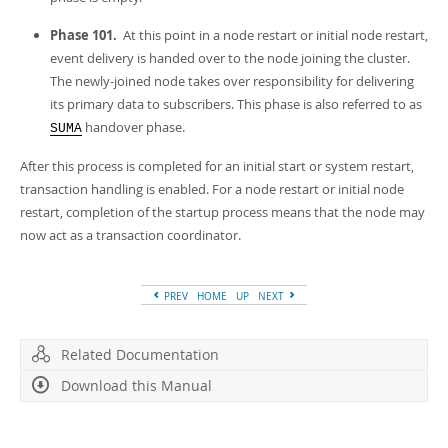
Phase 101.
At this point in a node restart or initial node restart,
event delivery is handed over to the node joining the cluster.
The newly-joined node takes over responsibility for delivering
its primary data to subscribers. This phase is also referred to as
handover phase
.
SUMA
After this process is completed for an initial start or system restart,
transaction handling is enabled. For a node restart or initial node
restart, completion of the startup process means that the node may
now act as a transaction coordinator.
PREV
HOME
UP
NEXT
Related Documentation
Download this Manual