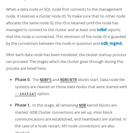
When a data node or SQL node first connects to the management
node, it reserves a cluster node ID. To make sure that no other node
allocates the same node ID, this ID is retained until the node has
managed to connect to the cluster and at least one
ndbd
reports
that this node is connected. This retention of the node ID is guarded
by the connection between the node in question and
ndb_mgmd
.
After each data node has been initialized, the cluster startup process
can proceed. The stages which the cluster goes through during this
process are listed here:
Phase 0.
The
and
blocks start. Data node file
NDBFS
NDBCNTR
systems are cleared on those data nodes that were started with
option.
--initial
Phase 1.
In this stage, all remaining
kernel blocks are
NDB
started. NDB Cluster connections are set up, inter-block
communications are established, and heartbeats are started. In
the case of a node restart, API node connections are also
checked.