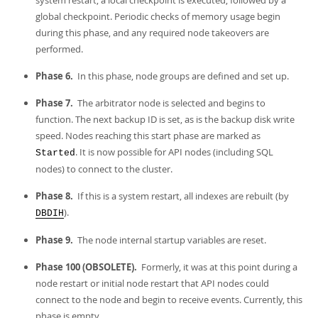
system restart, a local checkpoint is executed, followed by a
global checkpoint. Periodic checks of memory usage begin
during this phase, and any required node takeovers are
performed.
Phase 6.
In this phase, node groups are defined and set up.
Phase 7.
The arbitrator node is selected and begins to
function. The next backup ID is set, as is the backup disk write
speed. Nodes reaching this start phase are marked as
. It is now possible for API nodes (including SQL
Started
nodes) to connect to the cluster.
Phase 8.
If this is a system restart, all indexes are rebuilt (by
).
DBDIH
Phase 9.
The node internal startup variables are reset.
Phase 100 (OBSOLETE).
Formerly, it was at this point during a
node restart or initial node restart that API nodes could
connect to the node and begin to receive events. Currently, this
phase is empty.