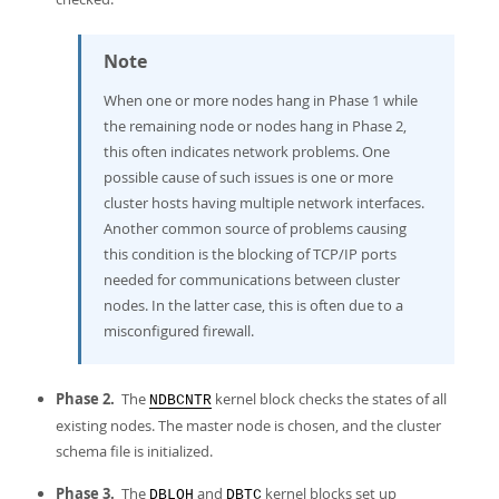
Note
When one or more nodes hang in Phase 1 while
the remaining node or nodes hang in Phase 2,
this often indicates network problems. One
possible cause of such issues is one or more
cluster hosts having multiple network interfaces.
Another common source of problems causing
this condition is the blocking of TCP/IP ports
needed for communications between cluster
nodes. In the latter case, this is often due to a
misconfigured firewall.
Phase 2.
The
kernel block checks the states of all
NDBCNTR
existing nodes. The master node is chosen, and the cluster
schema file is initialized.
Phase 3.
The
and
kernel blocks set up
DBLQH
DBTC