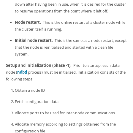
down after having been in use, when it is desired for the cluster
to resume operations from the point where it left off.
Node restart.
This is the online restart of a cluster node while
the cluster itself is running.
Initial node restart.
This is the same as a node restart, except
that the node is reinitialized and started with a clean file
system.
Setup and initialization (phase -1).
Prior to startup, each data
node (
ndbd
process) must be initialized. Initialization consists of the
following steps:
Obtain a node ID
Fetch configuration data
Allocate ports to be used for inter-node communications
Allocate memory according to settings obtained from the
configuration file