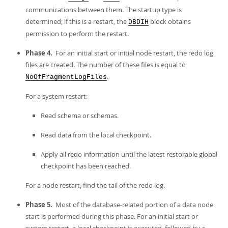
communications between them. The startup type is
determined; if this is a restart, the
block obtains
DBDIH
permission to perform the restart.
Phase 4.
For an initial start or initial node restart, the redo log
files are created. The number of these files is equal to
.
NoOfFragmentLogFiles
For a system restart:
Read schema or schemas.
Read data from the local checkpoint.
Apply all redo information until the latest restorable global
checkpoint has been reached.
For a node restart, find the tail of the redo log.
Phase 5.
Most of the database-related portion of a data node
start is performed during this phase. For an initial start or