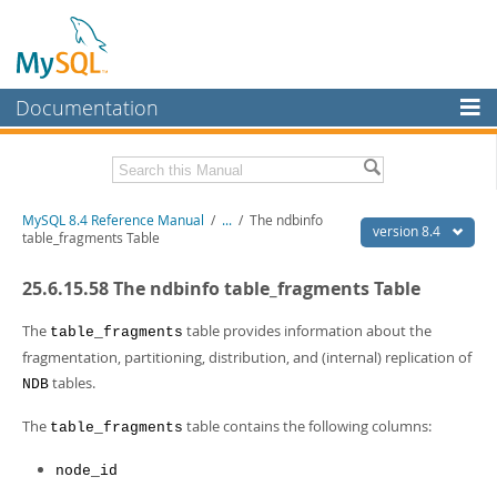
Documentation
MySQL Server
MySQL Enterprise
Related Documentation
MySQL 8.4 Reference Manual
/
...
/
The ndbinfo
Workbench
version 8.4
table_fragments Table
InnoDB Cluster
MySQL 8.4 Release Notes
25.6.15.58 The ndbinfo table_fragments Table
MySQL NDB Cluster
Download this Manual
The
table provides information about the
table_fragments
Connectors
PDF (US Ltr)
- 40.2Mb
fragmentation, partitioning, distribution, and (internal) replication of
PDF (A4)
- 40.3Mb
tables.
NDB
More
Man Pages (TGZ)
- 261.9Kb
Man Pages (Zip)
- 367.5Kb
MySQL.com
The
table contains the following columns:
table_fragments
Info (Gzip)
- 4.0Mb
Info (Zip)
- 4.0Mb
Downloads
node_id