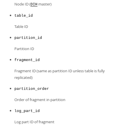
Developer Zone
Node ID (
master)
DIH
table_id
Table ID
partition_id
Partition ID
fragment_id
Fragment ID (same as partition ID unless table is fully
replicated)
partition_order
Order of fragment in partition
log_part_id
Log part ID of fragment