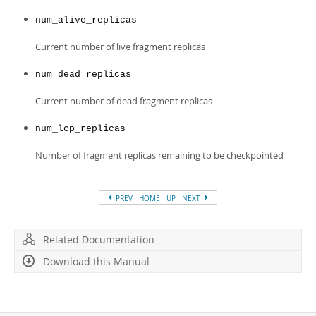
num_alive_replicas
Current number of live fragment replicas
num_dead_replicas
Current number of dead fragment replicas
num_lcp_replicas
Number of fragment replicas remaining to be checkpointed
PREV
HOME
UP
NEXT
Related Documentation
Download this Manual