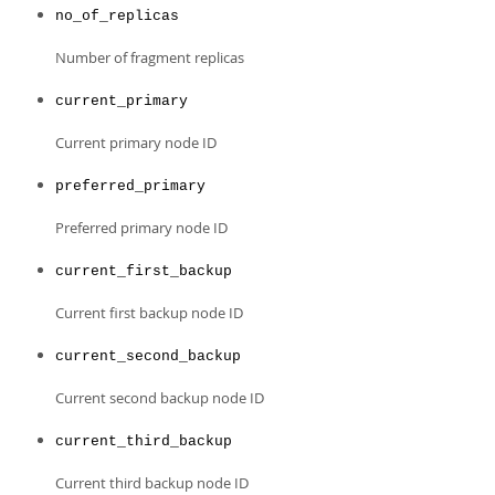
no_of_replicas
Number of fragment replicas
current_primary
Current primary node ID
preferred_primary
Preferred primary node ID
current_first_backup
Current first backup node ID
current_second_backup
Current second backup node ID
current_third_backup
Current third backup node ID