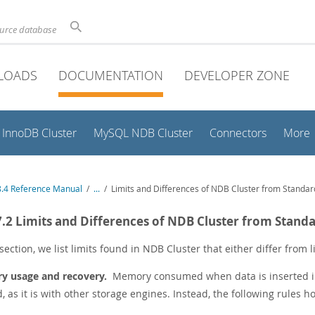
ource database
LOADS
DOCUMENTATION
DEVELOPER ZONE
InnoDB Cluster
MySQL NDB Cluster
Connectors
More
.4 Reference Manual
/
...
/
Limits and Differences of NDB Cluster from Standa
7.2 Limits and Differences of NDB Cluster from Stan
 section, we list limits found in NDB Cluster that either differ from
 usage and recovery.
Memory consumed when data is inserted 
, as it is with other storage engines. Instead, the following rules ho