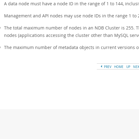
A data node must have a node ID in the range of 1 to 144, inclusi
Management and API nodes may use node IDs in the range 1 to 25
The total maximum number of nodes in an NDB Cluster is 255. T
nodes (applications accessing the cluster other than MySQL ser
The maximum number of metadata objects in current versions of 
PREV
HOME
UP
NE