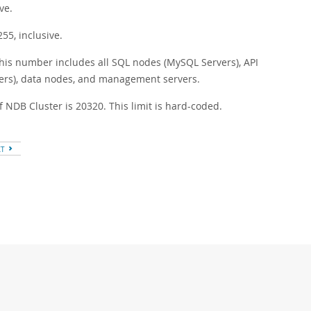
ve.
5, inclusive.
his number includes all SQL nodes (MySQL Servers), API
vers), data nodes, and management servers.
NDB Cluster is 20320. This limit is hard-coded.
XT