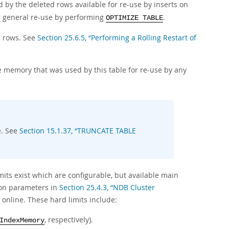
by the deleted rows available for re-use by inserts on
r general re-use by performing
.
OPTIMIZE TABLE
d rows. See
Section 25.6.5, “Performing a Rolling Restart of
e memory that was used by this table for re-use by any
e. See
Section 15.1.37, “TRUNCATE TABLE
its exist which are configurable, but available main
tion parameters in
Section 25.4.3, “NDB Cluster
online. These hard limits include:
, respectively).
IndexMemory