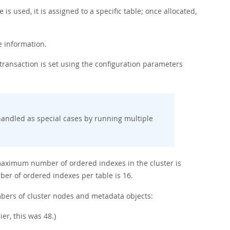
 is used, it is assigned to a specific table; once allocated,
e information.
ansaction is set using the configuration parameters
andled as special cases by running multiple
 maximum number of ordered indexes in the cluster is
r of ordered indexes per table is 16.
mbers of cluster nodes and metadata objects:
r, this was 48.)