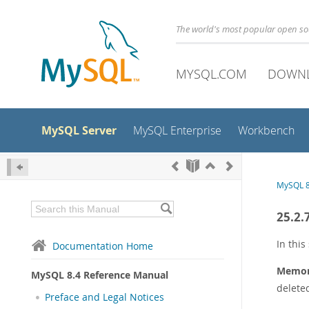
The world's most popular open s
MYSQL.COM
DOWN
MySQL Server
MySQL Enterprise
Workbench
MySQL 8
25.2.
In this
Documentation Home
Memory
MySQL 8.4 Reference Manual
deleted
Preface and Legal Notices