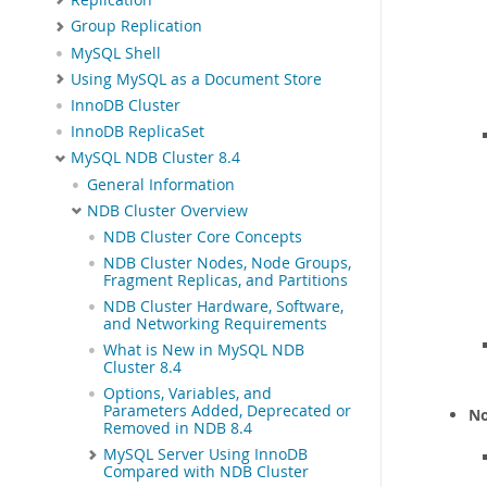
Group Replication
MySQL Shell
Using MySQL as a Document Store
InnoDB Cluster
InnoDB ReplicaSet
MySQL NDB Cluster 8.4
General Information
NDB Cluster Overview
NDB Cluster Core Concepts
NDB Cluster Nodes, Node Groups,
Fragment Replicas, and Partitions
NDB Cluster Hardware, Software,
and Networking Requirements
What is New in MySQL NDB
Cluster 8.4
Options, Variables, and
Parameters Added, Deprecated or
No
Removed in NDB 8.4
MySQL Server Using InnoDB
Compared with NDB Cluster