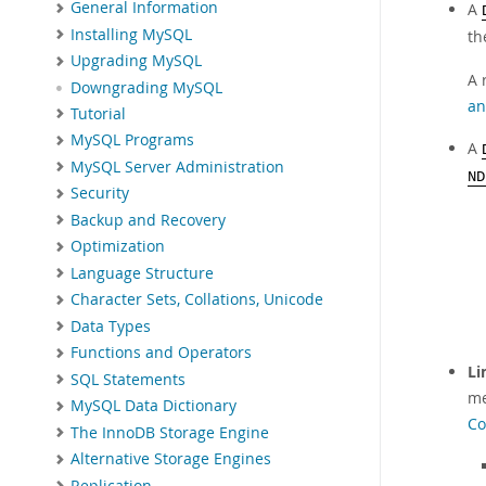
General Information
A
Installing MySQL
th
Upgrading MySQL
A 
Downgrading MySQL
an
Tutorial
MySQL Programs
A
MySQL Server Administration
ND
Security
Backup and Recovery
Optimization
Language Structure
Character Sets, Collations, Unicode
Data Types
Functions and Operators
Li
SQL Statements
me
MySQL Data Dictionary
Co
The InnoDB Storage Engine
Alternative Storage Engines
Replication