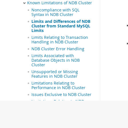
Known Limitations of NDB Cluster
Noncompliance with SQL
Syntax in NDB Cluster
Limits and Differences of NDB
Cluster from Standard MySQL
Limits
Limits Relating to Transaction
Handling in NDB Cluster
NDB Cluster Error Handling
Limits Associated with
Database Objects in NDB
Cluster
Unsupported or Missing
Features in NDB Cluster
Limitations Relating to
Performance in NDB Cluster
Issues Exclusive to NDB Cluster
Limitations Relating to NDB
Cluster Disk Data Storage
Limitations Relating to Multiple
NDB Cluster Nodes
NDB Cluster Installation