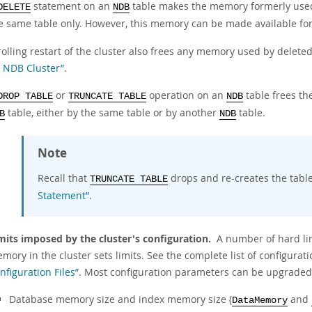
statement on an
table makes the memory formerly used 
DELETE
NDB
e same table only. However, this memory can be made available fo
rolling restart of the cluster also frees any memory used by delete
 NDB Cluster”
.
or
operation on an
table frees th
DROP TABLE
TRUNCATE TABLE
NDB
table, either by the same table or by another
table.
B
NDB
Note
Recall that
drops and re-creates the tabl
TRUNCATE TABLE
Statement”
.
mits imposed by the cluster's configuration.
A number of hard lim
mory in the cluster sets limits. See the complete list of configura
nfiguration Files”
. Most configuration parameters can be upgraded 
Database memory size and index memory size (
and
DataMemory