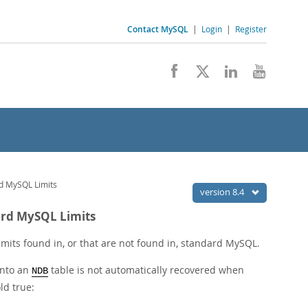
Contact MySQL
|
Login
|
Register
rd MySQL Limits
version 8.4
dard MySQL Limits
 limits found in, or that are not found in, standard MySQL.
into an
table is not automatically recovered when
NDB
ld true: