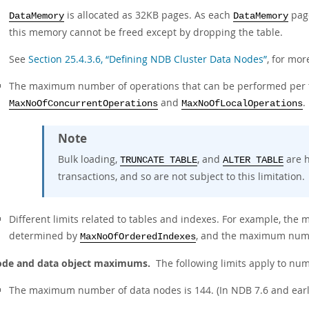
is allocated as 32KB pages. As each
page
DataMemory
DataMemory
this memory cannot be freed except by dropping the table.
See
Section 25.4.3.6, “Defining NDB Cluster Data Nodes”
, for mor
The maximum number of operations that can be performed per tr
and
.
MaxNoOfConcurrentOperations
MaxNoOfLocalOperations
Note
Bulk loading,
, and
are h
TRUNCATE TABLE
ALTER TABLE
transactions, and so are not subject to this limitation.
Different limits related to tables and indexes. For example, the
determined by
, and the maximum numbe
MaxNoOfOrderedIndexes
de and data object maximums.
The following limits apply to nu
The maximum number of data nodes is 144. (In NDB 7.6 and earlie