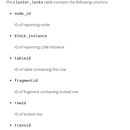
Developer Zone
The
table contains the following columns:
cluster_locks
node_id
ID of reporting node
block_instance
ID of reporting LDM instance
tableid
ID of table containing this row
fragmentid
ID of fragment containing locked row
rowid
ID of locked row
transid