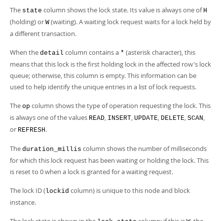
The
column shows the lock state. Its value is always one of
state
H
(holding) or
(waiting). A waiting lock request waits for a lock held by
W
a different transaction.
When the
column contains a
(asterisk character), this
detail
*
means that this lock is the first holding lock in the affected row's lock
queue; otherwise, this column is empty. This information can be
used to help identify the unique entries in a list of lock requests.
The
column shows the type of operation requesting the lock. This
op
is always one of the values
,
,
,
,
,
READ
INSERT
UPDATE
DELETE
SCAN
or
.
REFRESH
The
column shows the number of milliseconds
duration_millis
for which this lock request has been waiting or holding the lock. This
is reset to 0 when a lock is granted for a waiting request.
The lock ID (
column) is unique to this node and block
lockid
instance.