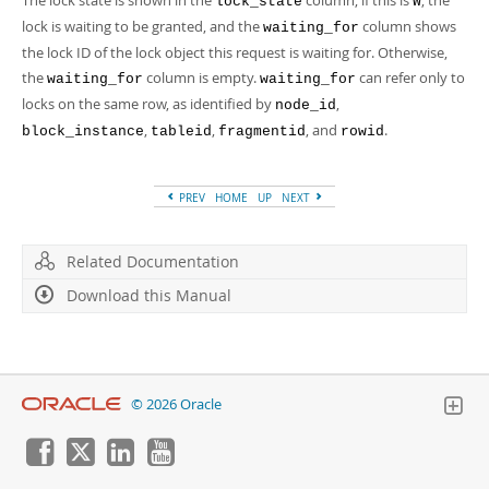
The lock state is shown in the
column; if this is
, the
lock_state
W
lock is waiting to be granted, and the
column shows
waiting_for
the lock ID of the lock object this request is waiting for. Otherwise,
the
column is empty.
can refer only to
waiting_for
waiting_for
locks on the same row, as identified by
,
node_id
,
,
, and
.
block_instance
tableid
fragmentid
rowid
PREV
HOME
UP
NEXT
Related Documentation
Download this Manual
© 2026 Oracle