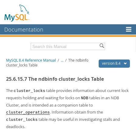
Documentation
MySQL Server
MySQL Enterprise
Related Documentation
MySQL 8.4 Reference Manual
/
...
/
The ndbinfo
Workbench
version 8.4
cluster_locks Table
InnoDB Cluster
MySQL 8.4 Release Notes
25.6.15.7 The ndbinfo cluster_locks Table
MySQL NDB Cluster
Download this Manual
The
table provides information about current lock
cluster_locks
Connectors
PDF (US Ltr)
- 40.2Mb
requests holding and waiting for locks on
tables in an NDB
NDB
PDF (A4)
- 40.2Mb
Cluster, and is intended as a companion table to
More
Man Pages (TGZ)
- 262.0Kb
. Information obtain from the
cluster_operations
Man Pages (Zip)
- 367.5Kb
MySQL.com
Info (Gzip)
- 4.0Mb
table may be useful in investigating stalls and
cluster_locks
Info (Zip)
- 4.0Mb
Downloads
deadlocks.