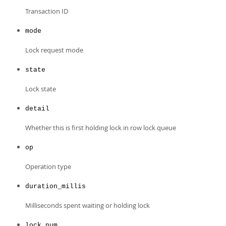
Transaction ID
mode
Lock request mode
state
Lock state
detail
Whether this is first holding lock in row lock queue
op
Operation type
duration_millis
Milliseconds spent waiting or holding lock
lock_num