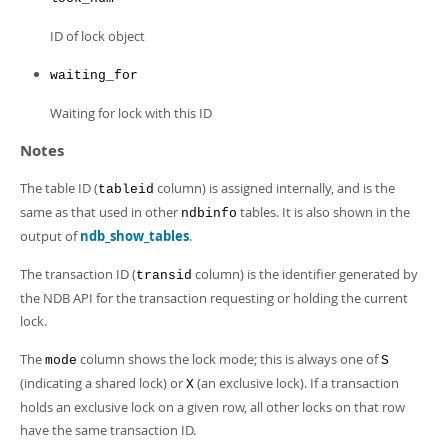
ID of lock object
waiting_for
Waiting for lock with this ID
Notes
The table ID (
column) is assigned internally, and is the
tableid
same as that used in other
tables. It is also shown in the
ndbinfo
output of
ndb_show_tables
.
The transaction ID (
column) is the identifier generated by
transid
the NDB API for the transaction requesting or holding the current
lock.
The
column shows the lock mode; this is always one of
mode
S
(indicating a shared lock) or
(an exclusive lock). If a transaction
X
holds an exclusive lock on a given row, all other locks on that row
have the same transaction ID.