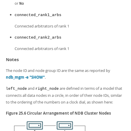
or
No
connected_rank1_arbs
Connected arbitrators of rank 1
connected_rank2_arbs
Connected arbitrators of rank 1
Notes
The node ID and node group ID are the same as reported by
ndb_mgm -e "SHOW"
.
and
are defined in terms of a model that
left_node
right_node
connects all data nodes in a circle, in order of their node IDs, similar
to the ordering of the numbers on a clock dial, as shown here:
Figure 25.6 Circular Arrangement of NDB Cluster Nodes