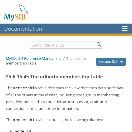
Documentation
MySQL Server
MySQL Enterprise
Related Documentation
MySQL 8.4 Reference Manual
/
...
/
The ndbinfo
Workbench
version 8.4
membership Table
InnoDB Cluster
MySQL 8.4 Release Notes
25.6.15.45 The ndbinfo membership Table
MySQL NDB Cluster
Download this Manual
The
table describes the view that each data node has
membership
Connectors
PDF (US Ltr)
- 40.2Mb
of all the others in the cluster, including node group membership,
PDF (A4)
- 40.2Mb
president node, arbitrator, arbitrator successor, arbitrator
More
Man Pages (TGZ)
- 262.0Kb
connection states, and other information.
Man Pages (Zip)
- 367.5Kb
MySQL.com
Info (Gzip)
- 4.0Mb
The
table contains the following columns:
membership
Info (Zip)
- 4.0Mb
Downloads
node_id