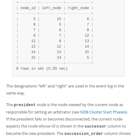
+
-
-
-
-
-
-
-
-
-
+
-
-
-
-
-
-
-
-
-
-
-
+
-
-
-
-
-
-
-
-
-
-
-
-
+
|
 node_id 
|
 left_node 
|
 right_node 
|
+
-
-
-
-
-
-
-
-
-
+
-
-
-
-
-
-
-
-
-
-
-
+
-
-
-
-
-
-
-
-
-
-
-
-
+
|
       5 
|
        15 
|
          6 
|
|
       6 
|
         5 
|
          7 
|
|
       7 
|
         6 
|
          8 
|
|
       8 
|
         7 
|
         12 
|
|
      12 
|
         8 
|
         13 
|
|
      13 
|
        12 
|
         14 
|
|
      14 
|
        13 
|
         15 
|
|
      15 
|
        14 
|
          5 
|
+
-
-
-
-
-
-
-
-
-
+
-
-
-
-
-
-
-
-
-
-
-
+
-
-
-
-
-
-
-
-
-
-
-
-
+
8 rows in set (0.00 sec)
The designations
“
left
”
and
“
right
”
are used in the event log in the
same way.
The
node is the node viewed by the current node as
president
responsible for setting an arbitrator (see
NDB Cluster Start Phases
).
If the president fails or becomes disconnected, the current node
expects the node whose ID is shown in the
column to
successor
become the new president. The
column shows
succession_order