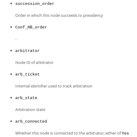
succession_order
Order in which this node succeeds to presidency
Conf_HB_order
-
arbitrator
Node ID of arbitrator
arb_ticket
Internal identifier used to track arbitration
arb_state
Arbitration state
arb_connected
Whether this node is connected to the arbitrator; either of
Yes