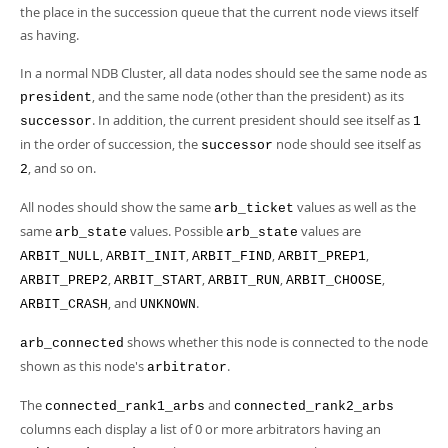
the place in the succession queue that the current node views itself
as having.
In a normal NDB Cluster, all data nodes should see the same node as
, and the same node (other than the president) as its
president
. In addition, the current president should see itself as
successor
1
in the order of succession, the
node should see itself as
successor
, and so on.
2
All nodes should show the same
values as well as the
arb_ticket
same
values. Possible
values are
arb_state
arb_state
,
,
,
,
ARBIT_NULL
ARBIT_INIT
ARBIT_FIND
ARBIT_PREP1
,
,
,
,
ARBIT_PREP2
ARBIT_START
ARBIT_RUN
ARBIT_CHOOSE
, and
.
ARBIT_CRASH
UNKNOWN
shows whether this node is connected to the node
arb_connected
shown as this node's
.
arbitrator
The
and
connected_rank1_arbs
connected_rank2_arbs
columns each display a list of 0 or more arbitrators having an