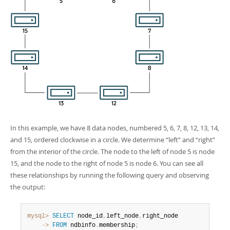
In this example, we have 8 data nodes, numbered 5, 6, 7, 8, 12, 13, 14,
and 15, ordered clockwise in a circle. We determine
“
left
”
and
“
right
”
from the interior of the circle. The node to the left of node 5 is node
15, and the node to the right of node 5 is node 6. You can see all
these relationships by running the following query and observing
the output:
mysql>
SELECT
 node_id
,
left_node
,
    ->
FROM
 ndbinfo
.
membership
;