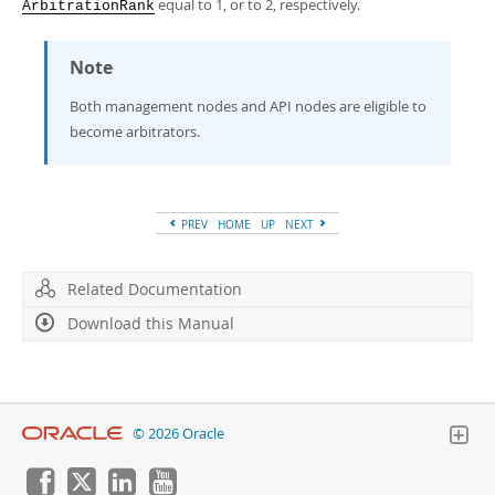
equal to 1, or to 2, respectively.
ArbitrationRank
Note
Both management nodes and API nodes are eligible to
become arbitrators.
PREV
HOME
UP
NEXT
Related Documentation
Download this Manual
© 2026 Oracle