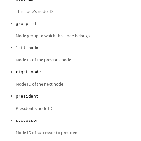
Developer Zone
This node's node ID
group_id
Node group to which this node belongs
left node
Node ID of the previous node
right_node
Node ID of the next node
president
President's node ID
successor
Node ID of successor to president