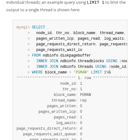
individual threads; an example query using
to limit the
LIMIT 1
output to a single thread is shown here:
mysql>
SELECT
>
   node_id
,
 thr_no
,
 block_name
,
 thread_name
,
 pages
>
   pages_written_lcp
,
 pages_read
,
 log_waits
,
>
   page_requests_direct_return
,
 page_requests_wait
>
   page_requests_wait_io

>
FROM
 ndbinfo
.
diskpagebuffer

>
INNER
JOIN
 ndbinfo
.
threadblocks 
USING
(
node_id
,
>
INNER
JOIN
 ndbinfo
.
threads 
USING
(
node_id
,
 thr_
>
WHERE
 block_name 
=
'PGMAN'
LIMIT
1
*
*
*
*
*
*
*
*
*
*
*
*
*
*
*
*
*
*
*
*
*
*
*
*
*
*
*
 1. row 
*
*
*
*
*
*
*
*
*
*
*
*
*
*
*
*
*
*
*
*
*
                    node_id
:
 1

                     thr_no
:
 1

                 block_name
:
 PGMAN

                thread_name
:
 rep

              pages_written
:
 0

          pages_written_lcp
:
 0

                 pages_read
:
 1

                  log_waits
:
 0

page_requests_direct_return
:
 4

   page_requests_wait_queue
:
 0
