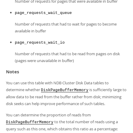
Number of requests for pages that were available in buffer
page_requests_wait_queue
Number of requests that had to wait for pages to become
available in buffer
page_requests_wait_io
Number of requests that had to be read from pages on disk
(pages were unavailable in buffer)
Notes
You can use this table with NDB Cluster Disk Data tables to
determine whether
is sufficiently large to
DiskPageBufferMemory
allow data to be read from the buffer rather from disk; minimizing
disk seeks can help improve performance of such tables.
You can determine the proportion of reads from
to the total number of reads using a
DiskPageBufferMemory
query such as this one, which obtains this ratio as a percentage: