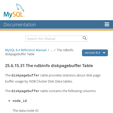
Documentation
MySQL Server
MySQL Enterprise
Related Documentation
MySQL 8.4 Reference Manual
/
...
/
The ndbinfo
Workbench
version 8.4
diskpagebuffer Table
InnoDB Cluster
MySQL 8.4 Release Notes
25.6.15.31 The ndbinfo diskpagebuffer Table
MySQL NDB Cluster
Download this Manual
The
table provides statistics about disk page
diskpagebuffer
Connectors
PDF (US Ltr)
- 40.2Mb
buffer usage by NDB Cluster Disk Data tables.
PDF (A4)
- 40.3Mb
More
Man Pages (TGZ)
- 261.9Kb
The
table contains the following columns:
diskpagebuffer
Man Pages (Zip)
- 367.5Kb
MySQL.com
Info (Gzip)
- 4.0Mb
node_id
Info (Zip)
- 4.0Mb
Downloads
The data node ID