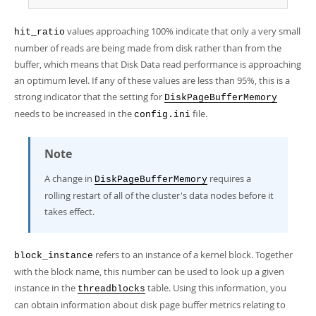
values approaching 100% indicate that only a very small
hit_ratio
number of reads are being made from disk rather than from the
buffer, which means that Disk Data read performance is approaching
an optimum level. If any of these values are less than 95%, this is a
strong indicator that the setting for
DiskPageBufferMemory
needs to be increased in the
file.
config.ini
Note
A change in
requires a
DiskPageBufferMemory
rolling restart of all of the cluster's data nodes before it
takes effect.
refers to an instance of a kernel block. Together
block_instance
with the block name, this number can be used to look up a given
instance in the
table. Using this information, you
threadblocks
can obtain information about disk page buffer metrics relating to