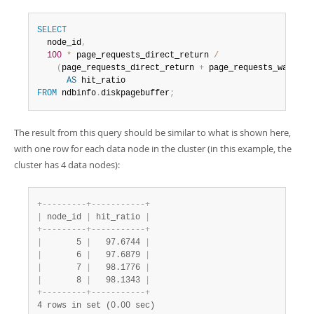
SELECT
  node_id
,
100
*
 page_requests_direct_return 
/
(
page_requests_direct_return 
+
 page_requests_wait_io
AS
FROM
 ndbinfo
.
diskpagebuffer
;
The result from this query should be similar to what is shown here,
with one row for each data node in the cluster (in this example, the
cluster has 4 data nodes):
+
-
-
-
-
-
-
-
-
-
+
-
-
-
-
-
-
-
-
-
-
-
+
|
 node_id 
|
 hit_ratio 
|
+
-
-
-
-
-
-
-
-
-
+
-
-
-
-
-
-
-
-
-
-
-
+
|
       5 
|
   97.6744 
|
|
       6 
|
   97.6879 
|
|
       7 
|
   98.1776 
|
|
       8 
|
   98.1343 
|
+
-
-
-
-
-
-
-
-
-
+
-
-
-
-
-
-
-
-
-
-
-
+
4 rows in set (0.00 sec)