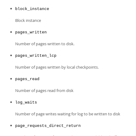
Developer Zone
block_instance
Block instance
pages_written
Number of pages written to disk.
pages_written_lcp
Number of pages written by local checkpoints.
pages_read
Number of pages read from disk
log_waits
Number of page writes waiting for log to be written to disk
page_requests_direct_return