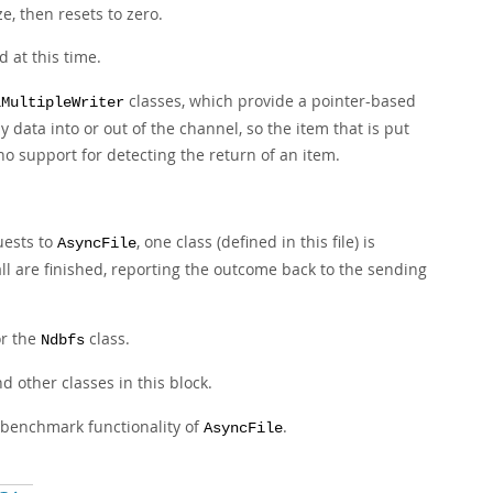
e, then resets to zero.
d at this time.
classes, which provide a pointer-based
lMultipleWriter
data into or out of the channel, so the item that is put
 no support for detecting the return of an item.
uests to
, one class (defined in this file) is
AsyncFile
ll are finished, reporting the outcome back to the sending
or the
class.
Ndbfs
d other classes in this block.
d benchmark functionality of
.
AsyncFile