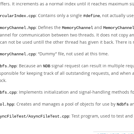
ffers. It increments as a normal index until it reaches maximum siz
: Contains only a single
, not actually use
rcularIndex.cpp
#define
: Defines the
and
moryChannel.hpp
MemoryChannel
MemoryChanne
annel for communication between two threads. It does not copy any 
 can not be used untill the other thread has given it back. There is
:
“
Dummy
”
file, not used at this time.
moryChannel.cpp
: Because an
signal request can result in multiple req
bfs.hpp
NDB
sponsible for keeping track of all outstanding requests, and when a
ock.
: Implements initialization and signal-handling methods f
bfs.cpp
: Creates and manages a pool of objects for use by
an
ol.hpp
Ndbfs
: Test program, used to test an
yncFileTest/AsyncFileTest.cpp