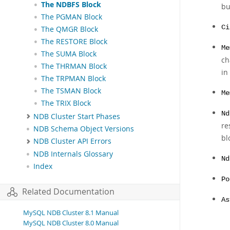
The NDBFS Block
bu
The PGMAN Block
Ci
The QMGR Block
The RESTORE Block
Me
The SUMA Block
ch
The THRMAN Block
in
The TRPMAN Block
The TSMAN Block
Me
The TRIX Block
Nd
NDB Cluster Start Phases
re
NDB Schema Object Versions
bl
NDB Cluster API Errors
NDB Internals Glossary
Nd
Index
Po
Related Documentation
As
MySQL NDB Cluster 8.1 Manual
MySQL NDB Cluster 8.0 Manual