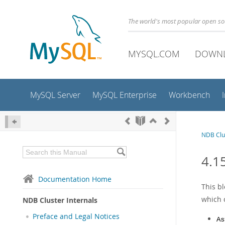
The world's most popular open s
MYSQL.COM
DOWN
MySQL Server
MySQL Enterprise
Workbench
NDB Clus
4.1
Documentation Home
This b
which c
NDB Cluster Internals
Preface and Legal Notices
As