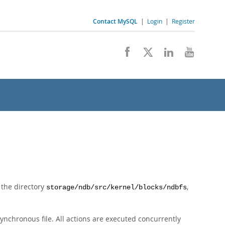
Contact MySQL
|
Login
|
Register
n the directory
,
storage/ndb/src/kernel/blocks/ndbfs
ynchronous file. All actions are executed concurrently