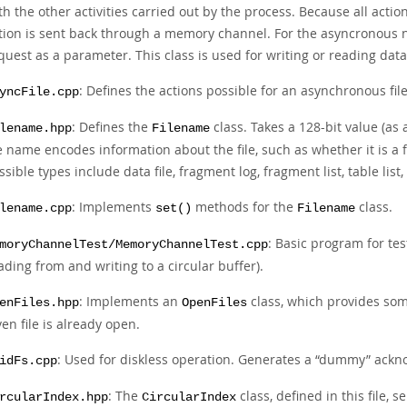
th the other activities carried out by the process. Because all acti
tion is sent back through a memory channel. For the asyncronous not
quest as a parameter. This class is used for writing or reading data
: Defines the actions possible for an asynchronous fi
yncFile.cpp
: Defines the
class. Takes a 128-bit value (as 
lename.hpp
Filename
le name encodes information about the file, such as whether it is a fil
ssible types include data file, fragment log, fragment list, table lis
: Implements
methods for the
class.
lename.cpp
set()
Filename
: Basic program for te
moryChannelTest/MemoryChannelTest.cpp
ading from and writing to a circular buffer).
: Implements an
class, which provides so
enFiles.hpp
OpenFiles
ven file is already open.
: Used for diskless operation. Generates a
“
dummy
”
ackno
idFs.cpp
: The
class, defined in this file, 
rcularIndex.hpp
CircularIndex