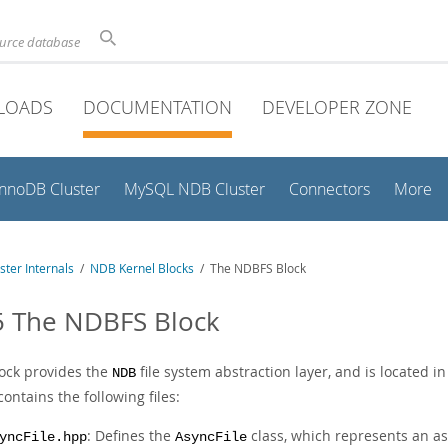
ource database
LOADS
DOCUMENTATION
DEVELOPER ZONE
InnoDB Cluster
MySQL NDB Cluster
Connectors
More
ter Internals
/
NDB Kernel Blocks
/ The NDBFS Block
5 The NDBFS Block
lock provides the
file system abstraction layer, and is located i
NDB
ontains the following files:
: Defines the
class, which represents an as
yncFile.hpp
AsyncFile