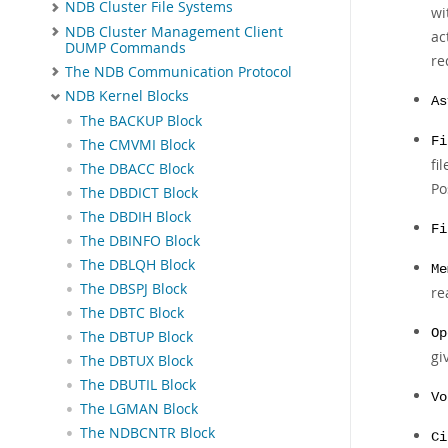
NDB Cluster File Systems
wi
NDB Cluster Management Client
ac
DUMP Commands
re
The NDB Communication Protocol
NDB Kernel Blocks
As
The BACKUP Block
Fi
The CMVMI Block
fi
The DBACC Block
Po
The DBDICT Block
The DBDIH Block
Fi
The DBINFO Block
The DBLQH Block
Me
The DBSPJ Block
re
The DBTC Block
Op
The DBTUP Block
gi
The DBTUX Block
The DBUTIL Block
Vo
The LGMAN Block
The NDBCNTR Block
Ci