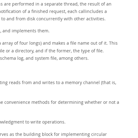
ons are performed in a separate thread, the result of an
ification of a finished request, each callincludes a
 to and from disk concurrently with other activities.
le, and implements them.
a array of four longs) and makes a file name out of it. This
e or a directory, and if the former, the type of file.
t, schema log, and system file, among others.
sting reads from and writes to a memory channel (that is,
me convenience methods for determining whether or not a
wledgment to write operations.
serves as the building block for implementing circular