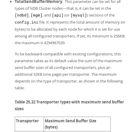
Developer Zone
TotalSendBufferMemory.
This parameter can be set for all
types of NDB Cluster nodes—that is, it can be set in the
,
, and
(or
) sections of the
[ndbd]
[mgm]
[api]
[mysql]
file. It represents the total amount of memory (in
config.ini
bytes) to be allocated by each node for which it is set for use
among all configured transporters. If set, its minimum is 256KB;
the maximum is 4294967039.
To be backward-compatible with existing configurations, this
parameter takes as its default value the sum of the maximum
send buffer sizes of all configured transporters, plus an
additional 32KB (one page) per transporter. The maximum
depends on the type of transporter, as shown in the following
table:
Table 25.22 Transporter types with maximum send buffer
sizes
Transporter
Maximum Send Buffer Size
(bytes)