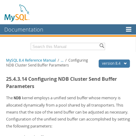
Documentation
MySQL Server
MySQL Enterprise
Related Documentation
MySQL 8.4 Reference Manual
/
...
/
Configuring
Workbench
version 8.4
NDB Cluster Send Buffer Parameters
InnoDB Cluster
MySQL 8.4 Release Notes
25.4.3.14 Configuring NDB Cluster Send Buffer
MySQL NDB Cluster
Download this Manual
Parameters
Connectors
PDF (US Ltr)
- 40.2Mb
The
kernel employs a unified send buffer whose memory is
NDB
PDF (A4)
- 40.3Mb
allocated dynamically from a pool shared by all transporters. This
More
Man Pages (TGZ)
- 261.9Kb
means that the size of the send buffer can be adjusted as necessary.
Man Pages (Zip)
- 367.5Kb
MySQL.com
Info (Gzip)
Configuration of the unified send buffer can accomplished by setting
- 4.0Mb
Info (Zip)
- 4.0Mb
the following parameters:
Downloads