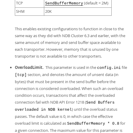
TCP
(default = 2M)
SendBufferMemory
SHM
20K
This enables existing configurations to function in close to the
same way as they did with NDB Cluster 6.3 and earlier, with the
same amount of memory and send buffer space available to
each transporter. However, memory that is unused by one
transporter is not available to other transporters.
OverloadLimit.
This parameter is used in the
file
config.ini
section, and denotes the amount of unsent data (in
[tcp]
bytes) that must be present in the send buffer before the
connection is considered overloaded. When such an overload
condition occurs, transactions that affect the overloaded
connection fail with NDB API Error 1218 (
Send Buffers
) until the overload status
overloaded in NDB kernel
passes. The default value is 0, in which case the effective
overload limit is calculated as
for
SendBufferMemory * 0.8
a given connection. The maximum value for this parameter is