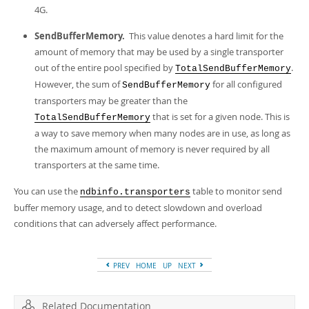
4G.
SendBufferMemory.
This value denotes a hard limit for the
amount of memory that may be used by a single transporter
out of the entire pool specified by
.
TotalSendBufferMemory
However, the sum of
for all configured
SendBufferMemory
transporters may be greater than the
that is set for a given node. This is
TotalSendBufferMemory
a way to save memory when many nodes are in use, as long as
the maximum amount of memory is never required by all
transporters at the same time.
You can use the
table to monitor send
ndbinfo.transporters
buffer memory usage, and to detect slowdown and overload
conditions that can adversely affect performance.
PREV
HOME
UP
NEXT
Related Documentation