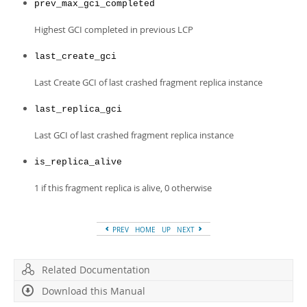
prev_max_gci_completed
Highest GCI completed in previous LCP
last_create_gci
Last Create GCI of last crashed fragment replica instance
last_replica_gci
Last GCI of last crashed fragment replica instance
is_replica_alive
1 if this fragment replica is alive, 0 otherwise
PREV
HOME
UP
NEXT
Related Documentation
Download this Manual