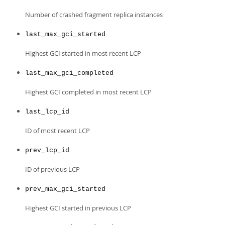
Number of crashed fragment replica instances
last_max_gci_started
Highest GCI started in most recent LCP
last_max_gci_completed
Highest GCI completed in most recent LCP
last_lcp_id
ID of most recent LCP
prev_lcp_id
ID of previous LCP
prev_max_gci_started
Highest GCI started in previous LCP