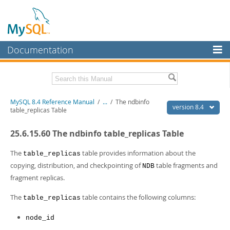
Documentation
MySQL Server
MySQL Enterprise
Related Documentation
MySQL 8.4 Reference Manual
/
...
/
The ndbinfo
Workbench
version 8.4
table_replicas Table
InnoDB Cluster
MySQL 8.4 Release Notes
25.6.15.60 The ndbinfo table_replicas Table
MySQL NDB Cluster
Download this Manual
The
table provides information about the
table_replicas
Connectors
PDF (US Ltr)
- 40.2Mb
copying, distribution, and checkpointing of
table fragments and
NDB
PDF (A4)
- 40.2Mb
fragment replicas.
More
Man Pages (TGZ)
- 262.0Kb
Man Pages (Zip)
- 367.5Kb
MySQL.com
The
table contains the following columns:
table_replicas
Info (Gzip)
- 4.0Mb
Info (Zip)
- 4.0Mb
Downloads
node_id