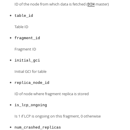
Developer Zone
ID of the node from which data is fetched (
master)
DIH
table_id
Table ID
fragment_id
Fragment ID
initial_gci
Initial GCI for table
replica_node_id
ID of node where fragment replica is stored
is_lcp_ongoing
Is 1 if LCP is ongoing on this fragment, 0 otherwise
num_crashed_replicas