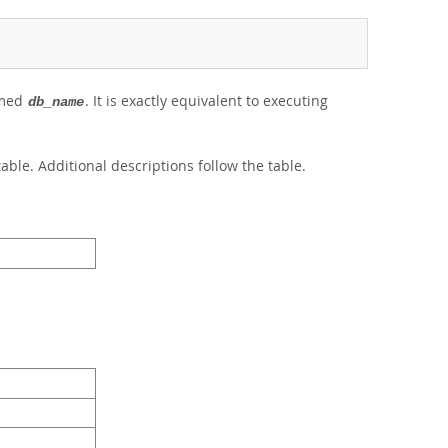
amed
. It is exactly equivalent to executing
db_name
able. Additional descriptions follow the table.