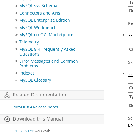
T
MySQL sys Schema
D
Connectors and APIs
MySQL Enterprise Edition
Re
MySQL Workbench
MySQL on OCI Marketplace
--
Telemetry
C
MySQL 8.4 Frequently Asked
Questions
Error Messages and Common
Sk
Problems
Indexes
--
MySQL Glossary
C
Related Documentation
T
D
MySQL 8.4 Release Notes
Se
Download this Manual
ND
PDF (US Ltr)
- 40.2Mb