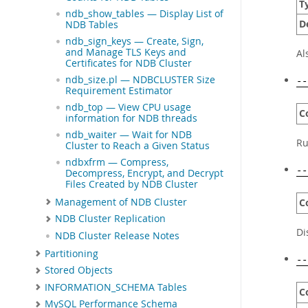
T
ndb_show_tables — Display List of
D
NDB Tables
ndb_sign_keys — Create, Sign,
and Manage TLS Keys and
Al
Certificates for NDB Cluster
ndb_size.pl — NDBCLUSTER Size
--
Requirement Estimator
ndb_top — View CPU usage
C
information for NDB threads
ndb_waiter — Wait for NDB
Ru
Cluster to Reach a Given Status
ndbxfrm — Compress,
--
Decompress, Encrypt, and Decrypt
Files Created by NDB Cluster
Management of NDB Cluster
C
NDB Cluster Replication
Di
NDB Cluster Release Notes
Partitioning
--
Stored Objects
INFORMATION_SCHEMA Tables
C
MySQL Performance Schema