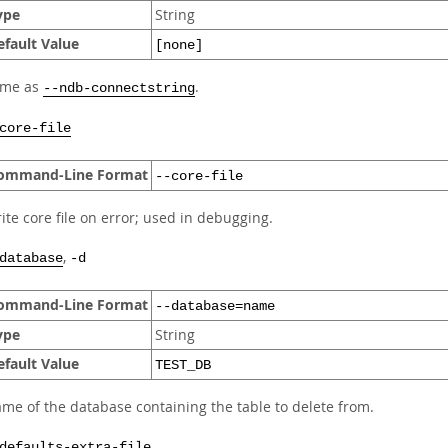
ype
String
efault Value
[none]
ame as
.
--ndb-connectstring
core-file
ommand-Line Format
--core-file
ite core file on error; used in debugging.
,
database
-d
ommand-Line Format
--database=name
ype
String
efault Value
TEST_DB
me of the database containing the table to delete from.
defaults-extra-file