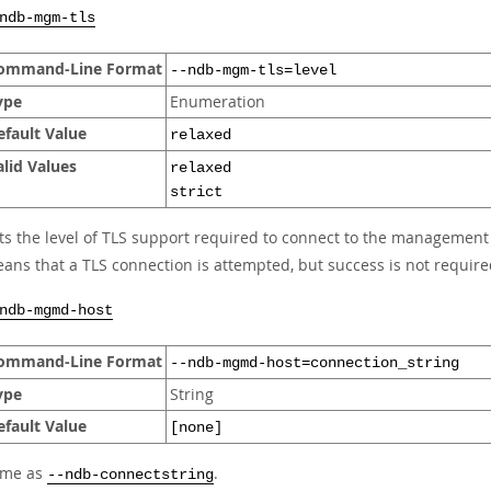
ndb-mgm-tls
ommand-Line Format
--ndb-mgm-tls=level
ype
Enumeration
efault Value
relaxed
alid Values
relaxed
strict
ts the level of TLS support required to connect to the management
ans that a TLS connection is attempted, but success is not requir
ndb-mgmd-host
ommand-Line Format
--ndb-mgmd-host=connection_string
ype
String
efault Value
[none]
ame as
.
--ndb-connectstring