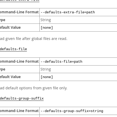
ommand-Line Format
--defaults-extra-file=path
ype
String
efault Value
[none]
ad given file after global files are read.
defaults-file
ommand-Line Format
--defaults-file=path
ype
String
efault Value
[none]
ad default options from given file only.
defaults-group-suffix
ommand-Line Format
--defaults-group-suffix=string