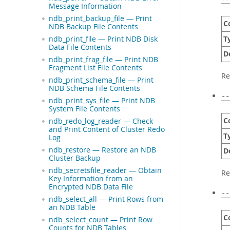
Message Information
ndb_print_backup_file — Print
C
NDB Backup File Contents
T
ndb_print_file — Print NDB Disk
Data File Contents
D
ndb_print_frag_file — Print NDB
Fragment List File Contents
Re
ndb_print_schema_file — Print
NDB Schema File Contents
--
ndb_print_sys_file — Print NDB
System File Contents
C
ndb_redo_log_reader — Check
and Print Content of Cluster Redo
T
Log
ndb_restore — Restore an NDB
D
Cluster Backup
ndb_secretsfile_reader — Obtain
Re
Key Information from an
Encrypted NDB Data File
--
ndb_select_all — Print Rows from
an NDB Table
C
ndb_select_count — Print Row
Counts for NDB Tables