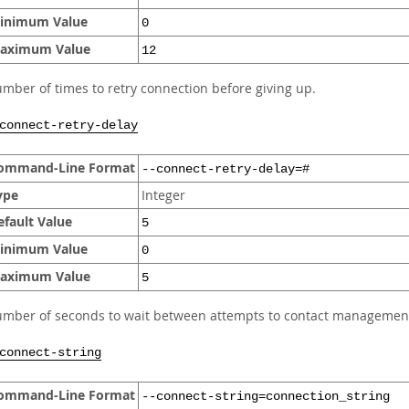
inimum Value
0
aximum Value
12
mber of times to retry connection before giving up.
connect-retry-delay
ommand-Line Format
--connect-retry-delay=#
ype
Integer
efault Value
5
inimum Value
0
aximum Value
5
mber of seconds to wait between attempts to contact management
connect-string
ommand-Line Format
--connect-string=connection_string