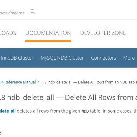
ource database
LOADS
DOCUMENTATION
DEVELOPER ZONE
InnoDB Cluster
MySQL NDB Cluster
Connectors
More
.4 Reference Manual
/
...
/
ndb_delete_all — Delete All Rows from an NDB Tabl
.8 ndb_delete_all — Delete All Rows from
lete_all
deletes all rows from the given
table. In some cases, 
NDB
e