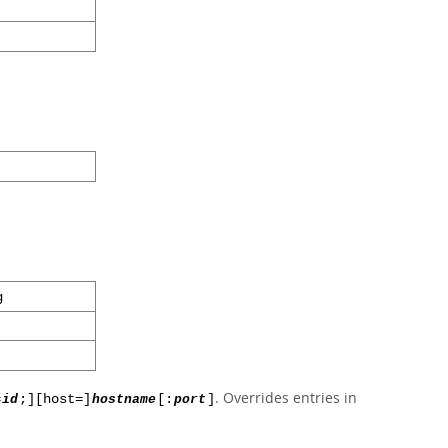
g
. Overrides entries in
=
id
;][host=]
hostname
[:
port
]