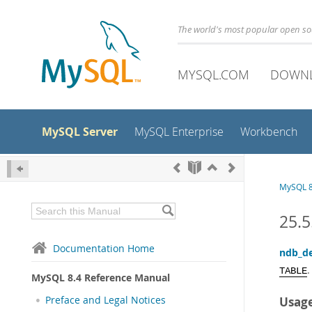
The world's most popular open s
MYSQL.COM
DOWN
MySQL Server
MySQL Enterprise
Workbench
MySQL 8
25.5
Documentation Home
ndb_de
.
TABLE
MySQL 8.4 Reference Manual
Preface and Legal Notices
Usag