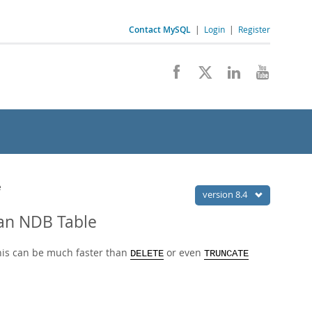
Contact MySQL
|
Login
|
Register
e
version 8.4
 an NDB Table
this can be much faster than
or even
DELETE
TRUNCATE