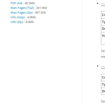
PDF (A4)
- 40.3Mb
--
Man Pages (TGZ)
- 261.9Kb
Man Pages (Zip)
- 367.5Kb
C
Info (Gzip)
- 4.0Mb
T
Info (Zip)
- 4.0Mb
D
V
Se
me
--
C
T
D
S