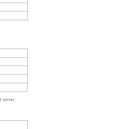
 server.