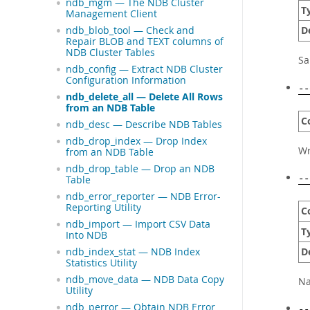
ndb_mgm — The NDB Cluster
T
Management Client
D
ndb_blob_tool — Check and
Repair BLOB and TEXT columns of
NDB Cluster Tables
S
ndb_config — Extract NDB Cluster
Configuration Information
--
ndb_delete_all — Delete All Rows
from an NDB Table
C
ndb_desc — Describe NDB Tables
ndb_drop_index — Drop Index
Wr
from an NDB Table
ndb_drop_table — Drop an NDB
Table
--
ndb_error_reporter — NDB Error-
Reporting Utility
C
ndb_import — Import CSV Data
T
Into NDB
D
ndb_index_stat — NDB Index
Statistics Utility
ndb_move_data — NDB Data Copy
Na
Utility
ndb_perror — Obtain NDB Error
--