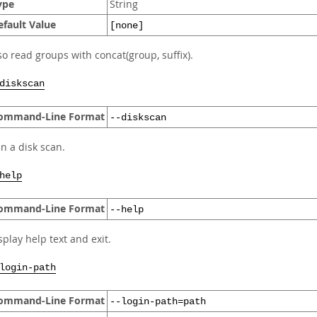
ype
String
efault Value
[none]
so read groups with concat(group, suffix).
diskscan
ommand-Line Format
--diskscan
n a disk scan.
help
ommand-Line Format
--help
splay help text and exit.
login-path
ommand-Line Format
--login-path=path