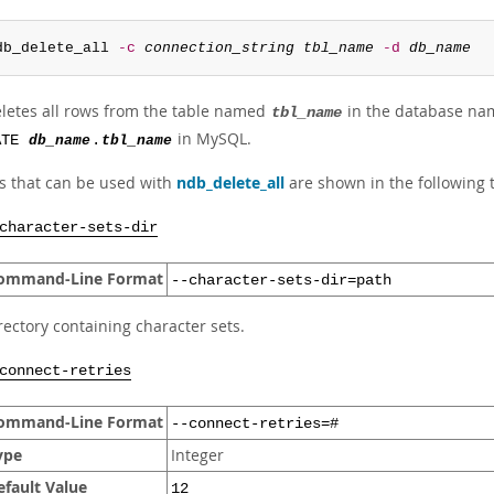
db_delete_all 
-c
connection_string
tbl_name
-d
db_name
eletes all rows from the table named
in the database n
tbl_name
in MySQL.
ATE
db_name
.
tbl_name
s that can be used with
ndb_delete_all
are shown in the following t
character-sets-dir
ommand-Line Format
--character-sets-dir=path
rectory containing character sets.
connect-retries
ommand-Line Format
--connect-retries=#
ype
Integer
efault Value
12