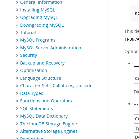
General Information
Installing MySQL
n
Upgrading MySQL
Downgrading MySQL
This d
Tutorial
TRUNC
MySQL Programs
MySQL Server Administration
Option
Security
Backup and Recovery
--
Optimization
Language Structure
C
Character Sets, Collations, Unicode
Di
Data Types
Functions and Operators
--
SQL Statements
MySQL Data Dictionary
C
The InnoDB Storage Engine
T
Alternative Storage Engines
D
Replication