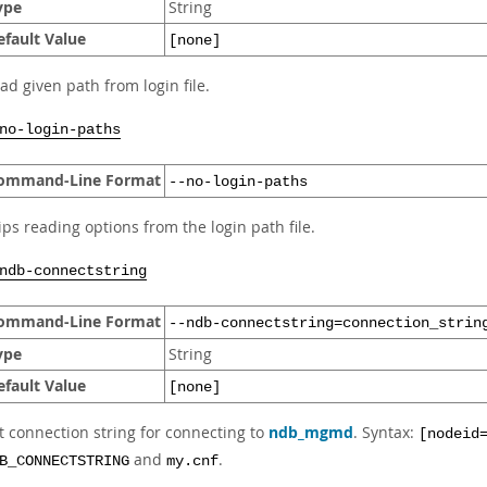
ype
String
efault Value
[none]
ad given path from login file.
no-login-paths
ommand-Line Format
--no-login-paths
ips reading options from the login path file.
ndb-connectstring
ommand-Line Format
--ndb-connectstring=connection_strin
ype
String
efault Value
[none]
t connection string for connecting to
ndb_mgmd
. Syntax:
[nodeid
and
.
B_CONNECTSTRING
my.cnf