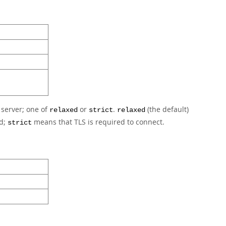
 server; one of
or
.
(the default)
relaxed
strict
relaxed
ed;
means that TLS is required to connect.
strict