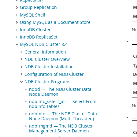
M
Group Replication
MySQL Shell
M
Using MySQL as a Document Store
Nu
InnoDB Cluster
InnoDB ReplicaSet
--
MySQL NDB Cluster 8.4
General Information
C
NDB Cluster Overview
T
NDB Cluster Installation
D
Configuration of NDB Cluster
NDB Cluster Programs
M
ndbd — The NDB Cluster Data
M
Node Daemon
ndbinfo_select_all — Select From
Nu
ndbinfo Tables
ndbmtd — The NDB Cluster Data
Node Daemon (Multi-Threaded)
--
ndb_mgmd — The NDB Cluster
Management Server Daemon
C