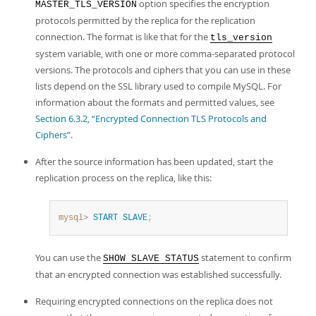
option specifies the encryption
MASTER_TLS_VERSION
protocols permitted by the replica for the replication
connection. The format is like that for the
tls_version
system variable, with one or more comma-separated protocol
versions. The protocols and ciphers that you can use in these
lists depend on the SSL library used to compile MySQL. For
information about the formats and permitted values, see
Section 6.3.2, “Encrypted Connection TLS Protocols and
Ciphers”
.
After the source information has been updated, start the
replication process on the replica, like this:
mysql>
START
SLAVE
;
You can use the
statement to confirm
SHOW SLAVE STATUS
that an encrypted connection was established successfully.
Requiring encrypted connections on the replica does not