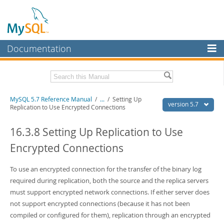
Documentation
MySQL Server
MySQL Enterprise
Related Documentation
MySQL 5.7 Reference Manual
/
...
/
Setting Up
Workbench
version 5.7
Replication to Use Encrypted Connections
InnoDB Cluster
MySQL 5.7 Release Notes
16.3.8 Setting Up Replication to Use
MySQL NDB Cluster
Download this Manual
Encrypted Connections
Connectors
PDF (US Ltr)
- 35.0Mb
PDF (A4)
To use an encrypted connection for the transfer of the binary log
- 35.1Mb
More
Man Pages (TGZ)
- 254.9Kb
required during replication, both the source and the replica servers
Man Pages (Zip)
- 359.9Kb
MySQL.com
must support encrypted network connections. If either server does
Info (Gzip)
- 3.4Mb
not support encrypted connections (because it has not been
Info (Zip)
- 3.4Mb
Downloads
compiled or configured for them), replication through an encrypted
Excerpts from this Manual