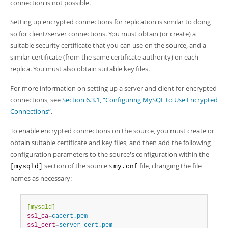
Developer Zone
connection is not possible.
Setting up encrypted connections for replication is similar to doing
so for client/server connections. You must obtain (or create) a
suitable security certificate that you can use on the source, and a
similar certificate (from the same certificate authority) on each
replica. You must also obtain suitable key files.
For more information on setting up a server and client for encrypted
connections, see
Section 6.3.1, “Configuring MySQL to Use Encrypted
Connections”
.
To enable encrypted connections on the source, you must create or
obtain suitable certificate and key files, and then add the following
configuration parameters to the source's configuration within the
section of the source's
file, changing the file
[mysqld]
my.cnf
names as necessary:
[mysqld]
ssl_ca
=
cacert.pem
ssl_cert
=
server-cert.pem