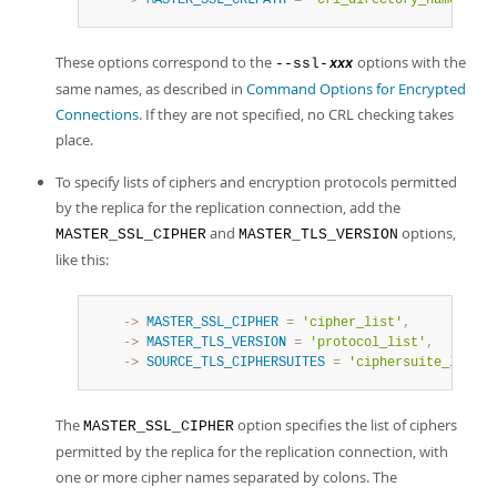
    ->
MASTER_SSL_CRLPATH
=
'crl_directory_name'
,
These options correspond to the
options with the
--ssl-
xxx
same names, as described in
Command Options for Encrypted
Connections
. If they are not specified, no CRL checking takes
place.
To specify lists of ciphers and encryption protocols permitted
by the replica for the replication connection, add the
and
options,
MASTER_SSL_CIPHER
MASTER_TLS_VERSION
like this:
    ->
MASTER_SSL_CIPHER
=
'cipher_list'
,
    ->
MASTER_TLS_VERSION
=
'protocol_list'
,
    ->
SOURCE_TLS_CIPHERSUITES
=
'ciphersuite_list'
,
The
option specifies the list of ciphers
MASTER_SSL_CIPHER
permitted by the replica for the replication connection, with
one or more cipher names separated by colons. The