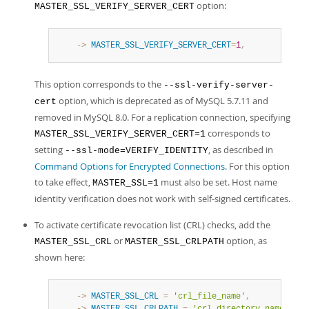
option:
MASTER_SSL_VERIFY_SERVER_CERT
    ->
MASTER_SSL_VERIFY_SERVER_CERT
=
1
,
This option corresponds to the
--ssl-verify-server-
option, which is deprecated as of MySQL 5.7.11 and
cert
removed in MySQL 8.0. For a replication connection, specifying
corresponds to
MASTER_SSL_VERIFY_SERVER_CERT=1
setting
, as described in
--ssl-mode=VERIFY_IDENTITY
Command Options for Encrypted Connections
. For this option
to take effect,
must also be set. Host name
MASTER_SSL=1
identity verification does not work with self-signed certificates.
To activate certificate revocation list (CRL) checks, add the
or
option, as
MASTER_SSL_CRL
MASTER_SSL_CRLPATH
shown here:
    ->
MASTER_SSL_CRL
=
'crl_file_name'
,