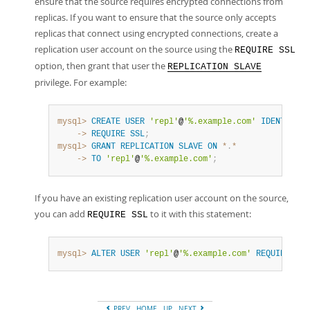
ensure that the source requires encrypted connections from
replicas. If you want to ensure that the source only accepts
replicas that connect using encrypted connections, create a
replication user account on the source using the
REQUIRE SSL
option, then grant that user the
REPLICATION SLAVE
privilege. For example:
mysql>
CREATE
USER
'repl'
@
'%.example.com'
IDENTIFIED
    ->
REQUIRE
SSL
;
mysql>
GRANT
REPLICATION
SLAVE
ON
*
.
*
    ->
TO
'repl'
@
'%.example.com'
;
If you have an existing replication user account on the source,
you can add
to it with this statement:
REQUIRE SSL
mysql>
ALTER
USER
'repl'
@
'%.example.com'
REQUIRE
SSL
PREV
HOME
UP
NEXT