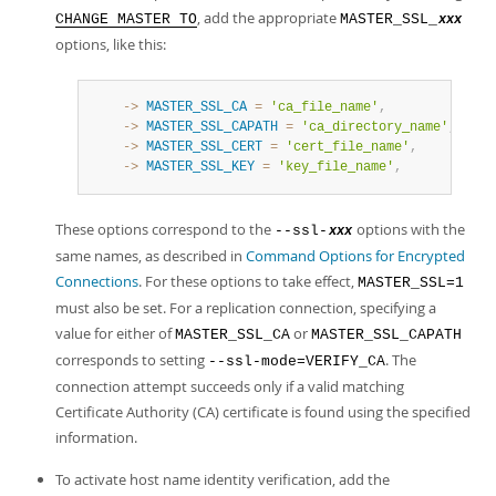
, add the appropriate
CHANGE MASTER TO
MASTER_SSL_
xxx
options, like this:
    ->
MASTER_SSL_CA
=
'ca_file_name'
,
    ->
MASTER_SSL_CAPATH
=
'ca_directory_name'
,
    ->
MASTER_SSL_CERT
=
'cert_file_name'
,
    ->
MASTER_SSL_KEY
=
'key_file_name'
,
These options correspond to the
options with the
--ssl-
xxx
same names, as described in
Command Options for Encrypted
Connections
. For these options to take effect,
MASTER_SSL=1
must also be set. For a replication connection, specifying a
value for either of
or
MASTER_SSL_CA
MASTER_SSL_CAPATH
corresponds to setting
. The
--ssl-mode=VERIFY_CA
connection attempt succeeds only if a valid matching
Certificate Authority (CA) certificate is found using the specified
information.
To activate host name identity verification, add the