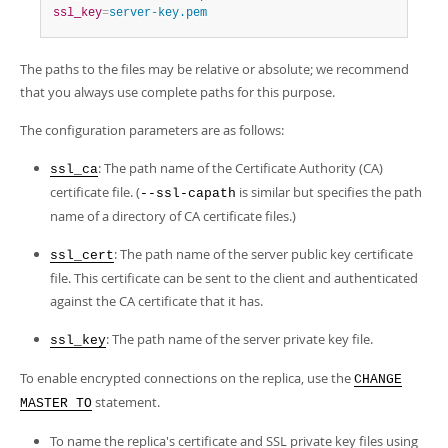
ssl_key
=
server-key.pem
The paths to the files may be relative or absolute; we recommend
that you always use complete paths for this purpose.
The configuration parameters are as follows:
: The path name of the Certificate Authority (CA)
ssl_ca
certificate file. (
is similar but specifies the path
--ssl-capath
name of a directory of CA certificate files.)
: The path name of the server public key certificate
ssl_cert
file. This certificate can be sent to the client and authenticated
against the CA certificate that it has.
: The path name of the server private key file.
ssl_key
To enable encrypted connections on the replica, use the
CHANGE
statement.
MASTER TO
To name the replica's certificate and SSL private key files using