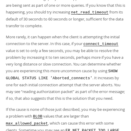
Developer Zone
are being sent as part of one or more queries. If you know that this is
happening, you should try increasing
from its
net_read_timeout
default of 30 seconds to 60 seconds or longer, sufficient for the data
transfer to complete.
More rarely, it can happen when the client is attempting the initial
connection to the server. In this case, if your
connect_timeout
value is set to only a few seconds, you may be able to resolve the
problem by increasing it to ten seconds, perhaps more if you have a
very long distance or slow connection. You can determine whether
you are experiencing this more uncommon cause by using
SHOW
. It increases by
GLOBAL STATUS LIKE 'Aborted_connects'
one for each initial connection attempt that the server aborts. You
may see
“
reading authorization packet
”
as part of the error message;
if so, that also suggests that this is the solution that you need.
If the cause is none of those just described, you may be experiencing
a problem with
values that are larger than
BLOB
, which can cause this error with some
max_allowed_packet
clients. Sometime you may see an
ER_NET_PACKET_TOO_LARGE