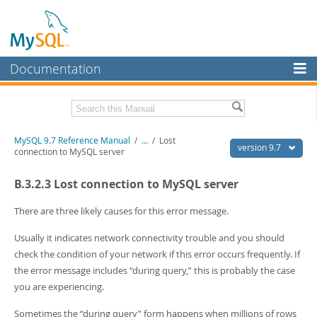
Documentation
MySQL Server
MySQL Enterprise
Related Documentation
MySQL 9.7 Reference Manual
/
...
/
Lost
Workbench
version 9.7
connection to MySQL server
InnoDB Cluster
MySQL 9.7 Release Notes
B.3.2.3 Lost connection to MySQL server
MySQL NDB Cluster
Download this Manual
There are three likely causes for this error message.
Connectors
PDF (US Ltr)
- 41.8Mb
Usually it indicates network connectivity trouble and you should
PDF (A4)
- 41.9Mb
More
Man Pages (TGZ)
- 272.3Kb
check the condition of your network if this error occurs frequently. If
Man Pages (Zip)
- 378.3Kb
MySQL.com
the error message includes
“
during query,
”
this is probably the case
Info (Gzip)
- 4.2Mb
you are experiencing.
Info (Zip)
- 4.2Mb
Downloads
Sometimes the
“
during query
”
form happens when millions of rows