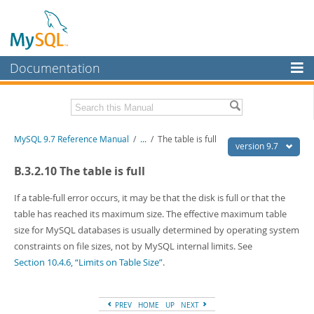
Documentation
MySQL Server
MySQL Enterprise
Related Documentation
MySQL 9.7 Reference Manual
/
...
/
The table is full
Workbench
version 9.7
InnoDB Cluster
MySQL 9.7 Release Notes
B.3.2.10 The table is full
MySQL NDB Cluster
Download this Manual
If a table-full error occurs, it may be that the disk is full or that the
table has reached its maximum size. The effective maximum table
Connectors
PDF (US Ltr)
- 41.8Mb
size for MySQL databases is usually determined by operating system
PDF (A4)
- 41.9Mb
More
constraints on file sizes, not by MySQL internal limits. See
Man Pages (TGZ)
- 272.3Kb
Man Pages (Zip)
Section 10.4.6, “Limits on Table Size”
- 378.3Kb
.
MySQL.com
Info (Gzip)
- 4.2Mb
Info (Zip)
- 4.2Mb
Downloads
PREV
HOME
UP
NEXT