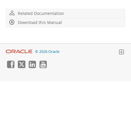
Developer Zone
Related Documentation
Download this Manual
© 2026 Oracle