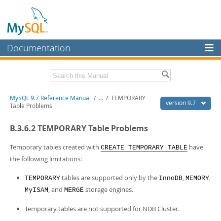
Documentation
MySQL Server
MySQL Enterprise
Related Documentation
MySQL 9.7 Reference Manual
/
...
/
TEMPORARY
Workbench
version 9.7
Table Problems
InnoDB Cluster
MySQL 9.7 Release Notes
B.3.6.2 TEMPORARY Table Problems
MySQL NDB Cluster
Download this Manual
Temporary tables created with
have
CREATE TEMPORARY TABLE
Connectors
PDF (US Ltr)
- 41.8Mb
the following limitations:
PDF (A4)
- 41.9Mb
More
Man Pages (TGZ)
- 272.3Kb
tables are supported only by the
,
,
TEMPORARY
InnoDB
MEMORY
Man Pages (Zip)
- 378.3Kb
MySQL.com
, and
storage engines.
MyISAM
MERGE
Info (Gzip)
- 4.2Mb
Info (Zip)
- 4.2Mb
Downloads
Temporary tables are not supported for NDB Cluster.