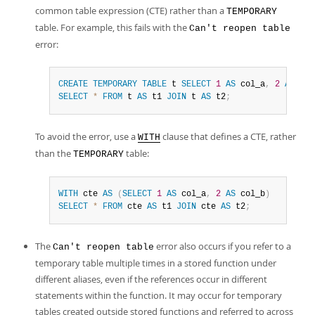
common table expression (CTE) rather than a
TEMPORARY
table. For example, this fails with the
Can't reopen table
error:
CREATE
TEMPORARY
TABLE
 t 
SELECT
1
AS
 col_a
,
2
AS
 col
SELECT
*
FROM
 t 
AS
 t1 
JOIN
 t 
AS
 t2
;
To avoid the error, use a
clause that defines a CTE, rather
WITH
than the
table:
TEMPORARY
WITH
 cte 
AS
(
SELECT
1
AS
 col_a
,
2
AS
 col_b
)
SELECT
*
FROM
 cte 
AS
 t1 
JOIN
 cte 
AS
 t2
;
The
error also occurs if you refer to a
Can't reopen table
temporary table multiple times in a stored function under
different aliases, even if the references occur in different
statements within the function. It may occur for temporary
tables created outside stored functions and referred to across