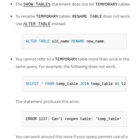
Developer Zone
The
statement does not list
tables.
SHOW TABLES
TEMPORARY
To rename
tables,
does not work.
TEMPORARY
RENAME TABLE
Use
instead:
ALTER TABLE
ALTER
TABLE
 old_name 
RENAME
 new_name
;
You cannot refer to a
table more than once in the
TEMPORARY
same query. For example, the following does not work:
SELECT
*
FROM
 temp_table 
JOIN
 temp_table 
AS
 t2
;
The statement produces this error:
ERROR 1137: Can't reopen table: 'temp_table'
You can work around this issue if your query permits use of a