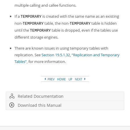
multiple calling and callee functions.
If a
is created with the same name as an existing
TEMPORARY
non-
table, the non-
table is hidden
TEMPORARY
TEMPORARY
until the
table is dropped, even if the tables use
TEMPORARY
different storage engines.
There are known issues in using temporary tables with
replication. See
Section 19.5.1.32, “Replication and Temporary
Tables”
, for more information.
PREV
HOME
UP
NEXT
Related Documentation
Download this Manual