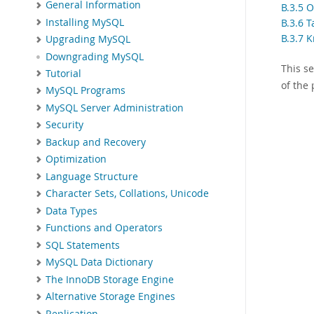
General Information
B.3.5 
Installing MySQL
B.3.6 T
B.3.7 
Upgrading MySQL
Downgrading MySQL
This s
Tutorial
of the
MySQL Programs
MySQL Server Administration
Security
Backup and Recovery
Optimization
Language Structure
Character Sets, Collations, Unicode
Data Types
Functions and Operators
SQL Statements
MySQL Data Dictionary
The InnoDB Storage Engine
Alternative Storage Engines
Replication