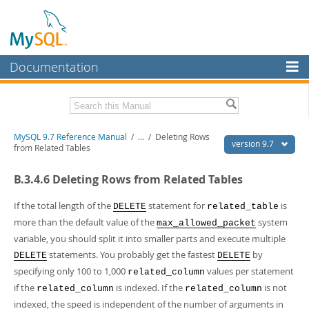
Documentation
MySQL Server
MySQL Enterprise
Related Documentation
MySQL 9.7 Reference Manual
/
...
/
Deleting Rows
Workbench
version 9.7
from Related Tables
InnoDB Cluster
MySQL 9.7 Release Notes
B.3.4.6 Deleting Rows from Related Tables
MySQL NDB Cluster
Download this Manual
If the total length of the
statement for
is
DELETE
related_table
Connectors
PDF (US Ltr)
- 41.8Mb
more than the default value of the
system
max_allowed_packet
PDF (A4)
- 41.9Mb
variable, you should split it into smaller parts and execute multiple
More
Man Pages (TGZ)
- 272.3Kb
statements. You probably get the fastest
by
DELETE
DELETE
Man Pages (Zip)
- 378.3Kb
MySQL.com
Info (Gzip)
- 4.2Mb
specifying only 100 to 1,000
values per statement
related_column
Info (Zip)
- 4.2Mb
Downloads
if the
is indexed. If the
is not
related_column
related_column
indexed, the speed is independent of the number of arguments in