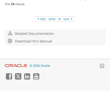
Developer Zone
the
clause.
IN
PREV
HOME
UP
NEXT
Related Documentation
Download this Manual
© 2026 Oracle