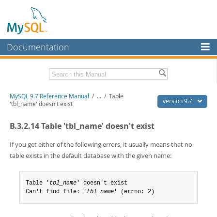
Documentation
MySQL Server
MySQL Enterprise
Related Documentation
MySQL 9.7 Reference Manual
/
...
/
Table
Workbench
version 9.7
'tbl_name' doesn't exist
InnoDB Cluster
MySQL 9.7 Release Notes
B.3.2.14 Table 'tbl_name' doesn't exist
MySQL NDB Cluster
Download this Manual
If you get either of the following errors, it usually means that no
Connectors
PDF (US Ltr)
- 41.8Mb
table exists in the default database with the given name:
PDF (A4)
- 41.9Mb
More
Man Pages (TGZ)
- 272.3Kb
Man Pages (Zip)
- 378.3Kb
Table '
tbl_name
' doesn't exist

MySQL.com
Info (Gzip)
- 4.2Mb
Can't find file: '
tbl_name
' (errno: 2)
Info (Zip)
- 4.2Mb
Downloads