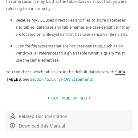
Developer Zone
In some cases, it may be that the table does exist but that you are
referring to it incorrectly:
Because MySQL uses directories and files to store databases
and tables, database and table names are case-sensitive if they
are located on a file system that has case-sensitive file names.
Even for file systems that are not case-sensitive, such as on
Windows, all references to a given table within a query must
use the same lettercase.
You can check which tables are in the default database with
SHOW
. See
Section 15.7.7, “SHOW Statements”
.
TABLES
PREV
HOME
UP
NEXT
Related Documentation
Download this Manual