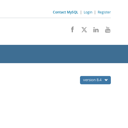
Contact MySQL
|
Login
|
Register
version 8.4