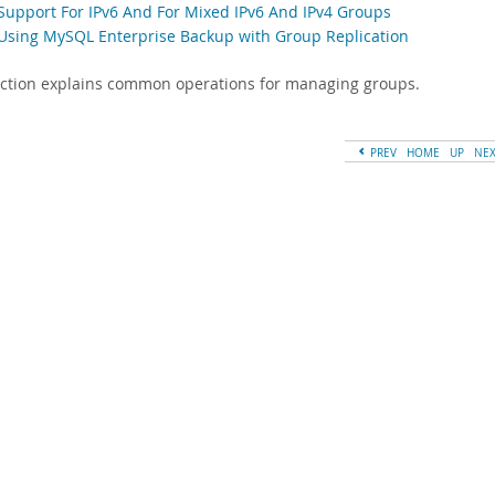
 Support For IPv6 And For Mixed IPv6 And IPv4 Groups
 Using MySQL Enterprise Backup with Group Replication
ection explains common operations for managing groups.
PREV
HOME
UP
NE