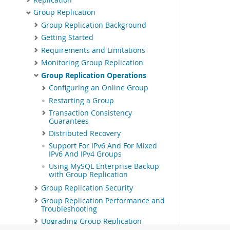
Group Replication
Group Replication Background
Getting Started
Requirements and Limitations
Monitoring Group Replication
Group Replication Operations
Configuring an Online Group
Restarting a Group
Transaction Consistency
Guarantees
Distributed Recovery
Support For IPv6 And For Mixed
IPv6 And IPv4 Groups
Using MySQL Enterprise Backup
with Group Replication
Group Replication Security
Group Replication Performance and
Troubleshooting
Upgrading Group Replication