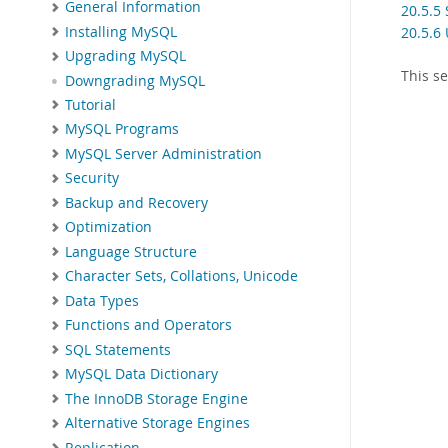
General Information
20.5.5
Installing MySQL
20.5.6
Upgrading MySQL
This s
Downgrading MySQL
Tutorial
MySQL Programs
MySQL Server Administration
Security
Backup and Recovery
Optimization
Language Structure
Character Sets, Collations, Unicode
Data Types
Functions and Operators
SQL Statements
MySQL Data Dictionary
The InnoDB Storage Engine
Alternative Storage Engines
Replication