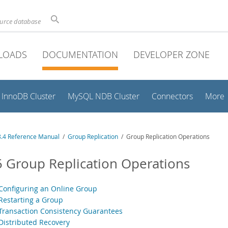
ource database
LOADS
DOCUMENTATION
DEVELOPER ZONE
InnoDB Cluster
MySQL NDB Cluster
Connectors
More
.4 Reference Manual
/
Group Replication
/ Group Replication Operations
5 Group Replication Operations
 Configuring an Online Group
 Restarting a Group
 Transaction Consistency Guarantees
 Distributed Recovery