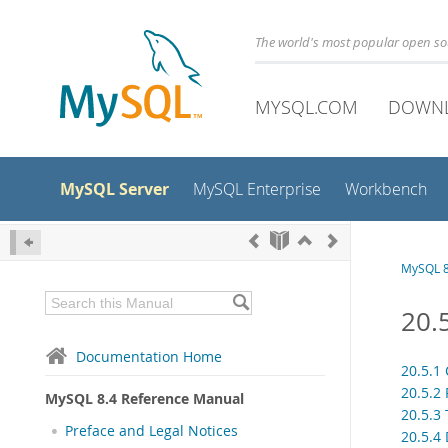
The world's most popular open s
MYSQL.COM
DOWN
MySQL Server
MySQL Enterprise
Workbench
MySQL 8
20.
Documentation Home
20.5.1
20.5.2
MySQL 8.4 Reference Manual
20.5.3
Preface and Legal Notices
20.5.4