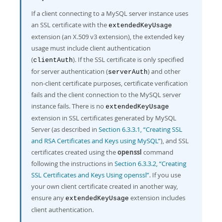
If a client connecting to a MySQL server instance uses
an SSL certificate with the
extendedKeyUsage
extension (an X.509 v3 extension), the extended key
usage must include client authentication
(
). If the SSL certificate is only specified
clientAuth
for server authentication (
) and other
serverAuth
non-client certificate purposes, certificate verification
fails and the client connection to the MySQL server
instance fails. There is no
extendedKeyUsage
extension in SSL certificates generated by MySQL
Server (as described in
Section 6.3.3.1, “Creating SSL
and RSA Certificates and Keys using MySQL”
), and SSL
certificates created using the
openssl
command
following the instructions in
Section 6.3.3.2, “Creating
SSL Certificates and Keys Using openssl”
. If you use
your own client certificate created in another way,
ensure any
extension includes
extendedKeyUsage
client authentication.