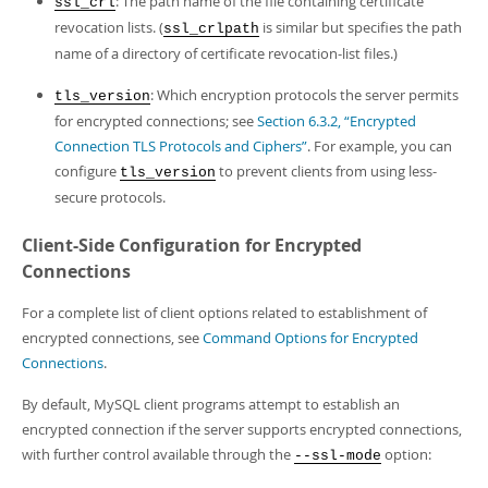
: The path name of the file containing certificate
ssl_crl
revocation lists. (
is similar but specifies the path
ssl_crlpath
name of a directory of certificate revocation-list files.)
: Which encryption protocols the server permits
tls_version
for encrypted connections; see
Section 6.3.2, “Encrypted
Connection TLS Protocols and Ciphers”
. For example, you can
configure
to prevent clients from using less-
tls_version
secure protocols.
Client-Side Configuration for Encrypted
Connections
For a complete list of client options related to establishment of
encrypted connections, see
Command Options for Encrypted
Connections
.
By default, MySQL client programs attempt to establish an
encrypted connection if the server supports encrypted connections,
with further control available through the
option:
--ssl-mode