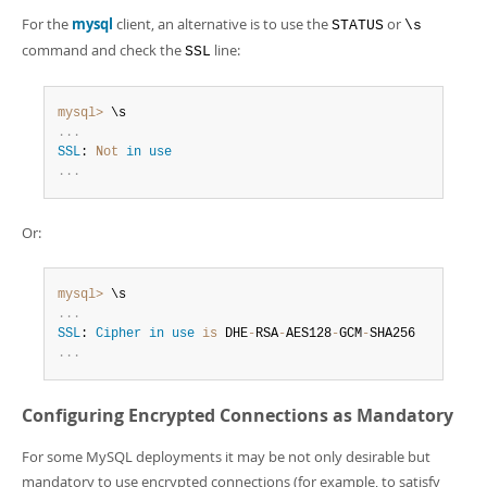
For the
mysql
client, an alternative is to use the
or
STATUS
\s
command and check the
line:
SSL
mysql>
.
.
.
SSL
: 
Not
in
use
.
.
.
Or:
mysql>
.
.
.
SSL
: 
Cipher
in
use
is
 DHE
-
RSA
-
AES128
-
GCM
-
.
.
.
Configuring Encrypted Connections as Mandatory
For some MySQL deployments it may be not only desirable but
mandatory to use encrypted connections (for example, to satisfy