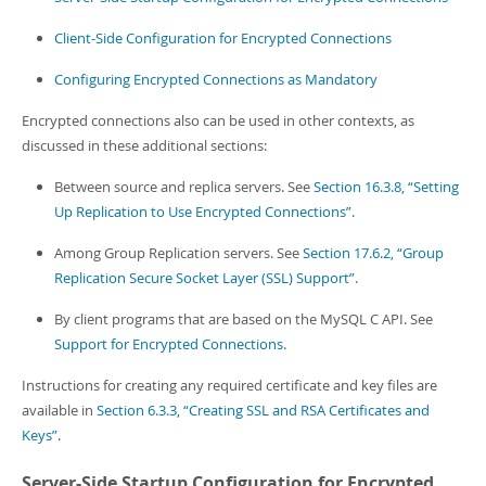
Developer Zone
Client-Side Configuration for Encrypted Connections
Configuring Encrypted Connections as Mandatory
Encrypted connections also can be used in other contexts, as
discussed in these additional sections:
Between source and replica servers. See
Section 16.3.8, “Setting
Up Replication to Use Encrypted Connections”
.
Among Group Replication servers. See
Section 17.6.2, “Group
Replication Secure Socket Layer (SSL) Support”
.
By client programs that are based on the MySQL C API. See
Support for Encrypted Connections
.
Instructions for creating any required certificate and key files are
available in
Section 6.3.3, “Creating SSL and RSA Certificates and
Keys”
.
Server-Side Startup Configuration for Encrypted