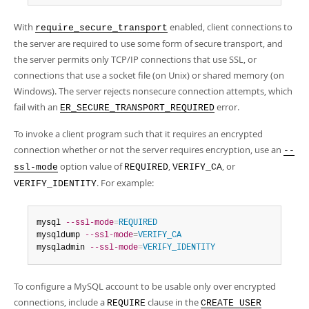
With
enabled, client connections to
require_secure_transport
the server are required to use some form of secure transport, and
the server permits only TCP/IP connections that use SSL, or
connections that use a socket file (on Unix) or shared memory (on
Windows). The server rejects nonsecure connection attempts, which
fail with an
error.
ER_SECURE_TRANSPORT_REQUIRED
To invoke a client program such that it requires an encrypted
connection whether or not the server requires encryption, use an
--
option value of
,
, or
ssl-mode
REQUIRED
VERIFY_CA
. For example:
VERIFY_IDENTITY
mysql 
--ssl-mode
=
REQUIRED
mysqldump 
--ssl-mode
=
VERIFY_CA
mysqladmin 
--ssl-mode
=
VERIFY_IDENTITY
To configure a MySQL account to be usable only over encrypted
connections, include a
clause in the
REQUIRE
CREATE USER