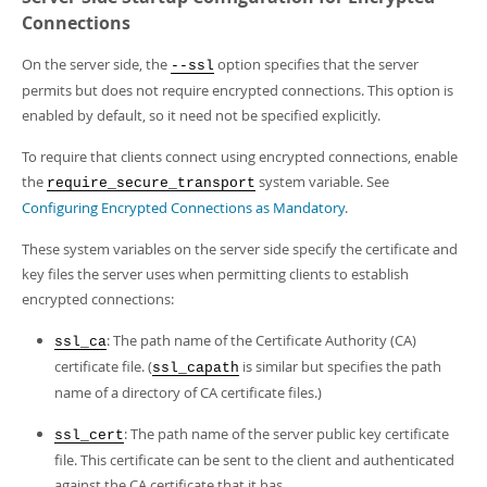
Connections
On the server side, the
option specifies that the server
--ssl
permits but does not require encrypted connections. This option is
enabled by default, so it need not be specified explicitly.
To require that clients connect using encrypted connections, enable
the
system variable. See
require_secure_transport
Configuring Encrypted Connections as Mandatory
.
These system variables on the server side specify the certificate and
key files the server uses when permitting clients to establish
encrypted connections:
: The path name of the Certificate Authority (CA)
ssl_ca
certificate file. (
is similar but specifies the path
ssl_capath
name of a directory of CA certificate files.)
: The path name of the server public key certificate
ssl_cert
file. This certificate can be sent to the client and authenticated
against the CA certificate that it has.