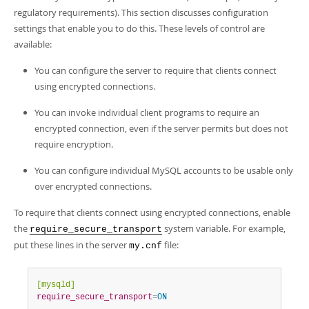
regulatory requirements). This section discusses configuration
settings that enable you to do this. These levels of control are
available:
You can configure the server to require that clients connect
using encrypted connections.
You can invoke individual client programs to require an
encrypted connection, even if the server permits but does not
require encryption.
You can configure individual MySQL accounts to be usable only
over encrypted connections.
To require that clients connect using encrypted connections, enable
the
system variable. For example,
require_secure_transport
put these lines in the server
file:
my.cnf
[mysqld]
require_secure_transport
=
ON