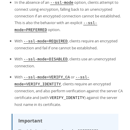
In the absence of an
option, clients attempt to
--ssl-mode
connect using encryption, falling back to an unencrypted
connection if an encrypted connection cannot be established.
This is also the behavior with an explicit
--ssl-
option.
mode=PREFERRED
With
, clients require an encrypted
--ssl-mode=REQUIRED
connection and fail if one cannot be established.
With
, clients use an unencrypted
--ssl-mode=DISABLED
connection.
With
or
--ssl-mode=VERIFY_CA
--ssl-
, clients require an encrypted
mode=VERIFY_IDENTITY
connection, and also perform verification against the server CA
certificate and (with
) against the server
VERIFY_IDENTITY
host name in its certificate.
Important