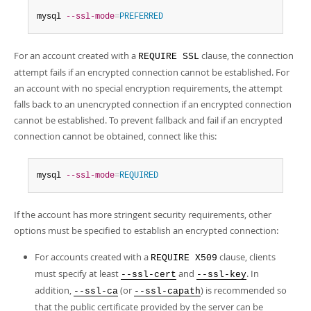
mysql 
--ssl-mode
=
PREFERRED
For an account created with a
clause, the connection
REQUIRE SSL
attempt fails if an encrypted connection cannot be established. For
an account with no special encryption requirements, the attempt
falls back to an unencrypted connection if an encrypted connection
cannot be established. To prevent fallback and fail if an encrypted
connection cannot be obtained, connect like this:
mysql 
--ssl-mode
=
REQUIRED
If the account has more stringent security requirements, other
options must be specified to establish an encrypted connection:
For accounts created with a
clause, clients
REQUIRE X509
must specify at least
and
. In
--ssl-cert
--ssl-key
addition,
(or
) is recommended so
--ssl-ca
--ssl-capath
that the public certificate provided by the server can be