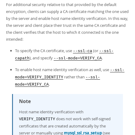
For additional security relative to that provided by the default
encryption, clients can supply a CA certificate matching the one used
by the server and enable host name identity verification. In this way,
the server and client place their trust in the same CA certificate and
the client verifies that the host to which it connected is the one
intended:
To specify the CA certificate, use
(or
--ssl-ca
--ssl-
), and specify
.
capath
--ssl-mode=VERIFY_CA
To enable host name identity verification as well, use
--ssl-
rather than
mode=VERIFY_IDENTITY
--ssl-
.
mode=VERIFY_CA
Note
Host name identity verification with
does not work with self-signed
VERIFY_IDENTITY
certificates that are created automatically by the
server or manually using
mysql_ssl_rsa_setup
(see