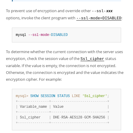
To prevent use of encryption and override other
--ssl-
xxx
options, invoke the client program with
:
--ssl-mode=DISABLED
mysql 
--ssl-mode
=
DISABLED
To determine whether the current connection with the server uses
encryption, check the session value of the
status
Ssl_cipher
variable. If the value is empty, the connection is not encrypted.
Otherwise, the connection is encrypted and the value indicates the
encryption cipher. For example:
mysql>
SHOW
SESSION
STATUS
LIKE
'Ssl_cipher'
;
+
-
-
-
-
-
-
-
-
-
-
-
-
-
-
-
+
-
-
-
-
-
-
-
-
-
-
-
-
-
-
-
-
-
-
-
-
-
-
-
-
-
-
-
+
|
 Variable_name 
|
 Value                     
|
+
-
-
-
-
-
-
-
-
-
-
-
-
-
-
-
+
-
-
-
-
-
-
-
-
-
-
-
-
-
-
-
-
-
-
-
-
-
-
-
-
-
-
-
+
|
 Ssl_cipher    
|
 DHE
-
RSA
-
AES128
-
GCM
-
SHA256 
|
+
-
-
-
-
-
-
-
-
-
-
-
-
-
-
-
+
-
-
-
-
-
-
-
-
-
-
-
-
-
-
-
-
-
-
-
-
-
-
-
-
-
-
-
+