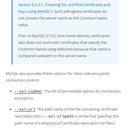
Section 6.3.3.1, “Creating SSL and RSA Certificates and
Keys using MySQL”
). Such self-signed certificates do
not contain the server name as the Common Name
value.
Prior to MySQL 5.7.23, host name identity verification
also does not work with certificates that specify the
Common Name using wildcards because that name is
compared verbatim to the server name.
MySQL also provides these options for client-side encrypted-
connection control:
: The list of permissible ciphers for connection
--ssl-cipher
encryption.
: The path name of the file containing certificate
--ssl-crl
revocation lists. (
is similar but specifies the
--ssl-crlpath
path name of a directory of certificate revocation-list files.)