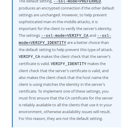
The default setting,
,
--ssl-mode=PREFERRED
produces an encrypted connection if the other default
settings are unchanged. However, to help prevent
sophisticated man-in-the-middle attacks, it is
important for the client to verify the server’s identity.
The settings
and
--ssl-mode=VERIFY_CA
--ssl-
are a better choice than
mode=VERIFY_IDENTITY
the default setting to help prevent this type of attack.
makes the client check that the server’s
VERIFY_CA
certificate is valid.
makes the
VERIFY_IDENTITY
client check that the server’s certificate is valid, and
also makes the client check that the host name the
client is using matches the identity in the server’s
certificate. To implement one of these settings, you
must first ensure that the CA certificate for the server
is reliably available to all the clients that use it in your
environment, otherwise availability issues will result.
For this reason, they are not the default setting.