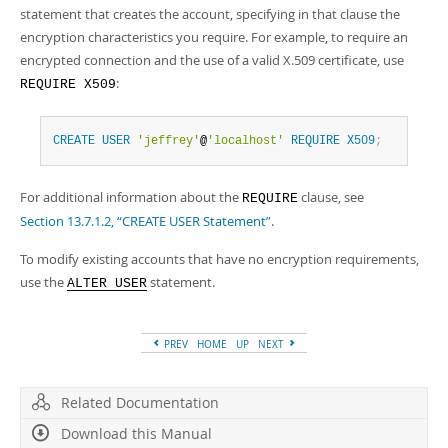
statement that creates the account, specifying in that clause the
encryption characteristics you require. For example, to require an
encrypted connection and the use of a valid X.509 certificate, use
:
REQUIRE X509
CREATE
USER
'jeffrey'
@
'localhost'
REQUIRE
X509
;
For additional information about the
clause, see
REQUIRE
Section 13.7.1.2, “CREATE USER Statement”
.
To modify existing accounts that have no encryption requirements,
use the
statement.
ALTER USER
PREV
HOME
UP
NEXT
Related Documentation
Download this Manual