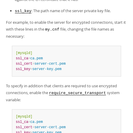
: The path name of the server private key file.
ssl_key
For example, to enable the server for encrypted connections, start it
with these lines in the
file, changing the file names as
my.cnf
necessary:
[mysqld]
ssl_ca
=
ca.pem
ssl_cert
=
server-cert.pem
ssl_key
=
server-key.pem
To specify in addition that clients are required to use encrypted
connections, enable the
system
require_secure_transport
variable:
[mysqld]
ssl_ca
=
ca.pem
ssl_cert
=
server-cert.pem
ssl_key
=
server-key.pem