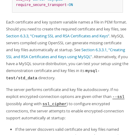
require_secure_transport
=
ON
Each certificate and key system variable names a file in PEM format.
Should you need to create the required certificate and key files, see
Section 6.3.3, “Creating SSL and RSA Certificates and Keys”
. MySQL
servers compiled using OpenSSL can generate missing certificate
and key files automatically at startup. See
Section 6.3.3.1, “Creating
SSL and RSA Certificates and Keys using MySQL”
. Alternatively, if you
have a MySQL source distribution, you can test your setup using the
demonstration certificate and key files in its
mysql-
directory.
test/std_data
The server performs certificate and key file autodiscovery. If no
explicit encrypted-connection options are given other than
--ssl
(possibly along with
) to configure encrypted
ssl_cipher
connections, the server attempts to enable encrypted-connection
support automatically at startup:
If the server discovers valid certificate and key files named