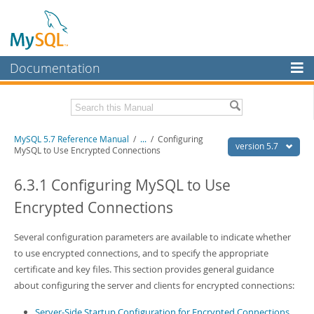
Documentation
MySQL Server
MySQL Enterprise
Related Documentation
MySQL 5.7 Reference Manual
/
...
/
Configuring
Workbench
version 5.7
MySQL to Use Encrypted Connections
InnoDB Cluster
MySQL 5.7 Release Notes
6.3.1 Configuring MySQL to Use
MySQL NDB Cluster
Download this Manual
Encrypted Connections
Connectors
PDF (US Ltr)
- 35.0Mb
PDF (A4)
Several configuration parameters are available to indicate whether
- 35.1Mb
More
Man Pages (TGZ)
- 254.9Kb
to use encrypted connections, and to specify the appropriate
Man Pages (Zip)
- 359.9Kb
MySQL.com
certificate and key files. This section provides general guidance
Info (Gzip)
- 3.4Mb
about configuring the server and clients for encrypted connections:
Info (Zip)
- 3.4Mb
Downloads
Server-Side Startup Configuration for Encrypted Connections
Excerpts from this Manual