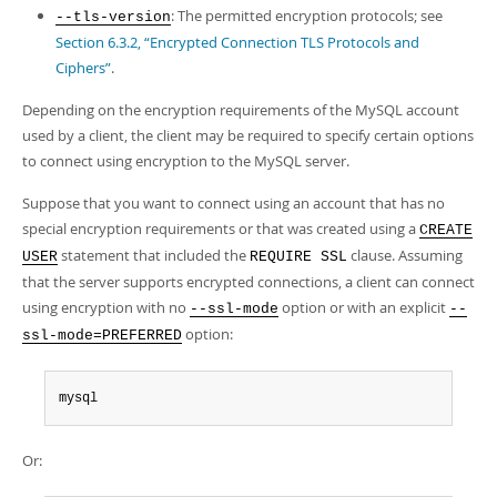
: The permitted encryption protocols; see
--tls-version
Section 6.3.2, “Encrypted Connection TLS Protocols and
Ciphers”
.
Depending on the encryption requirements of the MySQL account
used by a client, the client may be required to specify certain options
to connect using encryption to the MySQL server.
Suppose that you want to connect using an account that has no
special encryption requirements or that was created using a
CREATE
statement that included the
clause. Assuming
USER
REQUIRE SSL
that the server supports encrypted connections, a client can connect
using encryption with no
option or with an explicit
--ssl-mode
--
option:
ssl-mode=PREFERRED
mysql
Or: