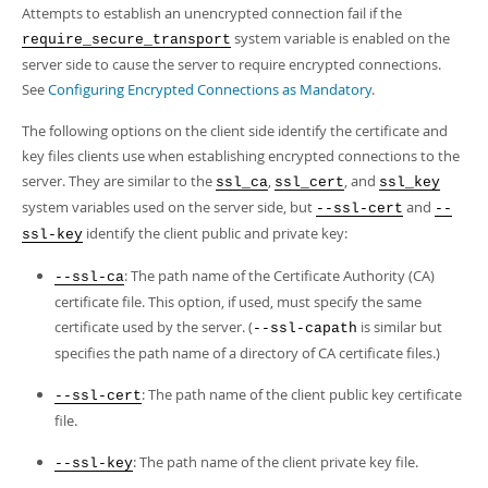
Attempts to establish an unencrypted connection fail if the
system variable is enabled on the
require_secure_transport
server side to cause the server to require encrypted connections.
See
Configuring Encrypted Connections as Mandatory
.
The following options on the client side identify the certificate and
key files clients use when establishing encrypted connections to the
server. They are similar to the
,
, and
ssl_ca
ssl_cert
ssl_key
system variables used on the server side, but
and
--ssl-cert
--
identify the client public and private key:
ssl-key
: The path name of the Certificate Authority (CA)
--ssl-ca
certificate file. This option, if used, must specify the same
certificate used by the server. (
is similar but
--ssl-capath
specifies the path name of a directory of CA certificate files.)
: The path name of the client public key certificate
--ssl-cert
file.
: The path name of the client private key file.
--ssl-key