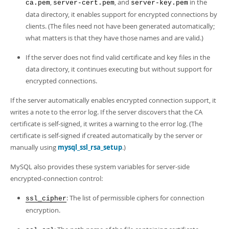
,
, and
in the
ca.pem
server-cert.pem
server-key.pem
data directory, it enables support for encrypted connections by
clients. (The files need not have been generated automatically;
what matters is that they have those names and are valid.)
If the server does not find valid certificate and key files in the
data directory, it continues executing but without support for
encrypted connections.
If the server automatically enables encrypted connection support, it
writes a note to the error log. If the server discovers that the CA
certificate is self-signed, it writes a warning to the error log. (The
certificate is self-signed if created automatically by the server or
manually using
mysql_ssl_rsa_setup
.)
MySQL also provides these system variables for server-side
encrypted-connection control:
: The list of permissible ciphers for connection
ssl_cipher
encryption.