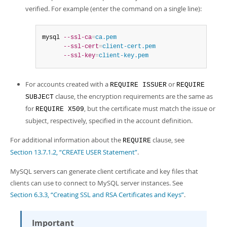
verified. For example (enter the command on a single line):
mysql 
--ssl-ca
=
ca.pem
--ssl-cert
=
client-cert.pem
--ssl-key
=
client-key.pem
For accounts created with a
or
REQUIRE ISSUER
REQUIRE
clause, the encryption requirements are the same as
SUBJECT
for
, but the certificate must match the issue or
REQUIRE X509
subject, respectively, specified in the account definition.
For additional information about the
clause, see
REQUIRE
Section 13.7.1.2, “CREATE USER Statement”
.
MySQL servers can generate client certificate and key files that
clients can use to connect to MySQL server instances. See
Section 6.3.3, “Creating SSL and RSA Certificates and Keys”
.
Important