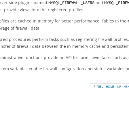
rver-side plugins named
and
MYSQL_FIREWALL_USERS
MYSQL_FIRE
at provide views into the registered profiles.
ofiles are cached in memory for better performance. Tables in the
orage of firewall data.
ored procedures perform tasks such as registering firewall profile
ansfer of firewall data between the in-memory cache and persistent
ministrative functions provide an API for lower-level tasks such as
stem variables enable firewall configuration and status variables 
PREV
HOME
UP
NE