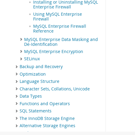
Installing or Uninstalling MySQL
Enterprise Firewall
Using MySQL Enterprise
Firewall
MySQL Enterprise Firewall
Reference
MySQL Enterprise Data Masking and
De-Identification
MySQL Enterprise Encryption
SELinux
Backup and Recovery
Optimization
Language Structure
Character Sets, Collations, Unicode
Data Types
Functions and Operators
SQL Statements
The InnoDB Storage Engine
Alternative Storage Engines
Replication