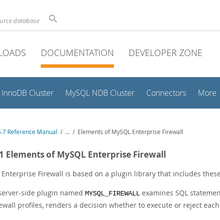
ource database
LOADS
DOCUMENTATION
DEVELOPER ZONE
InnoDB Cluster
MySQL NDB Cluster
Connectors
More
.7 Reference Manual
/
...
/
Elements of MySQL Enterprise Firewall
.1 Elements of MySQL Enterprise Firewall
Enterprise Firewall is based on a plugin library that includes thes
server-side plugin named
examines SQL statement
MYSQL_FIREWALL
rewall profiles, renders a decision whether to execute or reject eac