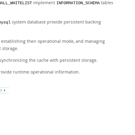
implement
tables
WALL_WHITELIST
INFORMATION_SCHEMA
system database provide persistent backing
mysql
s, establishing their operational mode, and managing
 storage.
 synchronizing the cache with persistent storage.
provide runtime operational information.
XT