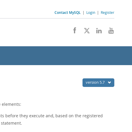
Contact MySQL
|
Login
|
Register
version 5.7
e elements:
s before they execute and, based on the registered
h statement.