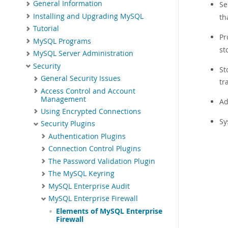
General Information
Se
Installing and Upgrading MySQL
th
Tutorial
Pr
MySQL Programs
st
MySQL Server Administration
Security
St
General Security Issues
tr
Access Control and Account
Management
Ad
Using Encrypted Connections
Sy
Security Plugins
Authentication Plugins
Connection Control Plugins
The Password Validation Plugin
The MySQL Keyring
MySQL Enterprise Audit
MySQL Enterprise Firewall
Elements of MySQL Enterprise
Firewall