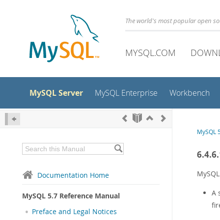
The world's most popular open s
MYSQL.COM
DOWN
MySQL Server
MySQL Enterprise
Workbench
MySQL 5
6.4.6
MySQL 
Documentation Home
A 
MySQL 5.7 Reference Manual
fi
Preface and Legal Notices