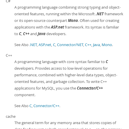
C#
A programming language combining strong typing and object-
oriented features, running within the Microsoft
.NET
framework
or its open-source counterpart
Mono
. Often used for creating
applications with the
ASP.net
framework. Its syntax is familiar
to
C
,
C++
and
Java
developers.
See Also
.NET
,
ASP.net
,
C
,
Connector/NET
,
C++
,
Java
,
Mono
.
C++
A programming language with core syntax familiar to
C
developers. Provides access to low-level operations for
performance, combined with higher-level data types, object-
oriented features, and garbage collection. To write C++
applications for MySQL, you use the
Connector/C++
component.
See Also
C
,
Connector/C++
.
cache
The general term for any memory area that stores copies of