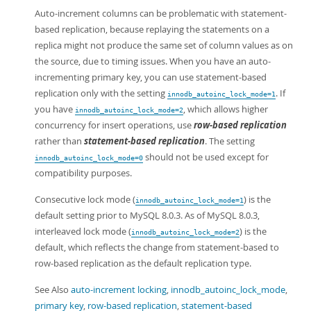
Auto-increment columns can be problematic with statement-
based replication, because replaying the statements on a
replica might not produce the same set of column values as on
the source, due to timing issues. When you have an auto-
incrementing primary key, you can use statement-based
replication only with the setting
. If
innodb_autoinc_lock_mode=1
you have
, which allows higher
innodb_autoinc_lock_mode=2
concurrency for insert operations, use
row-based replication
rather than
statement-based replication
. The setting
should not be used except for
innodb_autoinc_lock_mode=0
compatibility purposes.
Consecutive lock mode (
) is the
innodb_autoinc_lock_mode=1
default setting prior to MySQL 8.0.3. As of MySQL 8.0.3,
interleaved lock mode (
) is the
innodb_autoinc_lock_mode=2
default, which reflects the change from statement-based to
row-based replication as the default replication type.
See Also
auto-increment locking
,
innodb_autoinc_lock_mode
,
primary key
,
row-based replication
,
statement-based