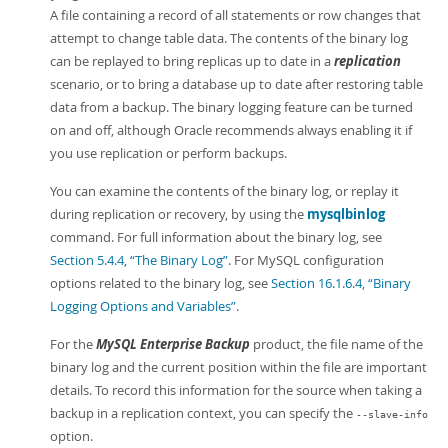
A file containing a record of all statements or row changes that
attempt to change table data. The contents of the binary log
can be replayed to bring replicas up to date in a
replication
scenario, or to bring a database up to date after restoring table
data from a backup. The binary logging feature can be turned
on and off, although Oracle recommends always enabling it if
you use replication or perform backups.
You can examine the contents of the binary log, or replay it
during replication or recovery, by using the
mysqlbinlog
command. For full information about the binary log, see
Section 5.4.4, “The Binary Log”
. For MySQL configuration
options related to the binary log, see
Section 16.1.6.4, “Binary
Logging Options and Variables”
.
For the
MySQL Enterprise Backup
product, the file name of the
binary log and the current position within the file are important
details. To record this information for the source when taking a
backup in a replication context, you can specify the
--slave-info
option.