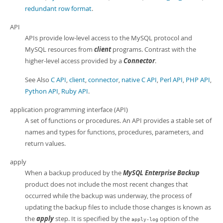
redundant row format
.
API
APIs provide low-level access to the MySQL protocol and
MySQL resources from
client
programs. Contrast with the
higher-level access provided by a
Connector
.
See Also
C API
,
client
,
connector
,
native C API
,
Perl API
,
PHP API
,
Python API
,
Ruby API
.
application programming interface (API)
A set of functions or procedures. An API provides a stable set of
names and types for functions, procedures, parameters, and
return values.
apply
When a backup produced by the
MySQL Enterprise Backup
product does not include the most recent changes that
occurred while the backup was underway, the process of
updating the backup files to include those changes is known as
the
apply
step. It is specified by the
option of the
apply-log