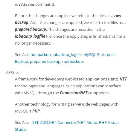
command.
mysqlbackup
Before the changes are applied, we refer to the files as a
raw
backup
. After the changes are applied, we refer to the files as a
prepared backup
. The changes are recorded in the
ibbackup_logfile
file; once the apply step is finished, this file is
no longer necessary.
See Also
hot backup
,
ibbackup_logfile
,
MySQL Enterprise
Backup
,
prepared backup
,
raw backup
.
ASP.net
A framework for developing web-based applications using
.NET
technologies and languages. Such applications can interface
with MySQL through the
Connector/NET
component.
Another technology for writing server-side web pages with
MySQL is
PHP
.
See Also
.NET
,
ADO.NET
,
Connector/NET
,
Mono
,
PHP
,
Visual
Studio
.