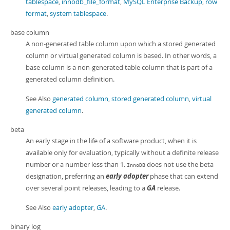
tablespace
,
innodb_file_format
,
MySQL Enterprise Backup
,
row
format
,
system tablespace
.
base column
A non-generated table column upon which a stored generated
column or virtual generated column is based. In other words, a
base column is a non-generated table column that is part of a
generated column definition.
See Also
generated column
,
stored generated column
,
virtual
generated column
.
beta
An early stage in the life of a software product, when it is
available only for evaluation, typically without a definite release
number or a number less than 1.
does not use the beta
InnoDB
designation, preferring an
early adopter
phase that can extend
over several point releases, leading to a
GA
release.
See Also
early adopter
,
GA
.
binary log