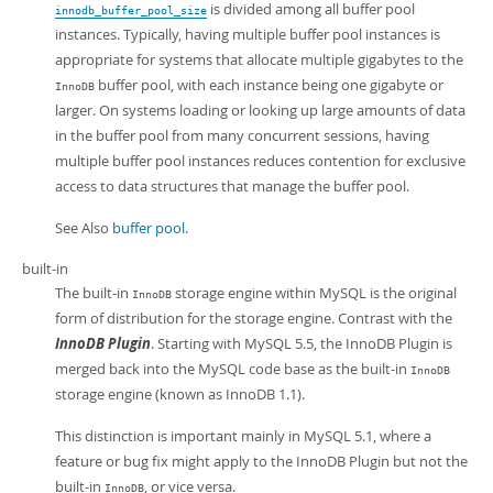
is divided among all buffer pool
innodb_buffer_pool_size
instances. Typically, having multiple buffer pool instances is
appropriate for systems that allocate multiple gigabytes to the
buffer pool, with each instance being one gigabyte or
InnoDB
larger. On systems loading or looking up large amounts of data
in the buffer pool from many concurrent sessions, having
multiple buffer pool instances reduces contention for exclusive
access to data structures that manage the buffer pool.
See Also
buffer pool
.
built-in
The built-in
storage engine within MySQL is the original
InnoDB
form of distribution for the storage engine. Contrast with the
InnoDB Plugin
. Starting with MySQL 5.5, the InnoDB Plugin is
merged back into the MySQL code base as the built-in
InnoDB
storage engine (known as InnoDB 1.1).
This distinction is important mainly in MySQL 5.1, where a
feature or bug fix might apply to the InnoDB Plugin but not the
built-in
, or vice versa.
InnoDB