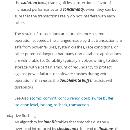
the
isolation level
, trading off less protection in favor of
increased performance and
concurrency
, when they can be
sure that the transactions really do not interfere with each
other.
The results of transactions are durable: once a commit
operation succeeds, the changes made by that transaction are
safe from power failures, system crashes, race conditions, or
other potential dangers that many non-database applications
are vulnerable to. Durability typically involves writing to disk
storage, with a certain amount of redundancy to protect
against power failures or software crashes during write
operations. (In
, the
doublewrite buffer
assists with
InnoDB
durability.)
See Also
atomic
,
commit
,
concurrency
,
doublewrite buffer
,
isolation level
,
locking
,
rollback
,
transaction
.
adaptive flushing
An algorithm for
InnoDB
tables that smooths out the I/O
overhead introduced by
checkpoints
. Instead of
flushing
all