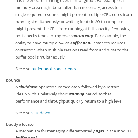
has the effect of limiting overall throughput. For example, a
memory area might be smaller than necessary; access to a
single required resource might prevent multiple CPU cores from
running simultaneously; or waiting for disk I/O to complete
might prevent the CPU from running at full capacity. Removing
bottlenecks tends to improve
concurrency
. For example, the
ability to have multiple
buffer pool
instances reduces
InnoDB
contention when multiple sessions read from and write to the
buffer pool simultaneously.
See Also
buffer pool
,
concurrency
.
bounce
A
shutdown
operation immediately followed by a restart.
Ideally with a relatively short
warmup
period so that
performance and throughput quickly return to a high level.
See Also
shutdown
.
buddy allocator
A mechanism for managing different-sized
pages
in the InnoDB