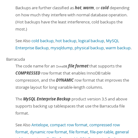
Backups are further classified as
hot
,
warm
, or
cold
depending
on how much they interfere with normal database operation.
(Hot backups have the least interference, cold backups the
most.)
See Also
cold backup
,
hot backup
,
logical backup
,
MySQL
Enterprise Backup
,
mysqldump
,
physical backup
,
warm backup
.
Barracuda
The code name for an
file format
that supports the
InnoDB
COMPRESSED
row format that enables InnoDB table
compression, and the
DYNAMIC
row format that improves the
storage layout for long variable-length columns.
The
MySQL Enterprise Backup
product version 3.5 and above
supports backing up tablespaces that use the Barracuda file
format.
See Also
Antelope
,
compact row format
,
compressed row
format
,
dynamic row format
,
file format
,
file-per-table
,
general