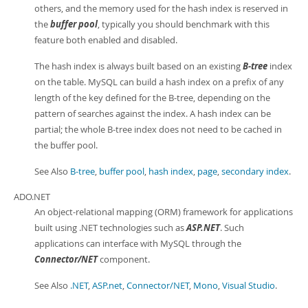
others, and the memory used for the hash index is reserved in
the
buffer pool
, typically you should benchmark with this
feature both enabled and disabled.
The hash index is always built based on an existing
B-tree
index
on the table. MySQL can build a hash index on a prefix of any
length of the key defined for the B-tree, depending on the
pattern of searches against the index. A hash index can be
partial; the whole B-tree index does not need to be cached in
the buffer pool.
See Also
B-tree
,
buffer pool
,
hash index
,
page
,
secondary index
.
ADO.NET
An object-relational mapping (ORM) framework for applications
built using .NET technologies such as
ASP.NET
. Such
applications can interface with MySQL through the
Connector/NET
component.
See Also
.NET
,
ASP.net
,
Connector/NET
,
Mono
,
Visual Studio
.