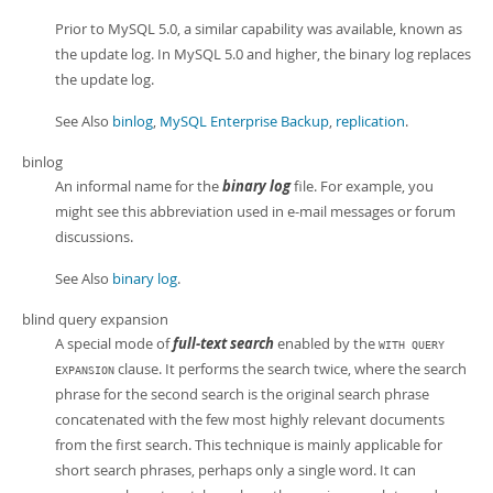
Prior to MySQL 5.0, a similar capability was available, known as
the update log. In MySQL 5.0 and higher, the binary log replaces
the update log.
See Also
binlog
,
MySQL Enterprise Backup
,
replication
.
binlog
An informal name for the
binary log
file. For example, you
might see this abbreviation used in e-mail messages or forum
discussions.
See Also
binary log
.
blind query expansion
A special mode of
full-text search
enabled by the
WITH QUERY
clause. It performs the search twice, where the search
EXPANSION
phrase for the second search is the original search phrase
concatenated with the few most highly relevant documents
from the first search. This technique is mainly applicable for
short search phrases, perhaps only a single word. It can