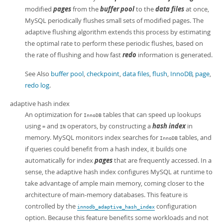
modified
pages
from the
buffer pool
to the
data files
at once,
MySQL periodically flushes small sets of modified pages. The
adaptive flushing algorithm extends this process by estimating
the optimal rate to perform these periodic flushes, based on
the rate of flushing and how fast
redo
information is generated.
See Also
buffer pool
,
checkpoint
,
data files
,
flush
,
InnoDB
,
page
,
redo log
.
adaptive hash index
An optimization for
tables that can speed up lookups
InnoDB
using
and
operators, by constructing a
hash index
in
=
IN
memory. MySQL monitors index searches for
tables, and
InnoDB
if queries could benefit from a hash index, it builds one
automatically for index
pages
that are frequently accessed. In a
sense, the adaptive hash index configures MySQL at runtime to
take advantage of ample main memory, coming closer to the
architecture of main-memory databases. This feature is
controlled by the
configuration
innodb_adaptive_hash_index
option. Because this feature benefits some workloads and not