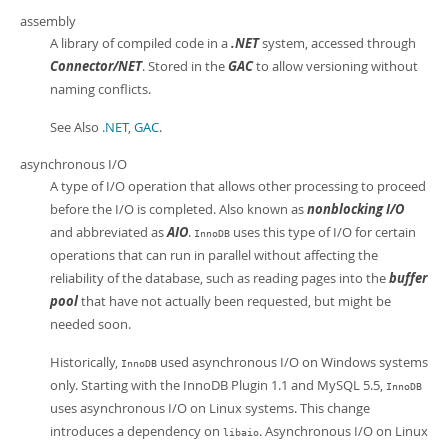
assembly
A library of compiled code in a
.NET
system, accessed through
Connector/NET
. Stored in the
GAC
to allow versioning without
naming conflicts.
See Also
.NET
,
GAC
.
asynchronous I/O
A type of I/O operation that allows other processing to proceed
before the I/O is completed. Also known as
nonblocking I/O
and abbreviated as
AIO
.
uses this type of I/O for certain
InnoDB
operations that can run in parallel without affecting the
reliability of the database, such as reading pages into the
buffer
pool
that have not actually been requested, but might be
needed soon.
Historically,
used asynchronous I/O on Windows systems
InnoDB
only. Starting with the InnoDB Plugin 1.1 and MySQL 5.5,
InnoDB
uses asynchronous I/O on Linux systems. This change
introduces a dependency on
. Asynchronous I/O on Linux
libaio