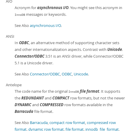
AIO
Acronym for
asynchronous I/O
. You might see this acronym in
messages or keywords.
InnoDB
See Also
asynchronous I/O
.
ANSI
In
ODBC
, an alternative method of supporting character sets
and other internationalization aspects. Contrast with
Unicode
.
Connector/ODBC
3.51 is an ANSI driver, while Connector/ODBC
5.1 is a Unicode driver.
See Also
Connector/ODBC
,
ODBC
,
Unicode
.
Antelope
The code name for the original
file format
. It supports
InnoDB
the
REDUNDANT
and
COMPACT
row formats, but not the newer
DYNAMIC
and
COMPRESSED
row formats available in the
Barracuda
file format.
See Also
Barracuda
,
compact row format
,
compressed row
format
,
dynamic row format
,
file format
,
innodb_file_format
,