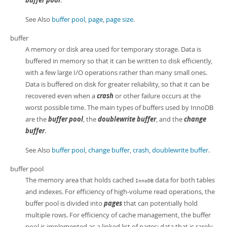
buffer pool
.
See Also
buffer pool
,
page
,
page size
.
buffer
A memory or disk area used for temporary storage. Data is
buffered in memory so that it can be written to disk efficiently,
with a few large I/O operations rather than many small ones.
Data is buffered on disk for greater reliability, so that it can be
recovered even when a
crash
or other failure occurs at the
worst possible time. The main types of buffers used by InnoDB
are the
buffer pool
, the
doublewrite buffer
, and the
change
buffer
.
See Also
buffer pool
,
change buffer
,
crash
,
doublewrite buffer
.
buffer pool
The memory area that holds cached
data for both tables
InnoDB
and indexes. For efficiency of high-volume read operations, the
buffer pool is divided into
pages
that can potentially hold
multiple rows. For efficiency of cache management, the buffer
pool is implemented as a linked list of pages; data that is rarely