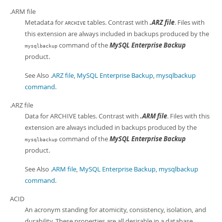
Developer Zone
.ARM file
Metadata for
tables. Contrast with
.ARZ file
. Files with
ARCHIVE
this extension are always included in backups produced by the
command of the
MySQL Enterprise Backup
mysqlbackup
product.
See Also
.ARZ file
,
MySQL Enterprise Backup
,
mysqlbackup
command
.
.ARZ file
Data for ARCHIVE tables. Contrast with
.ARM file
. Files with this
extension are always included in backups produced by the
command of the
MySQL Enterprise Backup
mysqlbackup
product.
See Also
.ARM file
,
MySQL Enterprise Backup
,
mysqlbackup
command
.
ACID
An acronym standing for atomicity, consistency, isolation, and
durability. These properties are all desirable in a database