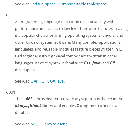
See Also
.ibd file
,
space ID
,
transportable tablespace
.
C
A programming language that combines portability with
performance and access to low-level hardware features, making
it a popular choice for writing operating systems, drivers, and
other kinds of system software. Many complex applications,
languages, and reusable modules feature pieces written in C,
tied together with high-level components written in other
languages. Its core syntax is familiar to
C++
,
Java
, and
C#
developers.
See Also
C API
,
C++
,
C#
,
Java
.
C API
The C
API
code is distributed with MySQL. It is included in the
libmysqlclient
library and enables
C
programs to access a
database.
See Also
API
,
C
,
libmysqlclient
.