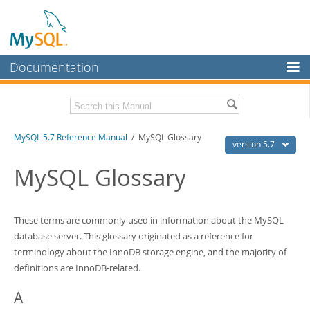
Documentation
MySQL Server
MySQL Enterprise
Related Documentation
MySQL 5.7 Reference Manual
/ MySQL Glossary
Workbench
version 5.7
InnoDB Cluster
MySQL 5.7 Release Notes
MySQL Glossary
MySQL NDB Cluster
Download this Manual
Connectors
These terms are commonly used in information about the MySQL
PDF (US Ltr)
- 35.0Mb
PDF (A4)
- 35.1Mb
database server. This glossary originated as a reference for
More
Man Pages (TGZ)
- 254.9Kb
terminology about the InnoDB storage engine, and the majority of
Man Pages (Zip)
- 359.9Kb
MySQL.com
definitions are InnoDB-related.
Info (Gzip)
- 3.4Mb
Info (Zip)
- 3.4Mb
Downloads
A
Excerpts from this Manual