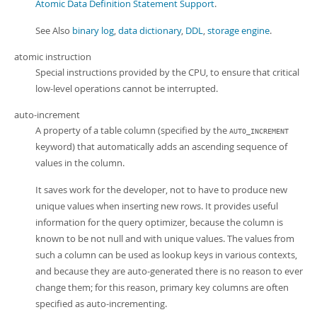
Atomic Data Definition Statement Support
.
See Also
binary log
,
data dictionary
,
DDL
,
storage engine
.
atomic instruction
Special instructions provided by the CPU, to ensure that critical
low-level operations cannot be interrupted.
auto-increment
A property of a table column (specified by the
AUTO_INCREMENT
keyword) that automatically adds an ascending sequence of
values in the column.
It saves work for the developer, not to have to produce new
unique values when inserting new rows. It provides useful
information for the query optimizer, because the column is
known to be not null and with unique values. The values from
such a column can be used as lookup keys in various contexts,
and because they are auto-generated there is no reason to ever
change them; for this reason, primary key columns are often
specified as auto-incrementing.