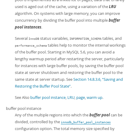
used is aged out of the cache, using a variation of the
LRU
algorithm. On systems with large memory, you can improve
concurrency by dividing the buffer pool into multiple
buffer
pool instances
.
Several
status variables,
tables, and
InnoDB
INFORMATION_SCHEMA
tables help to monitor the internal workings
performance_schema
of the buffer pool. Starting in MySQL 5.6, you can avoid a
lengthy warmup period after restarting the server, particularly
for instances with large buffer pools, by saving the buffer pool
state at server shutdown and restoring the buffer pool to the
same state at server startup. See
Section 14.8.3.6, “Saving and
Restoring the Buffer Pool State”
.
See Also
buffer pool instance
,
LRU
,
page
,
warm up
.
buffer pool instance
Any of the multiple regions into which the
buffer pool
can be
divided, controlled by the
innodb_buffer_pool_instances
configuration option. The total memory size specified by