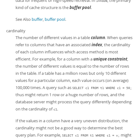
data for frequent or high-speed retrieval. In
, the primary
InnoDB
kind of cache structure is the
buffer pool
.
See Also
buffer
,
buffer pool
.
cardinality
The number of different values in a table
column
. When queries
refer to columns that have an associated
index
, the cardinality
of each column influences which access method is most
efficient. For example, for a column with a
unique constraint
,
the number of different values is equal to the number of rows
in the table. If a table has a million rows but only 10 different
values for a particular column, each value occurs (on average)
100,000 times. A query such as
SELECT c1 FROM t1 WHERE c1 = 50;
thus might return 1 row or a huge number of rows, and the
database server might process the query differently depending
on the cardinality of
.
c1
If the values in a column have a very uneven distribution, the
cardinality might not be a good way to determine the best
query plan. For example,
might
SELECT c1 FROM t1 WHERE c1 = x;