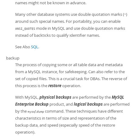
names might not be known in advance.
Many other database systems use double quotation marks (
)
"
around such special names. For portability, you can enable
mode in MySQL and use double quotation marks
ANSI_QUOTES
instead of backticks to qualify identifier names.
See Also
SQL
.
backup
The process of copying some or all table data and metadata
from a MySQL instance, for safekeeping. Can also refer to the
set of copied files. This is a crucial task for DBAs. The reverse of
this process is the
restore
operation.
With MySQL,
physical backups
are performed by the
MySQL
Enterprise Backup
product, and
logical backups
are performed
by the
command. These techniques have different
mysqldump
characteristics in terms of size and representation of the
backup data, and speed (especially speed of the restore
operation).