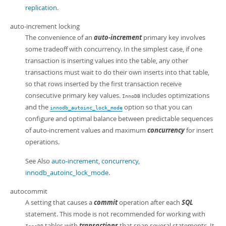
replication
.
auto-increment locking
The convenience of an
auto-increment
primary key involves
some tradeoff with concurrency. In the simplest case, if one
transaction is inserting values into the table, any other
transactions must wait to do their own inserts into that table,
so that rows inserted by the first transaction receive
consecutive primary key values.
includes optimizations
InnoDB
and the
option so that you can
innodb_autoinc_lock_mode
configure and optimal balance between predictable sequences
of auto-increment values and maximum
concurrency
for insert
operations.
See Also
auto-increment
,
concurrency
,
innodb_autoinc_lock_mode
.
autocommit
A setting that causes a
commit
operation after each
SQL
statement. This mode is not recommended for working with
tables with
transactions
that span several statements. It