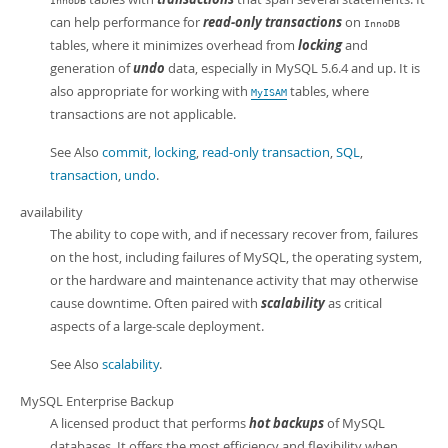
InnoDB
can help performance for
read-only transactions
on
InnoDB
tables, where it minimizes overhead from
locking
and
generation of
undo
data, especially in MySQL 5.6.4 and up. It is
also appropriate for working with
tables, where
MyISAM
transactions are not applicable.
See Also
commit
,
locking
,
read-only transaction
,
SQL
,
transaction
,
undo
.
availability
The ability to cope with, and if necessary recover from, failures
on the host, including failures of MySQL, the operating system,
or the hardware and maintenance activity that may otherwise
cause downtime. Often paired with
scalability
as critical
aspects of a large-scale deployment.
See Also
scalability
.
MySQL Enterprise Backup
A licensed product that performs
hot backups
of MySQL
databases. It offers the most efficiency and flexibility when