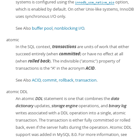
systems is configured using the
option,
innodb_use_native_aio
which is enabled by default. On other Unix-like systems, InnoDB
uses synchronous I/O only.
See Also
buffer pool
,
nonblocking I/O
.
atomic
In the SQL context,
transactions
are units of work that either
succeed entirely (when
committed
) or have no effect at all
(when
rolled back
). The indivisible ("atomic") property of
transactions is the
“
A
”
in the acronym
ACID
.
See Also
ACID
,
commit
,
rollback
,
transaction
.
atomic DDL
An atomic
DDL
statement is one that combines the
data
dictionary
updates,
storage engine
operations, and
binary log
writes associated with a DDL operation into a single, atomic
transaction. The transaction is either fully committed or rolled
back, even if the server halts during the operation. Atomic DDL
support was added in MySQL 8.0. For more information, see