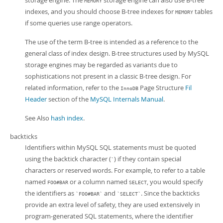
storage engine. The
storage engine can also use B-tree
MEMORY
indexes, and you should choose B-tree indexes for
tables
MEMORY
if some queries use range operators.
The use of the term B-tree is intended as a reference to the
general class of index design. B-tree structures used by MySQL
storage engines may be regarded as variants due to
sophistications not present in a classic B-tree design. For
related information, refer to the
Page Structure
Fil
InnoDB
Header
section of the
MySQL Internals Manual
.
See Also
hash index
.
backticks
Identifiers within MySQL SQL statements must be quoted
using the backtick character (
) if they contain special
`
characters or reserved words. For example, to refer to a table
named
or a column named
, you would specify
FOO#BAR
SELECT
the identifiers as
and
. Since the backticks
`FOO#BAR`
`SELECT`
provide an extra level of safety, they are used extensively in
program-generated SQL statements, where the identifier