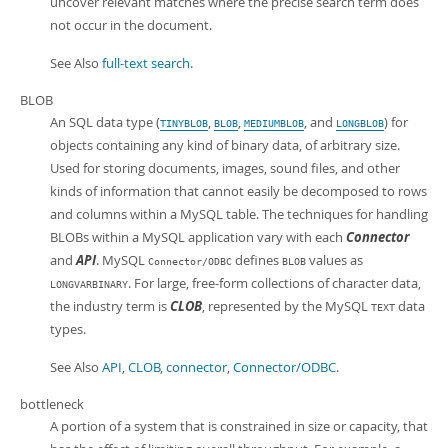
uncover relevant matches where the precise search term does
not occur in the document.
See Also
full-text search
.
BLOB
An SQL data type (
,
,
, and
) for
TINYBLOB
BLOB
MEDIUMBLOB
LONGBLOB
objects containing any kind of binary data, of arbitrary size.
Used for storing documents, images, sound files, and other
kinds of information that cannot easily be decomposed to rows
and columns within a MySQL table. The techniques for handling
BLOBs within a MySQL application vary with each
Connector
and
API
. MySQL
defines
values as
Connector/ODBC
BLOB
. For large, free-form collections of character data,
LONGVARBINARY
the industry term is
CLOB
, represented by the MySQL
data
TEXT
types.
See Also
API
,
CLOB
,
connector
,
Connector/ODBC
.
bottleneck
A portion of a system that is constrained in size or capacity, that