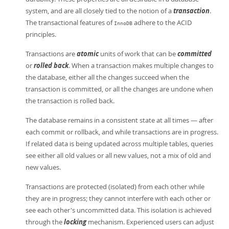
system, and are all closely tied to the notion of a
transaction
.
The transactional features of
adhere to the ACID
InnoDB
principles.
Transactions are
atomic
units of work that can be
committed
or
rolled back
. When a transaction makes multiple changes to
the database, either all the changes succeed when the
transaction is committed, or all the changes are undone when
the transaction is rolled back.
The database remains in a consistent state at all times — after
each commit or rollback, and while transactions are in progress.
If related data is being updated across multiple tables, queries
see either all old values or all new values, not a mix of old and
new values.
Transactions are protected (isolated) from each other while
they are in progress; they cannot interfere with each other or
see each other's uncommitted data. This isolation is achieved
through the
locking
mechanism. Experienced users can adjust