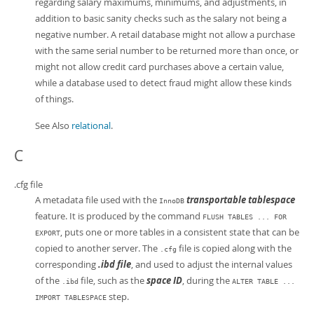
regarding salary maximums, minimums, and adjustments, in
addition to basic sanity checks such as the salary not being a
negative number. A retail database might not allow a purchase
with the same serial number to be returned more than once, or
might not allow credit card purchases above a certain value,
while a database used to detect fraud might allow these kinds
of things.
See Also
relational
.
C
.cfg file
A metadata file used with the
transportable tablespace
InnoDB
feature. It is produced by the command
FLUSH TABLES ... FOR
, puts one or more tables in a consistent state that can be
EXPORT
copied to another server. The
file is copied along with the
.cfg
corresponding
.ibd file
, and used to adjust the internal values
of the
file, such as the
space ID
, during the
.ibd
ALTER TABLE ...
step.
IMPORT TABLESPACE