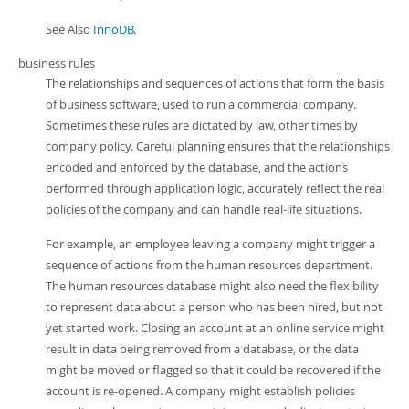
See Also
InnoDB
.
business rules
The relationships and sequences of actions that form the basis
of business software, used to run a commercial company.
Sometimes these rules are dictated by law, other times by
company policy. Careful planning ensures that the relationships
encoded and enforced by the database, and the actions
performed through application logic, accurately reflect the real
policies of the company and can handle real-life situations.
For example, an employee leaving a company might trigger a
sequence of actions from the human resources department.
The human resources database might also need the flexibility
to represent data about a person who has been hired, but not
yet started work. Closing an account at an online service might
result in data being removed from a database, or the data
might be moved or flagged so that it could be recovered if the
account is re-opened. A company might establish policies