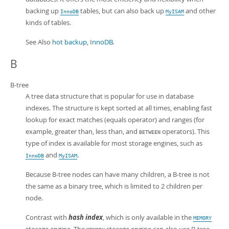
backing up
tables, but can also back up
and other
InnoDB
MyISAM
kinds of tables.
See Also
hot backup
,
InnoDB
.
B
B-tree
A tree data structure that is popular for use in database
indexes. The structure is kept sorted at all times, enabling fast
lookup for exact matches (equals operator) and ranges (for
example, greater than, less than, and
operators). This
BETWEEN
type of index is available for most storage engines, such as
and
.
InnoDB
MyISAM
Because B-tree nodes can have many children, a B-tree is not
the same as a binary tree, which is limited to 2 children per
node.
Contrast with
hash index
, which is only available in the
MEMORY