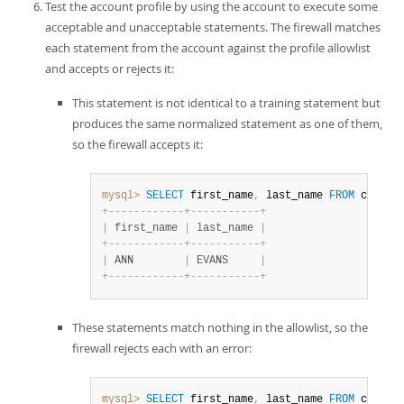
Test the account profile by using the account to execute some
acceptable and unacceptable statements. The firewall matches
each statement from the account against the profile allowlist
and accepts or rejects it:
This statement is not identical to a training statement but
produces the same normalized statement as one of them,
so the firewall accepts it:
mysql>
SELECT
 first_name
,
 last_name 
FROM
 custom
+
-
-
-
-
-
-
-
-
-
-
-
-
+
-
-
-
-
-
-
-
-
-
-
-
+
|
 first_name 
|
 last_name 
|
+
-
-
-
-
-
-
-
-
-
-
-
-
+
-
-
-
-
-
-
-
-
-
-
-
+
|
 ANN        
|
 EVANS     
|
+
-
-
-
-
-
-
-
-
-
-
-
-
+
-
-
-
-
-
-
-
-
-
-
-
+
These statements match nothing in the allowlist, so the
firewall rejects each with an error:
mysql>
SELECT
 first_name
,
 last_name 
FROM
 custom