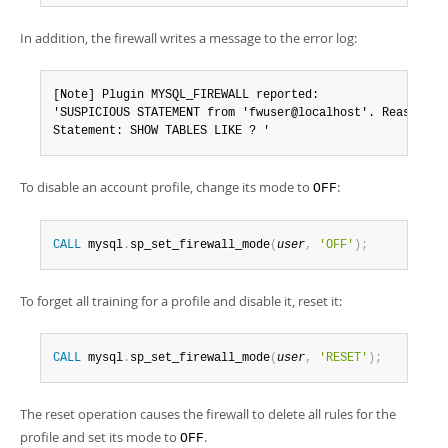
In addition, the firewall writes a message to the error log:
[Note] Plugin MYSQL_FIREWALL reported:

'SUSPICIOUS STATEMENT from 'fwuser@localhost'. Reason: No
Statement: SHOW TABLES LIKE ? '
To disable an account profile, change its mode to
:
OFF
CALL
 mysql
.
sp_set_firewall_mode
(
user
,
'OFF'
)
;
To forget all training for a profile and disable it, reset it:
CALL
 mysql
.
sp_set_firewall_mode
(
user
,
'RESET'
)
;
The reset operation causes the firewall to delete all rules for the
profile and set its mode to
.
OFF