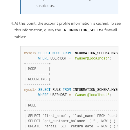
suspicious.
At this point, the account profile information is cached. To see
this information, query the
firewall
INFORMATION_SCHEMA
tables:
mysql>
SELECT
MODE
FROM
 INFORMATION_SCHEMA
.
MYSQL_FIR
WHERE
 USERHOST 
=
'fwuser@localhost'
;
+
-
-
-
-
-
-
-
-
-
-
-
+
|
 MODE      
|
+
-
-
-
-
-
-
-
-
-
-
-
+
|
 RECORDING 
|
+
-
-
-
-
-
-
-
-
-
-
-
+
mysql>
SELECT
 RULE 
FROM
 INFORMATION_SCHEMA
.
MYSQL_FIR
WHERE
 USERHOST 
=
'fwuser@localhost'
;
+
-
-
-
-
-
-
-
-
-
-
-
-
-
-
-
-
-
-
-
-
-
-
-
-
-
-
-
-
-
-
-
-
-
-
-
-
-
-
-
-
-
-
-
-
-
-
-
-
-
-
-
|
 RULE                                              
+
-
-
-
-
-
-
-
-
-
-
-
-
-
-
-
-
-
-
-
-
-
-
-
-
-
-
-
-
-
-
-
-
-
-
-
-
-
-
-
-
-
-
-
-
-
-
-
-
-
-
-
|
 SELECT `first_name` , `last_name` FROM `customer` 
|
 SELECT `get_customer_balance` ( ? , NOW ( ) )     
|
 UPDATE `rental` SET `return_date` = NOW ( ) WHERE 