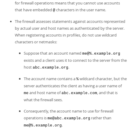
for firewall operations means that you cannot use accounts
that have embedded
characters in the user name.
@
The firewall assesses statements against accounts represented
by actual user and host names as authenticated by the server.
When registering accounts in profiles, do not use wildcard
characters or netmasks:
Suppose that an account named
me@%.example.org
exists and a client uses it to connect to the server from the
host
.
abc.example.org
The account name contains a
wildcard character, but the
%
server authenticates the client as having a user name of
and host name of
, and that is
me
abc.example.com
what the firewall sees.
Consequently, the account name to use for firewall
operations is
rather than
me@abc.example.org
.
me@%.example.org