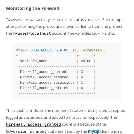
Monitoring the Firewall
To assess firewall activity, examine its status variables. For example,
after performing the procedure shown earlier to train and protect
the
account, the variables look like this:
fwuser@localhost
mysql>
SHOW
GLOBAL
STATUS
LIKE
'Firewall%'
;
+
-
-
-
-
-
-
-
-
-
-
-
-
-
-
-
-
-
-
-
-
-
-
-
-
-
-
-
-
+
-
-
-
-
-
-
-
+
|
 Variable_name              
|
 Value 
|
+
-
-
-
-
-
-
-
-
-
-
-
-
-
-
-
-
-
-
-
-
-
-
-
-
-
-
-
-
+
-
-
-
-
-
-
-
+
|
 Firewall_access_denied     
|
 3     
|
|
 Firewall_access_granted    
|
 4     
|
|
 Firewall_access_suspicious 
|
 1     
|
|
 Firewall_cached_entries    
|
 4     
|
+
-
-
-
-
-
-
-
-
-
-
-
-
-
-
-
-
-
-
-
-
-
-
-
-
-
-
-
-
+
-
-
-
-
-
-
-
+
The variables indicate the number of statements rejected, accepted,
logged as suspicious, and added to the cache, respectively. The
count is 4 because of the
Firewall_access_granted
statement sent by the
mysql
client each of
@@version_comment