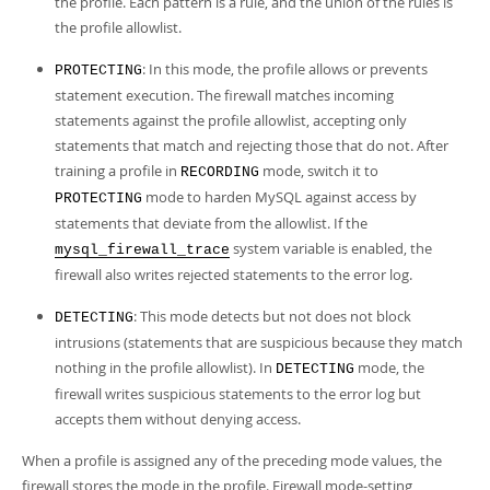
the profile. Each pattern is a rule, and the union of the rules is
the profile allowlist.
: In this mode, the profile allows or prevents
PROTECTING
statement execution. The firewall matches incoming
statements against the profile allowlist, accepting only
statements that match and rejecting those that do not. After
training a profile in
mode, switch it to
RECORDING
mode to harden MySQL against access by
PROTECTING
statements that deviate from the allowlist. If the
system variable is enabled, the
mysql_firewall_trace
firewall also writes rejected statements to the error log.
: This mode detects but not does not block
DETECTING
intrusions (statements that are suspicious because they match
nothing in the profile allowlist). In
mode, the
DETECTING
firewall writes suspicious statements to the error log but
accepts them without denying access.
When a profile is assigned any of the preceding mode values, the
firewall stores the mode in the profile. Firewall mode-setting