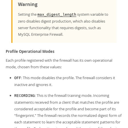
Warning
Setting the
system variable to
max_digest_length
zero disables digest production, which also disables
server functionality that requires digests, such as
MySQL Enterprise Firewall.
Profile Operational Modes
Each profile registered with the firewall has its own operational
mode, chosen from these values:
: This mode disables the profile. The firewall considers it
OFF
inactive and ignores it.
: This is the firewall training mode. Incoming
RECORDING
statements received from a client that matches the profile are
considered acceptable for the profile and become part of its
“
fingerprint.
”
The firewall records the normalized digest form of
each statement to learn the acceptable statement patterns for