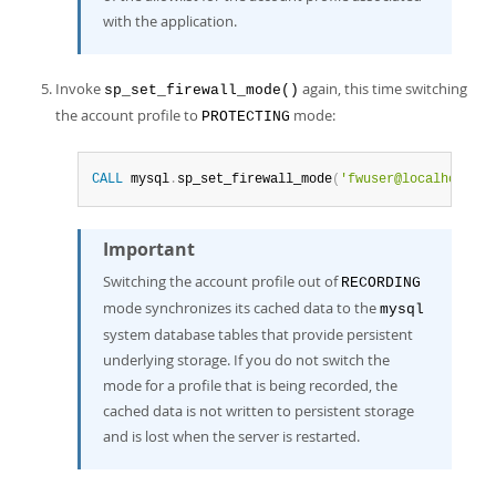
with the application.
Invoke
again, this time switching
sp_set_firewall_mode()
the account profile to
mode:
PROTECTING
CALL
 mysql
.
sp_set_firewall_mode
(
'fwuser@localhost'
,
Important
Switching the account profile out of
RECORDING
mode synchronizes its cached data to the
mysql
system database tables that provide persistent
underlying storage. If you do not switch the
mode for a profile that is being recorded, the
cached data is not written to persistent storage
and is lost when the server is restarted.