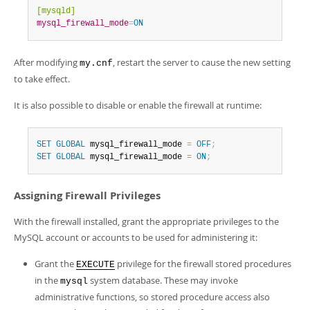
[mysqld]
mysql_firewall_mode
=
ON
After modifying
, restart the server to cause the new setting
my.cnf
to take effect.
It is also possible to disable or enable the firewall at runtime:
SET
GLOBAL
 mysql_firewall_mode 
=
OFF
;
SET
GLOBAL
 mysql_firewall_mode 
=
ON
;
Assigning Firewall Privileges
With the firewall installed, grant the appropriate privileges to the
MySQL account or accounts to be used for administering it:
Grant the
privilege for the firewall stored procedures
EXECUTE
in the
system database. These may invoke
mysql
administrative functions, so stored procedure access also