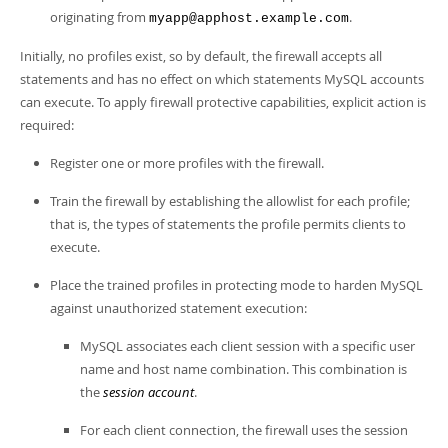
originating from
.
myapp@apphost.example.com
Initially, no profiles exist, so by default, the firewall accepts all
statements and has no effect on which statements MySQL accounts
can execute. To apply firewall protective capabilities, explicit action is
required:
Register one or more profiles with the firewall.
Train the firewall by establishing the allowlist for each profile;
that is, the types of statements the profile permits clients to
execute.
Place the trained profiles in protecting mode to harden MySQL
against unauthorized statement execution:
MySQL associates each client session with a specific user
name and host name combination. This combination is
the
session account
.
For each client connection, the firewall uses the session