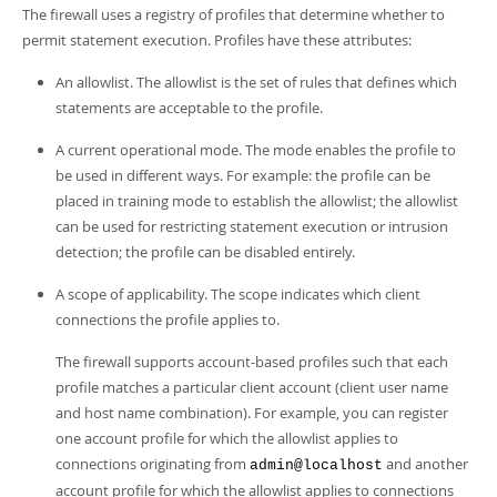
The firewall uses a registry of profiles that determine whether to
permit statement execution. Profiles have these attributes:
An allowlist. The allowlist is the set of rules that defines which
statements are acceptable to the profile.
A current operational mode. The mode enables the profile to
be used in different ways. For example: the profile can be
placed in training mode to establish the allowlist; the allowlist
can be used for restricting statement execution or intrusion
detection; the profile can be disabled entirely.
A scope of applicability. The scope indicates which client
connections the profile applies to.
The firewall supports account-based profiles such that each
profile matches a particular client account (client user name
and host name combination). For example, you can register
one account profile for which the allowlist applies to
connections originating from
and another
admin@localhost
account profile for which the allowlist applies to connections