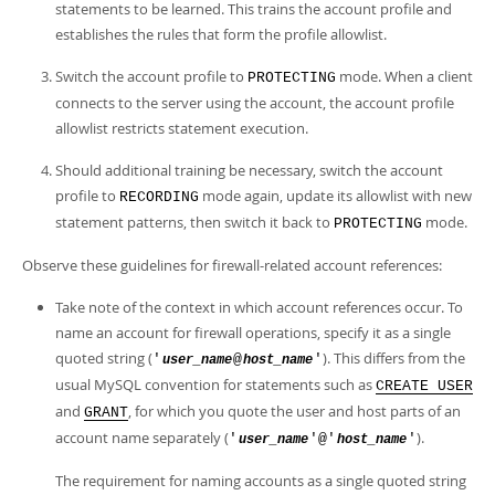
statements to be learned. This trains the account profile and
establishes the rules that form the profile allowlist.
Switch the account profile to
mode. When a client
PROTECTING
connects to the server using the account, the account profile
allowlist restricts statement execution.
Should additional training be necessary, switch the account
profile to
mode again, update its allowlist with new
RECORDING
statement patterns, then switch it back to
mode.
PROTECTING
Observe these guidelines for firewall-related account references:
Take note of the context in which account references occur. To
name an account for firewall operations, specify it as a single
quoted string (
). This differs from the
'
@
'
user_name
host_name
usual MySQL convention for statements such as
CREATE USER
and
, for which you quote the user and host parts of an
GRANT
account name separately (
).
'
'@'
'
user_name
host_name
The requirement for naming accounts as a single quoted string