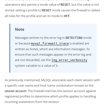
operations also permit a mode value of
, but this value is not
RESET
stored: setting a profile to
mode causes the firewall to delete
RESET
all rules for the profile and set its mode to
.
OFF
Note
Messages written to the error log in
mode
DETECTING
or because
is enabled are
mysql_firewall_trace
written as Notes, which are information messages. To
ensure that such messages appear in the error log and
are not discarded, set the
log_error_verbosity
system variable to a value of 3.
As previously mentioned, MySQL associates each client session with
a specific user name and host name combination known as the
session account
. The firewall matches the session account against
registered profiles to determine which profile applies to handling
incoming statements from the session: