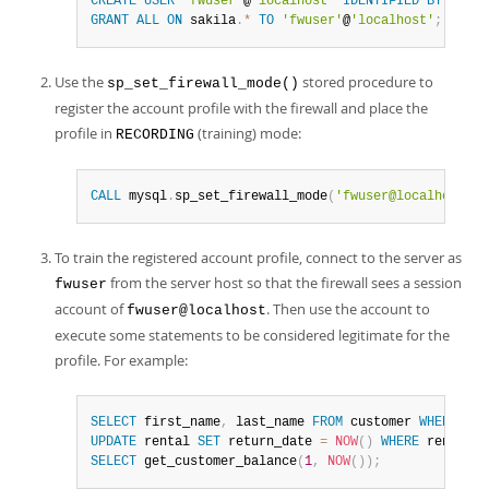
CREATE
USER
'fwuser'
@
'localhost'
IDENTIFIED
BY
'
pass
GRANT
ALL
ON
 sakila
.
*
TO
'fwuser'
@
'localhost'
;
Use the
stored procedure to
sp_set_firewall_mode()
register the account profile with the firewall and place the
profile in
(training) mode:
RECORDING
CALL
 mysql
.
sp_set_firewall_mode
(
'fwuser@localhost'
,
To train the registered account profile, connect to the server as
from the server host so that the firewall sees a session
fwuser
account of
. Then use the account to
fwuser@localhost
execute some statements to be considered legitimate for the
profile. For example:
SELECT
 first_name
,
 last_name 
FROM
 customer 
WHERE
 cus
UPDATE
 rental 
SET
 return_date 
=
NOW
(
)
WHERE
 rental_i
SELECT
 get_customer_balance
(
1
,
NOW
(
)
)
;