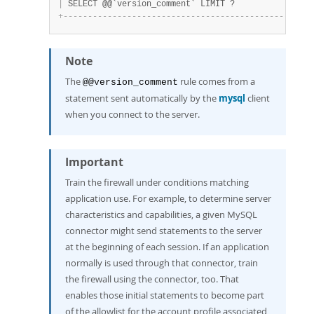
|
 SELECT @@`version_comment` LIMIT ?                
+
-
-
-
-
-
-
-
-
-
-
-
-
-
-
-
-
-
-
-
-
-
-
-
-
-
-
-
-
-
-
-
-
-
-
-
-
-
-
-
-
-
-
-
-
-
-
-
-
-
-
-
Note
The
rule comes from a
@@version_comment
statement sent automatically by the
mysql
client
when you connect to the server.
Important
Train the firewall under conditions matching
application use. For example, to determine server
characteristics and capabilities, a given MySQL
connector might send statements to the server
at the beginning of each session. If an application
normally is used through that connector, train
the firewall using the connector, too. That
enables those initial statements to become part
of the allowlist for the account profile associated