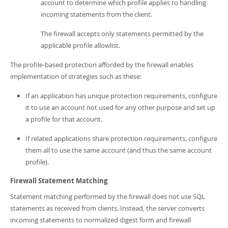
account to determine which profile applies to handling
incoming statements from the client.
The firewall accepts only statements permitted by the
applicable profile allowlist.
The profile-based protection afforded by the firewall enables
implementation of strategies such as these:
If an application has unique protection requirements, configure
it to use an account not used for any other purpose and set up
a profile for that account.
If related applications share protection requirements, configure
them all to use the same account (and thus the same account
profile).
Firewall Statement Matching
Statement matching performed by the firewall does not use SQL
statements as received from clients. Instead, the server converts
incoming statements to normalized digest form and firewall