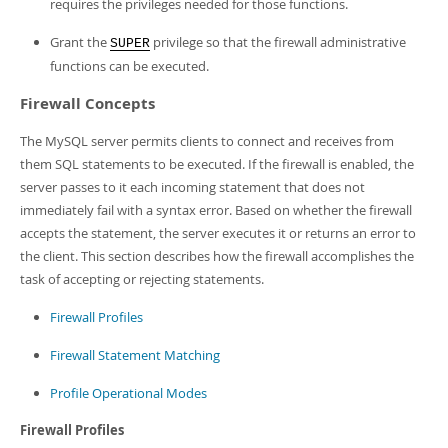
requires the privileges needed for those functions.
Grant the
privilege so that the firewall administrative
SUPER
functions can be executed.
Firewall Concepts
The MySQL server permits clients to connect and receives from
them SQL statements to be executed. If the firewall is enabled, the
server passes to it each incoming statement that does not
immediately fail with a syntax error. Based on whether the firewall
accepts the statement, the server executes it or returns an error to
the client. This section describes how the firewall accomplishes the
task of accepting or rejecting statements.
Firewall Profiles
Firewall Statement Matching
Profile Operational Modes
Firewall Profiles