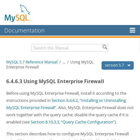
Documentation
MySQL Server
MySQL Enterprise
Related Documentation
MySQL 5.7 Reference Manual
/
...
/
Using MySQL
Workbench
version 5.7
Enterprise Firewall
InnoDB Cluster
MySQL 5.7 Release Notes
6.4.6.3 Using MySQL Enterprise Firewall
MySQL NDB Cluster
Download this Manual
Before using MySQL Enterprise Firewall, install it according to the
Connectors
PDF (US Ltr)
- 35.0Mb
instructions provided in
Section 6.4.6.2, “Installing or Uninstalling
PDF (A4)
- 35.1Mb
MySQL Enterprise Firewall”
. Also, MySQL Enterprise Firewall does not
More
Man Pages (TGZ)
- 254.9Kb
work together with the query cache; disable the query cache if it is
Man Pages (Zip)
- 359.9Kb
MySQL.com
enabled (see
Section 8.10.3.3, “Query Cache Configuration”
).
Info (Gzip)
- 3.4Mb
Info (Zip)
- 3.4Mb
Downloads
This section describes how to configure MySQL Enterprise Firewall
Excerpts from this Manual