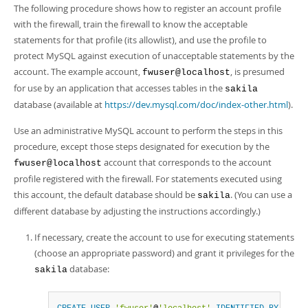
The following procedure shows how to register an account profile
with the firewall, train the firewall to know the acceptable
statements for that profile (its allowlist), and use the profile to
protect MySQL against execution of unacceptable statements by the
account. The example account,
, is presumed
fwuser@localhost
for use by an application that accesses tables in the
sakila
database (available at
https://dev.mysql.com/doc/index-other.html
).
Use an administrative MySQL account to perform the steps in this
procedure, except those steps designated for execution by the
account that corresponds to the account
fwuser@localhost
profile registered with the firewall. For statements executed using
this account, the default database should be
. (You can use a
sakila
different database by adjusting the instructions accordingly.)
If necessary, create the account to use for executing statements
(choose an appropriate password) and grant it privileges for the
database:
sakila