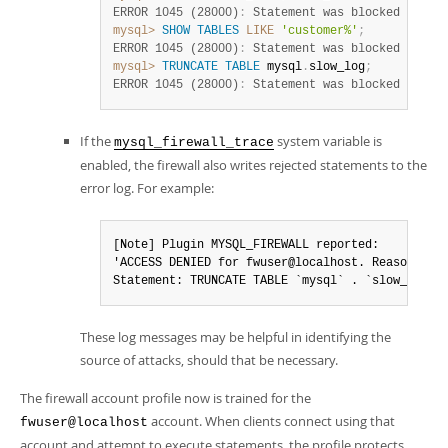
ERROR 1045 (28000)
:
 Statement was blocked by Fi
mysql>
SHOW
TABLES
LIKE
'customer%'
;
ERROR 1045 (28000)
:
 Statement was blocked by Fi
mysql>
TRUNCATE
TABLE
 mysql
.
slow_log
;
ERROR 1045 (28000)
:
 Statement was blocked by Fi
If the
system variable is
mysql_firewall_trace
enabled, the firewall also writes rejected statements to the
error log. For example:
[Note] Plugin MYSQL_FIREWALL reported:

'ACCESS DENIED for fwuser@localhost. Reason: No 
Statement: TRUNCATE TABLE `mysql` . `slow_log` 
These log messages may be helpful in identifying the
source of attacks, should that be necessary.
The firewall account profile now is trained for the
account. When clients connect using that
fwuser@localhost
account and attempt to execute statements, the profile protects