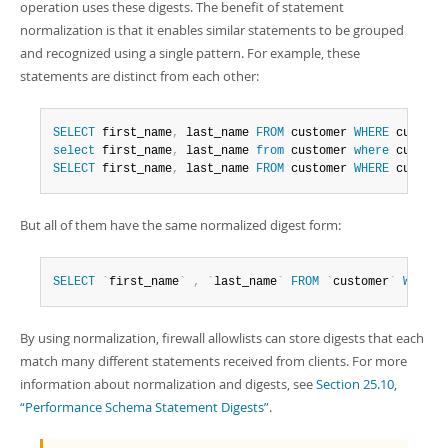
operation uses these digests. The benefit of statement
normalization is that it enables similar statements to be grouped
and recognized using a single pattern. For example, these
statements are distinct from each other:
SELECT
 first_name
,
 last_name 
FROM
 customer 
WHERE
 custome
select
 first_name
,
 last_name 
from
 customer 
where
 custome
SELECT
 first_name
,
 last_name 
FROM
 customer 
WHERE
 custome
But all of them have the same normalized digest form:
SELECT
`
first_name
`
,
`
last_name
`
FROM
`
customer
`
WHERE
By using normalization, firewall allowlists can store digests that each
match many different statements received from clients. For more
information about normalization and digests, see
Section 25.10,
“Performance Schema Statement Digests”
.