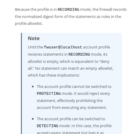
Because the profile is in
mode, the firewall records
RECORDING
the normalized digest form of the statements as rules in the
profile allowlist.
Note
Until the
account profile
fwuser@localhost
receives statements in
mode, its
RECORDING
allowlist is empty, which is equivalent to
“
deny
all.
”
No statement can match an empty allowlist,
which has these implications:
The account profile cannot be switched to
mode. It would reject every
PROTECTING
statement, effectively prohibiting the
account from executing any statement.
The account profile can be switched to
mode. In this case, the profile
DETECTING
accepts every statement but logs it as