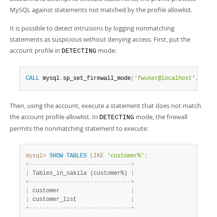
MySQL against statements not matched by the profile allowlist.
It is possible to detect intrusions by logging nonmatching
statements as suspicious without denying access. First, put the
account profile in
mode:
DETECTING
CALL
 mysql
.
sp_set_firewall_mode
(
'fwuser@localhost'
,
'DET
Then, using the account, execute a statement that does not match
the account profile allowlist. In
mode, the firewall
DETECTING
permits the nonmatching statement to execute:
mysql>
SHOW
TABLES
LIKE
'customer%'
;
+
-
-
-
-
-
-
-
-
-
-
-
-
-
-
-
-
-
-
-
-
-
-
-
-
-
-
-
-
-
-
+
|
 Tables_in_sakila (customer%) 
|
+
-
-
-
-
-
-
-
-
-
-
-
-
-
-
-
-
-
-
-
-
-
-
-
-
-
-
-
-
-
-
+
|
 customer                     
|
|
 customer_list                
|
+
-
-
-
-
-
-
-
-
-
-
-
-
-
-
-
-
-
-
-
-
-
-
-
-
-
-
-
-
-
-
+