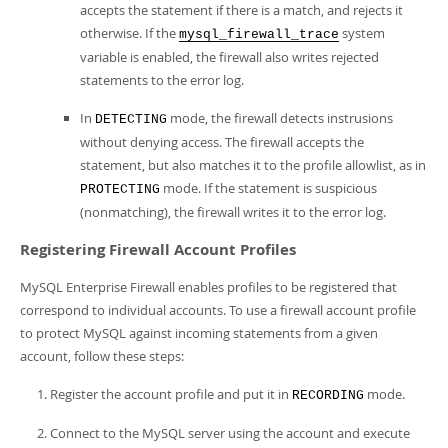
accepts the statement if there is a match, and rejects it
otherwise. If the
system
mysql_firewall_trace
variable is enabled, the firewall also writes rejected
statements to the error log.
In
mode, the firewall detects instrusions
DETECTING
without denying access. The firewall accepts the
statement, but also matches it to the profile allowlist, as in
mode. If the statement is suspicious
PROTECTING
(nonmatching), the firewall writes it to the error log.
Registering Firewall Account Profiles
MySQL Enterprise Firewall enables profiles to be registered that
correspond to individual accounts. To use a firewall account profile
to protect MySQL against incoming statements from a given
account, follow these steps:
Register the account profile and put it in
mode.
RECORDING
Connect to the MySQL server using the account and execute