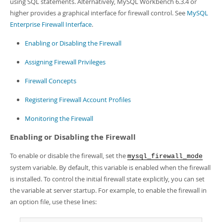
using SQL statements. Alternatively, MySQL Workbench 6.3.4 or
Developer Zone
higher provides a graphical interface for firewall control. See
MySQL
Enterprise Firewall Interface
.
Enabling or Disabling the Firewall
Assigning Firewall Privileges
Firewall Concepts
Registering Firewall Account Profiles
Monitoring the Firewall
Enabling or Disabling the Firewall
To enable or disable the firewall, set the
mysql_firewall_mode
system variable. By default, this variable is enabled when the firewall
is installed. To control the initial firewall state explicitly, you can set
the variable at server startup. For example, to enable the firewall in
an option file, use these lines: