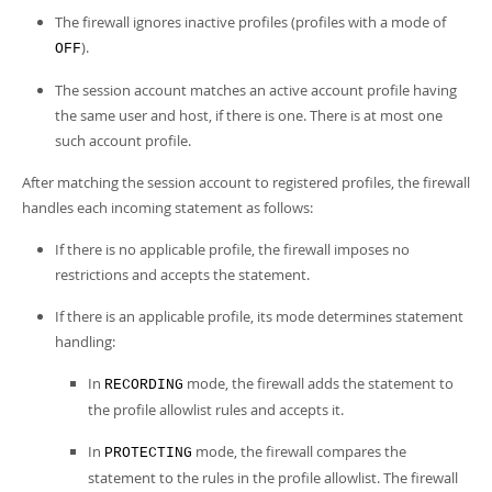
The firewall ignores inactive profiles (profiles with a mode of
).
OFF
The session account matches an active account profile having
the same user and host, if there is one. There is at most one
such account profile.
After matching the session account to registered profiles, the firewall
handles each incoming statement as follows:
If there is no applicable profile, the firewall imposes no
restrictions and accepts the statement.
If there is an applicable profile, its mode determines statement
handling:
In
mode, the firewall adds the statement to
RECORDING
the profile allowlist rules and accepts it.
In
mode, the firewall compares the
PROTECTING
statement to the rules in the profile allowlist. The firewall