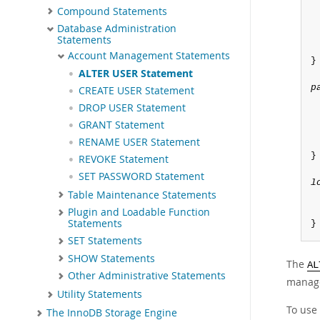
Compound Statements
Database Administration
Statements
Account Management Statements
}

ALTER USER Statement
p
CREATE USER Statement
DROP USER Statement
GRANT Statement
RENAME USER Statement
}

REVOKE Statement
SET PASSWORD Statement
l
Table Maintenance Statements
Plugin and Loadable Function
Statements
}
SET Statements
SHOW Statements
The
AL
Other Administrative Statements
manage
Utility Statements
To use
The InnoDB Storage Engine