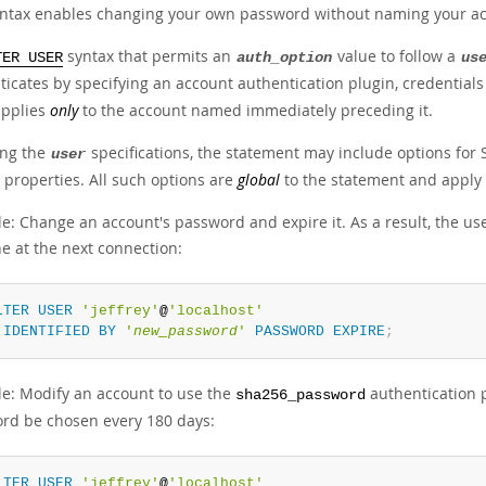
yntax enables changing your own password without naming your acco
syntax that permits an
value to follow a
TER USER
auth_option
us
ticates by specifying an account authentication plugin, credentials
applies
only
to the account named immediately preceding it.
ing the
specifications, the statement may include options for
user
 properties. All such options are
global
to the statement and apply
e: Change an account's password and expire it. As a result, the 
e at the next connection:
LTER
USER
'jeffrey'
@
'localhost'
IDENTIFIED
BY
'
new_password
'
PASSWORD
EXPIRE
;
e: Modify an account to use the
authentication 
sha256_password
rd be chosen every 180 days:
LTER
USER
'jeffrey'
@
'localhost'