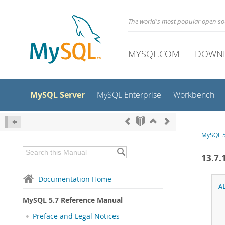
The world's most popular open s
MYSQL.COM
DOWN
MySQL Server
MySQL Enterprise
Workbench
MySQL 5
13.7.
Documentation Home
A
MySQL 5.7 Reference Manual
Preface and Legal Notices