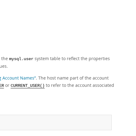
n the
system table to reflect the properties
mysql.user
ues.
ing Account Names”
. The host name part of the account
or
to refer to the account associated
ER
CURRENT_USER()