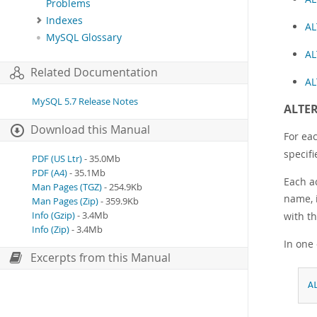
Problems
Indexes
AL
MySQL Glossary
AL
Related Documentation
AL
MySQL 5.7 Release Notes
ALTER
Download this Manual
For ea
specifi
PDF (US Ltr)
- 35.0Mb
PDF (A4)
- 35.1Mb
Each a
Man Pages (TGZ)
- 254.9Kb
name, i
Man Pages (Zip)
- 359.9Kb
with th
Info (Gzip)
- 3.4Mb
Info (Zip)
- 3.4Mb
In one
Excerpts from this Manual
A