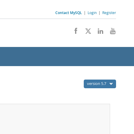
Contact MySQL
|
Login
|
Register
version 5.7