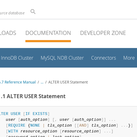
ource database
LOADS
DOCUMENTATION
DEVELOPER ZONE
InnoDB Cluster
MySQL NDB Cluster
Connectors
More
.7 Reference Manual
/
...
/
ALTER USER Statement
1.1 ALTER USER Statement
LTER
USER
[
IF
EXISTS
]
user
[
auth_option
]
[
,
user
[
auth_option
]
]
.
.
.
[
REQUIRE
 {
NONE
|
tls_option
[
[
AND
]
tls_option
]
.
.
.
}
]
[
WITH
resource_option
[
resource_option
]
.
.
.
]