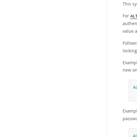
This s
For
AL
authen
value 
Follow
locking
Exampl
new on
A
Exampl
passwo
A