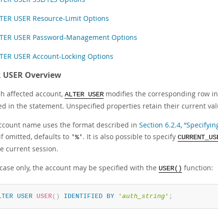
TER USER Resource-Limit Options
TER USER Password-Management Options
TER USER Account-Locking Options
 USER Overview
ch affected account,
modifies the corresponding row i
ALTER USER
ed in the statement. Unspecified properties retain their current val
ccount name uses the format described in
Section 6.2.4, “Specify
f omitted, defaults to
. It is also possible to specify
'%'
CURRENT_US
e current session.
 case only, the account may be specified with the
function:
USER()
LTER
USER
USER
(
)
IDENTIFIED
BY
'
auth_string
'
;