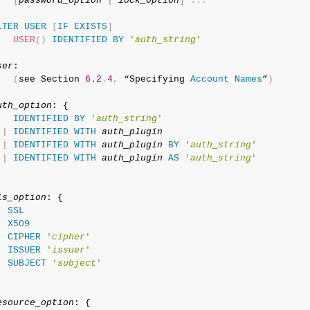
[
password_option
|
lock_option
]
.
.
.
LTER
USER
[
IF
EXISTS
]
USER
(
)
IDENTIFIED
BY
'
auth_string
'
ser
:

(
see Section 
6.2
.
4
,
 “Specifying 
Account
Names
”
)
uth_option
: {

IDENTIFIED
BY
'
auth_string
'
|
IDENTIFIED
WITH
auth_plugin
|
IDENTIFIED
WITH
auth_plugin
BY
'
auth_string
'
|
IDENTIFIED
WITH
auth_plugin
AS
'
auth_string
'
ls_option
: {

SSL
|
X509
|
CIPHER
'
cipher
'
|
ISSUER
'
issuer
'
|
SUBJECT
'
subject
'
esource_option
: {
