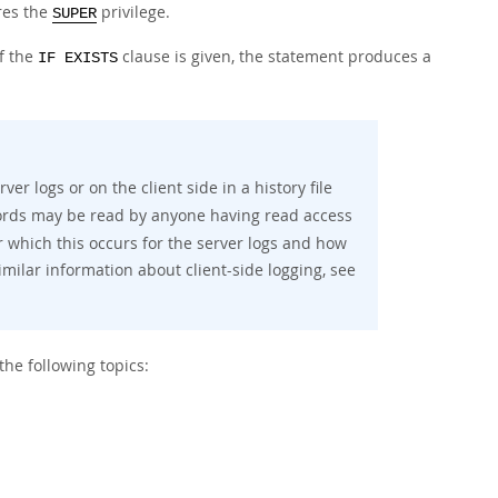
res the
privilege.
SUPER
If the
clause is given, the statement produces a
IF EXISTS
er logs or on the client side in a history file
ords may be read by anyone having read access
r which this occurs for the server logs and how
similar information about client-side logging, see
he following topics: