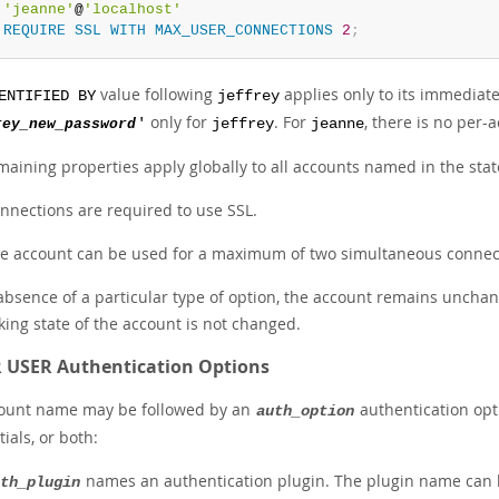
'jeanne'
@
'localhost'
REQUIRE
SSL
WITH
MAX_USER_CONNECTIONS
2
;
value following
applies only to its immediat
ENTIFIED BY
jeffrey
only for
. For
, there is no per
rey_new_password
'
jeffrey
jeanne
maining properties apply globally to all accounts named in the stat
nnections are required to use SSL.
e account can be used for a maximum of two simultaneous connec
absence of a particular type of option, the account remains unchan
king state of the account is not changed.
 USER Authentication Options
ount name may be followed by an
authentication opti
auth_option
ials, or both:
names an authentication plugin. The plugin name can b
th_plugin