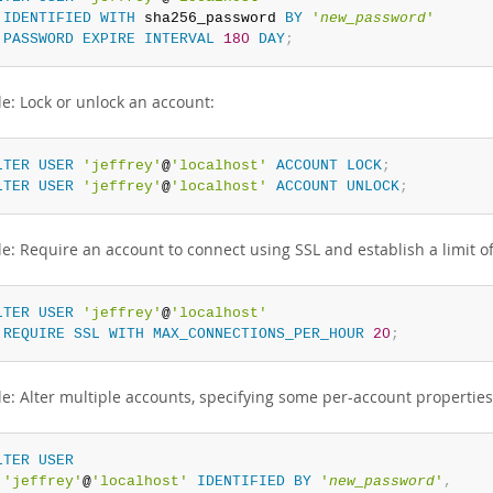
IDENTIFIED
WITH
 sha256_password 
BY
'
new_password
'
PASSWORD
EXPIRE
INTERVAL
180
DAY
;
e: Lock or unlock an account:
LTER
USER
'jeffrey'
@
'localhost'
ACCOUNT
LOCK
;
LTER
USER
'jeffrey'
@
'localhost'
ACCOUNT
UNLOCK
;
e: Require an account to connect using SSL and establish a limit o
LTER
USER
'jeffrey'
@
'localhost'
REQUIRE
SSL
WITH
MAX_CONNECTIONS_PER_HOUR
20
;
e: Alter multiple accounts, specifying some per-account propertie
LTER
USER
'jeffrey'
@
'localhost'
IDENTIFIED
BY
'
new_password
'
,