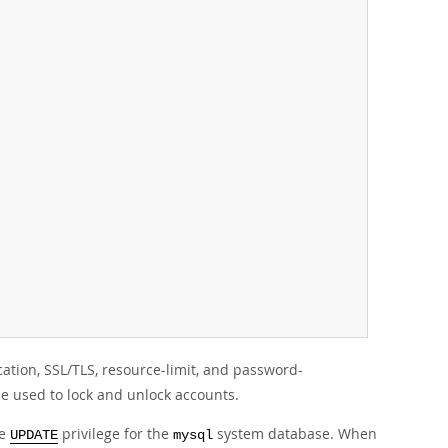
tion, SSL/TLS, resource-limit, and password-
be used to lock and unlock accounts.
he
privilege for the
system database. When
UPDATE
mysql