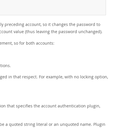
ely preceding account, so it changes the password to
-account value (thus leaving the password unchanged).
ement, so for both accounts:
tions.
ged in that respect. For example, with no locking option,
on that specifies the account authentication plugin,
e a quoted string literal or an unquoted name. Plugin