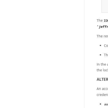
The
ID
'
jeff
The re
Co
Th
In the 
the loc
ALTER
An acc
credent
au