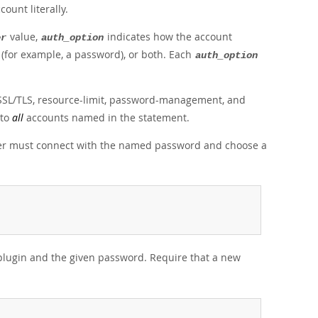
unt literally.
value,
indicates how the account
er
auth_option
 (for example, a password), or both. Each
auth_option
 SSL/TLS, resource-limit, password-management, and
 to
all
accounts named in the statement.
user must connect with the named password and choose a
plugin and the given password. Require that a new