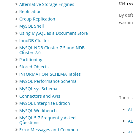
the
re
Alternative Storage Engines
Replication
By defa
Group Replication
warnin
MySQL Shell
Using MySQL as a Document Store
InnoDB Cluster
MySQL NDB Cluster 7.5 and NDB
Cluster 7.6
Partitioning
Stored Objects
INFORMATION_SCHEMA Tables
MySQL Performance Schema
MySQL sys Schema
Connectors and APIs
There 
MySQL Enterprise Edition
AL
MySQL Workbench
MySQL 5.7 Frequently Asked
AL
Questions
Error Messages and Common
AL