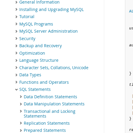
General Information
Installing and Upgrading MySQL
A
Tutorial
MySQL Programs
u
MySQL Server Administration
Security
a
Backup and Recovery
Optimization
Language Structure
Character Sets, Collations, Unicode
}

Data Types
Functions and Operators
t
SQL Statements
Data Definition Statements
Data Manipulation Statements
Transactional and Locking
Statements
}

Replication Statements
r
Prepared Statements