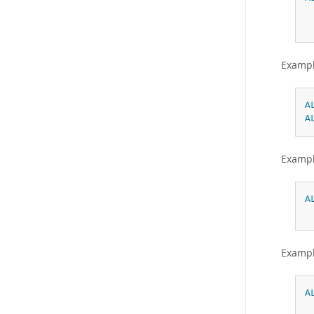
Exampl
A
A
Exampl
A
Exampl
A