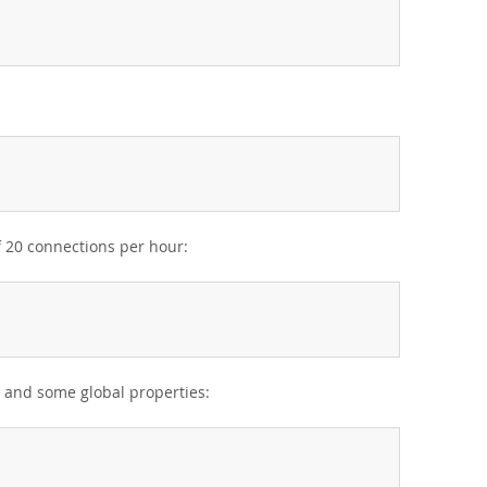
f 20 connections per hour:
s and some global properties: