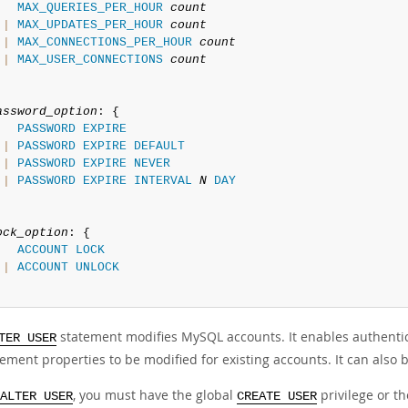
MAX_QUERIES_PER_HOUR
count
|
MAX_UPDATES_PER_HOUR
count
|
MAX_CONNECTIONS_PER_HOUR
count
|
MAX_USER_CONNECTIONS
count
assword_option
: {

PASSWORD
EXPIRE
|
PASSWORD
EXPIRE
DEFAULT
|
PASSWORD
EXPIRE
NEVER
|
PASSWORD
EXPIRE
INTERVAL
N
DAY
ock_option
: {

ACCOUNT
LOCK
|
ACCOUNT
UNLOCK
statement modifies MySQL accounts. It enables authentica
TER USER
ment properties to be modified for existing accounts. It can also 
, you must have the global
privilege or t
ALTER USER
CREATE USER