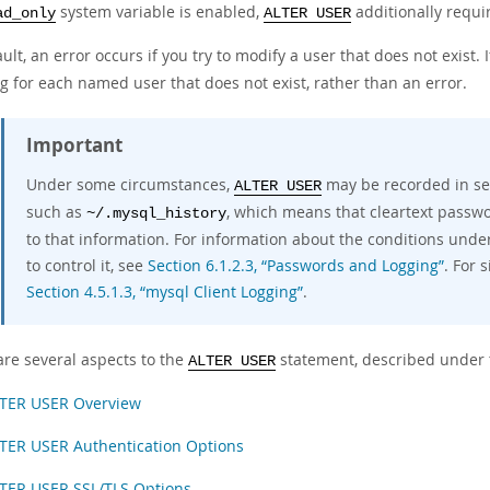
system variable is enabled,
additionally requi
ad_only
ALTER USER
ult, an error occurs if you try to modify a user that does not exist. 
g for each named user that does not exist, rather than an error.
Important
Under some circumstances,
may be recorded in serv
ALTER USER
such as
, which means that cleartext passw
~/.mysql_history
to that information. For information about the conditions unde
to control it, see
Section 6.1.2.3, “Passwords and Logging”
. For 
Section 4.5.1.3, “mysql Client Logging”
.
are several aspects to the
statement, described under t
ALTER USER
TER USER Overview
TER USER Authentication Options
TER USER SSL/TLS Options