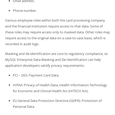
Email address.
Phone number.
Various employee roles within both the card processing company
and the financial institution require access to that data. Some of
these roles may require access only to masked data. Other roles may
require access to the original data on a case-to-case basis, which is
recorded in audit logs.
Masking and de-identification are core to regulatory compliance, so
MySQL Enterprise Data Masking and De-Identification can help
application developers satisfy privacy requirements:
PCI – DSS: Payment Card Data.
HIPAA: Privacy of Health Data, Health Information Technology
for Economic and Clinical Health Act (HITECH Act).
EU General Data Protection Directive (GDPR): Protection of
Personal Data.