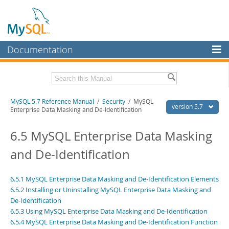
Documentation
MySQL Server
MySQL Enterprise
Related Documentation
MySQL 5.7 Reference Manual
/
Security
/ MySQL
Workbench
version 5.7
Enterprise Data Masking and De-Identification
InnoDB Cluster
MySQL 5.7 Release Notes
6.5 MySQL Enterprise Data Masking
MySQL NDB Cluster
Download this Manual
and De-Identification
Connectors
PDF (US Ltr)
- 35.0Mb
PDF (A4)
- 35.1Mb
More
6.5.1 MySQL Enterprise Data Masking and De-Identification Elements
Man Pages (TGZ)
- 254.9Kb
6.5.2 Installing or Uninstalling MySQL Enterprise Data Masking and
Man Pages (Zip)
- 359.9Kb
MySQL.com
Info (Gzip)
De-Identification
- 3.4Mb
Info (Zip)
- 3.4Mb
6.5.3 Using MySQL Enterprise Data Masking and De-Identification
Downloads
6.5.4 MySQL Enterprise Data Masking and De-Identification Function
Excerpts from this Manual