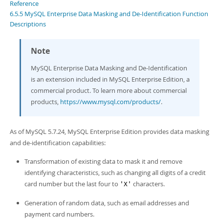
Developer Zone
Reference
6.5.5 MySQL Enterprise Data Masking and De-Identification Function
Descriptions
Note
MySQL Enterprise Data Masking and De-Identification
is an extension included in MySQL Enterprise Edition, a
commercial product. To learn more about commercial
products,
https://www.mysql.com/products/
.
As of MySQL 5.7.24, MySQL Enterprise Edition provides data masking
and de-identification capabilities:
Transformation of existing data to mask it and remove
identifying characteristics, such as changing all digits of a credit
card number but the last four to
characters.
'X'
Generation of random data, such as email addresses and
payment card numbers.