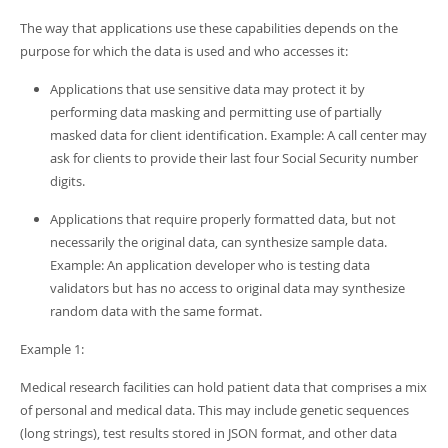
The way that applications use these capabilities depends on the
purpose for which the data is used and who accesses it:
Applications that use sensitive data may protect it by
performing data masking and permitting use of partially
masked data for client identification. Example: A call center may
ask for clients to provide their last four Social Security number
digits.
Applications that require properly formatted data, but not
necessarily the original data, can synthesize sample data.
Example: An application developer who is testing data
validators but has no access to original data may synthesize
random data with the same format.
Example 1:
Medical research facilities can hold patient data that comprises a mix
of personal and medical data. This may include genetic sequences
(long strings), test results stored in JSON format, and other data