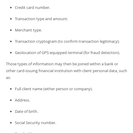
Credit card number.
Transaction type and amount.
Merchant type.
Transaction cryptogram (to confirm transaction legitimacy).
Geolocation of GPS-equipped terminal (for fraud detection).
Those types of information may then be joined within a bank or
other card-issuing financial institution with client personal data, such
as:
Full client name (either person or company).
Address.
Date of birth.
Social Security number.