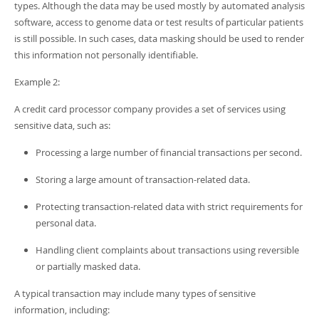
types. Although the data may be used mostly by automated analysis
software, access to genome data or test results of particular patients
is still possible. In such cases, data masking should be used to render
this information not personally identifiable.
Example 2:
A credit card processor company provides a set of services using
sensitive data, such as:
Processing a large number of financial transactions per second.
Storing a large amount of transaction-related data.
Protecting transaction-related data with strict requirements for
personal data.
Handling client complaints about transactions using reversible
or partially masked data.
A typical transaction may include many types of sensitive
information, including: