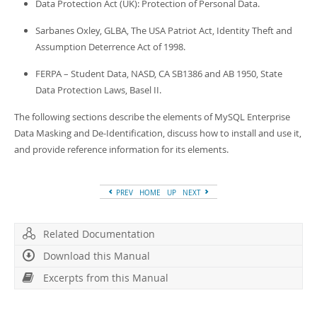
Data Protection Act (UK): Protection of Personal Data.
Sarbanes Oxley, GLBA, The USA Patriot Act, Identity Theft and
Assumption Deterrence Act of 1998.
FERPA – Student Data, NASD, CA SB1386 and AB 1950, State
Data Protection Laws, Basel II.
The following sections describe the elements of MySQL Enterprise
Data Masking and De-Identification, discuss how to install and use it,
and provide reference information for its elements.
PREV
HOME
UP
NEXT
Related Documentation
Download this Manual
Excerpts from this Manual