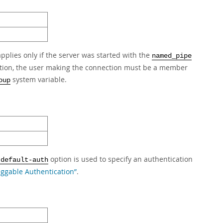
plies only if the server was started with the
named_pipe
ition, the user making the connection must be a member
system variable.
oup
option is used to specify an authentication
-default-auth
luggable Authentication”
.