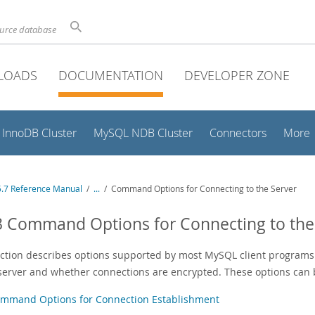
ource database
LOADS
DOCUMENTATION
DEVELOPER ZONE
InnoDB Cluster
MySQL NDB Cluster
Connectors
More
.7 Reference Manual
/
...
/
Command Options for Connecting to the Server
3 Command Options for Connecting to the
ection describes options supported by most MySQL client programs 
 server and whether connections are encrypted. These options can b
mmand Options for Connection Establishment