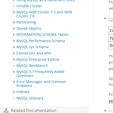
Th
InnoDB Cluster
va
MySQL NDB Cluster 7.5 and NDB
Cluster 7.6
--
Partitioning
Stored Objects
C
INFORMATION_SCHEMA Tables
T
MySQL Performance Schema
D
MySQL sys Schema
Connectors and APIs
Th
MySQL Enterprise Edition
pr
MySQL Workbench
pa
MySQL 5.7 Frequently Asked
Questions
Sp
Error Messages and Common
li
Problems
Indexes
To
MySQL Glossary
pa
Related Documentation
--