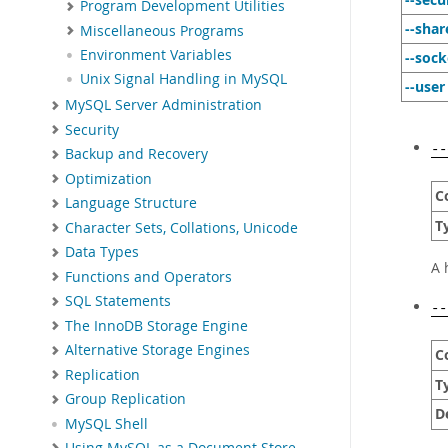
Program Development Utilities
--sha
Miscellaneous Programs
Environment Variables
--sock
Unix Signal Handling in MySQL
--user
MySQL Server Administration
Security
--
Backup and Recovery
Optimization
C
Language Structure
T
Character Sets, Collations, Unicode
Data Types
A 
Functions and Operators
SQL Statements
--
The InnoDB Storage Engine
Alternative Storage Engines
C
Replication
T
Group Replication
D
MySQL Shell
Using MySQL as a Document Store