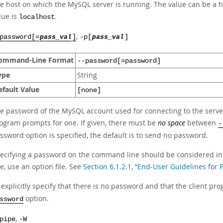
e host on which the MySQL server is running. The value can be a h
lue is
.
localhost
,
password[=
pass_val
]
-p[
pass_val
]
ommand-Line Format
--password[=password]
ype
String
efault Value
[none]
e password of the MySQL account used for connecting to the server. 
ogram prompts for one. If given, there must be
no space
between
-
ssword option is specified, the default is to send no password.
ecifying a password on the command line should be considered in
ne, use an option file. See
Section 6.1.2.1, “End-User Guidelines for
 explicitly specify that there is no password and that the client p
option.
ssword
,
pipe
-W