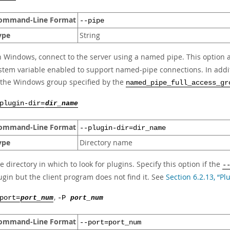
ommand-Line Format
--pipe
ype
String
 Windows, connect to the server using a named pipe. This option ap
stem variable enabled to support named-pipe connections. In add
 the Windows group specified by the
named_pipe_full_access_gr
plugin-dir=
dir_name
ommand-Line Format
--plugin-dir=dir_name
ype
Directory name
e directory in which to look for plugins. Specify this option if the
-
ugin but the client program does not find it. See
Section 6.2.13, “P
,
port=
port_num
-P
port_num
ommand-Line Format
--port=port_num