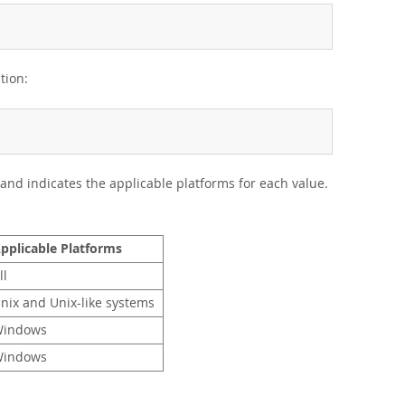
tion:
and indicates the applicable platforms for each value.
pplicable Platforms
ll
nix and Unix-like systems
indows
indows