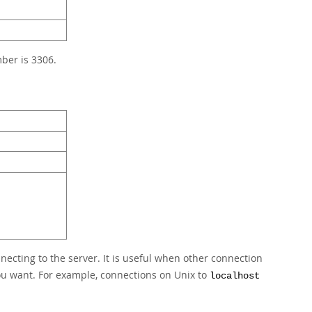
ber is 3306.
nnecting to the server. It is useful when other connection
you want. For example, connections on Unix to
localhost