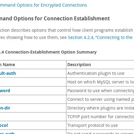
mmand Options for Encrypted Connections
and Options for Connection Establishment
ection describes options that control how client programs establish
es showing how to use them, see
Section 4.2.4, “Connecting to t
4.4 Connection-Establishment Option Summary
n Name
Description
ult-auth
Authentication plugin to use
Host on which MySQL server is l
sword
Password to use when connecting
Connect to server using named p
in-dir
Directory where plugins are insta
TCP/IP port number for connecti
ocol
Transport protocol to use
re-auth