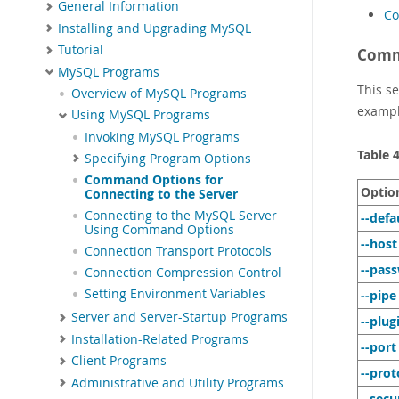
General Information
Co
Installing and Upgrading MySQL
Tutorial
Comm
MySQL Programs
This s
Overview of MySQL Programs
exampl
Using MySQL Programs
Invoking MySQL Programs
Table 
Specifying Program Options
Command Options for
Optio
Connecting to the Server
Connecting to the MySQL Server
--defa
Using Command Options
--host
Connection Transport Protocols
--pas
Connection Compression Control
Setting Environment Variables
--pipe
Server and Server-Startup Programs
--plug
Installation-Related Programs
--port
Client Programs
--prot
Administrative and Utility Programs
--secu