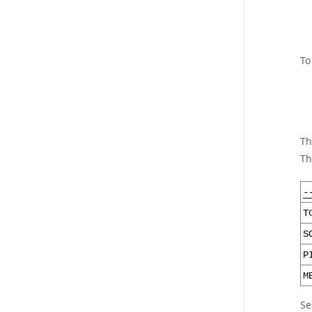
To
Th
Th
-
T
S
P
M
Se