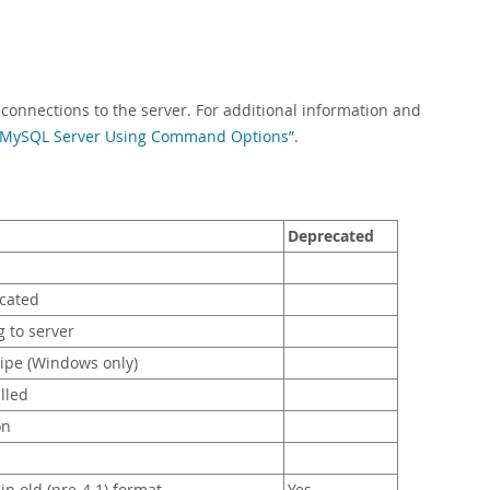
 connections to the server. For additional information and
he MySQL Server Using Command Options”
.
Deprecated
ocated
 to server
ipe (Windows only)
lled
on