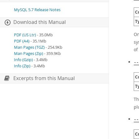
MySQL 5.7 Release Notes
C
T
Download this Manual
On
PDF (US Ltr)
- 35.0Mb
PDF (A4)
- 35.1Mb
sy
Man Pages (TGZ)
- 254.9Kb
of
Man Pages (Zip)
- 359.9Kb
Info (Gzip)
- 3.4Mb
--
Info (Zip)
- 3.4Mb
C
Excerpts from this Manual
T
Th
pl
--
C