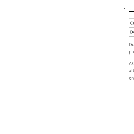
--
C
D
Do
pa
As
at
en