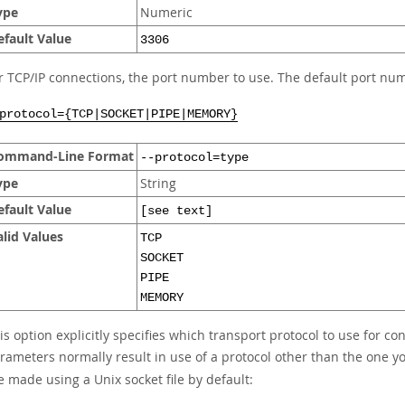
ype
Numeric
efault Value
3306
r TCP/IP connections, the port number to use. The default port num
protocol={TCP|SOCKET|PIPE|MEMORY}
ommand-Line Format
--protocol=type
ype
String
efault Value
[see text]
alid Values
TCP
SOCKET
PIPE
MEMORY
is option explicitly specifies which transport protocol to use for co
rameters normally result in use of a protocol other than the one 
e made using a Unix socket file by default: