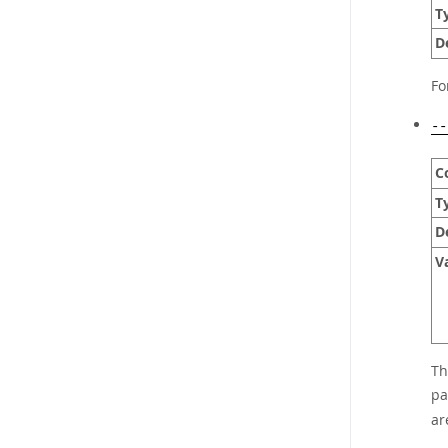
T
D
Fo
--
C
T
D
V
Th
pa
ar