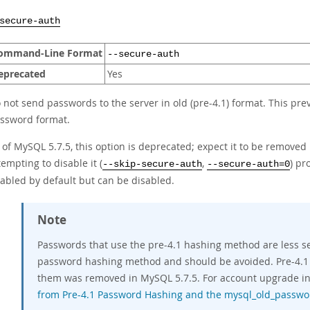
secure-auth
ommand-Line Format
--secure-auth
eprecated
Yes
 not send passwords to the server in old (pre-4.1) format. This pr
ssword format.
 of MySQL 5.7.5, this option is deprecated; expect it to be removed
tempting to disable it (
,
) pr
--skip-secure-auth
--secure-auth=0
abled by default but can be disabled.
Note
Passwords that use the pre-4.1 hashing method are less s
password hashing method and should be avoided. Pre-4.1
them was removed in MySQL 5.7.5. For account upgrade in
from Pre-4.1 Password Hashing and the mysql_old_passwo