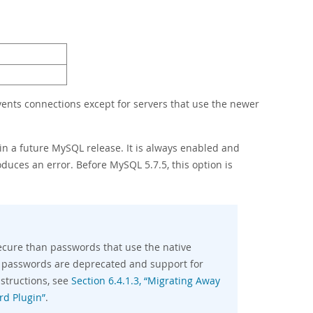
events connections except for servers that use the newer
 in a future MySQL release. It is always enabled and
oduces an error. Before MySQL 5.7.5, this option is
ecure than passwords that use the native
 passwords are deprecated and support for
structions, see
Section 6.4.1.3, “Migrating Away
rd Plugin”
.