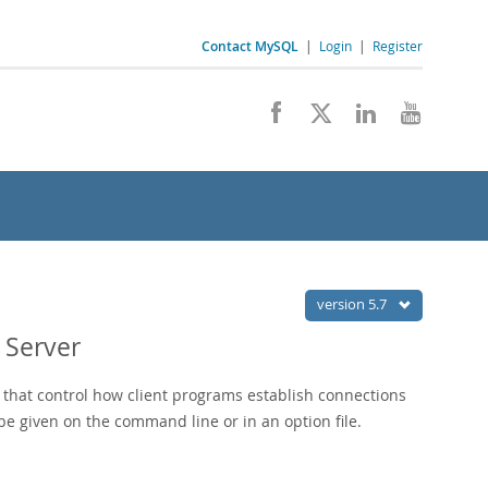
Contact MySQL
|
Login
|
Register
version 5.7
 Server
that control how client programs establish connections
e given on the command line or in an option file.