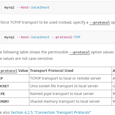
mysql 
--host
=
localhost
 force TCP/IP transport to be used instead, specify a
op
--protocol
mysql 
--host
=
localhost
--protocol
=
TCP
e following table shows the permissible
option values 
--protocol
e values are not case-sensitive.
Value
Transport Protocol Used
A
-protocol
TCP/IP transport to local or remote server
A
CP
Unix socket-file transport to local server
U
OCKET
Named-pipe transport to local server
W
IPE
Shared-memory transport to local server
W
EMORY
e also
Section 4.2.5, “Connection Transport Protocols”