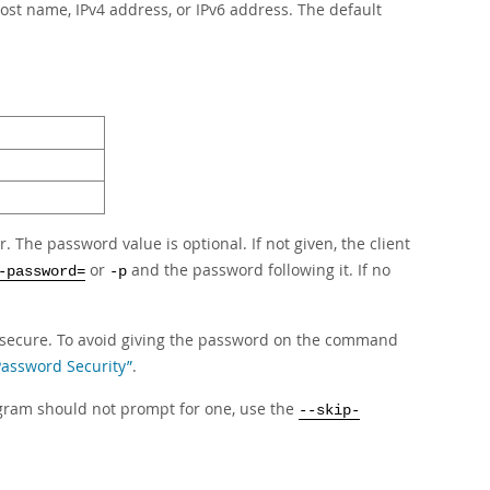
ost name, IPv4 address, or IPv6 address. The default
The password value is optional. If not given, the client
or
and the password following it. If no
-password=
-p
secure. To avoid giving the password on the command
 Password Security”
.
rogram should not prompt for one, use the
--skip-