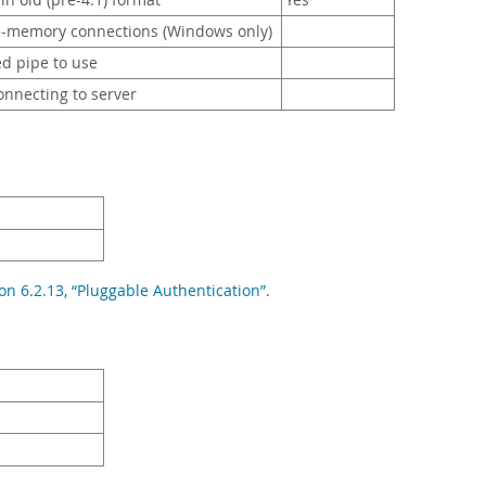
n old (pre-4.1) format
Yes
-memory connections (Windows only)
d pipe to use
nnecting to server
on 6.2.13, “Pluggable Authentication”
.