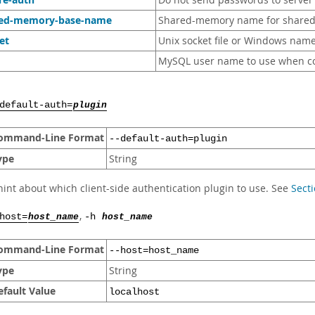
Do not send passwords to server i
red-memory-base-name
Shared-memory name for shared
et
Unix socket file or Windows name
MySQL user name to use when co
default-auth=
plugin
ommand-Line Format
--default-auth=plugin
ype
String
hint about which client-side authentication plugin to use. See
Secti
,
host=
host_name
-h
host_name
ommand-Line Format
--host=host_name
ype
String
efault Value
localhost