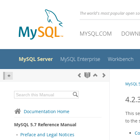
The world's most popular open s
MYSQL.COM
DOWN
MySQL Server
MySQL Enterprise
Workbench
MySQL 5
4.2.
Documentation Home
This s
to the
MySQL 5.7 Reference Manual
Co
Preface and Legal Notices