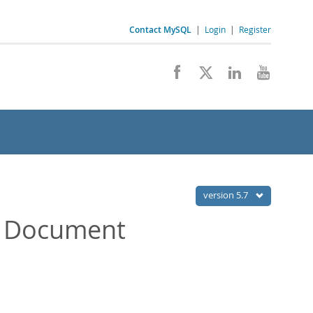
Contact MySQL
|
Login
|
Register
version 5.7
a Document