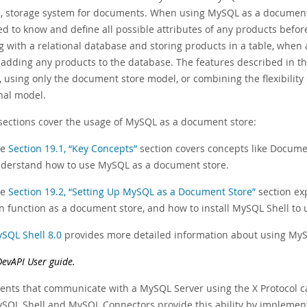
le, storage system for documents. When using MySQL as a document
ed to know and define all possible attributes of any products befor
g with a relational database and storing products in a table, when
 adding any products to the database. The features described in t
 using only the document store model, or combining the flexibility
nal model.
sections cover the usage of MySQL as a document store:
he
Section 19.1, “Key Concepts”
section covers concepts like Documen
derstand how to use MySQL as a document store.
he
Section 19.2, “Setting Up MySQL as a Document Store”
section exp
n function as a document store, and how to install MySQL Shell to u
SQL Shell 8.0
provides more detailed information about using MyS
DevAPI User guide.
ients that communicate with a MySQL Server using the X Protocol c
SQL Shell and MySQL Connectors provide this ability by implemen