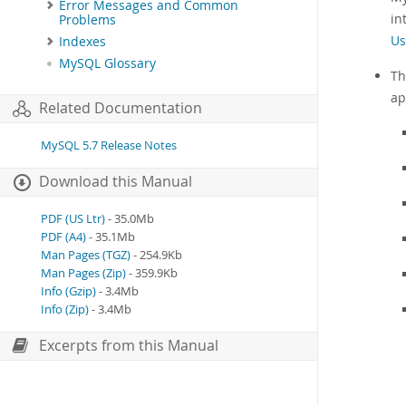
Error Messages and Common
in
Problems
Us
Indexes
MySQL Glossary
Th
ap
Related Documentation
MySQL 5.7 Release Notes
Download this Manual
PDF (US Ltr)
- 35.0Mb
PDF (A4)
- 35.1Mb
Man Pages (TGZ)
- 254.9Kb
Man Pages (Zip)
- 359.9Kb
Info (Gzip)
- 3.4Mb
Info (Zip)
- 3.4Mb
Excerpts from this Manual