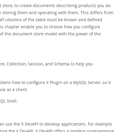
 store, to create documents describing products you do
e storing them and operating with them. This differs from
 all columns of the table must be known and defined
his chapter enable you to choose how you configure
 of the document store model with the power of the
t, Collection, Session, and Schema to help you
lains how to configure X Plugin on a MySQL Server, so it
se as a client.
QL Shell.
an use the X DevAPI to develop applications. For example
ting the X DevAPI. X DevAPI offers a modern programming