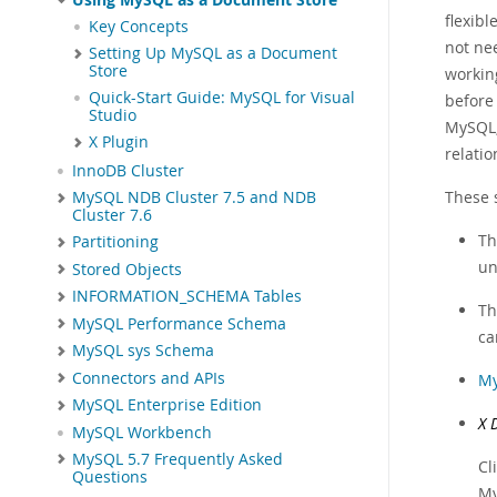
flexib
Key Concepts
not ne
Setting Up MySQL as a Document
Store
workin
Quick-Start Guide: MySQL for Visual
before
Studio
MySQL,
X Plugin
relatio
InnoDB Cluster
These 
MySQL NDB Cluster 7.5 and NDB
Cluster 7.6
T
Partitioning
un
Stored Objects
INFORMATION_SCHEMA Tables
T
MySQL Performance Schema
ca
MySQL sys Schema
Connectors and APIs
My
MySQL Enterprise Edition
X 
MySQL Workbench
MySQL 5.7 Frequently Asked
Cl
Questions
My