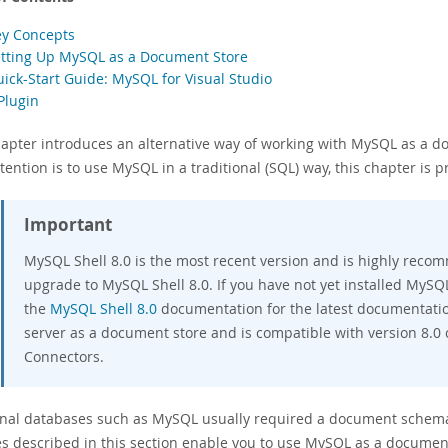
ey Concepts
etting Up MySQL as a Document Store
uick-Start Guide: MySQL for Visual Studio
Plugin
hapter introduces an alternative way of working with MySQL as a d
tention is to use MySQL in a traditional (SQL) way, this chapter is p
Important
MySQL Shell 8.0 is the most recent version and is highly reco
upgrade to MySQL Shell 8.0. If you have not yet installed MySQ
the
MySQL Shell 8.0
documentation for the latest documentatio
server as a document store and is compatible with version 8.0
Connectors.
onal databases such as MySQL usually required a document schema
es described in this section enable you to use MySQL as a documen