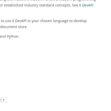
for established industry standard concepts. See
X DevAPI
 to use X DevAPI in your chosen language to develop
 document store.
 and Python.
XT