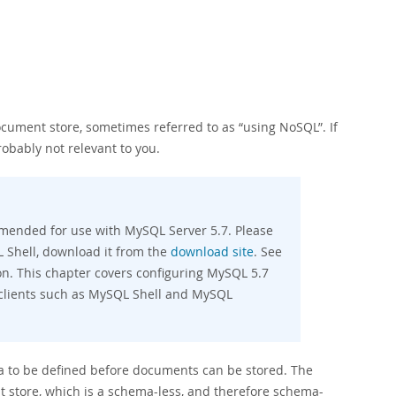
ocument store, sometimes referred to as
“
using NoSQL
”
. If
robably not relevant to you.
mmended for use with MySQL Server 5.7. Please
L Shell, download it from the
download site
. See
n. This chapter covers configuring MySQL 5.7
 clients such as MySQL Shell and MySQL
 to be defined before documents can be stored. The
t store, which is a schema-less, and therefore schema-