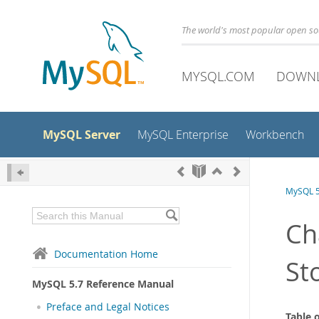
The world's most popular open s
MYSQL.COM
DOWN
MySQL Server
MySQL Enterprise
Workbench
MySQL 5
Ch
Documentation Home
St
MySQL 5.7 Reference Manual
Preface and Legal Notices
Table 