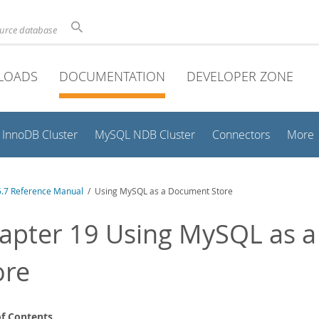
ource database
LOADS
DOCUMENTATION
DEVELOPER ZONE
InnoDB Cluster
MySQL NDB Cluster
Connectors
More
.7 Reference Manual
/ Using MySQL as a Document Store
apter 19 Using MySQL as 
ore
of Contents