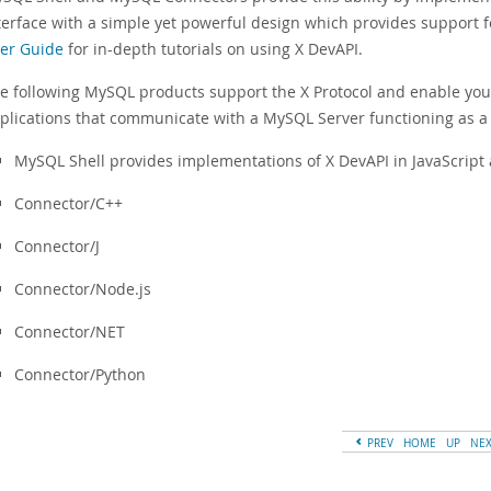
terface with a simple yet powerful design which provides support 
er Guide
for in-depth tutorials on using X DevAPI.
e following MySQL products support the X Protocol and enable you
plications that communicate with a MySQL Server functioning as a
MySQL Shell provides implementations of X DevAPI in JavaScript
Connector/C++
Connector/J
Connector/Node.js
Connector/NET
Connector/Python
PREV
HOME
UP
NE