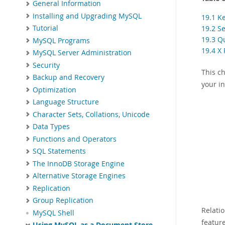
General Information
Installing and Upgrading MySQL
19.1 K
19.2 S
Tutorial
19.3 Q
MySQL Programs
19.4 X 
MySQL Server Administration
Security
This c
Backup and Recovery
your in
Optimization
Language Structure
Character Sets, Collations, Unicode
Data Types
Functions and Operators
SQL Statements
The InnoDB Storage Engine
Alternative Storage Engines
Replication
Group Replication
Relati
MySQL Shell
featur
Using MySQL as a Document Store