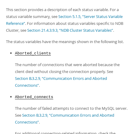
This section provides a description of each status variable. For a
status variable summary, see
Section 5.1.5, “Server Status Variable
Reference”
. For information about status variables specific to NDB
Cluster, see
Section 21.4.3.9.3, “NDB Cluster Status Variables”
.
The status variables have the meanings shown in the following list.
Aborted_clients
The number of connections that were aborted because the
client died without closing the connection properly. See
Section B.3.2.9, “Communication Errors and Aborted
Connections”
.
Aborted_connects
The number of failed attempts to connect to the MySQL server.
See
Section B.3.2.9, “Communication Errors and Aborted
Connections”
.
For additional connection-related information, check the