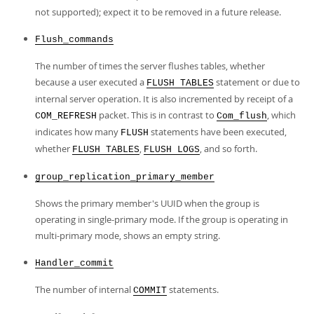
not supported); expect it to be removed in a future release.
Flush_commands
The number of times the server flushes tables, whether
because a user executed a
statement or due to
FLUSH TABLES
internal server operation. It is also incremented by receipt of a
packet. This is in contrast to
, which
COM_REFRESH
Com_flush
indicates how many
statements have been executed,
FLUSH
whether
,
, and so forth.
FLUSH TABLES
FLUSH LOGS
group_replication_primary_member
Shows the primary member's UUID when the group is
operating in single-primary mode. If the group is operating in
multi-primary mode, shows an empty string.
Handler_commit
The number of internal
statements.
COMMIT