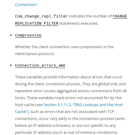
Connection”
.
indicates the number of
Com_change_repl_filter
CHANGE
statements executed.
REPLICATION FILTER
Compression
Whether the client connection uses compression in the
client/server protocol.
Connection_errors_
xxx
These variables provide information about errors that occur
during the client connection process. They are global only and
represent error counts aggregated across connections from all
hosts. These variables track errors not accounted for by the
host cache (see
Section 5.1.11.2, “DNS Lookups and the Host
Cache”
), such as errors that are not associated with TCP
connections, occur very early in the connection process (even
before an IP address is known), or are not specific to any
particular IP address (such as out-of-memory conditions).