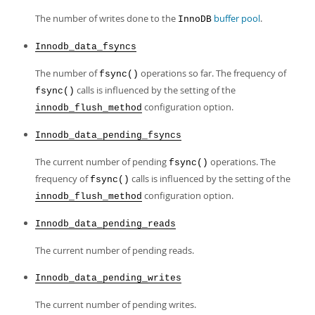
The number of writes done to the
buffer pool
.
InnoDB
Innodb_data_fsyncs
The number of
operations so far. The frequency of
fsync()
calls is influenced by the setting of the
fsync()
configuration option.
innodb_flush_method
Innodb_data_pending_fsyncs
The current number of pending
operations. The
fsync()
frequency of
calls is influenced by the setting of the
fsync()
configuration option.
innodb_flush_method
Innodb_data_pending_reads
The current number of pending reads.
Innodb_data_pending_writes
The current number of pending writes.