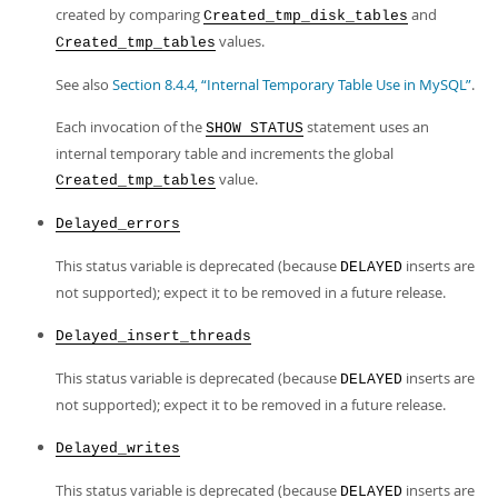
created by comparing
and
Created_tmp_disk_tables
values.
Created_tmp_tables
See also
Section 8.4.4, “Internal Temporary Table Use in MySQL”
.
Each invocation of the
statement uses an
SHOW STATUS
internal temporary table and increments the global
value.
Created_tmp_tables
Delayed_errors
This status variable is deprecated (because
inserts are
DELAYED
not supported); expect it to be removed in a future release.
Delayed_insert_threads
This status variable is deprecated (because
inserts are
DELAYED
not supported); expect it to be removed in a future release.
Delayed_writes
This status variable is deprecated (because
inserts are
DELAYED