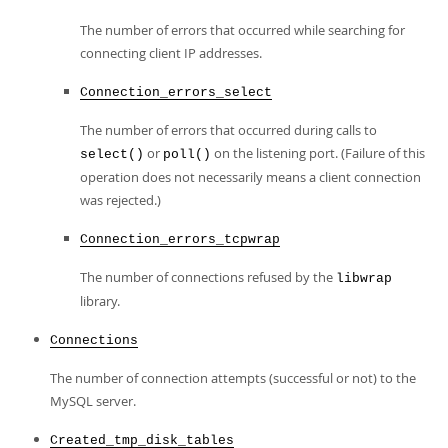
The number of errors that occurred while searching for
connecting client IP addresses.
Connection_errors_select
The number of errors that occurred during calls to
or
on the listening port. (Failure of this
select()
poll()
operation does not necessarily means a client connection
was rejected.)
Connection_errors_tcpwrap
The number of connections refused by the
libwrap
library.
Connections
The number of connection attempts (successful or not) to the
MySQL server.
Created_tmp_disk_tables