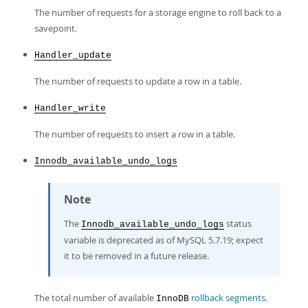
The number of requests for a storage engine to roll back to a
savepoint.
Handler_update
The number of requests to update a row in a table.
Handler_write
The number of requests to insert a row in a table.
Innodb_available_undo_logs
Note
The
status
Innodb_available_undo_logs
variable is deprecated as of MySQL 5.7.19; expect
it to be removed in a future release.
The total number of available
rollback segments
.
InnoDB