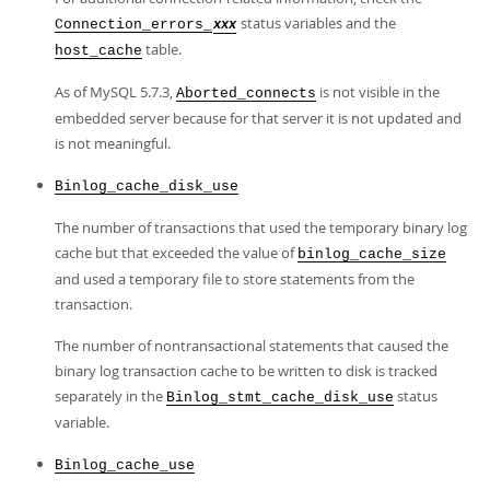
status variables and the
Connection_errors_
xxx
table.
host_cache
As of MySQL 5.7.3,
is not visible in the
Aborted_connects
embedded server because for that server it is not updated and
is not meaningful.
Binlog_cache_disk_use
The number of transactions that used the temporary binary log
cache but that exceeded the value of
binlog_cache_size
and used a temporary file to store statements from the
transaction.
The number of nontransactional statements that caused the
binary log transaction cache to be written to disk is tracked
separately in the
status
Binlog_stmt_cache_disk_use
variable.
Binlog_cache_use