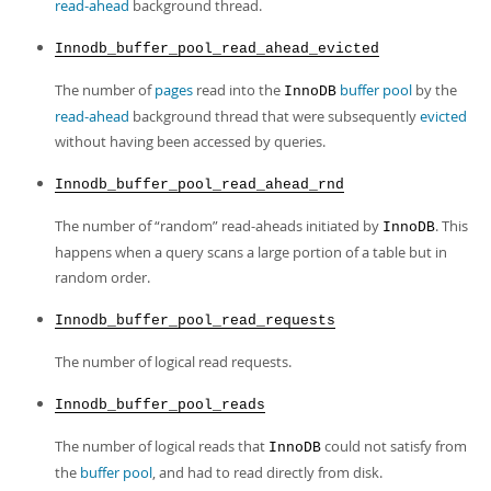
read-ahead
background thread.
Innodb_buffer_pool_read_ahead_evicted
The number of
pages
read into the
buffer pool
by the
InnoDB
read-ahead
background thread that were subsequently
evicted
without having been accessed by queries.
Innodb_buffer_pool_read_ahead_rnd
The number of
“
random
”
read-aheads initiated by
. This
InnoDB
happens when a query scans a large portion of a table but in
random order.
Innodb_buffer_pool_read_requests
The number of logical read requests.
Innodb_buffer_pool_reads
The number of logical reads that
could not satisfy from
InnoDB
the
buffer pool
, and had to read directly from disk.