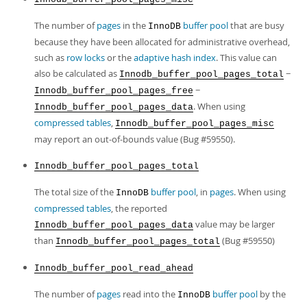
The number of
pages
in the
buffer pool
that are busy
InnoDB
because they have been allocated for administrative overhead,
such as
row locks
or the
adaptive hash index
. This value can
also be calculated as
−
Innodb_buffer_pool_pages_total
−
Innodb_buffer_pool_pages_free
. When using
Innodb_buffer_pool_pages_data
compressed tables
,
Innodb_buffer_pool_pages_misc
may report an out-of-bounds value (Bug #59550).
Innodb_buffer_pool_pages_total
The total size of the
buffer pool
, in
pages
. When using
InnoDB
compressed tables
, the reported
value may be larger
Innodb_buffer_pool_pages_data
than
(Bug #59550)
Innodb_buffer_pool_pages_total
Innodb_buffer_pool_read_ahead
The number of
pages
read into the
buffer pool
by the
InnoDB