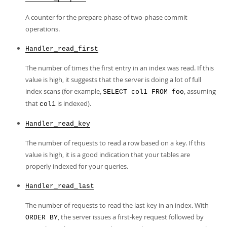
A counter for the prepare phase of two-phase commit
operations.
Handler_read_first
The number of times the first entry in an index was read. If this
value is high, it suggests that the server is doing a lot of full
index scans (for example,
, assuming
SELECT col1 FROM foo
that
is indexed).
col1
Handler_read_key
The number of requests to read a row based on a key. If this
value is high, it is a good indication that your tables are
properly indexed for your queries.
Handler_read_last
The number of requests to read the last key in an index. With
, the server issues a first-key request followed by
ORDER BY