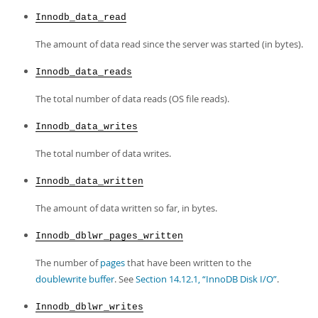
Innodb_data_read
The amount of data read since the server was started (in bytes).
Innodb_data_reads
The total number of data reads (OS file reads).
Innodb_data_writes
The total number of data writes.
Innodb_data_written
The amount of data written so far, in bytes.
Innodb_dblwr_pages_written
The number of
pages
that have been written to the
doublewrite buffer
. See
Section 14.12.1, “InnoDB Disk I/O”
.
Innodb_dblwr_writes