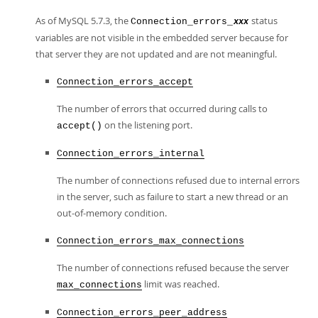
As of MySQL 5.7.3, the
status
Connection_errors_
xxx
variables are not visible in the embedded server because for
that server they are not updated and are not meaningful.
Connection_errors_accept
The number of errors that occurred during calls to
on the listening port.
accept()
Connection_errors_internal
The number of connections refused due to internal errors
in the server, such as failure to start a new thread or an
out-of-memory condition.
Connection_errors_max_connections
The number of connections refused because the server
limit was reached.
max_connections
Connection_errors_peer_address