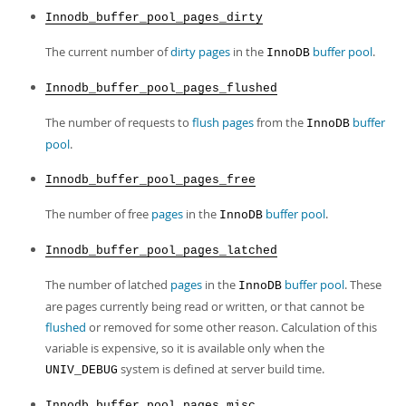
Innodb_buffer_pool_pages_dirty
The current number of
dirty pages
in the
buffer pool
.
InnoDB
Innodb_buffer_pool_pages_flushed
The number of requests to
flush
pages
from the
buffer
InnoDB
pool
.
Innodb_buffer_pool_pages_free
The number of free
pages
in the
buffer pool
.
InnoDB
Innodb_buffer_pool_pages_latched
The number of latched
pages
in the
buffer pool
. These
InnoDB
are pages currently being read or written, or that cannot be
flushed
or removed for some other reason. Calculation of this
variable is expensive, so it is available only when the
system is defined at server build time.
UNIV_DEBUG
Innodb_buffer_pool_pages_misc