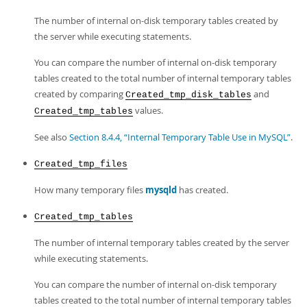
The number of internal on-disk temporary tables created by
the server while executing statements.
You can compare the number of internal on-disk temporary
tables created to the total number of internal temporary tables
created by comparing
and
Created_tmp_disk_tables
values.
Created_tmp_tables
See also
Section 8.4.4, “Internal Temporary Table Use in MySQL”
.
Created_tmp_files
How many temporary files
mysqld
has created.
Created_tmp_tables
The number of internal temporary tables created by the server
while executing statements.
You can compare the number of internal on-disk temporary
tables created to the total number of internal temporary tables