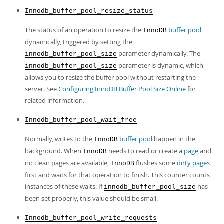
Innodb_buffer_pool_resize_status
The status of an operation to resize the
buffer pool
InnoDB
dynamically, triggered by setting the
parameter dynamically. The
innodb_buffer_pool_size
parameter is dynamic, which
innodb_buffer_pool_size
allows you to resize the buffer pool without restarting the
server. See
Configuring InnoDB Buffer Pool Size Online
for
related information.
Innodb_buffer_pool_wait_free
Normally, writes to the
buffer pool
happen in the
InnoDB
background. When
needs to read or create a
page
and
InnoDB
no clean pages are available,
flushes some
dirty pages
InnoDB
first and waits for that operation to finish. This counter counts
instances of these waits. If
has
innodb_buffer_pool_size
been set properly, this value should be small.
Innodb_buffer_pool_write_requests