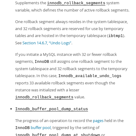
Supplements the
system
innodb_rollback_segments
variable, which defines the number of active rollback segments.
One rollback segment always resides in the system tablespace,
and 32 rollback segments are reserved for use by temporary
tables and are hosted in the temporary tablespace (
).
ibtmp1
See
Section 14.6.7, “Undo Logs”
.
If you initiate a MySQL instance with 32 or fewer rollback
segments,
still assigns one rollback segment to the
InnoDB
system tablespace and 32 rollback segments to the temporary
tablespace. In this case,
Innodb_available_undo_logs
reports 33 available rollback segments even though the
instance was initialized with a lesser
value.
innodb_rollback_segments
Innodb_buffer_pool_dump_status
The progress of an operation to record the
pages
held in the
buffer pool
, triggered by the setting of
InnoDB
or
innodb_buffer_pool_dump_at_shutdown