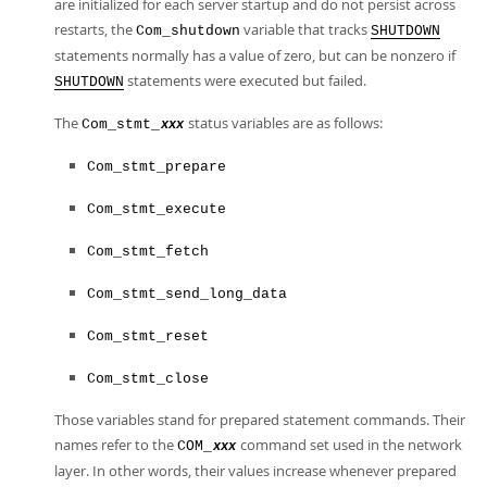
are initialized for each server startup and do not persist across
restarts, the
variable that tracks
Com_shutdown
SHUTDOWN
statements normally has a value of zero, but can be nonzero if
statements were executed but failed.
SHUTDOWN
The
status variables are as follows:
Com_stmt_
xxx
Com_stmt_prepare
Com_stmt_execute
Com_stmt_fetch
Com_stmt_send_long_data
Com_stmt_reset
Com_stmt_close
Those variables stand for prepared statement commands. Their
names refer to the
command set used in the network
COM_
xxx
layer. In other words, their values increase whenever prepared