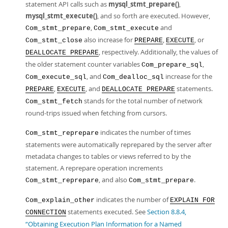
statement API calls such as
mysql_stmt_prepare()
,
mysql_stmt_execute()
, and so forth are executed. However,
,
and
Com_stmt_prepare
Com_stmt_execute
also increase for
,
, or
Com_stmt_close
PREPARE
EXECUTE
, respectively. Additionally, the values of
DEALLOCATE PREPARE
the older statement counter variables
,
Com_prepare_sql
, and
increase for the
Com_execute_sql
Com_dealloc_sql
,
, and
statements.
PREPARE
EXECUTE
DEALLOCATE PREPARE
stands for the total number of network
Com_stmt_fetch
round-trips issued when fetching from cursors.
indicates the number of times
Com_stmt_reprepare
statements were automatically reprepared by the server after
metadata changes to tables or views referred to by the
statement. A reprepare operation increments
, and also
.
Com_stmt_reprepare
Com_stmt_prepare
indicates the number of
Com_explain_other
EXPLAIN FOR
statements executed. See
Section 8.8.4,
CONNECTION
“Obtaining Execution Plan Information for a Named