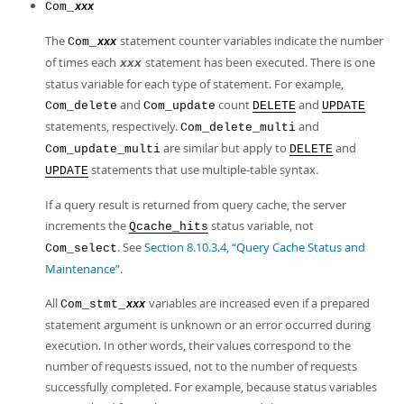
Com_
xxx
The
statement counter variables indicate the number
Com_
xxx
of times each
statement has been executed. There is one
xxx
status variable for each type of statement. For example,
and
count
and
Com_delete
Com_update
DELETE
UPDATE
statements, respectively.
and
Com_delete_multi
are similar but apply to
and
Com_update_multi
DELETE
statements that use multiple-table syntax.
UPDATE
If a query result is returned from query cache, the server
increments the
status variable, not
Qcache_hits
. See
Section 8.10.3.4, “Query Cache Status and
Com_select
Maintenance”
.
All
variables are increased even if a prepared
Com_stmt_
xxx
statement argument is unknown or an error occurred during
execution. In other words, their values correspond to the
number of requests issued, not to the number of requests
successfully completed. For example, because status variables