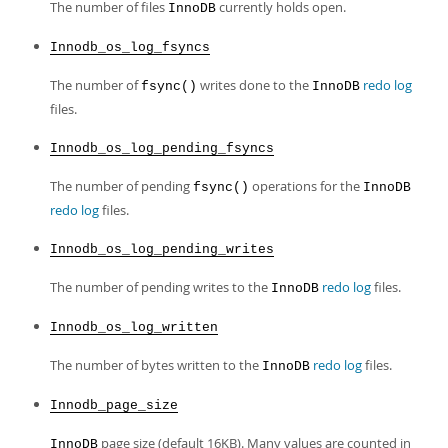
The number of files
currently holds open.
InnoDB
Innodb_os_log_fsyncs
The number of
writes done to the
redo log
fsync()
InnoDB
files.
Innodb_os_log_pending_fsyncs
The number of pending
operations for the
fsync()
InnoDB
redo log
files.
Innodb_os_log_pending_writes
The number of pending writes to the
redo log
files.
InnoDB
Innodb_os_log_written
The number of bytes written to the
redo log
files.
InnoDB
Innodb_page_size
page size (default 16KB). Many values are counted in
InnoDB