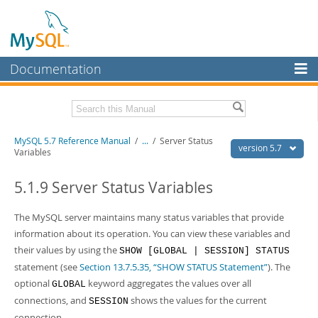
Documentation
MySQL Server
MySQL Enterprise
Related Documentation
MySQL 5.7 Reference Manual
/
...
/
Server Status
Workbench
version 5.7
Variables
InnoDB Cluster
MySQL 5.7 Release Notes
5.1.9 Server Status Variables
MySQL NDB Cluster
Download this Manual
The MySQL server maintains many status variables that provide
Connectors
PDF (US Ltr)
- 35.0Mb
information about its operation. You can view these variables and
PDF (A4)
- 35.1Mb
More
their values by using the
SHOW [GLOBAL | SESSION] STATUS
Man Pages (TGZ)
- 254.9Kb
Man Pages (Zip)
- 359.9Kb
statement (see
Section 13.7.5.35, “SHOW STATUS Statement”
). The
MySQL.com
Info (Gzip)
- 3.4Mb
optional
keyword aggregates the values over all
GLOBAL
Info (Zip)
- 3.4Mb
Downloads
connections, and
shows the values for the current
SESSION
connection.
Excerpts from this Manual