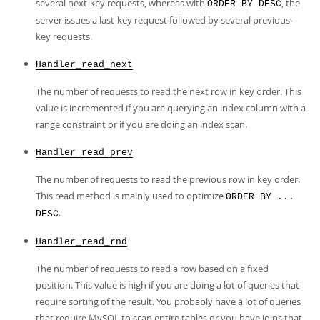
several next-key requests, whereas with
, the
ORDER BY DESC
server issues a last-key request followed by several previous-
key requests.
Handler_read_next
The number of requests to read the next row in key order. This
value is incremented if you are querying an index column with a
range constraint or if you are doing an index scan.
Handler_read_prev
The number of requests to read the previous row in key order.
This read method is mainly used to optimize
ORDER BY ...
.
DESC
Handler_read_rnd
The number of requests to read a row based on a fixed
position. This value is high if you are doing a lot of queries that
require sorting of the result. You probably have a lot of queries
that require MySQL to scan entire tables or you have joins that