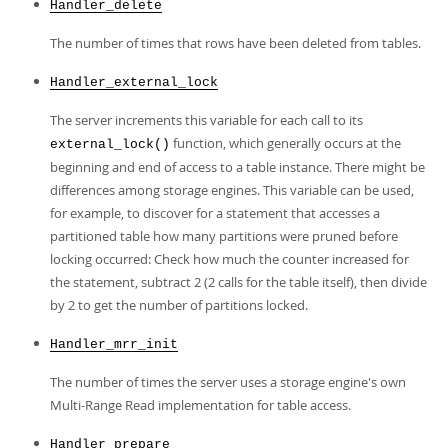
Handler_delete
The number of times that rows have been deleted from tables.
Handler_external_lock
The server increments this variable for each call to its
function, which generally occurs at the
external_lock()
beginning and end of access to a table instance. There might be
differences among storage engines. This variable can be used,
for example, to discover for a statement that accesses a
partitioned table how many partitions were pruned before
locking occurred: Check how much the counter increased for
the statement, subtract 2 (2 calls for the table itself), then divide
by 2 to get the number of partitions locked.
Handler_mrr_init
The number of times the server uses a storage engine's own
Multi-Range Read implementation for table access.
Handler_prepare