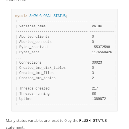
Developer Zone
mysql>
SHOW
GLOBAL
STATUS
;
+
-
-
-
-
-
-
-
-
-
-
-
-
-
-
-
-
-
-
-
-
-
-
-
-
-
-
-
-
-
-
-
-
-
-
-
+
-
-
-
-
-
-
-
-
-
-
-
-
+
|
 Variable_name                     
|
 Value      
|
+
-
-
-
-
-
-
-
-
-
-
-
-
-
-
-
-
-
-
-
-
-
-
-
-
-
-
-
-
-
-
-
-
-
-
-
+
-
-
-
-
-
-
-
-
-
-
-
-
+
|
 Aborted_clients                   
|
 0          
|
|
 Aborted_connects                  
|
 0          
|
|
 Bytes_received                    
|
 155372598  
|
|
 Bytes_sent                        
|
 1176560426 
|
.
.
.
|
 Connections                       
|
 30023      
|
|
 Created_tmp_disk_tables           
|
 0          
|
|
 Created_tmp_files                 
|
 3          
|
|
 Created_tmp_tables                
|
 2          
|
.
.
.
|
 Threads_created                   
|
 217        
|
|
 Threads_running                   
|
 88         
|
|
 Uptime                            
|
 1389872    
|
+
-
-
-
-
-
-
-
-
-
-
-
-
-
-
-
-
-
-
-
-
-
-
-
-
-
-
-
-
-
-
-
-
-
-
-
+
-
-
-
-
-
-
-
-
-
-
-
-
+
Many status variables are reset to 0 by the
FLUSH STATUS
statement.