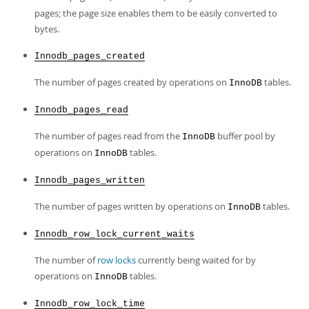
pages; the page size enables them to be easily converted to
bytes.
Innodb_pages_created
The number of pages created by operations on
tables.
InnoDB
Innodb_pages_read
The number of pages read from the
buffer pool by
InnoDB
operations on
tables.
InnoDB
Innodb_pages_written
The number of pages written by operations on
tables.
InnoDB
Innodb_row_lock_current_waits
The number of
row locks
currently being waited for by
operations on
tables.
InnoDB
Innodb_row_lock_time