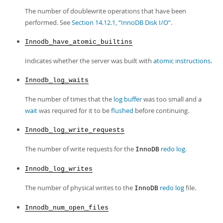
The number of doublewrite operations that have been
performed. See
Section 14.12.1, “InnoDB Disk I/O”
.
Innodb_have_atomic_builtins
Indicates whether the server was built with
atomic instructions
.
Innodb_log_waits
The number of times that the
log buffer
was too small and a
wait
was required for it to be
flushed
before continuing.
Innodb_log_write_requests
The number of write requests for the
redo log
.
InnoDB
Innodb_log_writes
The number of physical writes to the
redo log
file.
InnoDB
Innodb_num_open_files