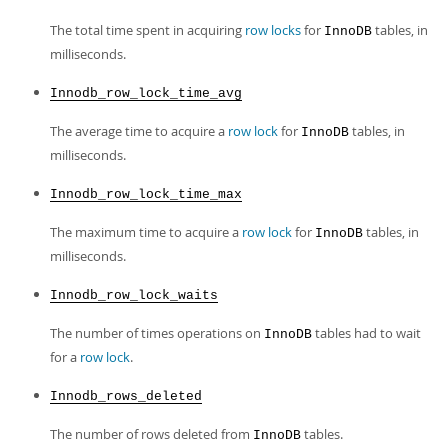
The total time spent in acquiring
row locks
for
tables, in
InnoDB
milliseconds.
Innodb_row_lock_time_avg
The average time to acquire a
row lock
for
tables, in
InnoDB
milliseconds.
Innodb_row_lock_time_max
The maximum time to acquire a
row lock
for
tables, in
InnoDB
milliseconds.
Innodb_row_lock_waits
The number of times operations on
tables had to wait
InnoDB
for a
row lock
.
Innodb_rows_deleted
The number of rows deleted from
tables.
InnoDB