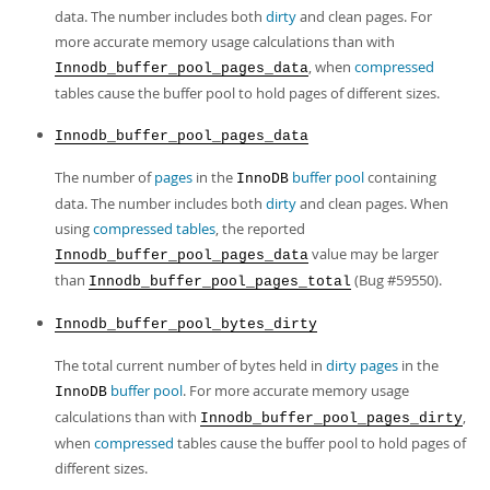
data. The number includes both
dirty
and clean pages. For
more accurate memory usage calculations than with
, when
compressed
Innodb_buffer_pool_pages_data
tables cause the buffer pool to hold pages of different sizes.
Innodb_buffer_pool_pages_data
The number of
pages
in the
buffer pool
containing
InnoDB
data. The number includes both
dirty
and clean pages. When
using
compressed tables
, the reported
value may be larger
Innodb_buffer_pool_pages_data
than
(Bug #59550).
Innodb_buffer_pool_pages_total
Innodb_buffer_pool_bytes_dirty
The total current number of bytes held in
dirty pages
in the
buffer pool
. For more accurate memory usage
InnoDB
calculations than with
,
Innodb_buffer_pool_pages_dirty
when
compressed
tables cause the buffer pool to hold pages of
different sizes.