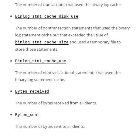
The number of transactions that used the binary log cache.
Binlog_stmt_cache_disk_use
The number of nontransaction statements that used the binary
log statement cache but that exceeded the value of
and used a temporary file to
binlog_stmt_cache_size
store those statements.
Binlog_stmt_cache_use
The number of nontransactional statements that used the
binary log statement cache.
Bytes_received
The number of bytes received from all clients.
Bytes_sent
The number of bytes sent to all clients.