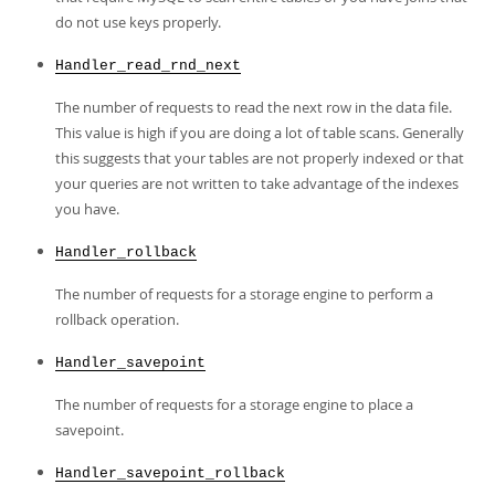
do not use keys properly.
Handler_read_rnd_next
The number of requests to read the next row in the data file.
This value is high if you are doing a lot of table scans. Generally
this suggests that your tables are not properly indexed or that
your queries are not written to take advantage of the indexes
you have.
Handler_rollback
The number of requests for a storage engine to perform a
rollback operation.
Handler_savepoint
The number of requests for a storage engine to place a
savepoint.
Handler_savepoint_rollback