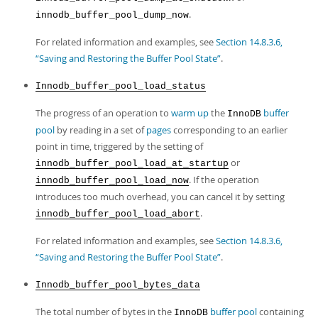
.
innodb_buffer_pool_dump_now
For related information and examples, see
Section 14.8.3.6,
“Saving and Restoring the Buffer Pool State”
.
Innodb_buffer_pool_load_status
The progress of an operation to
warm up
the
buffer
InnoDB
pool
by reading in a set of
pages
corresponding to an earlier
point in time, triggered by the setting of
or
innodb_buffer_pool_load_at_startup
. If the operation
innodb_buffer_pool_load_now
introduces too much overhead, you can cancel it by setting
.
innodb_buffer_pool_load_abort
For related information and examples, see
Section 14.8.3.6,
“Saving and Restoring the Buffer Pool State”
.
Innodb_buffer_pool_bytes_data
The total number of bytes in the
buffer pool
containing
InnoDB